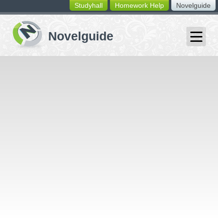
Studyhall
Homework Help
Novelguide
switching
buttons