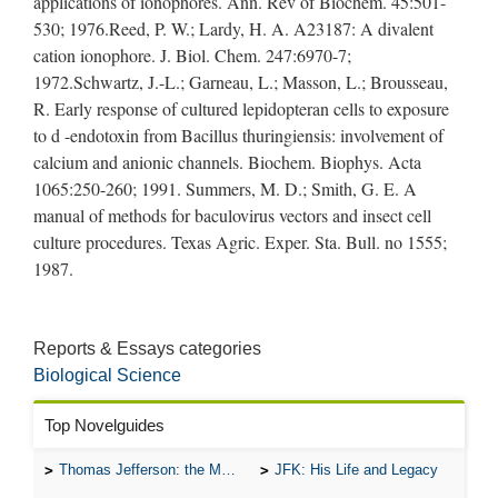
applications of ionophores. Ann. Rev of Biochem. 45:501-
530; 1976.Reed, P. W.; Lardy, H. A. A23187: A divalent
cation ionophore. J. Biol. Chem. 247:6970-7;
1972.Schwartz, J.-L.; Garneau, L.; Masson, L.; Brousseau,
R. Early response of cultured lepidopteran cells to exposure
to d -endotoxin from Bacillus thuringiensis: involvement of
calcium and anionic channels. Biochem. Biophys. Acta
1065:250-260; 1991. Summers, M. D.; Smith, G. E. A
manual of methods for baculovirus vectors and insect cell
culture procedures. Texas Agric. Exper. Sta. Bull. no 1555;
1987.
Reports & Essays categories
Biological Science
Top Novelguides
Thomas Jefferson: the Man, the Myth, and the Morality
JFK: His Life and Legacy