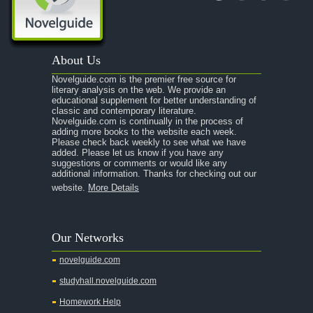
About Us
Novelguide.com is the premier free source for
literary analysis on the web. We provide an
educational supplement for better understanding of
classic and contemporary literature.
Novelguide.com is continually in the process of
adding more books to the website each week.
Please check back weekly to see what we have
added. Please let us know if you have any
suggestions or comments or would like any
additional information. Thanks for checking out our
website.
More Details
Our Networks
novelguide.com
studyhall.novelguide.com
Homework Help