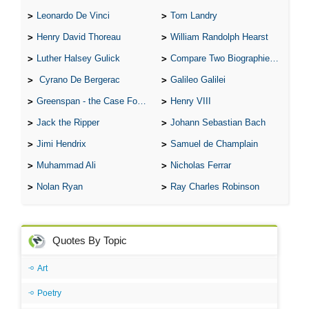
Leonardo De Vinci
Tom Landry
Henry David Thoreau
William Randolph Hearst
Luther Halsey Gulick
Compare Two Biographies of Wayne Gretzky
Cyrano De Bergerac
Galileo Galilei
Greenspan - the Case For the Defence
Henry VIII
Jack the Ripper
Johann Sebastian Bach
Jimi Hendrix
Samuel de Champlain
Muhammad Ali
Nicholas Ferrar
Nolan Ryan
Ray Charles Robinson
Quotes By Topic
Art
Poetry