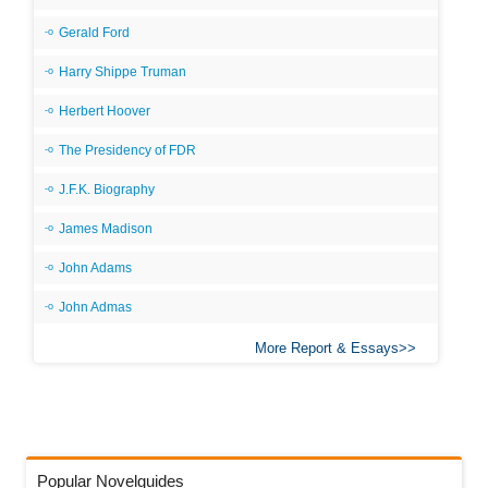
Gerald Ford
Harry Shippe Truman
Herbert Hoover
The Presidency of FDR
J.F.K. Biography
James Madison
John Adams
John Admas
More Report & Essays
Popular Novelguides