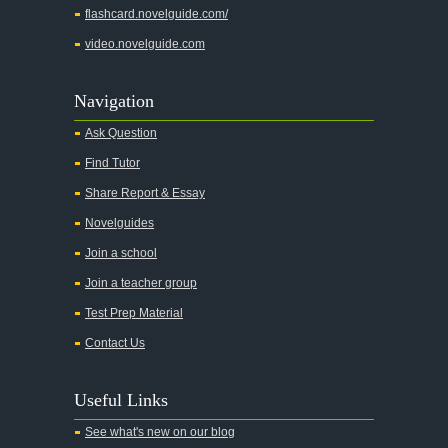
flashcard.novelguide.com/
video.novelguide.com
Navigation
Ask Question
Find Tutor
Share Report & Essay
Novelguides
Join a school
Join a teacher group
Test Prep Material
Contact Us
Useful Links
See what's new on our blog