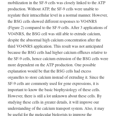
mobilization in the SF-9 cells was closely linked to the ATP
production. Without ATP, the SF-9 cells were unable to
regulate their intracellular level in a normal manner. However,
the BSG cells showed different responses to VO4NRS
(Figure 2) compared to the SF-9 cells. After 3 applications of
VO4NRS, the BSG cell was still able to extrude calcium,
despite the abnormal high calcium concentration after the
third VO4NRS application. This result was not anticipated
because the BSG cells had higher calcium effluxes relative to
the SF-9 cells, hence calcium extrusion of the BSG cells were
more dependent on the ATP production. One possible
explanation would be that the BSG cells had excess
organelles to store calcium instead of extruding it. Since the
SF-9 cells are commonly used for gene expressions, it is
important to know the basic biophysiology of these cells.
However, there is still a lot unknown about these cells. By
studying these cells in greater details, it will improve our
understanding of the calcium transport system. Also, it may
be useful for the molecular biologists to improve the