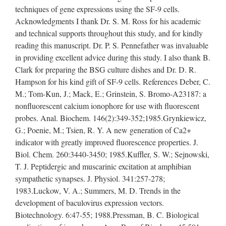
techniques of gene expressions using the SF-9 cells.
Acknowledgments I thank Dr. S. M. Ross for his academic
and technical supports throughout this study, and for kindly
reading this manuscript. Dr. P. S. Pennefather was invaluable
in providing excellent advice during this study. I also thank B.
Clark for preparing the BSG culture dishes and Dr. D. R.
Hampson for his kind gift of SF-9 cells. References Deber, C.
M.; Tom-Kun, J.; Mack, E.; Grinstein, S. Bromo-A23187: a
nonfluorescent calcium ionophore for use with fluorescent
probes. Anal. Biochem. 146(2):349-352;1985.Grynkiewicz,
G.; Poenie, M.; Tsien, R. Y. A new generation of Ca2+
indicator with greatly improved fluorescence properties. J.
Biol. Chem. 260:3440-3450; 1985.Kuffler, S. W.; Sejnowski,
T. J. Peptidergic and muscarinic excitation at amphibian
sympathetic synapses. J. Physiol. 341:257-278;
1983.Luckow, V. A.; Summers, M. D. Trends in the
development of baculovirus expression vectors.
Biotechnology. 6:47-55; 1988.Pressman, B. C. Biological