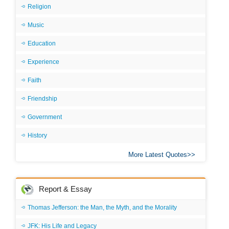
Religion
Music
Education
Experience
Faith
Friendship
Government
History
More Latest Quotes
Report & Essay
Thomas Jefferson: the Man, the Myth, and the Morality
JFK: His Life and Legacy