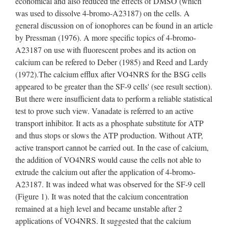
economical and also reduced the effects of DMSO (which
was used to dissolve 4-bromo-A23187) on the cells. A
general discussion on of ionophores can be found in an article
by Pressman (1976). A more specific topics of 4-bromo-
A23187 on use with fluorescent probes and its action on
calcium can be refered to Deber (1985) and Reed and Lardy
(1972).The calcium efflux after VO4NRS for the BSG cells
appeared to be greater than the SF-9 cells' (see result section).
But there were insufficient data to perform a reliable statistical
test to prove such view. Vanadate is referred to an active
transport inhibitor. It acts as a phosphate substitute for ATP
and thus stops or slows the ATP production. Without ATP,
active transport cannot be carried out. In the case of calcium,
the addition of VO4NRS would cause the cells not able to
extrude the calcium out after the application of 4-bromo-
A23187. It was indeed what was observed for the SF-9 cell
(Figure 1). It was noted that the calcium concentration
remained at a high level and became unstable after 2
applications of VO4NRS. It suggested that the calcium