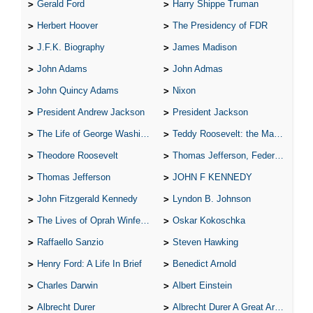
Gerald Ford
Harry Shippe Truman
Herbert Hoover
The Presidency of FDR
J.F.K. Biography
James Madison
John Adams
John Admas
John Quincy Adams
Nixon
President Andrew Jackson
President Jackson
The Life of George Washington
Teddy Roosevelt: the Man Who Changed the Face of America
Theodore Roosevelt
Thomas Jefferson, Federalist.
Thomas Jefferson
JOHN F KENNEDY
John Fitzgerald Kennedy
Lyndon B. Johnson
The Lives of Oprah Winfery and Malcolm X
Oskar Kokoschka
Raffaello Sanzio
Steven Hawking
Henry Ford: A Life In Brief
Benedict Arnold
Charles Darwin
Albert Einstein
Albrecht Durer
Albrecht Durer A Great Artist