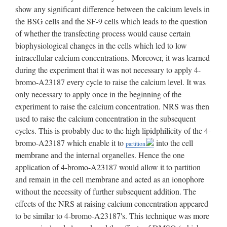
into the cell
partition
membrane and the internal organelles. Hence the one
application of 4-bromo-A23187 would allow it to partition
and remain in the cell membrane and acted as an ionophore
without the necessity of further subsequent addition. The
effects of the NRS at raising calcium concentration appeared
to be similar to 4-bromo-A23187's. This technique was more