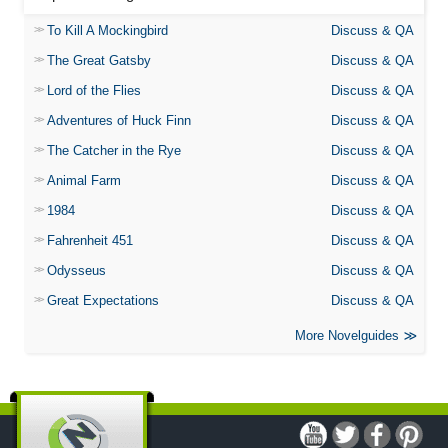
To Kill A Mockingbird
Discuss & QA
The Great Gatsby
Discuss & QA
Lord of the Flies
Discuss & QA
Adventures of Huck Finn
Discuss & QA
The Catcher in the Rye
Discuss & QA
Animal Farm
Discuss & QA
1984
Discuss & QA
Fahrenheit 451
Discuss & QA
Odysseus
Discuss & QA
Great Expectations
Discuss & QA
More Novelguides