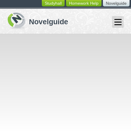
Studyhall
Homework Help
Novelguide
switching
buttons