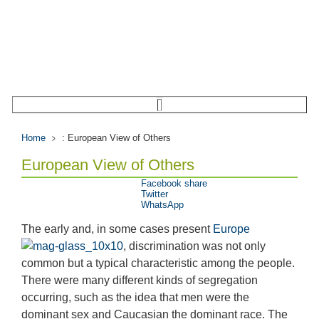
Home
: European View of Others
European View of Others
Facebook share
Twitter
WhatsApp
The early and, in some cases present
Europe
, discrimination was not only
common but a typical characteristic among the people.
There were many different kinds of segregation
occurring, such as the idea that men were the
dominant sex and Caucasian the dominant race. The