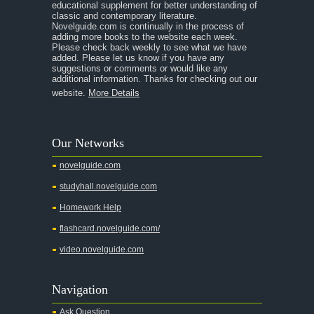
educational supplement for better understanding of
classic and contemporary literature.
Novelguide.com is continually in the process of
adding more books to the website each week.
Please check back weekly to see what we have
added. Please let us know if you have any
suggestions or comments or would like any
additional information. Thanks for checking out our
website.
More Details
Our Networks
novelguide.com
studyhall.novelguide.com
Homework Help
flashcard.novelguide.com/
video.novelguide.com
Navigation
Ask Question