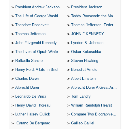
President Andrew Jackson
President Jackson
The Life of George Washington
Teddy Roosevelt: the Man Who Changed the Face of America
Theodore Roosevelt
Thomas Jefferson, Federalist.
Thomas Jefferson
JOHN F KENNEDY
John Fitzgerald Kennedy
Lyndon B. Johnson
The Lives of Oprah Winfery and Malcolm X
Oskar Kokoschka
Raffaello Sanzio
Steven Hawking
Henry Ford: A Life In Brief
Benedict Arnold
Charles Darwin
Albert Einstein
Albrecht Durer
Albrecht Durer A Great Artist
Leonardo De Vinci
Tom Landry
Henry David Thoreau
William Randolph Hearst
Luther Halsey Gulick
Compare Two Biographies of Wayne Gretzky
Cyrano De Bergerac
Galileo Galilei