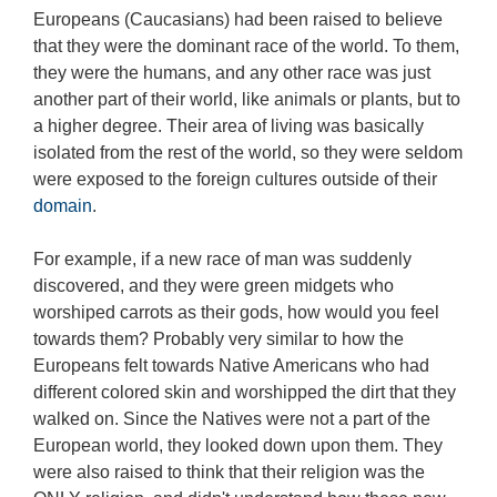
Europeans (Caucasians) had been raised to believe
that they were the dominant race of the world. To them,
they were the humans, and any other race was just
another part of their world, like animals or plants, but to
a higher degree. Their area of living was basically
isolated from the rest of the world, so they were seldom
were exposed to the foreign cultures outside of their
domain
.
For example, if a new race of man was suddenly
discovered, and they were green midgets who
worshiped carrots as their gods, how would you feel
towards them? Probably very similar to how the
Europeans felt towards Native Americans who had
different colored skin and worshipped the dirt that they
walked on. Since the Natives were not a part of the
European world, they looked down upon them. They
were also raised to think that their religion was the