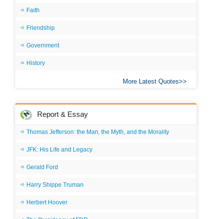
Faith
Friendship
Government
History
More Latest Quotes
Report & Essay
Thomas Jefferson: the Man, the Myth, and the Morality
JFK: His Life and Legacy
Gerald Ford
Harry Shippe Truman
Herbert Hoover