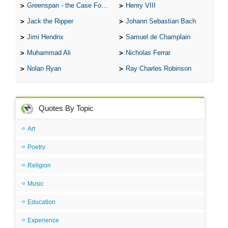
Greenspan - the Case For the Defence
Henry VIII
Jack the Ripper
Johann Sebastian Bach
Jimi Hendrix
Samuel de Champlain
Muhammad Ali
Nicholas Ferrar
Nolan Ryan
Ray Charles Robinson
Quotes By Topic
Art
Poetry
Religion
Music
Education
Experience