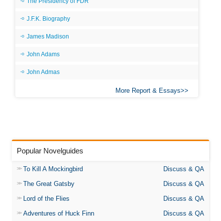
The Presidency of FDR
J.F.K. Biography
James Madison
John Adams
John Admas
More Report & Essays
Popular Novelguides
To Kill A Mockingbird
Discuss & QA
The Great Gatsby
Discuss & QA
Lord of the Flies
Discuss & QA
Adventures of Huck Finn
Discuss & QA