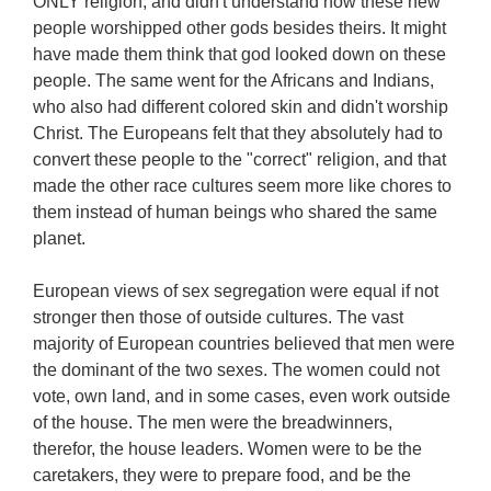
ONLY religion, and didn't understand how these new
people worshipped other gods besides theirs. It might
have made them think that god looked down on these
people. The same went for the Africans and Indians,
who also had different colored skin and didn't worship
Christ. The Europeans felt that they absolutely had to
convert these people to the "correct" religion, and that
made the other race cultures seem more like chores to
them instead of human beings who shared the same
planet.
European views of sex segregation were equal if not
stronger then those of outside cultures. The vast
majority of European countries believed that men were
the dominant of the two sexes. The women could not
vote, own land, and in some cases, even work outside
of the house. The men were the breadwinners,
therefor, the house leaders. Women were to be the
caretakers, they were to prepare food, and be the