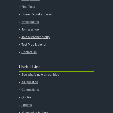
Find Tutor
Share Report & Essay
Novelguides
Join a school
Join a teacher group
Test Prep Material
Contact Us
Useful Links
See what's new on our blog
All Question
Connections
Quotes
Forums
Novelguide Authors