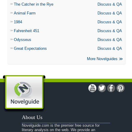
The Catcher in the Rye
Discuss & QA
Animal Farm
Discuss & QA
1984
Discuss & QA
Fahrenheit 451
Discuss & QA
Odysseus
Discuss & QA
Great Expectations
Discuss & QA
More Novelguides
About Us
Novelguide.com is the premier free source for
literary analysis on the web. We provide an