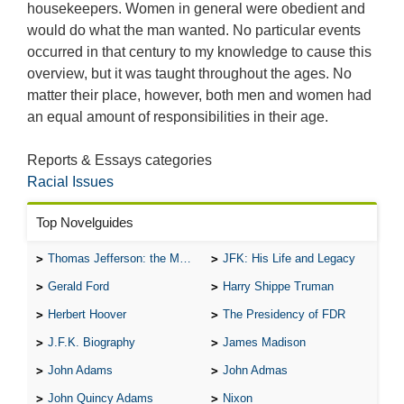
housekeepers. Women in general were obedient and
would do what the man wanted. No particular events
occurred in that century to my knowledge to cause this
overview, but it was taught throughout the ages. No
matter their place, however, both men and women had
an equal amount of responsibilities in their age.
Reports & Essays categories
Racial Issues
Top Novelguides
Thomas Jefferson: the Man, the Myth, and the Morality
JFK: His Life and Legacy
Gerald Ford
Harry Shippe Truman
Herbert Hoover
The Presidency of FDR
J.F.K. Biography
James Madison
John Adams
John Admas
John Quincy Adams
Nixon