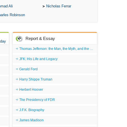
mad Ali
Nicholas Ferrar
arles Robinson
Report & Essay
 day
Thomas Jefferson: the Man, the Myth, and the Morality
JFK: His Life and Legacy
Gerald Ford
Harry Shippe Truman
Herbert Hoover
The Presidency of FDR
J.F.K. Biography
James Madison