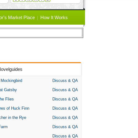
or's Market Place
How It Works
Novelguides
A Mockingbird
Discuss & QA
at Gatsby
Discuss & QA
the Flies
Discuss & QA
res of Huck Finn
Discuss & QA
her in the Rye
Discuss & QA
Farm
Discuss & QA
Discuss & QA