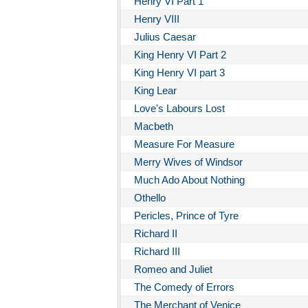
Henry VI Part 1
Henry VIII
Julius Caesar
King Henry VI Part 2
King Henry VI part 3
King Lear
Love's Labours Lost
Macbeth
Measure For Measure
Merry Wives of Windsor
Much Ado About Nothing
Othello
Pericles, Prince of Tyre
Richard II
Richard III
Romeo and Juliet
The Comedy of Errors
The Merchant of Venice