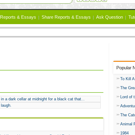
Reports & Essays
Share Reports & Essays
Ask Question
Tut
Popular 
To Kill 
The Gre
Lord of 
in a dark cellar at midnight for a black cat that...
 laugh.
Adventu
The Catc
Animal 
1984