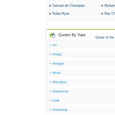
Samuel de Champlain
Muham
Nolan Ryan
Ray Ch
Quotes By Topic
Quote of the
Art
Poetry
Religion
Music
Education
Experience
Faith
Friendship