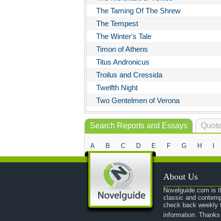
The Taming Of The Shrew
The Tempest
The Winter's Tale
Timon of Athens
Titus Andronicus
Troilus and Cressida
Twelfth Night
Two Gentelmen of Verona
Search Reports and Essays
Quote
A
B
C
D
E
F
G
H
I
About Us
Novelguide.com is th
classic and contemp
check back weekly t
information. Thanks