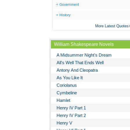
Government
History
More Latest Quotes
William Shakespeare Novels
A Midsummer Night's Dream
All's Well That Ends Well
Antony And Cleopatra
As You Like It
Coriolanus
Cymbeline
Hamlet
Henry IV Part 1
Henry IV Part 2
Henry V