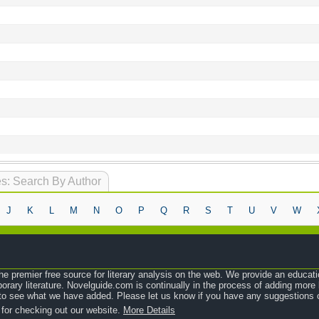
s: Search By Author
J
K
L
M
N
O
P
Q
R
S
T
U
V
W
e premier free source for literary analysis on the web. We provide an educati
orary literature. Novelguide.com is continually in the process of adding mor
o see what we have added. Please let us know if you have any suggestions o
 for checking out our website.
More Details