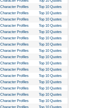
Character Profiles
Top 10 Quotes
Character Profiles
Top 10 Quotes
Character Profiles
Top 10 Quotes
Character Profiles
Top 10 Quotes
Character Profiles
Top 10 Quotes
Character Profiles
Top 10 Quotes
Character Profiles
Top 10 Quotes
Character Profiles
Top 10 Quotes
Character Profiles
Top 10 Quotes
Character Profiles
Top 10 Quotes
Character Profiles
Top 10 Quotes
Character Profiles
Top 10 Quotes
Character Profiles
Top 10 Quotes
Character Profiles
Top 10 Quotes
Character Profiles
Top 10 Quotes
Character Profiles
Top 10 Quotes
Character Profiles
Top 10 Quotes
Character Profiles
Top 10 Quotes