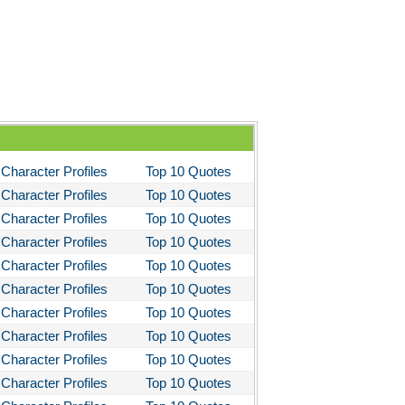
Character Profiles
Top 10 Quotes
Character Profiles
Top 10 Quotes
Character Profiles
Top 10 Quotes
Character Profiles
Top 10 Quotes
Character Profiles
Top 10 Quotes
Character Profiles
Top 10 Quotes
Character Profiles
Top 10 Quotes
Character Profiles
Top 10 Quotes
Character Profiles
Top 10 Quotes
Character Profiles
Top 10 Quotes