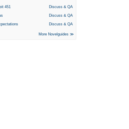
eit 451
Discuss & QA
us
Discuss & QA
xpectations
Discuss & QA
More Novelguides