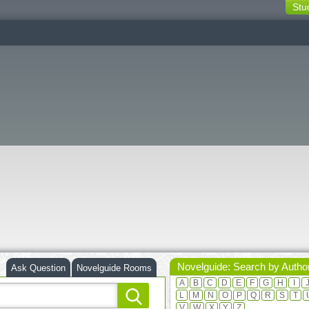
Stu
switching
buttons
Novelguide: Search by Autho
Ask Question
Novelguide Rooms
A
B
C
D
E
F
G
H
I
L
M
N
O
P
Q
R
S
T
V
W
X
Y
Z