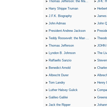
Thomas Jefferson: the Man, the Myth, and the Morality
JFK: H
Harry Shippe Truman
Herber
J.F.K. Biography
James
John Admas
John 
President Andrew Jackson
Presid
Teddy Roosevelt: the Man Who Changed the Face of America
Theodo
Thomas Jefferson
JOHN
Lyndon B. Johnson
The Lives 
Raffaello Sanzio
Steven
Benedict Arnold
Charle
Albrecht Durer
Albrech
Tom Landry
Henry 
Luther Halsey Gulick
Compare Tw
Galileo Galilei
Greenspan
Jack the Ripper
Johann