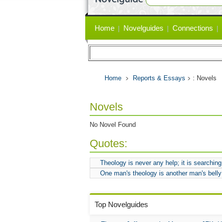
Primary
Home
Novelguides
Connections
links
Home
Reports & Essays
: Novels
Novels
No Novel Found
Quotes:
Theology is never any help; it is searching 
One man's theology is another man's belly
Top Novelguides