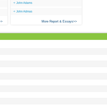
John Adams
John Admas
More Report & Essays