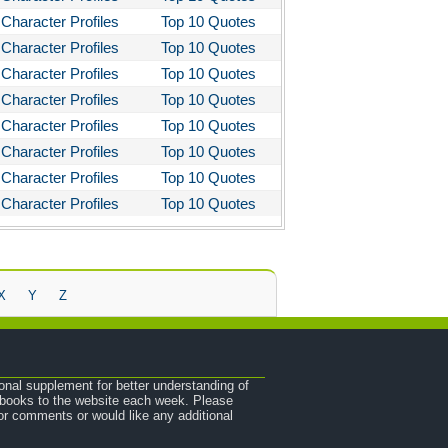
Character Profiles
Top 10 Quotes
Character Profiles
Top 10 Quotes
Character Profiles
Top 10 Quotes
Character Profiles
Top 10 Quotes
Character Profiles
Top 10 Quotes
Character Profiles
Top 10 Quotes
Character Profiles
Top 10 Quotes
Character Profiles
Top 10 Quotes
X
Y
Z
onal supplement for better understanding of
e books to the website each week. Please
r comments or would like any additional