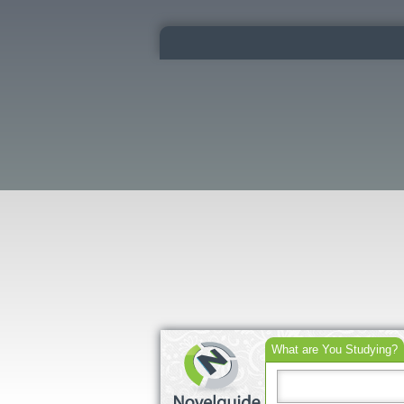
What are You Studying?
Search