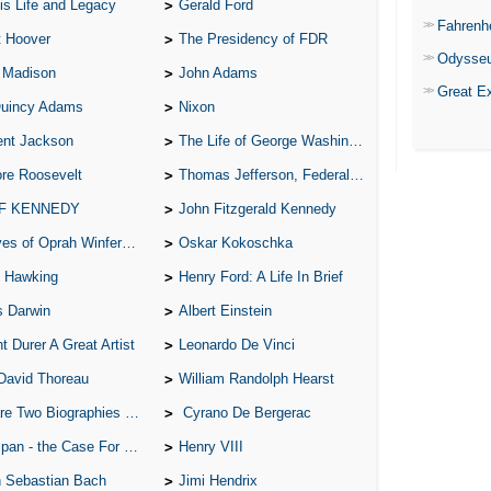
is Life and Legacy
Gerald Ford
Fahrenh
t Hoover
The Presidency of FDR
Odysse
 Madison
John Adams
Great E
Quincy Adams
Nixon
ent Jackson
The Life of George Washington
re Roosevelt
Thomas Jefferson, Federalist.
 F KENNEDY
John Fitzgerald Kennedy
of Oprah Winfery and Malcolm X
Oskar Kokoschka
 Hawking
Henry Ford: A Life In Brief
s Darwin
Albert Einstein
t Durer A Great Artist
Leonardo De Vinci
David Thoreau
William Randolph Hearst
o Biographies of Wayne Gretzky
Cyrano De Bergerac
 - the Case For the Defence
Henry VIII
 Sebastian Bach
Jimi Hendrix