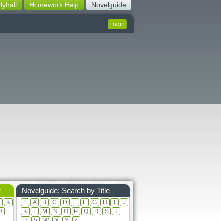
dyhall
Homework Help
Novelguide
Login
r
Novelguide: Search by Title
J
K
1
A
B
C
D
E
F
G
H
I
J
U
K
L
M
N
O
P
Q
R
S
T
U
V
W
X
Y
Z