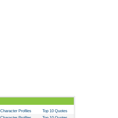
Character Profiles
Top 10 Quotes
Character Profiles
Top 10 Quotes