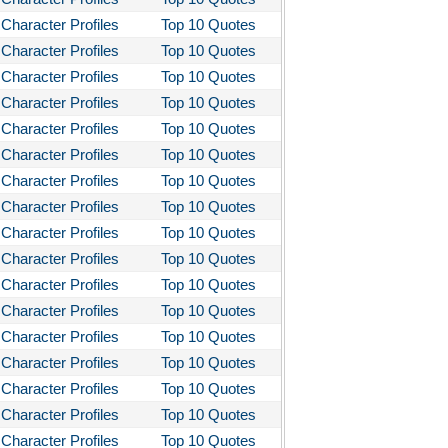
Character Profiles
Top 10 Quotes
Character Profiles
Top 10 Quotes
Character Profiles
Top 10 Quotes
Character Profiles
Top 10 Quotes
Character Profiles
Top 10 Quotes
Character Profiles
Top 10 Quotes
Character Profiles
Top 10 Quotes
Character Profiles
Top 10 Quotes
Character Profiles
Top 10 Quotes
Character Profiles
Top 10 Quotes
Character Profiles
Top 10 Quotes
Character Profiles
Top 10 Quotes
Character Profiles
Top 10 Quotes
Character Profiles
Top 10 Quotes
Character Profiles
Top 10 Quotes
Character Profiles
Top 10 Quotes
Character Profiles
Top 10 Quotes