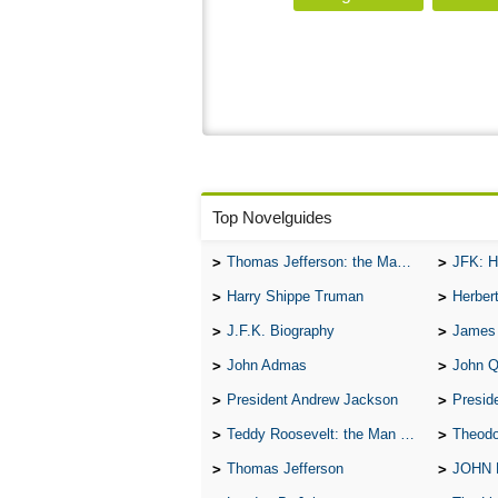
Top Novelguides
Thomas Jefferson: the Man, the Myth, and the Morality
JFK: H
Harry Shippe Truman
Herber
J.F.K. Biography
James
John Admas
John 
President Andrew Jackson
Presid
Teddy Roosevelt: the Man Who Changed the Face of America
Theodo
Thomas Jefferson
JOHN