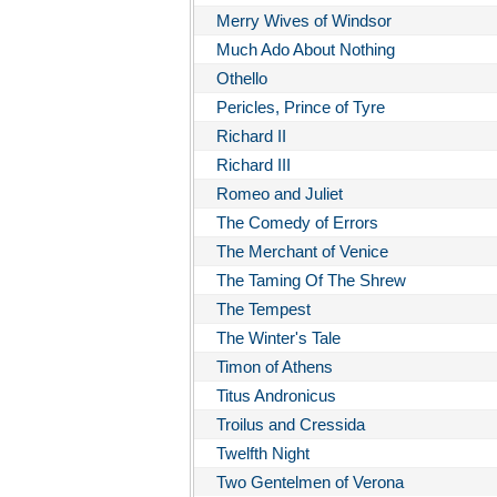
Merry Wives of Windsor
Much Ado About Nothing
Othello
Pericles, Prince of Tyre
Richard II
Richard III
Romeo and Juliet
The Comedy of Errors
The Merchant of Venice
The Taming Of The Shrew
The Tempest
The Winter's Tale
Timon of Athens
Titus Andronicus
Troilus and Cressida
Twelfth Night
Two Gentelmen of Verona