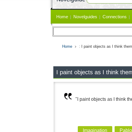
Primary
Home
Novelguides
Connections
links
Home
: I paint objects as I think the
I paint objects as I think the
"I paint objects as I think t
Imagination
Pablo