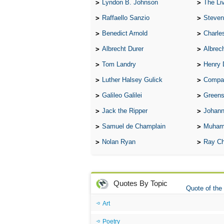
Lyndon B. Johnson
The Lives 
Raffaello Sanzio
Steven
Benedict Arnold
Charle
Albrecht Durer
Albrech
Tom Landry
Henry 
Luther Halsey Gulick
Compare Tw
Galileo Galilei
Greenspan
Jack the Ripper
Johann
Samuel de Champlain
Muham
Nolan Ryan
Ray Ch
Quotes By Topic
Quote of the
Art
Poetry