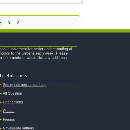
X
Y
Z
onal supplement for better understanding of
e books to the website each week. Please
r comments or would like any additional
Useful Links
See what's new on our blog
All Question
Connections
Quotes
Forums
Novelguide Authors