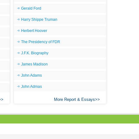
Gerald Ford
Harry Shippe Truman
Herbert Hoover
The Presidency of FDR
J.F.K. Biography
James Madison
John Adams
John Admas
More Report & Essays