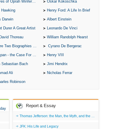
of Oprah Winfery and Malcolm X
Oskar Kokoschka
 Hawking
Henry Ford: A Life In Brief
s Darwin
Albert Einstein
t Durer A Great Artist
Leonardo De Vinci
David Thoreau
William Randolph Hearst
o Biographies of Wayne Gretzky
Cyrano De Bergerac
 - the Case For the Defence
Henry VIII
 Sebastian Bach
Jimi Hendrix
mad Ali
Nicholas Ferrar
arles Robinson
Report & Essay
 day
Thomas Jefferson: the Man, the Myth, and the Morality
JFK: His Life and Legacy