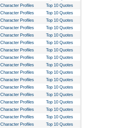
Character Profiles
Top 10 Quotes
Character Profiles
Top 10 Quotes
Character Profiles
Top 10 Quotes
Character Profiles
Top 10 Quotes
Character Profiles
Top 10 Quotes
Character Profiles
Top 10 Quotes
Character Profiles
Top 10 Quotes
Character Profiles
Top 10 Quotes
Character Profiles
Top 10 Quotes
Character Profiles
Top 10 Quotes
Character Profiles
Top 10 Quotes
Character Profiles
Top 10 Quotes
Character Profiles
Top 10 Quotes
Character Profiles
Top 10 Quotes
Character Profiles
Top 10 Quotes
Character Profiles
Top 10 Quotes
Character Profiles
Top 10 Quotes