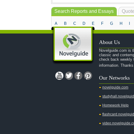
Search Reports and Essays
Quote
A
B
C
D
E
F
G
H
I
About Us
Novelguide.com is th
classic and contemp
check back weekly t
information. Thanks
Our Networks
novelguide.com
studyhall.novelgui
Homework Help
flashcard.novelgui
video.novelguide.