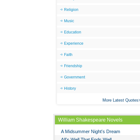
Religion
Music
Education
Experience
Faith
Friendship
Government
History
More Latest Quotes
William Shakespeare Novels
A Midsummer Night's Dream
All's Well That Ends Well