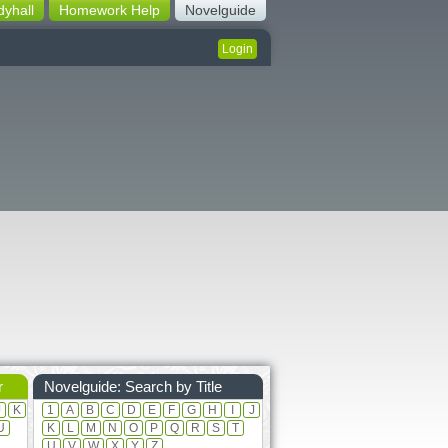
dyhall
Homework Help
Novelguide
Login
r
Novelguide: Search by Title
J
K
1
A
B
C
D
E
F
G
H
I
J
U
K
L
M
N
O
P
Q
R
S
T
U
V
W
X
Y
Z