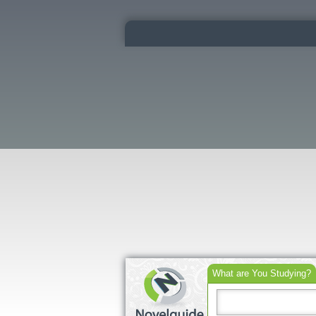
What are You Studying?
Search