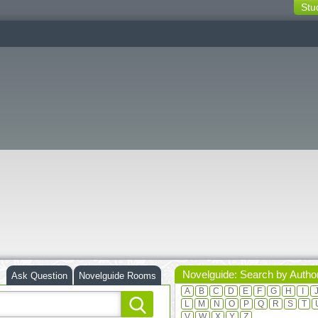
Stu
switching
buttons
Novelguide: Search by Autho
Ask Question
Novelguide Rooms
A
B
C
D
E
F
G
H
I
L
M
N
O
P
Q
R
S
T
V
W
X
Y
Z