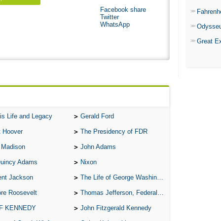
Facebook share
Fahrenh
Twitter
WhatsApp
Odysse
Great E
is Life and Legacy
Gerald Ford
t Hoover
The Presidency of FDR
 Madison
John Adams
Quincy Adams
Nixon
ent Jackson
The Life of George Washington
re Roosevelt
Thomas Jefferson, Federalist.
 F KENNEDY
John Fitzgerald Kennedy