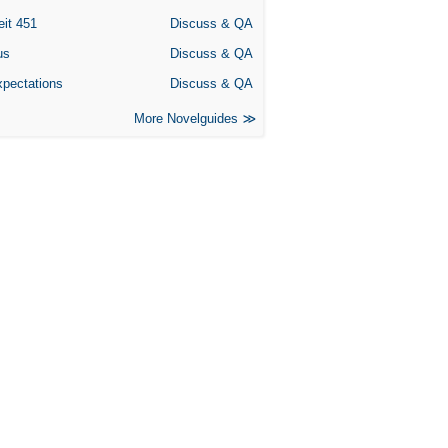
eit 451
Discuss & QA
us
Discuss & QA
xpectations
Discuss & QA
More Novelguides