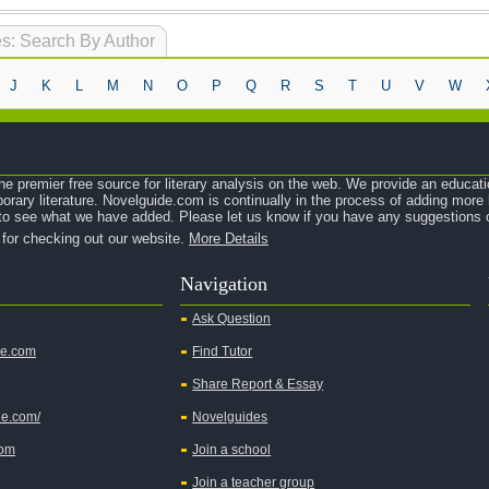
s: Search By Author
J
K
L
M
N
O
P
Q
R
S
T
U
V
W
e premier free source for literary analysis on the web. We provide an educati
orary literature. Novelguide.com is continually in the process of adding mor
o see what we have added. Please let us know if you have any suggestions o
 for checking out our website.
More Details
Navigation
Ask Question
de.com
Find Tutor
Share Report & Essay
de.com/
Novelguides
com
Join a school
Join a teacher group