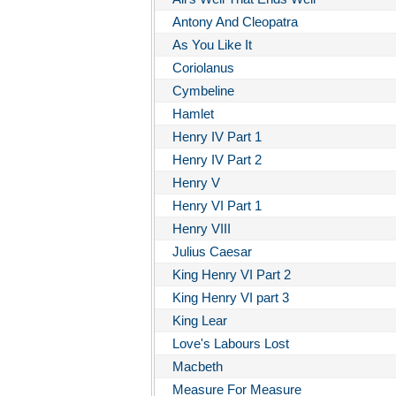
Antony And Cleopatra
As You Like It
Coriolanus
Cymbeline
Hamlet
Henry IV Part 1
Henry IV Part 2
Henry V
Henry VI Part 1
Henry VIII
Julius Caesar
King Henry VI Part 2
King Henry VI part 3
King Lear
Love's Labours Lost
Macbeth
Measure For Measure