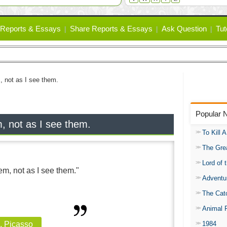
Reports & Essays
Share Reports & Essays
Ask Question
Tut
m, not as I see them.
Popular 
m, not as I see them.
To Kill 
The Gre
Lord of 
hem, not as I see them."
Adventu
The Catc
Animal 
1984
, Picasso