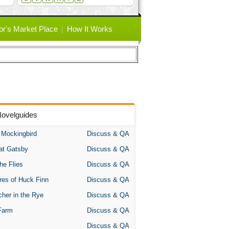
or's Market Place
How It Works
Novelguides
A Mockingbird
Discuss & QA
at Gatsby
Discuss & QA
the Flies
Discuss & QA
res of Huck Finn
Discuss & QA
her in the Rye
Discuss & QA
Farm
Discuss & QA
Discuss & QA