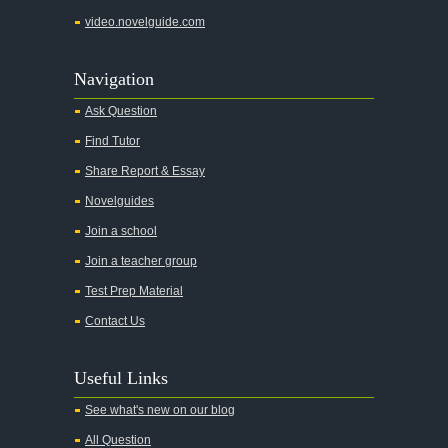
video.novelguide.com
Navigation
Ask Question
Find Tutor
Share Report & Essay
Novelguides
Join a school
Join a teacher group
Test Prep Material
Contact Us
Useful Links
See what's new on our blog
All Question