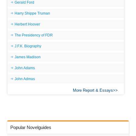
Gerald Ford
Harry Shippe Truman
Herbert Hoover
The Presidency of FDR
J.F.K. Biography
James Madison
John Adams
John Admas
More Report & Essays
Popular Novelguides