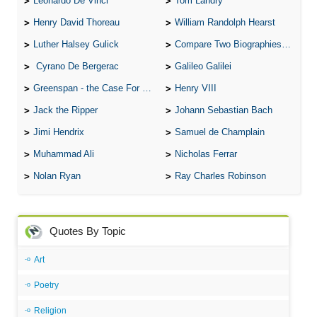
Leonardo De Vinci
Tom Landry
Henry David Thoreau
William Randolph Hearst
Luther Halsey Gulick
Compare Two Biographies of Wayne Gretzky
Cyrano De Bergerac
Galileo Galilei
Greenspan - the Case For the Defence
Henry VIII
Jack the Ripper
Johann Sebastian Bach
Jimi Hendrix
Samuel de Champlain
Muhammad Ali
Nicholas Ferrar
Nolan Ryan
Ray Charles Robinson
Quotes By Topic
Art
Poetry
Religion