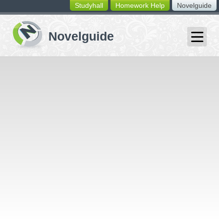
Studyhall
Homework Help
Novelguide
switching
buttons