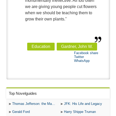
monumentally ineffective. All too often
we are giving young people cut flowers
when we should be teaching them to
grow their own plants."
Education
Gardner, John W.
Facebook share
Twitter
WhatsApp
Top Novelguides
Thomas Jefferson: the Man, the Myth, and the Morality
JFK: His Life and Legacy
Gerald Ford
Harry Shippe Truman