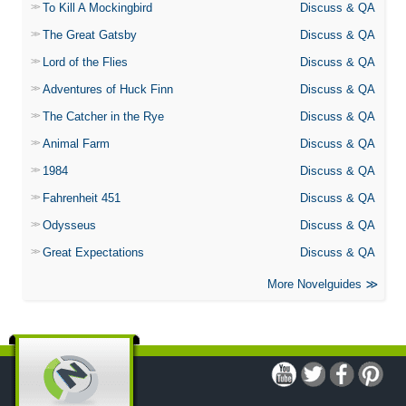
To Kill A Mockingbird
Discuss & QA
The Great Gatsby
Discuss & QA
Lord of the Flies
Discuss & QA
Adventures of Huck Finn
Discuss & QA
The Catcher in the Rye
Discuss & QA
Animal Farm
Discuss & QA
1984
Discuss & QA
Fahrenheit 451
Discuss & QA
Odysseus
Discuss & QA
Great Expectations
Discuss & QA
More Novelguides