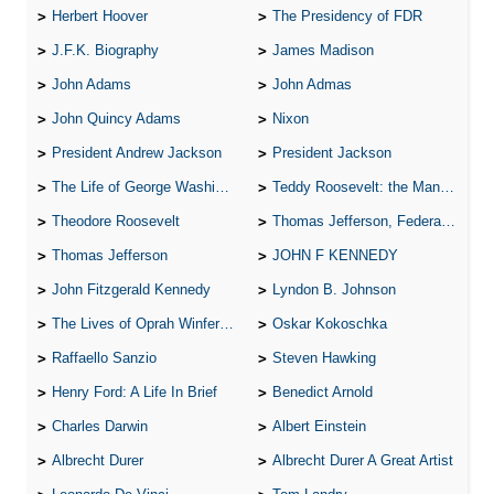
Herbert Hoover
The Presidency of FDR
J.F.K. Biography
James Madison
John Adams
John Admas
John Quincy Adams
Nixon
President Andrew Jackson
President Jackson
The Life of George Washington
Teddy Roosevelt: the Man Who Changed the Face of America
Theodore Roosevelt
Thomas Jefferson, Federalist.
Thomas Jefferson
JOHN F KENNEDY
John Fitzgerald Kennedy
Lyndon B. Johnson
The Lives of Oprah Winfery and Malcolm X
Oskar Kokoschka
Raffaello Sanzio
Steven Hawking
Henry Ford: A Life In Brief
Benedict Arnold
Charles Darwin
Albert Einstein
Albrecht Durer
Albrecht Durer A Great Artist