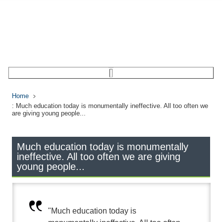
Home
: Much education today is monumentally ineffective. All too often we
are giving young people...
Much education today is monumentally
ineffective. All too often we are giving
young people...
"Much education today is