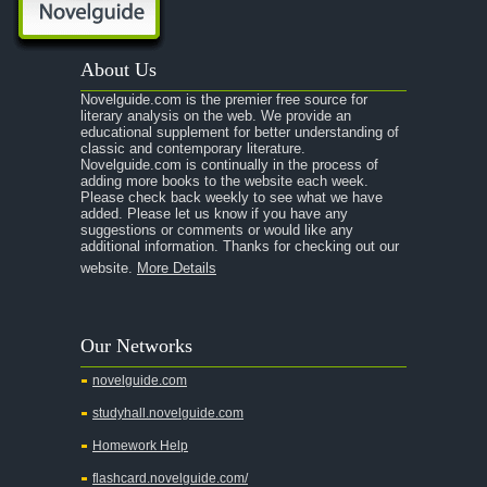
About Us
Novelguide.com is the premier free source for
literary analysis on the web. We provide an
educational supplement for better understanding of
classic and contemporary literature.
Novelguide.com is continually in the process of
adding more books to the website each week.
Please check back weekly to see what we have
added. Please let us know if you have any
suggestions or comments or would like any
additional information. Thanks for checking out our
website.
More Details
Our Networks
novelguide.com
studyhall.novelguide.com
Homework Help
flashcard.novelguide.com/