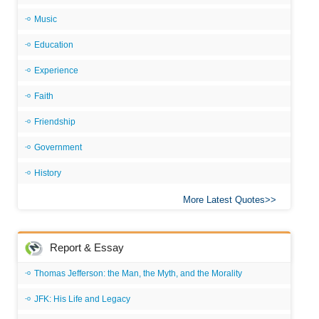
Music
Education
Experience
Faith
Friendship
Government
History
More Latest Quotes
Report & Essay
Thomas Jefferson: the Man, the Myth, and the Morality
JFK: His Life and Legacy