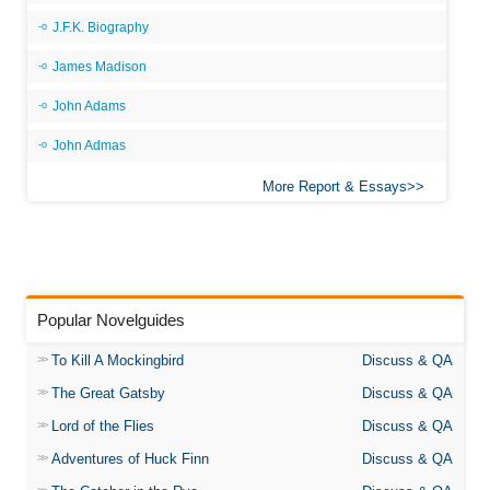
J.F.K. Biography
James Madison
John Adams
John Admas
More Report & Essays
Popular Novelguides
To Kill A Mockingbird
Discuss & QA
The Great Gatsby
Discuss & QA
Lord of the Flies
Discuss & QA
Adventures of Huck Finn
Discuss & QA