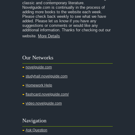
classic and contemporary literature.
Novelguide.com is continually in the process of
adding more books to the website each week.
Please check back weekly to see what we have
added. Please let us know if you have any
suggestions or comments or would like any
additional information. Thanks for checking out our
website.
More Details
Our Networks
novelguide.com
studyhall.novelguide.com
Homework Help
flashcard.novelguide.com/
video.novelguide.com
Navigation
Ask Question