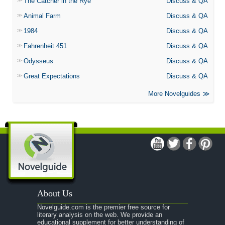
The Catcher in the Rye
Discuss & QA
Animal Farm
Discuss & QA
1984
Discuss & QA
Fahrenheit 451
Discuss & QA
Odysseus
Discuss & QA
Great Expectations
Discuss & QA
More Novelguides
About Us
Novelguide.com is the premier free source for
literary analysis on the web. We provide an
educational supplement for better understanding of