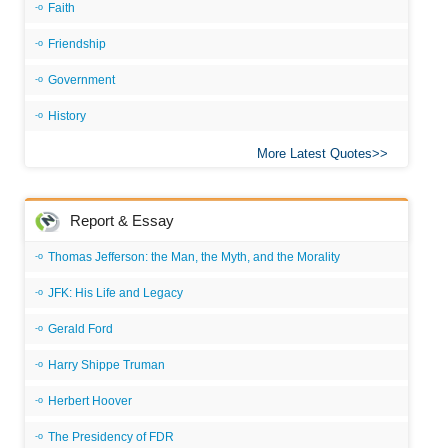
Faith
Friendship
Government
History
More Latest Quotes
Report & Essay
Thomas Jefferson: the Man, the Myth, and the Morality
JFK: His Life and Legacy
Gerald Ford
Harry Shippe Truman
Herbert Hoover
The Presidency of FDR