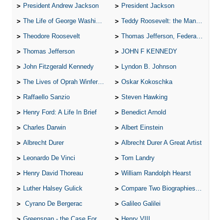
President Andrew Jackson
President Jackson
The Life of George Washington
Teddy Roosevelt: the Man Who Changed the Face of America
Theodore Roosevelt
Thomas Jefferson, Federalist.
Thomas Jefferson
JOHN F KENNEDY
John Fitzgerald Kennedy
Lyndon B. Johnson
The Lives of Oprah Winfery and Malcolm X
Oskar Kokoschka
Raffaello Sanzio
Steven Hawking
Henry Ford: A Life In Brief
Benedict Arnold
Charles Darwin
Albert Einstein
Albrecht Durer
Albrecht Durer A Great Artist
Leonardo De Vinci
Tom Landry
Henry David Thoreau
William Randolph Hearst
Luther Halsey Gulick
Compare Two Biographies of Wayne Gretzky
Cyrano De Bergerac
Galileo Galilei
Greenspan - the Case For the Defence
Henry VIII