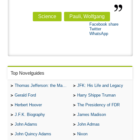
Science
Pauli, Wolfgang
Facebook share
Twitter
WhatsApp
Top Novelguides
Thomas Jefferson: the Man, the Myth, and the Morality
JFK: His Life and Legacy
Gerald Ford
Harry Shippe Truman
Herbert Hoover
The Presidency of FDR
J.F.K. Biography
James Madison
John Adams
John Admas
John Quincy Adams
Nixon