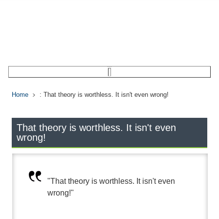
Home
: That theory is worthless. It isn't even wrong!
That theory is worthless. It isn't even
wrong!
"That theory is worthless. It isn't even
wrong!"