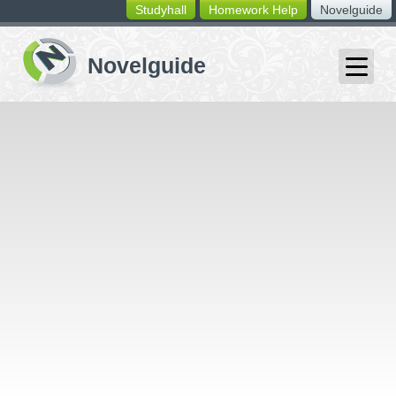
Studyhall
Homework Help
Novelguide
switching
buttons