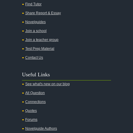
Find Tutor
Share Report & Essay
Novelguides
Join a school
Join a teacher group
Test Prep Material
Contact Us
Useful Links
See what's new on our blog
All Question
Connections
Quotes
Forums
Novelguide Authors