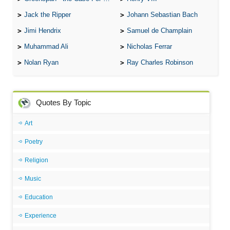
Jack the Ripper
Johann Sebastian Bach
Jimi Hendrix
Samuel de Champlain
Muhammad Ali
Nicholas Ferrar
Nolan Ryan
Ray Charles Robinson
Quotes By Topic
Art
Poetry
Religion
Music
Education
Experience