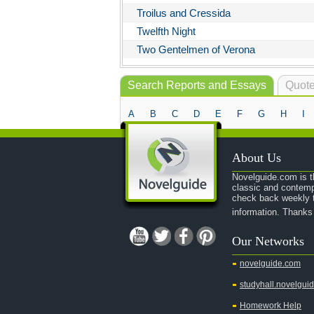
Troilus and Cressida
Twelfth Night
Two Gentelmen of Verona
Search Reports and Essays
Quote
A
B
C
D
E
F
G
H
I
About Us
Novelguide.com is th
classic and contemp
check back weekly t
information. Thanks
Our Networks
novelguide.com
studyhall.novelgui
Homework Help