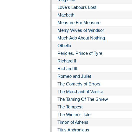
Love's Labours Lost
Macbeth
Measure For Measure
Merry Wives of Windsor
Much Ado About Nothing
Othello
Pericles, Prince of Tyre
Richard II
Richard III
Romeo and Juliet
The Comedy of Errors
The Merchant of Venice
The Taming Of The Shrew
The Tempest
The Winter's Tale
Timon of Athens
Titus Andronicus