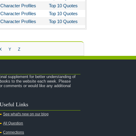
Character Profiles
Top 10 Quotes
Character Profiles
Top 10 Quotes
Character Profiles
Top 10 Quotes
X
Y
Z
onal supplement for better understanding of
e books to the website each week. Please
r comments or would like any additional
Useful Links
See what's new on our blog
All Question
Connections