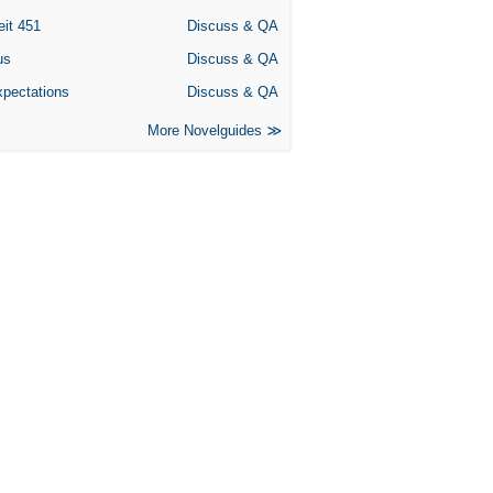
eit 451
Discuss & QA
us
Discuss & QA
xpectations
Discuss & QA
More Novelguides