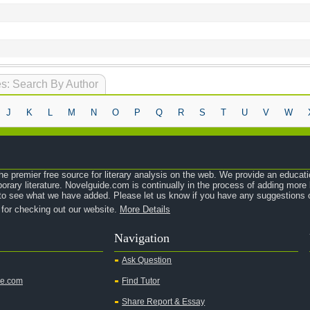
s: Search By Author
J
K
L
M
N
O
P
Q
R
S
T
U
V
W
e premier free source for literary analysis on the web. We provide an educati
orary literature. Novelguide.com is continually in the process of adding mor
o see what we have added. Please let us know if you have any suggestions o
 for checking out our website.
More Details
Navigation
Ask Question
de.com
Find Tutor
Share Report & Essay