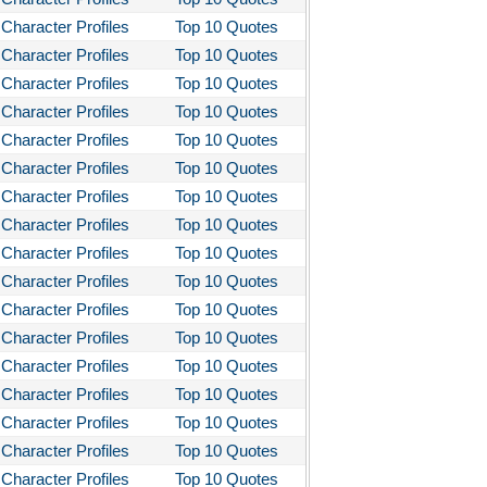
Character Profiles
Top 10 Quotes
Character Profiles
Top 10 Quotes
Character Profiles
Top 10 Quotes
Character Profiles
Top 10 Quotes
Character Profiles
Top 10 Quotes
Character Profiles
Top 10 Quotes
Character Profiles
Top 10 Quotes
Character Profiles
Top 10 Quotes
Character Profiles
Top 10 Quotes
Character Profiles
Top 10 Quotes
Character Profiles
Top 10 Quotes
Character Profiles
Top 10 Quotes
Character Profiles
Top 10 Quotes
Character Profiles
Top 10 Quotes
Character Profiles
Top 10 Quotes
Character Profiles
Top 10 Quotes
Character Profiles
Top 10 Quotes