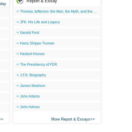
Report & Essay
 day
Thomas Jefferson: the Man, the Myth, and the Morality
JFK: His Life and Legacy
Gerald Ford
Harry Shippe Truman
Herbert Hoover
The Presidency of FDR
J.F.K. Biography
James Madison
John Adams
John Admas
More Report & Essays