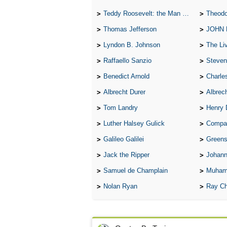
Teddy Roosevelt: the Man Who Changed the Face of America
Theodo
Thomas Jefferson
JOHN
Lyndon B. Johnson
The Lives 
Raffaello Sanzio
Steven
Benedict Arnold
Charle
Albrecht Durer
Albrech
Tom Landry
Henry 
Luther Halsey Gulick
Compare Tw
Galileo Galilei
Greenspan
Jack the Ripper
Johann
Samuel de Champlain
Muham
Nolan Ryan
Ray Ch