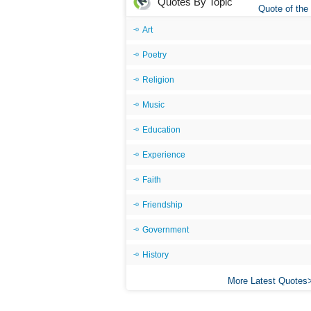
Quotes By Topic
Quote of the
Art
Poetry
Religion
Music
Education
Experience
Faith
Friendship
Government
History
More Latest Quotes