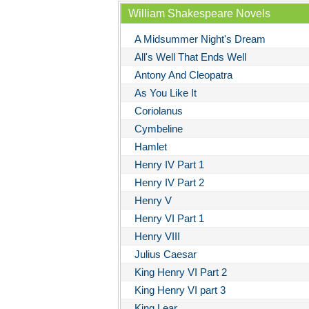
William Shakespeare Novels
A Midsummer Night's Dream
All's Well That Ends Well
Antony And Cleopatra
As You Like It
Coriolanus
Cymbeline
Hamlet
Henry IV Part 1
Henry IV Part 2
Henry V
Henry VI Part 1
Henry VIII
Julius Caesar
King Henry VI Part 2
King Henry VI part 3
King Lear