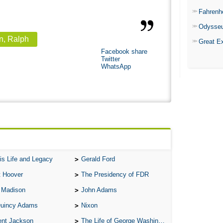
Fahrenh
Odysse
n, Ralph
Great E
Facebook share
Twitter
WhatsApp
is Life and Legacy
Gerald Ford
t Hoover
The Presidency of FDR
 Madison
John Adams
Quincy Adams
Nixon
ent Jackson
The Life of George Washington