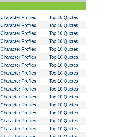
Character Profiles
Top 10 Quotes
Character Profiles
Top 10 Quotes
Character Profiles
Top 10 Quotes
Character Profiles
Top 10 Quotes
Character Profiles
Top 10 Quotes
Character Profiles
Top 10 Quotes
Character Profiles
Top 10 Quotes
Character Profiles
Top 10 Quotes
Character Profiles
Top 10 Quotes
Character Profiles
Top 10 Quotes
Character Profiles
Top 10 Quotes
Character Profiles
Top 10 Quotes
Character Profiles
Top 10 Quotes
Character Profiles
Top 10 Quotes
Character Profiles
Top 10 Quotes
Character Profiles
Top 10 Quotes