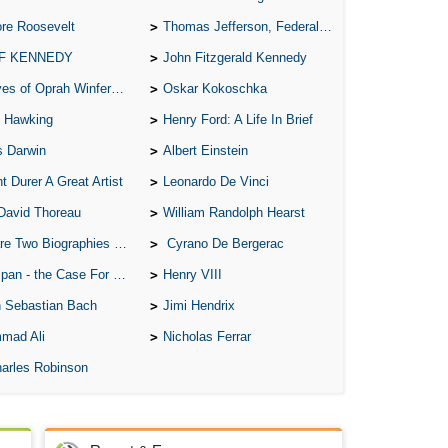
re Roosevelt
Thomas Jefferson, Federalist.
 F KENNEDY
John Fitzgerald Kennedy
of Oprah Winfery and Malcolm X
Oskar Kokoschka
 Hawking
Henry Ford: A Life In Brief
s Darwin
Albert Einstein
t Durer A Great Artist
Leonardo De Vinci
David Thoreau
William Randolph Hearst
o Biographies of Wayne Gretzky
Cyrano De Bergerac
 - the Case For the Defence
Henry VIII
 Sebastian Bach
Jimi Hendrix
mad Ali
Nicholas Ferrar
arles Robinson