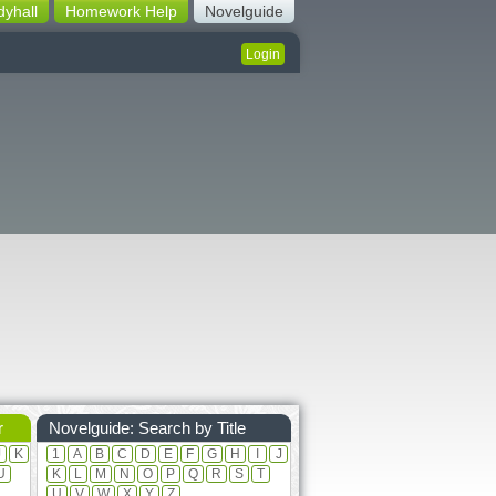
dyhall
Homework Help
Novelguide
Login
r
Novelguide: Search by Title
J
K
1
A
B
C
D
E
F
G
H
I
J
U
K
L
M
N
O
P
Q
R
S
T
U
V
W
X
Y
Z