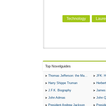
Technology
Laure
Top Novelguides
Thomas Jefferson: the Man, the Myth, and the Morality
JFK: H
Harry Shippe Truman
Herber
J.F.K. Biography
James
John Admas
John 
President Andrew Jackson
Presid