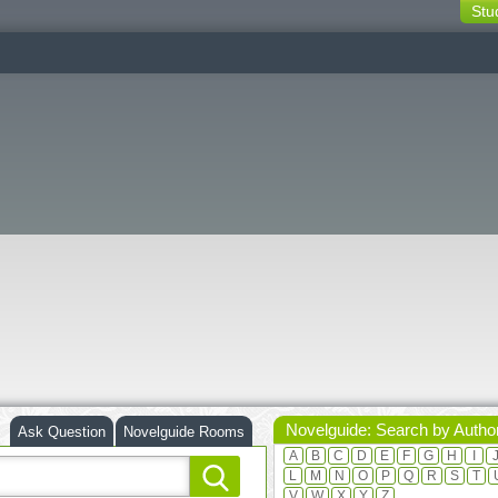
Stu
switching
buttons
Novelguide: Search by Autho
Ask Question
Novelguide Rooms
A
B
C
D
E
F
G
H
I
L
M
N
O
P
Q
R
S
T
V
W
X
Y
Z