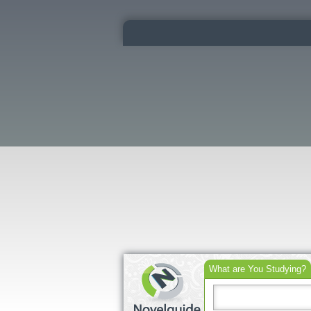
What are You Studying?
Search