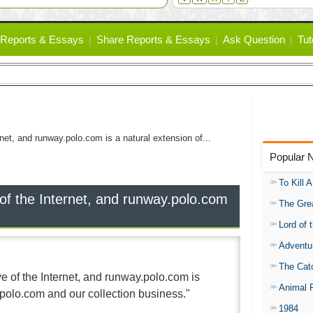
Reports & Essays
Share Reports & Essays
Ask Question
Tut
net, and runway.polo.com is a natural extension of...
Popular 
To Kill 
f the Internet, and runway.polo.com
The Gre
Lord of 
Adventu
The Catc
 of the Internet, and runway.polo.com is
Animal 
 polo.com and our collection business."
1984