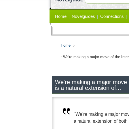
Primary
Home
Novelguides
Connections
links
Home
: We're making a major move of the Inter
We're making a major move o
is a natural extension of...
"We're making a major move
a natural extension of both