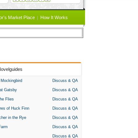
or's Market Place
How It Works
Novelguides
A Mockingbird
Discuss & QA
at Gatsby
Discuss & QA
the Flies
Discuss & QA
res of Huck Finn
Discuss & QA
her in the Rye
Discuss & QA
Farm
Discuss & QA
Discuss & QA