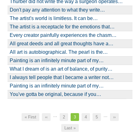
Thurber did not write the way a surgeon operates…
Don't pay any attention to what they write…
The artist's world is limitless. It can be…
The artist is a receptacle for the emotions that…
Every creator painfully experiences the chasm…
All great deeds and all great thoughts have a…
All art is autobiographical. The pearl is the…
Painting is an infinitely minute part of my…
What I dream of is an art of balance, of purity…
I always tell people that I became a writer not…
Painting is an infinitely minute part of my…
You've gotta be original, because if you…
Pagination
…
…
First
« First
Previous
‹‹
Page
2
Current
3
Page
4
Page
5
Next
››
page
page
page
page
Last
Last »
page