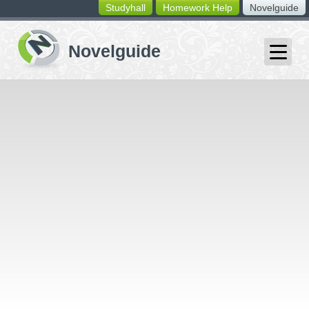
Studyhall
Homework Help
Novelguide
switching
buttons