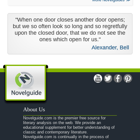
"When one door closes another door opens;
but we so often look so long and so regretfully
upon the closed door, that we do not see the
ones which open for us."
Alexander, Bell
About Us
Novelguide.com is the premier free source for
literary analysis on the web. We provide an
educational supplement for better understanding of
classic and contemporary literature.
Novelguide.com is continually in the process of