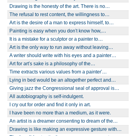
Drawing is the honesty of the art. There is no…
The refusal to rest content, the willingness to…
Art is the desire of a man to express himself, to…
Painting is easy when you don't know how,…
It is a mistake for a sculptor or a painter to…
Art is the only way to run away without leaving…
A writer should write with his eyes and a painter…
Art for art's sake is a philosophy of the…
Time extracts various values from a painter'…
Lying in bed would be an altogether perfect and…
Giving jazz the Congressional seal of approval is…
All autobiography is self-indulgent.
I cry out for order and find it only in art.
I have been no more than a medium, as it were.
An artist is a dreamer consenting to dream of the…
Drawing is like making an expressive gesture with…