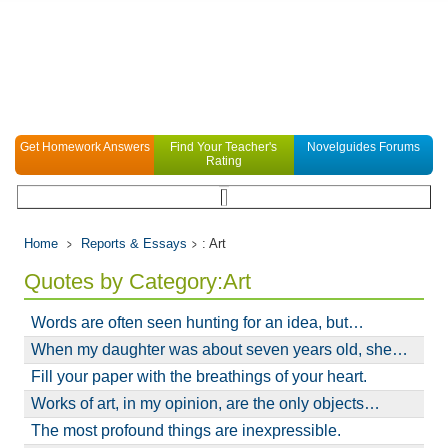
Get Homework Answers
Find Your Teacher's
Novelguides Forums
Rating
Home
Reports & Essays
: Art
Quotes by Category:Art
Words are often seen hunting for an idea, but…
When my daughter was about seven years old, she…
Fill your paper with the breathings of your heart.
Works of art, in my opinion, are the only objects…
The most profound things are inexpressible.