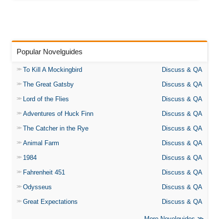
Popular Novelguides
To Kill A Mockingbird
Discuss & QA
The Great Gatsby
Discuss & QA
Lord of the Flies
Discuss & QA
Adventures of Huck Finn
Discuss & QA
The Catcher in the Rye
Discuss & QA
Animal Farm
Discuss & QA
1984
Discuss & QA
Fahrenheit 451
Discuss & QA
Odysseus
Discuss & QA
Great Expectations
Discuss & QA
More Novelguides