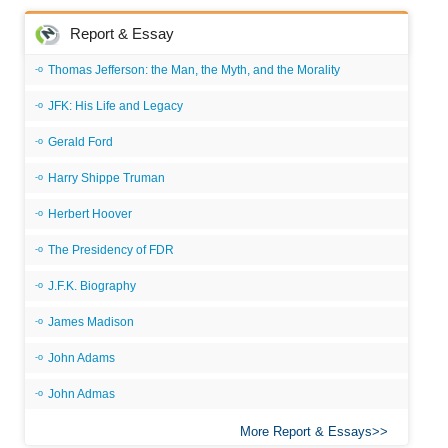
Report & Essay
Thomas Jefferson: the Man, the Myth, and the Morality
JFK: His Life and Legacy
Gerald Ford
Harry Shippe Truman
Herbert Hoover
The Presidency of FDR
J.F.K. Biography
James Madison
John Adams
John Admas
More Report & Essays