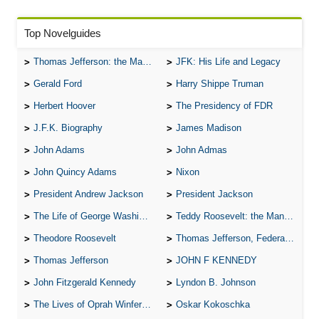
Top Novelguides
Thomas Jefferson: the Man, the Myth, and the Morality
JFK: His Life and Legacy
Gerald Ford
Harry Shippe Truman
Herbert Hoover
The Presidency of FDR
J.F.K. Biography
James Madison
John Adams
John Admas
John Quincy Adams
Nixon
President Andrew Jackson
President Jackson
The Life of George Washington
Teddy Roosevelt: the Man Who Changed the Face of America
Theodore Roosevelt
Thomas Jefferson, Federalist.
Thomas Jefferson
JOHN F KENNEDY
John Fitzgerald Kennedy
Lyndon B. Johnson
The Lives of Oprah Winfery and Malcolm X
Oskar Kokoschka