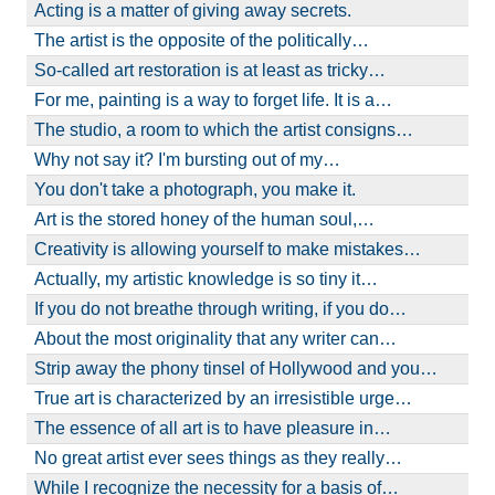
Acting is a matter of giving away secrets.
The artist is the opposite of the politically…
So-called art restoration is at least as tricky…
For me, painting is a way to forget life. It is a…
The studio, a room to which the artist consigns…
Why not say it? I'm bursting out of my…
You don't take a photograph, you make it.
Art is the stored honey of the human soul,…
Creativity is allowing yourself to make mistakes…
Actually, my artistic knowledge is so tiny it…
If you do not breathe through writing, if you do…
About the most originality that any writer can…
Strip away the phony tinsel of Hollywood and you…
True art is characterized by an irresistible urge…
The essence of all art is to have pleasure in…
No great artist ever sees things as they really…
While I recognize the necessity for a basis of…