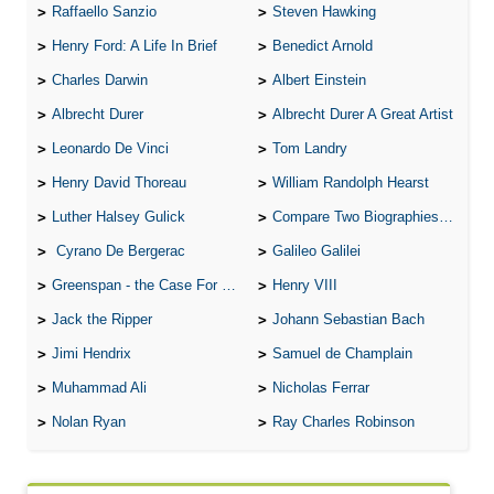
Raffaello Sanzio
Steven Hawking
Henry Ford: A Life In Brief
Benedict Arnold
Charles Darwin
Albert Einstein
Albrecht Durer
Albrecht Durer A Great Artist
Leonardo De Vinci
Tom Landry
Henry David Thoreau
William Randolph Hearst
Luther Halsey Gulick
Compare Two Biographies of Wayne Gretzky
Cyrano De Bergerac
Galileo Galilei
Greenspan - the Case For the Defence
Henry VIII
Jack the Ripper
Johann Sebastian Bach
Jimi Hendrix
Samuel de Champlain
Muhammad Ali
Nicholas Ferrar
Nolan Ryan
Ray Charles Robinson