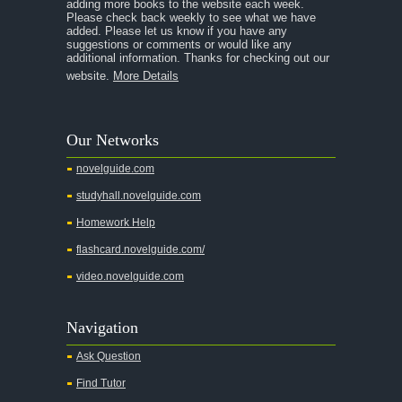
adding more books to the website each week.
Please check back weekly to see what we have
added. Please let us know if you have any
suggestions or comments or would like any
additional information. Thanks for checking out our
website.
More Details
Our Networks
novelguide.com
studyhall.novelguide.com
Homework Help
flashcard.novelguide.com/
video.novelguide.com
Navigation
Ask Question
Find Tutor