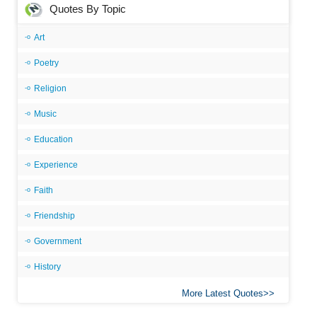
Quotes By Topic
Art
Poetry
Religion
Music
Education
Experience
Faith
Friendship
Government
History
More Latest Quotes