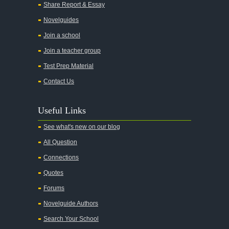
Share Report & Essay
Novelguides
Join a school
Join a teacher group
Test Prep Material
Contact Us
Useful Links
See what's new on our blog
All Question
Connections
Quotes
Forums
Novelguide Authors
Search Your School