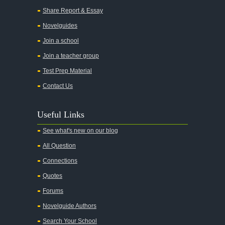
Share Report & Essay
Novelguides
Join a school
Join a teacher group
Test Prep Material
Contact Us
Useful Links
See what's new on our blog
All Question
Connections
Quotes
Forums
Novelguide Authors
Search Your School