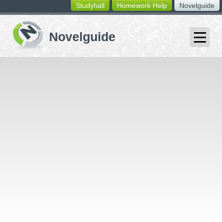
Studyhall
Homework Help
Novelguide
switching
buttons