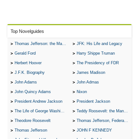
Top Novelguides
Thomas Jefferson: the Man, the Myth, and the Morality
JFK: His Life and Legacy
Gerald Ford
Harry Shippe Truman
Herbert Hoover
The Presidency of FDR
J.F.K. Biography
James Madison
John Adams
John Admas
John Quincy Adams
Nixon
President Andrew Jackson
President Jackson
The Life of George Washington
Teddy Roosevelt: the Man Who Changed the Face of America
Theodore Roosevelt
Thomas Jefferson, Federalist.
Thomas Jefferson
JOHN F KENNEDY