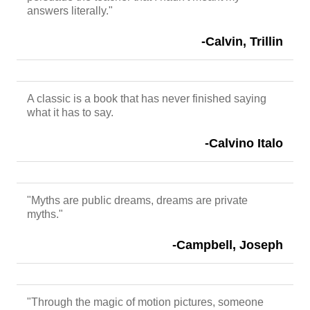
answers literally."
-Calvin, Trillin
A classic is a book that has never finished saying
what it has to say.
-Calvino Italo
"Myths are public dreams, dreams are private
myths."
-Campbell, Joseph
"Through the magic of motion pictures, someone