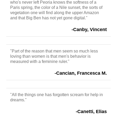
who's never left Peoria knows the softness of a
Paris spring, the color of a Nile sunset, the sorts of
vegetation one will find along the upper Amazon
and that Big Ben has not yet gone digital."
-Canby, Vincent
"Part of the reason that men seem so much less
loving than women is that men's behavior is
measured with a feminine ruler."
-Cancian, Francesca M.
"All the things one has forgotten scream for help in
dreams."
-Canetti, Elias