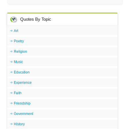
Quotes By Topic
Art
Poetry
Religion
Music
Education
Experience
Faith
Friendship
Government
History