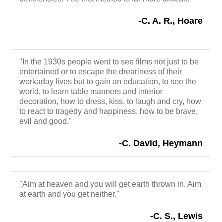
-C. A. R., Hoare
"In the 1930s people went to see films not just to be
entertained or to escape the dreariness of their
workaday lives but to gain an education, to see the
world, to learn table manners and interior
decoration, how to dress, kiss, to laugh and cry, how
to react to tragedy and happiness, how to be brave,
evil and good."
-C. David, Heymann
"Aim at heaven and you will get earth thrown in. Aim
at earth and you get neither."
-C. S., Lewis