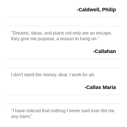
-Caldwell, Philip
"Dreams, ideas, and plans not only are an escape,
they give me purpose, a reason to hang on."
-Callahan
I don't need the money, dear. I work for art.
-Callas Maria
"I have noticed that nothing I never said ever did me
any harm."