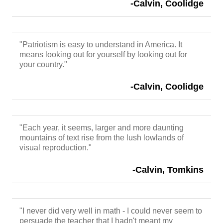
-Calvin, Coolidge
"Patriotism is easy to understand in America. It
means looking out for yourself by looking out for
your country."
-Calvin, Coolidge
"Each year, it seems, larger and more daunting
mountains of text rise from the lush lowlands of
visual reproduction."
-Calvin, Tomkins
"I never did very well in math - I could never seem to
persuade the teacher that I hadn't meant my