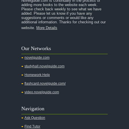
Novelguide.com is continually in the process of
adding more books to the website each week.
Please check back weekly to see what we have
added. Please let us know if you have any
suggestions or comments or would like any
additional information. Thanks for checking out our
website.
More Details
Our Networks
novelguide.com
studyhall.novelguide.com
Homework Help
flashcard.novelguide.com/
video.novelguide.com
Navigation
Ask Question
Find Tutor