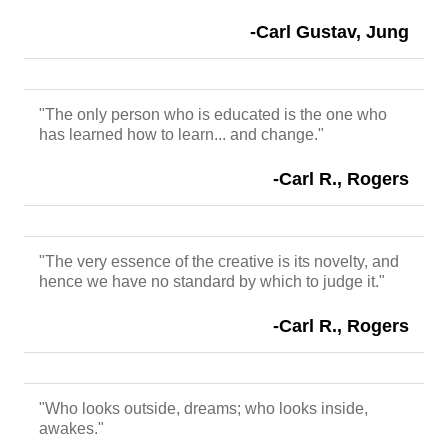
-Carl Gustav, Jung
"The only person who is educated is the one who
has learned how to learn... and change."
-Carl R., Rogers
"The very essence of the creative is its novelty, and
hence we have no standard by which to judge it."
-Carl R., Rogers
"Who looks outside, dreams; who looks inside,
awakes."