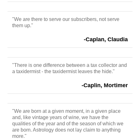
"We are there to serve our subscribers, not serve
them up."
-Caplan, Claudia
"There is one difference between a tax collector and
a taxidermist - the taxidermist leaves the hide."
-Caplin, Mortimer
"We are born at a given moment, in a given place
and, like vintage years of wine, we have the
qualities of the year and of the season of which we
are born. Astrology does not lay claim to anything
more."