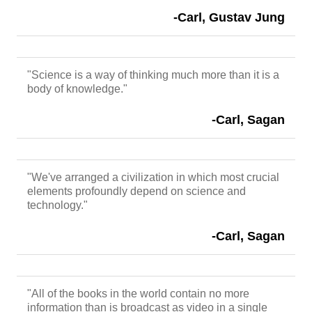
-Carl, Gustav Jung
"Science is a way of thinking much more than it is a
body of knowledge."
-Carl, Sagan
"We've arranged a civilization in which most crucial
elements profoundly depend on science and
technology."
-Carl, Sagan
"All of the books in the world contain no more
information than is broadcast as video in a single