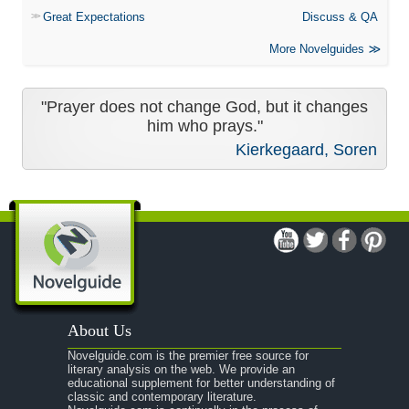
Great Expectations
Discuss & QA
More Novelguides
"Prayer does not change God, but it changes
him who prays."
Kierkegaard, Soren
About Us
Novelguide.com is the premier free source for
literary analysis on the web. We provide an
educational supplement for better understanding of
classic and contemporary literature.