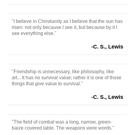
"I believe in Christianity as I believe that the sun has
risen: not only because I see it, but because by it I
see everything else."
-C. S., Lewis
"Friendship is unnecessary, like philosophy, like
art... It has no survival value; rather it is one of those
things that give value to survival."
-C. S., Lewis
"The field of combat was a long, narrow, green-
baize covered table. The weapons were words."