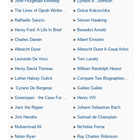
John Fitzgerald Kennedy
Lyndon B. Johnson
The Lives of Oprah Winfery and Malcolm X
Oskar Kokoschka
Raffaello Sanzio
Steven Hawking
Henry Ford: A Life In Brief
Benedict Arnold
Charles Darwin
Albert Einstein
Albrecht Durer
Albrecht Durer A Great Artist
Leonardo De Vinci
Tom Landry
Henry David Thoreau
William Randolph Hearst
Luther Halsey Gulick
Compare Two Biographies of Wayne Gretzky
Cyrano De Bergerac
Galileo Galilei
Greenspan - the Case For the Defence
Henry VIII
Jack the Ripper
Johann Sebastian Bach
Jimi Hendrix
Samuel de Champlain
Muhammad Ali
Nicholas Ferrar
Nolan Ryan
Ray Charles Robinson