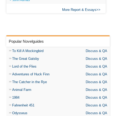
John Admas
More Report & Essays
Popular Novelguides
To Kill A Mockingbird
Discuss & QA
The Great Gatsby
Discuss & QA
Lord of the Flies
Discuss & QA
Adventures of Huck Finn
Discuss & QA
The Catcher in the Rye
Discuss & QA
Animal Farm
Discuss & QA
1984
Discuss & QA
Fahrenheit 451
Discuss & QA
Odysseus
Discuss & QA