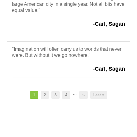
large American city in a single year. Not all bits have
equal value."
-Carl, Sagan
"Imagination will often carry us to worlds that never
were. But without it we go nowhere."
-Carl, Sagan
Pagination
…
Current
1
Page
2
Page
3
Page
4
Next
››
Last
Last »
page
page
page