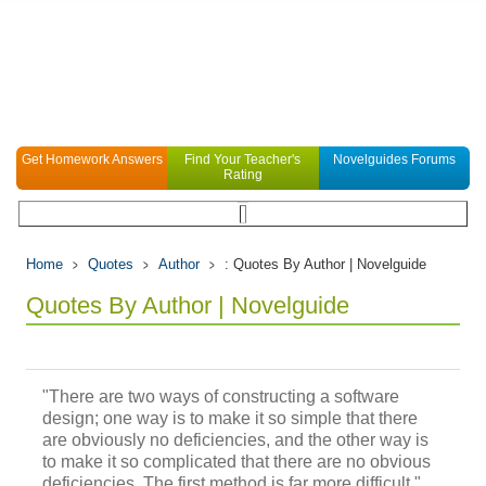
Get Homework Answers
Find Your Teacher's
Novelguides Forums
Rating
Home
Quotes
Author
: Quotes By Author | Novelguide
Quotes By Author | Novelguide
"There are two ways of constructing a software
design; one way is to make it so simple that there
are obviously no deficiencies, and the other way is
to make it so complicated that there are no obvious
deficiencies. The first method is far more difficult."