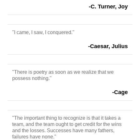
-C. Turner, Joy
"I came, I saw, I conquered."
-Caesar, Julius
"There is poetry as soon as we realize that we
possess nothing."
-Cage
"The important thing to recognize is that it takes a
team, and the team ought to get credit for the wins
and the losses. Successes have many fathers,
failures have none."