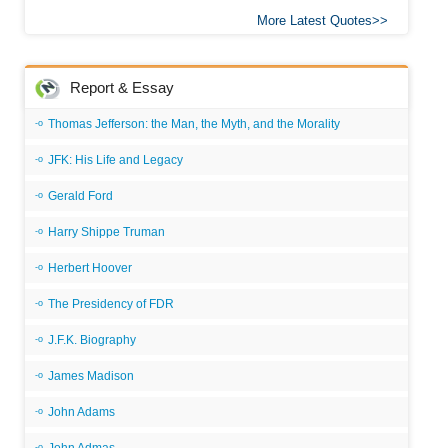
More Latest Quotes
Report & Essay
Thomas Jefferson: the Man, the Myth, and the Morality
JFK: His Life and Legacy
Gerald Ford
Harry Shippe Truman
Herbert Hoover
The Presidency of FDR
J.F.K. Biography
James Madison
John Adams