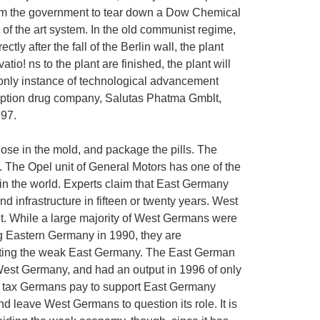
 from the government to tear down a Dow Chemical
e of the art system. In the old communist regime,
ly after the fall of the Berlin wall, the plant
io! ns to the plant are finished, the plant will
 only instance of technological advancement
ription drug company, Salutas Phatma Gmblt,
997.
ose in the mold, and package the pills. The
. The Opel unit of General Motors has one of the
n the world. Experts claim that East Germany
 infrastructure in fifteen or twenty years. West
t. While a large majority of West Germans were
ing Eastern Germany in 1990, they are
orting the weak East Germany. The East German
n West Germany, and had an output in 1996 of only
ty tax Germans pay to support East Germany
d leave West Germans to question its role. It is