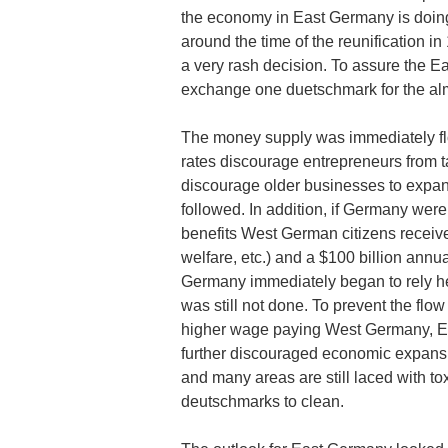
the economy in East Germany is doing,
around the time of the reunification
a very rash decision. To assure the Ea
exchange one duetschmark for the al
The money supply was immediately floo
rates discourage entrepreneurs from t
discourage older businesses to expa
followed. In addition, if Germany we
benefits West German citizens receive 
welfare, etc.) and a $100 billion ann
Germany immediately began to rely h
was still not done. To prevent the flo
higher wage paying West Germany, E
further discouraged economic expansi
and many areas are still laced with tox
deutschmarks to clean.