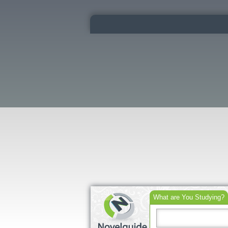
What are You Studying?
Search