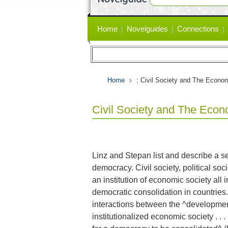
Primary
Home
Novelguides
Connections
links
Home
: Civil Society and The Econo
Civil Society and The Eco
Linz and Stepan list and describe a se
democracy. Civil society, political soc
an institution of economic society all 
democratic consolidation in countrie
interactions between the ^development o
institutionalized economic society . . .