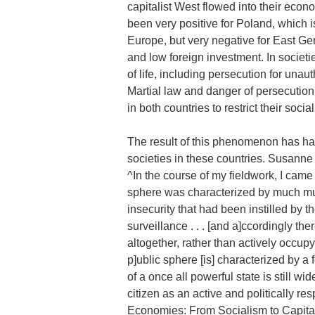
capitalist West flowed into their econ
been very positive for Poland, which 
Europe, but very negative for East G
and low foreign investment. In societi
of life, including persecution for unau
Martial law and danger of persecution
in both countries to restrict their socia
The result of this phenomenon has had 
societies in these countries. Susanne
^In the course of my fieldwork, I came
sphere was characterized by much mutua
insecurity that had been instilled by t
surveillance . . . [and a]ccordingly th
altogether, rather than actively occupyi
p]ublic sphere [is] characterized by a 
of a once all powerful state is still wi
citizen as an active and politically res
Economies: From Socialism to Capital