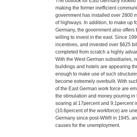
The outlook for East Germany looked
making the former inefficient commun
government has installed over 2800 mi
of highways. In addition, to make up f
Germany, the government also offers 
willing to invest in the east. Since 
incentives, and invested over $625 bi
completed from scratch a highly advan
With the West German subsidiaries, re
buildings and hotels are appearing th
enough to make use of such structures
become extremely overbuilt. With such
of the East German work force are emp
the stimulation and money pouring in
soaring at 17percent and 9.1percent 
(10.6percent of the workforce) are u
Germany since post-WWII in 1945, and
causes for the unemployment.