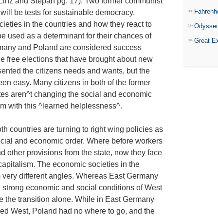
(Linz and Stepan pg. 17). Two former communist
Fahrenh
ill be tests for sustainable democracy.
ocieties in the countries and how they react to
Odysse
 be used as a determinant for their chances of
Great E
rmany and Poland are considered success
e free elections that have brought about new
sented the citizens needs and wants, but the
been easy. Many citizens in both of the former
votes aren^t changing the social and economic
em with this ^learned helplessness^.
h countries are turning to right wing policies as
social and economic order. Where before workers
 other provisions from the state, now they face
 capitalism. The economic societies in the
 very different angles. Whereas East Germany
e strong economic and social conditions of West
 the transition alone. While in East Germany
owed West, Poland had no where to go, and the