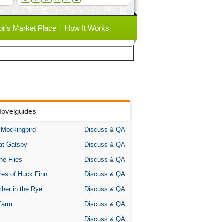
or's Market Place
How It Works
Novelguides
A Mockingbird
Discuss & QA
at Gatsby
Discuss & QA
the Flies
Discuss & QA
res of Huck Finn
Discuss & QA
her in the Rye
Discuss & QA
Farm
Discuss & QA
Discuss & QA