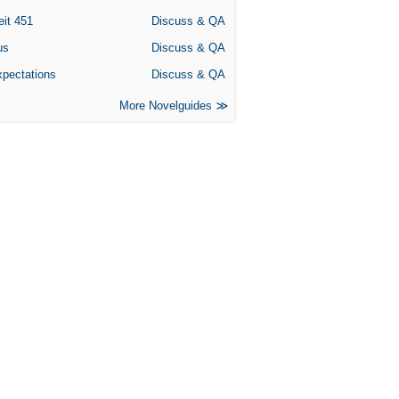
eit 451
Discuss & QA
us
Discuss & QA
xpectations
Discuss & QA
More Novelguides