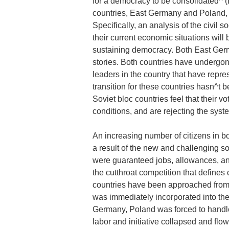
for a democracy to be consolidated^ 
countries, East Germany and Poland, w
Specifically, an analysis of the civil s
their current economic situations will
sustaining democracy. Both East Ge
stories. Both countries have undergon
leaders in the country that have repre
transition for these countries hasn^t 
Soviet bloc countries feel that their 
conditions, and are rejecting the syst
An increasing number of citizens in bot
a result of the new and challenging 
were guaranteed jobs, allowances, and
the cutthroat competition that defines
countries have been approached from
was immediately incorporated into th
Germany, Poland was forced to handle
labor and initiative collapsed and fl