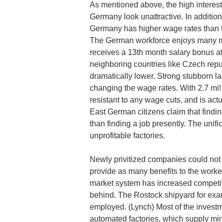
As mentioned above, the high interes
Germany look unattractive. In addition
Germany has higher wage rates than th
The German workforce enjoys many mo
receives a 13th month salary bonus a
neighboring countries like Czech rep
dramatically lower. Strong stubborn lab
changing the wage rates. With 2.7 mi!
resistant to any wage cuts, and is act
East German citizens claim that find
than finding a job presently. The unif
unprofitable factories.
Newly privitized companies could not 
provide as many benefits to the worke
market system has increased competiti
behind. The Rostock shipyard for ex
employed. (Lynch) Most of the invest
automated factories, which supply mini