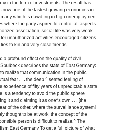
omy in the form of investments. The result has
is now one of the fastest growing economies in
ermany which is dawdling in high unemployment
es where the party aspired to control all aspects
thorized association, social life was very weak.
 for unauthorized activities encouraged citizens
l ties to kin and very close friends.
a profound effect on the quality of civil
 Spulbeck describes the state of East Germany:
 to realize that communication in the public
l fear . . . the deep ^ seated feeling of
he experience of fifty years of unpredictable state
ere is a tendency to avoid the public sphere
ng it and claiming it as one^s own . . . [the
fear of the other, where the surveillance system!
dely thought to be at work, the concept of the
ponsible person is difficult to realize.^ The
ism East Germany To get a full picture of what