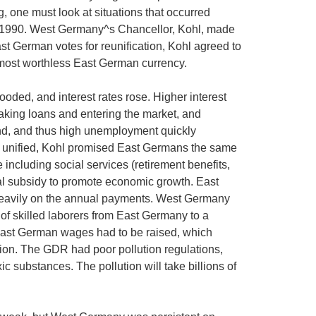
 one must look at situations that occurred
 in 1990. West Germany^s Chancellor, Kohl, made
st German votes for reunification, Kohl agreed to
most worthless East German currency.
ded, and interest rates rose. Higher interest
aking loans and entering the market, and
nd, and thus high unemployment quickly
re unified, Kohl promised East Germans the same
including social services (retirement benefits,
ual subsidy to promote economic growth. East
eavily on the annual payments. West Germany
w of skilled laborers from East Germany to a
ast German wages had to be raised, which
on. The GDR had poor pollution regulations,
ic substances. The pollution will take billions of