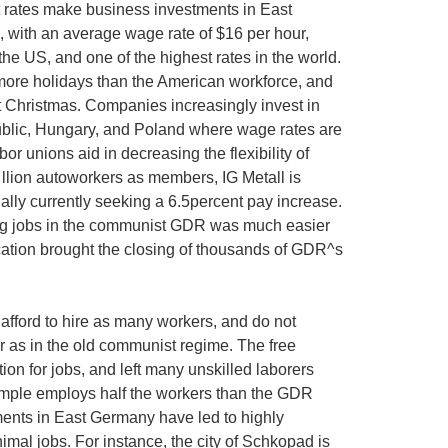
t rates make business investments in East
, with an average wage rate of $16 per hour,
e US, and one of the highest rates in the world.
re holidays than the American workforce, and
t Christmas. Companies increasingly invest in
ublic, Hungary, and Poland where wage rates are
or unions aid in decreasing the flexibility of
 llion autoworkers as members, IG Metall is
ually currently seeking a 6.5percent pay increase.
ing jobs in the communist GDR was much easier
ication brought the closing of thousands of GDR^s
afford to hire as many workers, and do not
r as in the old communist regime. The free
on for jobs, and left many unskilled laborers
ample employs half the workers than the GDR
ments in East Germany have led to highly
mal jobs. For instance, the city of Schkopad is