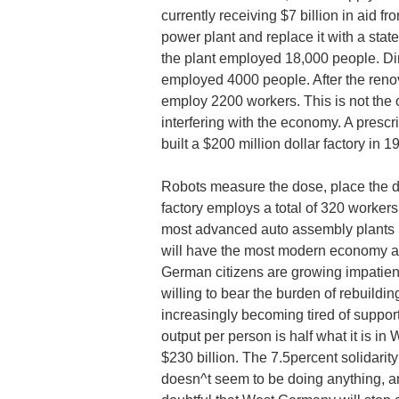
currently receiving $7 billion in aid
power plant and replace it with a stat
the plant employed 18,000 people. Direct
employed 4000 people. After the renovat
employ 2200 workers. This is not the
interfering with the economy. A presc
built a $200 million dollar factory in 1
Robots measure the dose, place the d
factory employs a total of 320 workers
most advanced auto assembly plants i
will have the most modern economy and
German citizens are growing impatien
willing to bear the burden of rebuild
increasingly becoming tired of supp
output per person is half what it is i
$230 billion. The 7.5percent solidari
doesn^t seem to be doing anything, an