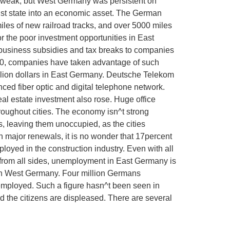
 weak, but West Germany was persistent on
ist state into an economic asset. The German
les of new railroad tracks, and over 5000 miles
or the poor investment opportunities in East
business subsidies and tax breaks to companies
1990, companies have taken advantage of such
llion dollars in East Germany. Deutsche Telekom
ced fiber optic and digital telephone network.
al estate investment also rose. Huge office
roughout cities. The economy isn^t strong
, leaving them unoccupied, as the cities
 major renewals, it is no wonder that 17percent
loyed in the construction industry. Even with all
 from all sides, unemployment in East Germany is
in West Germany. Four million Germans
nemployed. Such a figure hasn^t been seen in
 the citizens are displeased. There are several