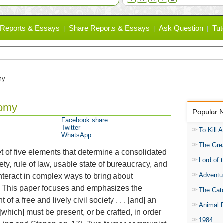
Reports & Essays
Share Reports & Essays
Ask Question
Tut
my
nomy
Popular 
Facebook share
Twitter
To Kill 
WhatsApp
The Gre
t of five elements that determine a consolidated
Lord of 
iety, rule of law, usable state of bureaucracy, and
Adventu
interact in complex ways to bring about
s. This paper focuses and emphasizes the
The Catc
f a free and lively civil society . . . [and] an
Animal 
 [which] must be present, or be crafted, in order
1984