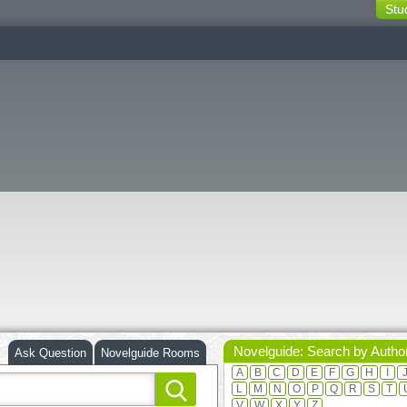
Stu
switching
buttons
Novelguide: Search by Autho
Ask Question
Novelguide Rooms
A
B
C
D
E
F
G
H
I
L
M
N
O
P
Q
R
S
T
V
W
X
Y
Z