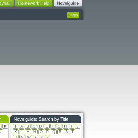
dyhall
Homework Help
Novelguide
Login
r
Novelguide: Search by Title
J
K
1
A
B
C
D
E
F
G
H
I
J
U
K
L
M
N
O
P
Q
R
S
T
U
V
W
X
Y
Z