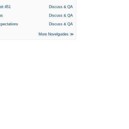
eit 451
Discuss & QA
us
Discuss & QA
xpectations
Discuss & QA
More Novelguides