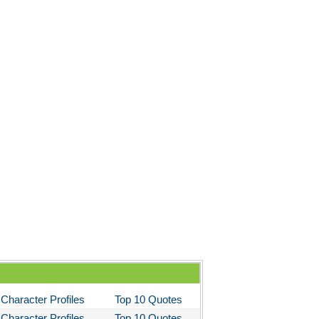
Character Profiles
Top 10 Quotes
Character Profiles
Top 10 Quotes