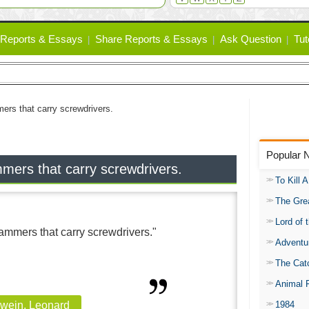
Reports & Essays
Share Reports & Essays
Ask Question
Tut
ers that carry screwdrivers.
Popular 
ers that carry screwdrivers.
To Kill 
The Gre
Lord of 
mmers that carry screwdrivers."
Adventu
The Catc
Animal 
1984
wein, Leonard