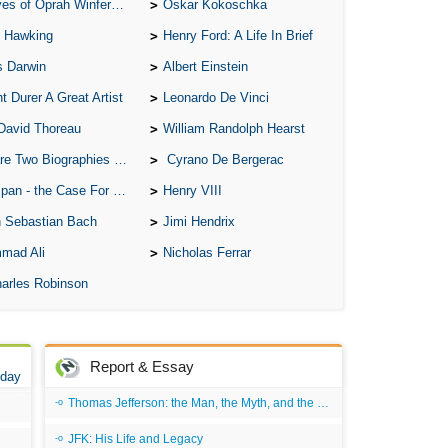
of Oprah Winfery and Malcolm X
Oskar Kokoschka
 Hawking
Henry Ford: A Life In Brief
s Darwin
Albert Einstein
t Durer A Great Artist
Leonardo De Vinci
David Thoreau
William Randolph Hearst
o Biographies of Wayne Gretzky
Cyrano De Bergerac
 - the Case For the Defence
Henry VIII
 Sebastian Bach
Jimi Hendrix
mad Ali
Nicholas Ferrar
arles Robinson
Report & Essay
 day
Thomas Jefferson: the Man, the Myth, and the Morality
JFK: His Life and Legacy