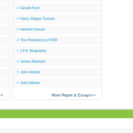
Gerald Ford
Harry Shippe Truman
Herbert Hoover
The Presidency of FDR
J.F.K. Biography
James Madison
John Adams
John Admas
More Report & Essays