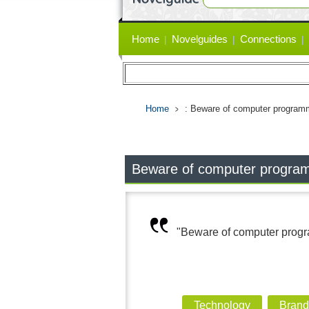
Primary
Home
Novelguides
Connections
links
Home
: Beware of computer programm
Beware of computer programm
"Beware of computer progra
Technology
Brand