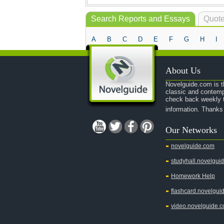
Search Reports and Essays
Quote
A
B
C
D
E
F
G
H
I
About Us
Novelguide.com is th
classic and contemp
check back weekly t
information. Thanks
Our Networks
novelguide.com
studyhall.novelgui
Homework Help
flashcard.novelgui
video.novelguide.