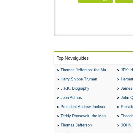
Top Novelguides
Thomas Jefferson: the Man, the Myth, and the Morality
JFK: H
Harry Shippe Truman
Herber
J.F.K. Biography
James
John Admas
John 
President Andrew Jackson
Presid
Teddy Roosevelt: the Man Who Changed the Face of America
Theodo
Thomas Jefferson
JOHN