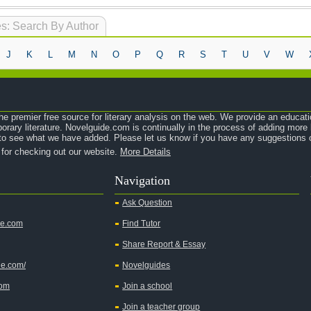
s: Search By Author
J
K
L
M
N
O
P
Q
R
S
T
U
V
W
e premier free source for literary analysis on the web. We provide an educati
orary literature. Novelguide.com is continually in the process of adding mor
o see what we have added. Please let us know if you have any suggestions o
 for checking out our website.
More Details
Navigation
Ask Question
de.com
Find Tutor
Share Report & Essay
de.com/
Novelguides
com
Join a school
Join a teacher group