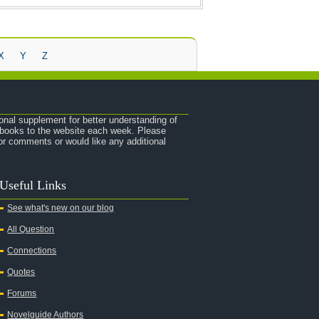
X
Y
Z
onal supplement for better understanding of
e books to the website each week. Please
r comments or would like any additional
Useful Links
See what's new on our blog
All Question
Connections
Quotes
Forums
Novelguide Authors