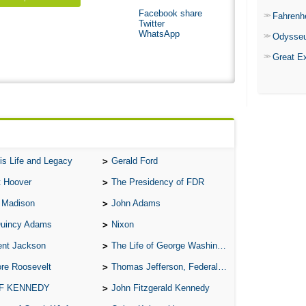
Facebook share
Fahrenh
Twitter
WhatsApp
Odysse
Great E
is Life and Legacy
Gerald Ford
t Hoover
The Presidency of FDR
 Madison
John Adams
Quincy Adams
Nixon
ent Jackson
The Life of George Washington
re Roosevelt
Thomas Jefferson, Federalist.
 F KENNEDY
John Fitzgerald Kennedy