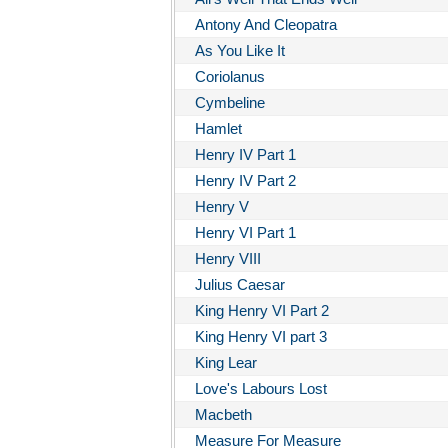
Antony And Cleopatra
As You Like It
Coriolanus
Cymbeline
Hamlet
Henry IV Part 1
Henry IV Part 2
Henry V
Henry VI Part 1
Henry VIII
Julius Caesar
King Henry VI Part 2
King Henry VI part 3
King Lear
Love's Labours Lost
Macbeth
Measure For Measure