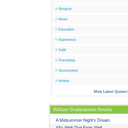
Religion
Music
Education
Experience
Faith
Friendship
Government
History
More Latest Quotes
William Shakespeare Novels
A Midsummer Night's Dream
All's Well That Ends Well