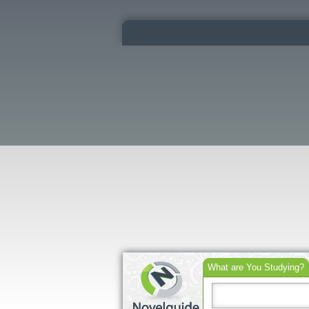
What are You Studying?
Search