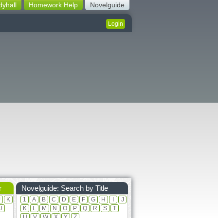
dyhall
Homework Help
Novelguide
Login
r
Novelguide: Search by Title
J
K
1
A
B
C
D
E
F
G
H
I
J
U
K
L
M
N
O
P
Q
R
S
T
U
V
W
X
Y
Z