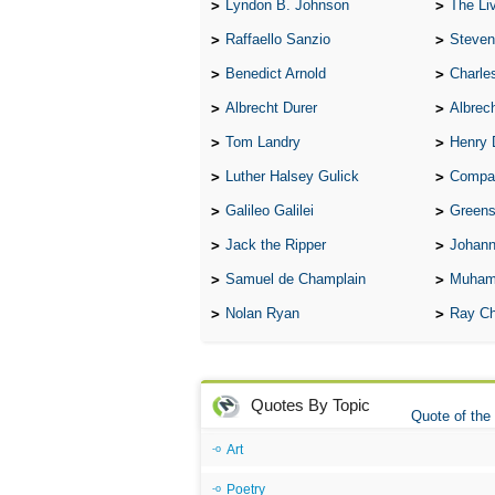
Lyndon B. Johnson
The Lives 
Raffaello Sanzio
Steven
Benedict Arnold
Charle
Albrecht Durer
Albrech
Tom Landry
Henry 
Luther Halsey Gulick
Compare Tw
Galileo Galilei
Greenspan
Jack the Ripper
Johann
Samuel de Champlain
Muham
Nolan Ryan
Ray Ch
Quotes By Topic
Quote of the
Art
Poetry