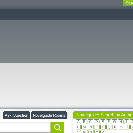
Stu
switching
buttons
Novelguide: Search by Autho
Ask Question
Novelguide Rooms
A
B
C
D
E
F
G
H
I
L
M
N
O
P
Q
R
S
T
V
W
X
Y
Z