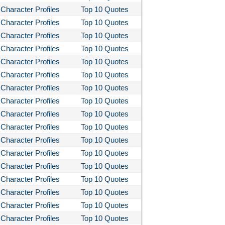
Character Profiles
Top 10 Quotes
Character Profiles
Top 10 Quotes
Character Profiles
Top 10 Quotes
Character Profiles
Top 10 Quotes
Character Profiles
Top 10 Quotes
Character Profiles
Top 10 Quotes
Character Profiles
Top 10 Quotes
Character Profiles
Top 10 Quotes
Character Profiles
Top 10 Quotes
Character Profiles
Top 10 Quotes
Character Profiles
Top 10 Quotes
Character Profiles
Top 10 Quotes
Character Profiles
Top 10 Quotes
Character Profiles
Top 10 Quotes
Character Profiles
Top 10 Quotes
Character Profiles
Top 10 Quotes
Character Profiles
Top 10 Quotes