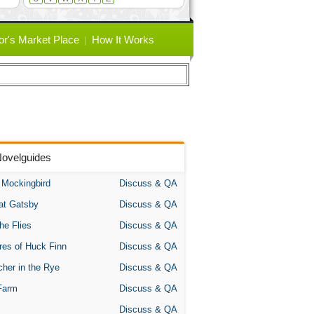
or's Market Place
How It Works
Novelguides
A Mockingbird
Discuss & QA
at Gatsby
Discuss & QA
the Flies
Discuss & QA
res of Huck Finn
Discuss & QA
her in the Rye
Discuss & QA
Farm
Discuss & QA
Discuss & QA