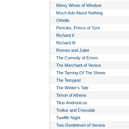
Merry Wives of Windsor
Much Ado About Nothing
Othello
Pericles, Prince of Tyre
Richard II
Richard III
Romeo and Juliet
The Comedy of Errors
The Merchant of Venice
The Taming Of The Shrew
The Tempest
The Winter's Tale
Timon of Athens
Titus Andronicus
Troilus and Cressida
Twelfth Night
Two Gentelmen of Verona