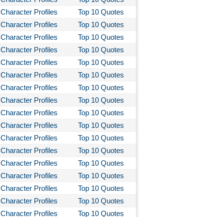
Character Profiles
Top 10 Quotes
Character Profiles
Top 10 Quotes
Character Profiles
Top 10 Quotes
Character Profiles
Top 10 Quotes
Character Profiles
Top 10 Quotes
Character Profiles
Top 10 Quotes
Character Profiles
Top 10 Quotes
Character Profiles
Top 10 Quotes
Character Profiles
Top 10 Quotes
Character Profiles
Top 10 Quotes
Character Profiles
Top 10 Quotes
Character Profiles
Top 10 Quotes
Character Profiles
Top 10 Quotes
Character Profiles
Top 10 Quotes
Character Profiles
Top 10 Quotes
Character Profiles
Top 10 Quotes
Character Profiles
Top 10 Quotes