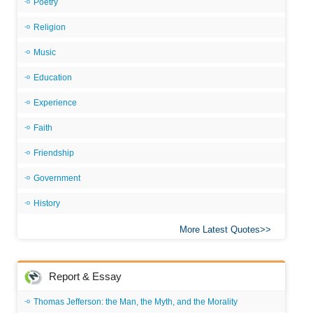
Poetry
Religion
Music
Education
Experience
Faith
Friendship
Government
History
More Latest Quotes
Report & Essay
Thomas Jefferson: the Man, the Myth, and the Morality