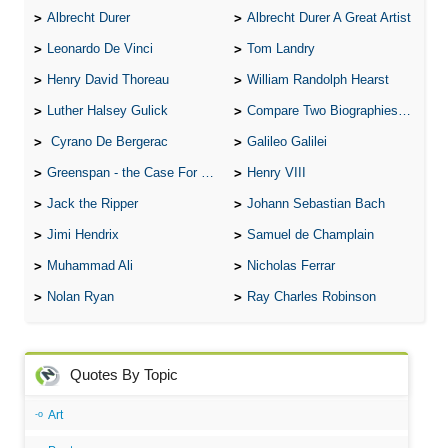
Albrecht Durer
Albrecht Durer A Great Artist
Leonardo De Vinci
Tom Landry
Henry David Thoreau
William Randolph Hearst
Luther Halsey Gulick
Compare Two Biographies of Wayne Gretzky
Cyrano De Bergerac
Galileo Galilei
Greenspan - the Case For the Defence
Henry VIII
Jack the Ripper
Johann Sebastian Bach
Jimi Hendrix
Samuel de Champlain
Muhammad Ali
Nicholas Ferrar
Nolan Ryan
Ray Charles Robinson
Quotes By Topic
Art