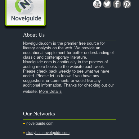
About Us
Novelguide.com is the premier free source for
literary analysis on the web. We provide an
educational supplement for better understanding of
classic and contemporary literature.
Novelguide.com is continually in the process of
adding more books to the website each week.
Please check back weekly to see what we have
added. Please let us know if you have any
suggestions or comments or would like any
additional information. Thanks for checking out our
website.
More Details
Our Networks
novelguide.com
studyhall.novelguide.com