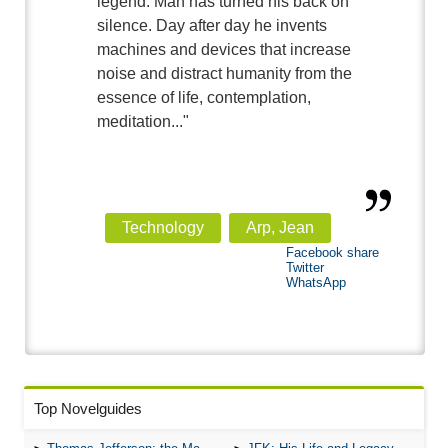
legend. Man has turned his back on
silence. Day after day he invents
machines and devices that increase
noise and distract humanity from the
essence of life, contemplation,
meditation..."
Technology
Arp, Jean
Facebook share
Twitter
WhatsApp
Top Novelguides