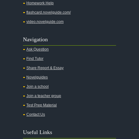
Homework Help
flashcard.novelguide.com/
video.novelguide.com
Navigation
Ask Question
Find Tutor
Share Report & Essay
Novelguides
Join a school
Join a teacher group
Test Prep Material
Contact Us
Useful Links