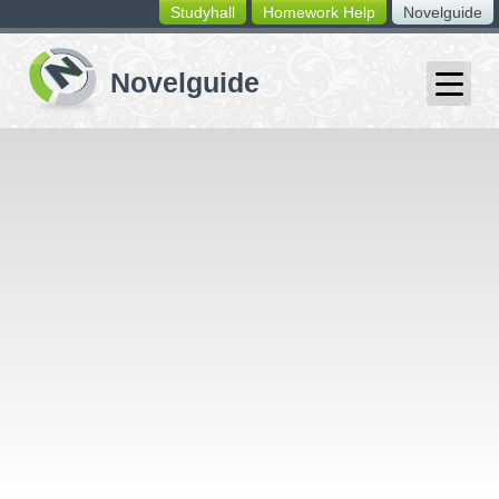
Studyhall
Homework Help
Novelguide
switching
buttons