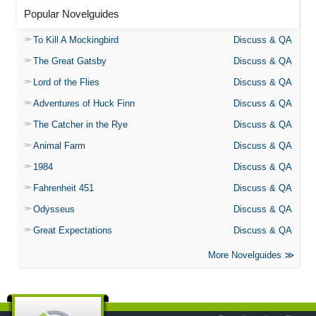
Popular Novelguides
To Kill A Mockingbird
Discuss & QA
The Great Gatsby
Discuss & QA
Lord of the Flies
Discuss & QA
Adventures of Huck Finn
Discuss & QA
The Catcher in the Rye
Discuss & QA
Animal Farm
Discuss & QA
1984
Discuss & QA
Fahrenheit 451
Discuss & QA
Odysseus
Discuss & QA
Great Expectations
Discuss & QA
More Novelguides