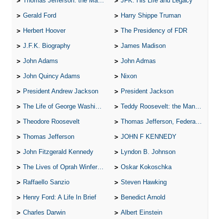
Thomas Jefferson: the Man, the Myth, and the Morality
JFK: His Life and Legacy
Gerald Ford
Harry Shippe Truman
Herbert Hoover
The Presidency of FDR
J.F.K. Biography
James Madison
John Adams
John Admas
John Quincy Adams
Nixon
President Andrew Jackson
President Jackson
The Life of George Washington
Teddy Roosevelt: the Man Who Changed the Face of America
Theodore Roosevelt
Thomas Jefferson, Federalist.
Thomas Jefferson
JOHN F KENNEDY
John Fitzgerald Kennedy
Lyndon B. Johnson
The Lives of Oprah Winfery and Malcolm X
Oskar Kokoschka
Raffaello Sanzio
Steven Hawking
Henry Ford: A Life In Brief
Benedict Arnold
Charles Darwin
Albert Einstein