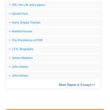
JFK: His Life and Legacy
Gerald Ford
Harry Shippe Truman
Herbert Hoover
The Presidency of FDR
J.F.K. Biography
James Madison
John Adams
John Admas
More Report & Essays