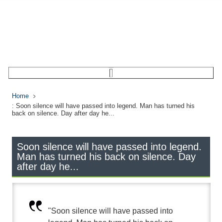
Home
: Soon silence will have passed into legend. Man has turned his
back on silence. Day after day he...
Soon silence will have passed into legend.
Man has turned his back on silence. Day
after day he...
"Soon silence will have passed into