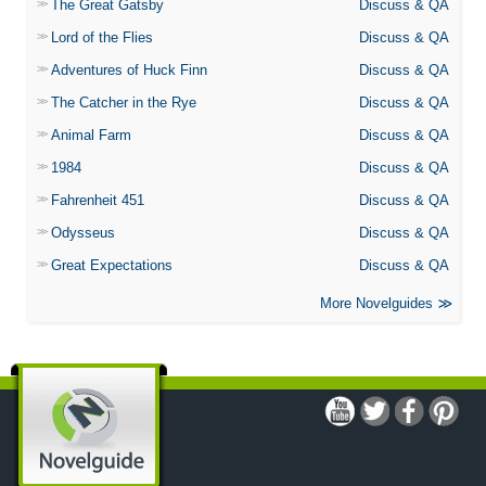
The Great Gatsby
Discuss & QA
Lord of the Flies
Discuss & QA
Adventures of Huck Finn
Discuss & QA
The Catcher in the Rye
Discuss & QA
Animal Farm
Discuss & QA
1984
Discuss & QA
Fahrenheit 451
Discuss & QA
Odysseus
Discuss & QA
Great Expectations
Discuss & QA
More Novelguides