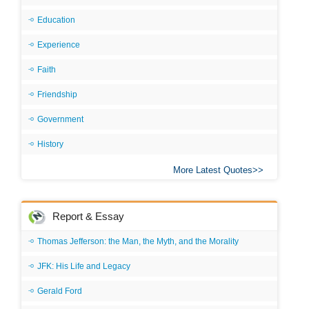
Education
Experience
Faith
Friendship
Government
History
More Latest Quotes
Report & Essay
Thomas Jefferson: the Man, the Myth, and the Morality
JFK: His Life and Legacy
Gerald Ford