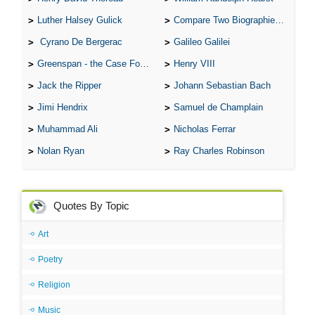
Luther Halsey Gulick
Compare Two Biographies of Wayne Gretzky
Cyrano De Bergerac
Galileo Galilei
Greenspan - the Case For the Defence
Henry VIII
Jack the Ripper
Johann Sebastian Bach
Jimi Hendrix
Samuel de Champlain
Muhammad Ali
Nicholas Ferrar
Nolan Ryan
Ray Charles Robinson
Quotes By Topic
Art
Poetry
Religion
Music