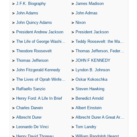
J.F.K. Biography
James Madison
John Adams
John Admas
John Quincy Adams
Nixon
President Andrew Jackson
President Jackson
The Life of George Washington
Teddy Roosevelt: the Man Who Changed the Face of America
Theodore Roosevelt
Thomas Jefferson, Federalist.
Thomas Jefferson
JOHN F KENNEDY
John Fitzgerald Kennedy
Lyndon B. Johnson
The Lives of Oprah Winfery and Malcolm X
Oskar Kokoschka
Raffaello Sanzio
Steven Hawking
Henry Ford: A Life In Brief
Benedict Arnold
Charles Darwin
Albert Einstein
Albrecht Durer
Albrecht Durer A Great Artist
Leonardo De Vinci
Tom Landry
Henry David Thoreau
William Randolph Hearst