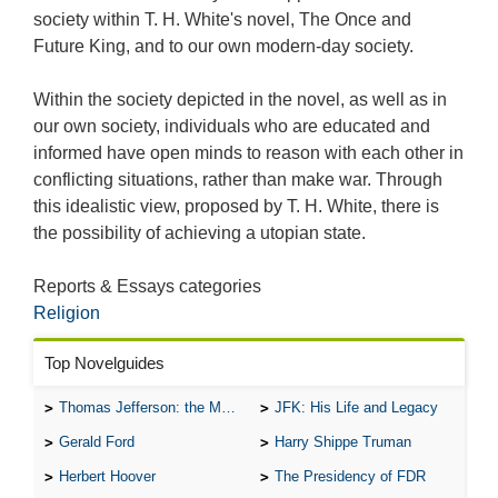
society within T. H. White's novel, The Once and
Future King, and to our own modern-day society.
Within the society depicted in the novel, as well as in
our own society, individuals who are educated and
informed have open minds to reason with each other in
conflicting situations, rather than make war. Through
this idealistic view, proposed by T. H. White, there is
the possibility of achieving a utopian state.
Reports & Essays categories
Religion
Top Novelguides
Thomas Jefferson: the Man, the Myth, and the Morality
JFK: His Life and Legacy
Gerald Ford
Harry Shippe Truman
Herbert Hoover
The Presidency of FDR