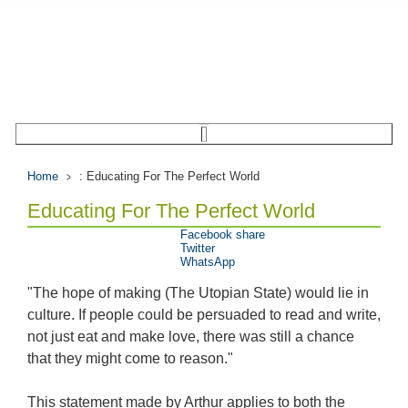
Home
: Educating For The Perfect World
Educating For The Perfect World
Facebook share
Twitter
WhatsApp
"The hope of making (The Utopian State) would lie in
culture. If people could be persuaded to read and write,
not just eat and make love, there was still a chance
that they might come to reason."
This statement made by Arthur applies to both the