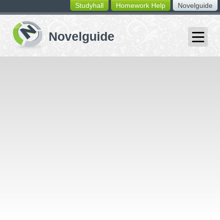
Studyhall
Homework Help
Novelguide
switching
buttons