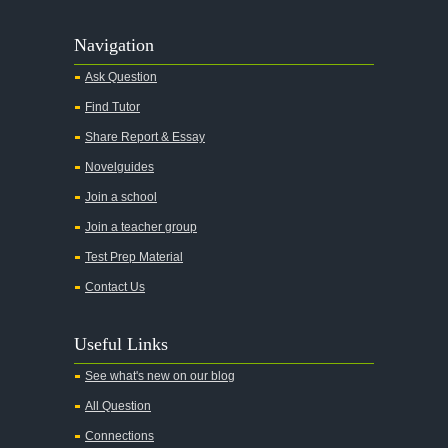
Navigation
Ask Question
Find Tutor
Share Report & Essay
Novelguides
Join a school
Join a teacher group
Test Prep Material
Contact Us
Useful Links
See what's new on our blog
All Question
Connections