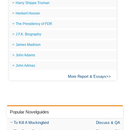
Harry Shippe Truman
Herbert Hoover
The Presidency of FDR
J.F.K. Biography
James Madison
John Adams
John Admas
More Report & Essays
Popular Novelguides
To Kill A Mockingbird
Discuss & QA