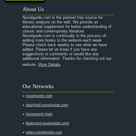
About Us
Novelguide.com is the premier free source for
literary analysis on the web. We provide an
educational supplement for better understanding of
classic and contemporary literature.
Novelguide.com is continually in the process of
adding more books to the website each week.
Please check back weekly to see what we have
added. Please let us know if you have any
suggestions or comments or would like any
additional information. Thanks for checking out our
website.
More Details
Our Networks
novelguide.com
studyhall.novelguide.com
Homework Help
flashcard.novelguide.com/
video.novelguide.com