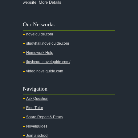
website.
More Details
Our Networks
novelguide.com
studyhall.novelguide.com
Homework Help
flashcard.novelguide.com/
video.novelguide.com
Navigation
Ask Question
Find Tutor
Share Report & Essay
Novelguides
Join a school