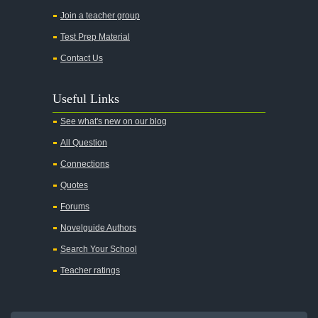
Join a teacher group
Test Prep Material
Contact Us
Useful Links
See what's new on our blog
All Question
Connections
Quotes
Forums
Novelguide Authors
Search Your School
Teacher ratings