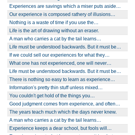
Experiences are savings which a miser puts aside…
Our experience is composed rathery of illusions…
Nothing is a waste of time if you use the…
Life is the art of drawing without an eraser.
A man who carries a cat by the tail learns…
Life must be understood backwards. But it must be…
If we could sell our experiences for what they…
What one has not experienced, one will never…
Life must be understood backwards. But it must be…
There is nothing so easy to learn as experience…
Information's pretty thin stuff unless mixed…
You couldn't get hold of the things you…
Good judgment comes from experience, and often…
The years teach much which the days never knew.
A man who carries a cat by the tail learns…
Experience keeps a dear school, but fools will…