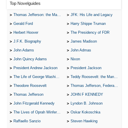
Top Novelguides
Thomas Jefferson: the Man, the Myth, and the Morality
JFK: His Life and Legacy
Gerald Ford
Harry Shippe Truman
Herbert Hoover
The Presidency of FDR
J.F.K. Biography
James Madison
John Adams
John Admas
John Quincy Adams
Nixon
President Andrew Jackson
President Jackson
The Life of George Washington
Teddy Roosevelt: the Man Who Changed the Face of America
Theodore Roosevelt
Thomas Jefferson, Federalist.
Thomas Jefferson
JOHN F KENNEDY
John Fitzgerald Kennedy
Lyndon B. Johnson
The Lives of Oprah Winfery and Malcolm X
Oskar Kokoschka
Raffaello Sanzio
Steven Hawking