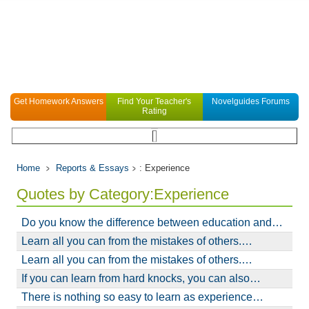
Get Homework Answers
Find Your Teacher's
Novelguides Forums
Rating
Home
Reports & Essays
: Experience
Quotes by Category:Experience
Do you know the difference between education and…
Learn all you can from the mistakes of others.…
Learn all you can from the mistakes of others.…
If you can learn from hard knocks, you can also…
There is nothing so easy to learn as experience…