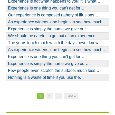
Experience is not what happens to you; it is what…
Experience is one thing you can't get for…
Our experience is composed rathery of illusions…
As experience widens, one begins to see how much…
Experience is simply the name we give our…
We should be careful to get out of an experience…
The years teach much which the days never knew.
As experience widens, one begins to see how much…
Experience is one thing you can't get for…
Experience is simply the name we give our…
Few people even scratch the surface, much less…
Nothing is a waste of time if you use the…
Pagination
Current
1
Page
2
Next
››
Last
Last »
page
page
page