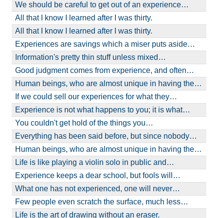
We should be careful to get out of an experience…
All that I know I learned after I was thirty.
All that I know I learned after I was thirty.
Experiences are savings which a miser puts aside…
Information's pretty thin stuff unless mixed…
Good judgment comes from experience, and often…
Human beings, who are almost unique in having the…
If we could sell our experiences for what they…
Experience is not what happens to you; it is what…
You couldn't get hold of the things you…
Everything has been said before, but since nobody…
Human beings, who are almost unique in having the…
Life is like playing a violin solo in public and…
Experience keeps a dear school, but fools will…
What one has not experienced, one will never…
Few people even scratch the surface, much less…
Life is the art of drawing without an eraser.