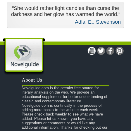
"She would rather light candles than curse the
darkness and her glow has warmed the world."
Adlai E., Stevenson
About Us
Novelguide.com is the premier free source for
literary analysis on the web. We provide an
educational supplement for better understanding of
classic and contemporary literature.
Novelguide.com is continually in the process of
adding more books to the website each week.
Please check back weekly to see what we have
added. Please let us know if you have any
suggestions or comments or would like any
additional information. Thanks for checking out our