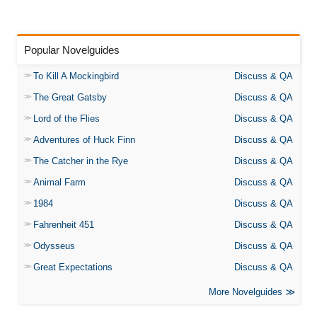
Popular Novelguides
To Kill A Mockingbird
Discuss & QA
The Great Gatsby
Discuss & QA
Lord of the Flies
Discuss & QA
Adventures of Huck Finn
Discuss & QA
The Catcher in the Rye
Discuss & QA
Animal Farm
Discuss & QA
1984
Discuss & QA
Fahrenheit 451
Discuss & QA
Odysseus
Discuss & QA
Great Expectations
Discuss & QA
More Novelguides