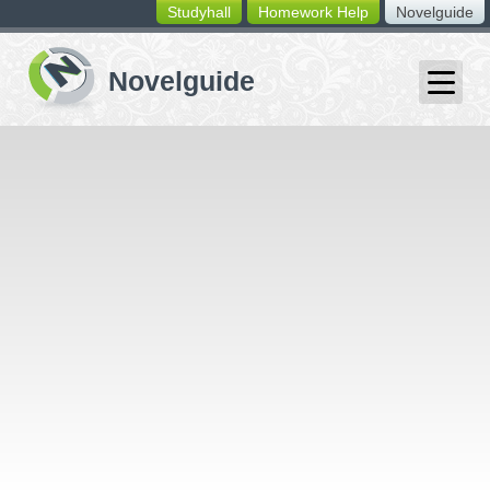
Studyhall
Homework Help
Novelguide
switching
buttons