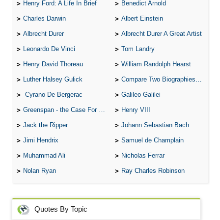
Henry Ford: A Life In Brief
Benedict Arnold
Charles Darwin
Albert Einstein
Albrecht Durer
Albrecht Durer A Great Artist
Leonardo De Vinci
Tom Landry
Henry David Thoreau
William Randolph Hearst
Luther Halsey Gulick
Compare Two Biographies of Wayne Gretzky
Cyrano De Bergerac
Galileo Galilei
Greenspan - the Case For the Defence
Henry VIII
Jack the Ripper
Johann Sebastian Bach
Jimi Hendrix
Samuel de Champlain
Muhammad Ali
Nicholas Ferrar
Nolan Ryan
Ray Charles Robinson
Quotes By Topic