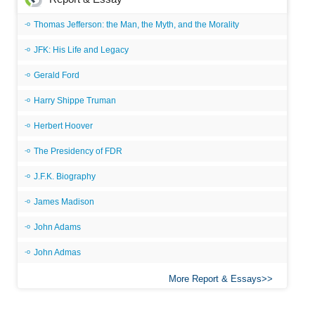
Thomas Jefferson: the Man, the Myth, and the Morality
JFK: His Life and Legacy
Gerald Ford
Harry Shippe Truman
Herbert Hoover
The Presidency of FDR
J.F.K. Biography
James Madison
John Adams
John Admas
More Report & Essays