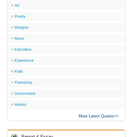
Art
Poetry
Religion
Music
Education
Experience
Faith
Friendship
Government
History
More Latest Quotes
Report & Essay