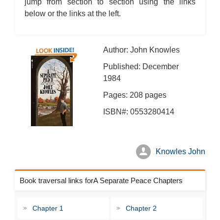
jump from section to section using the links
below or the links at the left.
Author: John Knowles
Published: December
1984
Pages: 208 pages
ISBN#: 0553280414
Knowles John
Book traversal links forA Separate Peace Chapters
Chapter 1
Chapter 2