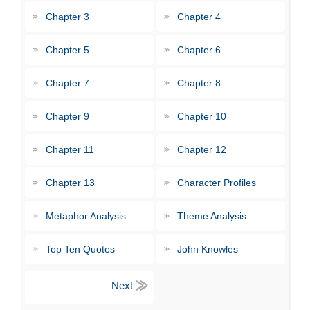
Chapter 3
Chapter 4
Chapter 5
Chapter 6
Chapter 7
Chapter 8
Chapter 9
Chapter 10
Chapter 11
Chapter 12
Chapter 13
Character Profiles
Metaphor Analysis
Theme Analysis
Top Ten Quotes
John Knowles