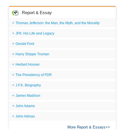
Report & Essay
Thomas Jefferson: the Man, the Myth, and the Morality
JFK: His Life and Legacy
Gerald Ford
Harry Shippe Truman
Herbert Hoover
The Presidency of FDR
J.F.K. Biography
James Madison
John Adams
John Admas
More Report & Essays