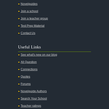
Theme Analysis
Novelguides
Top Ten Quotes
Join a school
Biography: John Knowles
Join a teacher group
A Tale of Two Cities
Test Prep Material
A Streetcar Named Desire
Contact Us
A Thousand Splendid Suns
Useful Links
A Walk to Remember
See what's new on our blog
A Tree Grows In Brooklyn
All Question
Absalom, Absalom!
Connections
A Wrinkle In Time
Quotes
Across Five Aprils
Forums
Adam Bede
Novelguide Authors
Adventures of Augie March
Search Your School
Agamemnon
Teacher ratings