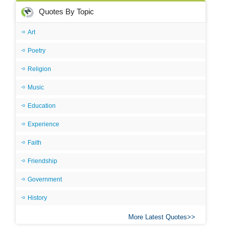
Quotes By Topic
Art
Poetry
Religion
Music
Education
Experience
Faith
Friendship
Government
History
More Latest Quotes