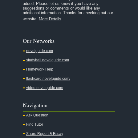
Chapter 2
added. Please let us know if you have any
suggestions or comments or would like any
Chapter 3
additional information. Thanks for checking out our
website.
More Details
Chapter 4
Chapter 5
Our Networks
Chapter 6
novelguide.com
Chapter 7
studyhall.novelguide.com
Chapter 8
Homework Help
Chapter 9
flashcard.novelguide.com/
Chapter 10
video.novelguide.com
Chapter 11
Chapter 12
Navigation
Chapter 13
Ask Question
Character Profiles
Find Tutor
Metaphor Analysis
Share Report & Essay