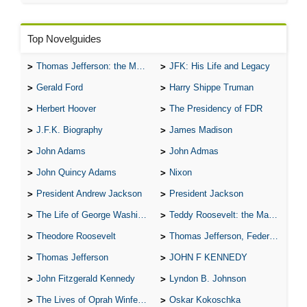
Top Novelguides
Thomas Jefferson: the Man, the Myth, and the Morality
JFK: His Life and Legacy
Gerald Ford
Harry Shippe Truman
Herbert Hoover
The Presidency of FDR
J.F.K. Biography
James Madison
John Adams
John Admas
John Quincy Adams
Nixon
President Andrew Jackson
President Jackson
The Life of George Washington
Teddy Roosevelt: the Man Who Changed the Face of America
Theodore Roosevelt
Thomas Jefferson, Federalist.
Thomas Jefferson
JOHN F KENNEDY
John Fitzgerald Kennedy
Lyndon B. Johnson
The Lives of Oprah Winfery and Malcolm X
Oskar Kokoschka