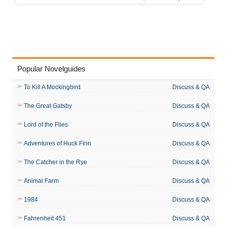
Popular Novelguides
To Kill A Mockingbird
Discuss & QA
The Great Gatsby
Discuss & QA
Lord of the Flies
Discuss & QA
Adventures of Huck Finn
Discuss & QA
The Catcher in the Rye
Discuss & QA
Animal Farm
Discuss & QA
1984
Discuss & QA
Fahrenheit 451
Discuss & QA