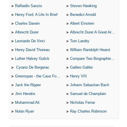
Raffaello Sanzio
Steven Hawking
Henry Ford: A Life In Brief
Benedict Arnold
Charles Darwin
Albert Einstein
Albrecht Durer
Albrecht Durer A Great Artist
Leonardo De Vinci
Tom Landry
Henry David Thoreau
William Randolph Hearst
Luther Halsey Gulick
Compare Two Biographies of Wayne Gretzky
Cyrano De Bergerac
Galileo Galilei
Greenspan - the Case For the Defence
Henry VIII
Jack the Ripper
Johann Sebastian Bach
Jimi Hendrix
Samuel de Champlain
Muhammad Ali
Nicholas Ferrar
Nolan Ryan
Ray Charles Robinson