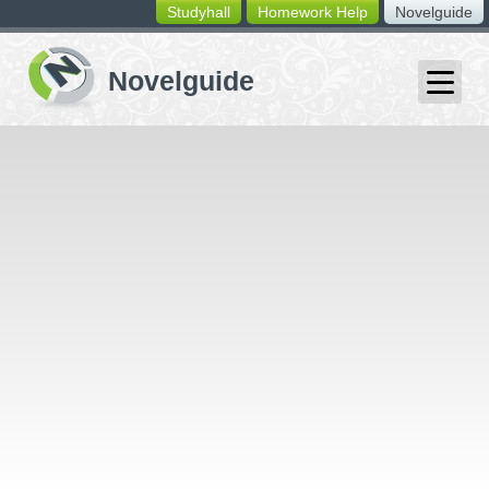
Studyhall
Homework Help
Novelguide
switching
buttons