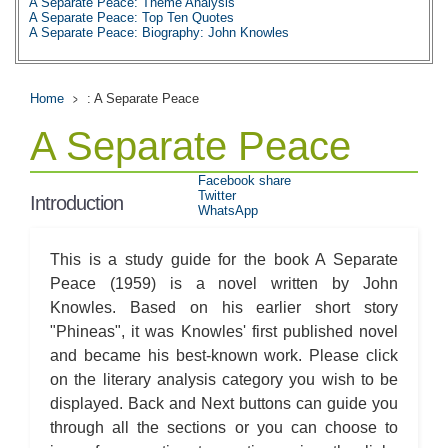
A Separate Peace: Theme Analysis
A Separate Peace: Top Ten Quotes
A Separate Peace: Biography: John Knowles
Home
: A Separate Peace
A Separate Peace
Facebook share
Twitter
Introduction
WhatsApp
This is a study guide for the book A Separate
Peace (1959) is a novel written by John
Knowles. Based on his earlier short story
"Phineas", it was Knowles' first published novel
and became his best-known work. Please click
on the literary analysis category you wish to be
displayed. Back and Next buttons can guide you
through all the sections or you can choose to