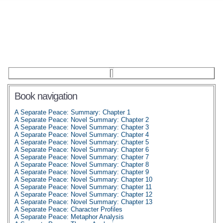
Book navigation
A Separate Peace: Summary: Chapter 1
A Separate Peace: Novel Summary: Chapter 2
A Separate Peace: Novel Summary: Chapter 3
A Separate Peace: Novel Summary: Chapter 4
A Separate Peace: Novel Summary: Chapter 5
A Separate Peace: Novel Summary: Chapter 6
A Separate Peace: Novel Summary: Chapter 7
A Separate Peace: Novel Summary: Chapter 8
A Separate Peace: Novel Summary: Chapter 9
A Separate Peace: Novel Summary: Chapter 10
A Separate Peace: Novel Summary: Chapter 11
A Separate Peace: Novel Summary: Chapter 12
A Separate Peace: Novel Summary: Chapter 13
A Separate Peace: Character Profiles
A Separate Peace: Metaphor Analysis