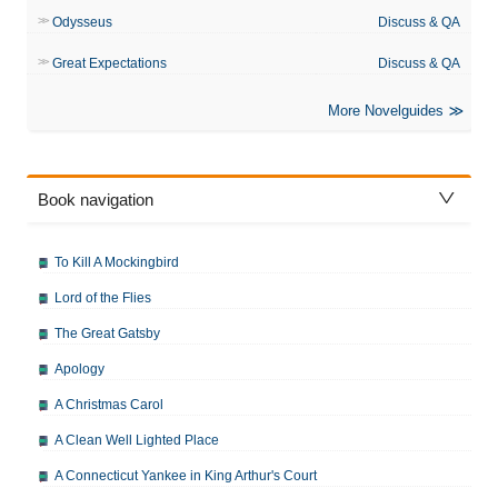
Odysseus
Discuss & QA
Great Expectations
Discuss & QA
More Novelguides
Book navigation
To Kill A Mockingbird
Lord of the Flies
The Great Gatsby
Apology
A Christmas Carol
A Clean Well Lighted Place
A Connecticut Yankee in King Arthur's Court