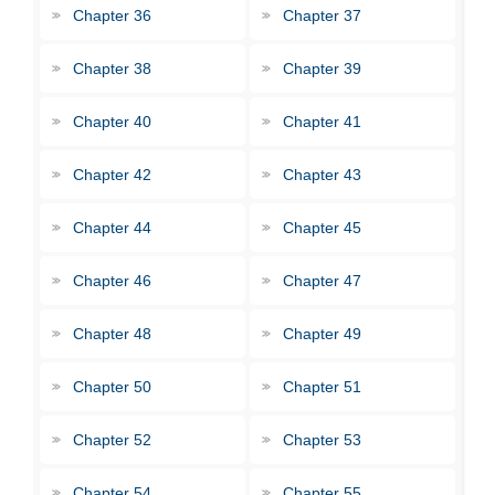
Chapter 36
Chapter 37
Chapter 38
Chapter 39
Chapter 40
Chapter 41
Chapter 42
Chapter 43
Chapter 44
Chapter 45
Chapter 46
Chapter 47
Chapter 48
Chapter 49
Chapter 50
Chapter 51
Chapter 52
Chapter 53
Chapter 54
Chapter 55