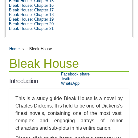
Bleak House: Chapter 15
Bleak House: Chapter 16
Bleak House: Chapter 17
Bleak House: Chapter 18
Bleak House: Chapter 19
Bleak House: Chapter 20
Bleak House: Chapter 21
Bleak House: Chapter 22
Bleak House: Chapter 23
Bleak House: Chapter 24
Bleak House: Chapter 25
Home
: Bleak House
Bleak House: Chapter 26
Bleak House: Chapter 27
Bleak House
Bleak House: Chapter 28
Bleak House: Chapter 29
Bleak House: Chapter 30
Facebook share
Bleak House: Chapter 31
Twitter
Bleak House: Chapter 32
Introduction
WhatsApp
Bleak House: Chapter 33
Bleak House: Chapter 34
Bleak House: Chapter 35
Bleak House: Chapter 36
This is a study guide Bleak House is a novel by
Bleak House: Chapter 37
Charles Dickens. It is held to be one of Dickens's
Bleak House: Chapter 38
Bleak House: Chapter 39
finest novels, containing one of the most vast,
Bleak House: Chapter 40
complex and engaging arrays of minor
Bleak House: Chapter 41
Bleak House: Chapter 42
characters and sub-plots in his entire canon.
Bleak House: Chapter 43
Bleak House: Chapter 44