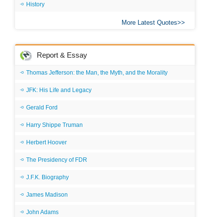
History
More Latest Quotes
Report & Essay
Thomas Jefferson: the Man, the Myth, and the Morality
JFK: His Life and Legacy
Gerald Ford
Harry Shippe Truman
Herbert Hoover
The Presidency of FDR
J.F.K. Biography
James Madison
John Adams