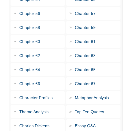
Chapter 56
Chapter 57
Chapter 58
Chapter 59
Chapter 60
Chapter 61
Chapter 62
Chapter 63
Chapter 64
Chapter 65
Chapter 66
Chapter 67
Character Profiles
Metaphor Analysis
Theme Analysis
Top Ten Quotes
Charles Dickens
Essay Q&A