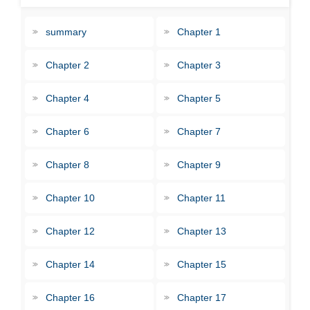
summary
Chapter 1
Chapter 2
Chapter 3
Chapter 4
Chapter 5
Chapter 6
Chapter 7
Chapter 8
Chapter 9
Chapter 10
Chapter 11
Chapter 12
Chapter 13
Chapter 14
Chapter 15
Chapter 16
Chapter 17