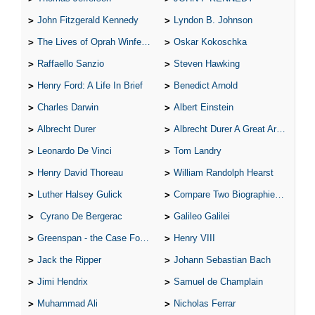
John Fitzgerald Kennedy
Lyndon B. Johnson
The Lives of Oprah Winfery and Malcolm X
Oskar Kokoschka
Raffaello Sanzio
Steven Hawking
Henry Ford: A Life In Brief
Benedict Arnold
Charles Darwin
Albert Einstein
Albrecht Durer
Albrecht Durer A Great Artist
Leonardo De Vinci
Tom Landry
Henry David Thoreau
William Randolph Hearst
Luther Halsey Gulick
Compare Two Biographies of Wayne Gretzky
Cyrano De Bergerac
Galileo Galilei
Greenspan - the Case For the Defence
Henry VIII
Jack the Ripper
Johann Sebastian Bach
Jimi Hendrix
Samuel de Champlain
Muhammad Ali
Nicholas Ferrar