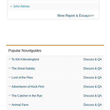
John Admas
More Report & Essays
Popular Novelguides
To Kill A Mockingbird
Discuss & QA
The Great Gatsby
Discuss & QA
Lord of the Flies
Discuss & QA
Adventures of Huck Finn
Discuss & QA
The Catcher in the Rye
Discuss & QA
Animal Farm
Discuss & QA