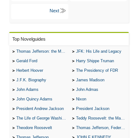
Top Novelguides
Thomas Jefferson: the Man, the Myth, and the Morality
JFK: His Life and Legacy
Gerald Ford
Harry Shippe Truman
Herbert Hoover
The Presidency of FDR
J.F.K. Biography
James Madison
John Adams
John Admas
John Quincy Adams
Nixon
President Andrew Jackson
President Jackson
The Life of George Washington
Teddy Roosevelt: the Man Who Changed the Face of America
Theodore Roosevelt
Thomas Jefferson, Federalist.
Thomas Jefferson
JOHN F KENNEDY