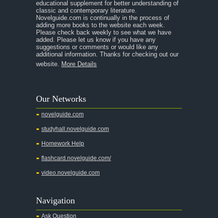
educational supplement for better understanding of
A Separate Peace
classic and contemporary literature.
Novelguide.com is continually in the process of
A Tale of Two Cities
adding more books to the website each week.
Please check back weekly to see what we have
added. Please let us know if you have any
A Streetcar Named Desire
suggestions or comments or would like any
additional information. Thanks for checking out our
A Thousand Splendid Suns
website.
More Details
A Walk to Remember
A Tree Grows In Brooklyn
Our Networks
Absalom, Absalom!
novelguide.com
A Wrinkle In Time
studyhall.novelguide.com
Across Five Aprils
Homework Help
Adam Bede
flashcard.novelguide.com/
Adventures of Augie March
video.novelguide.com
Agamemnon
Alas Babylon
Navigation
Alice in Wonderland
Ask Question