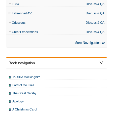
1984
Discuss & QA
Fahrenheit 451
Discuss & QA
Odysseus
Discuss & QA
Great Expectations
Discuss & QA
More Novelguides
Book navigation
To Kill A Mockingbird
Lord of the Flies
The Great Gatsby
Apology
A Christmas Carol