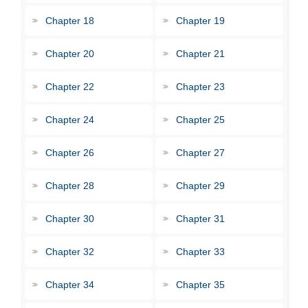
Chapter 18
Chapter 19
Chapter 20
Chapter 21
Chapter 22
Chapter 23
Chapter 24
Chapter 25
Chapter 26
Chapter 27
Chapter 28
Chapter 29
Chapter 30
Chapter 31
Chapter 32
Chapter 33
Chapter 34
Chapter 35