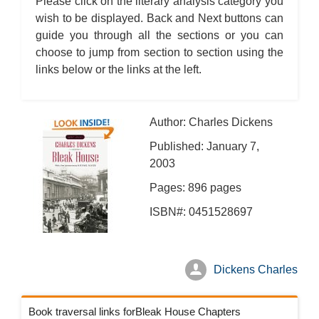
Please click on the literary analysis category you
Bleak House: Chapter 45
Bleak House: Chapter 46
wish to be displayed. Back and Next buttons can
Bleak House: Chapter 47
guide you through all the sections or you can
Bleak House: Chapter 48
Bleak House: Chapter 49
choose to jump from section to section using the
Bleak House: Chapter 50
Bleak House: Chapter 51
links below or the links at the left.
Bleak House: Chapter 52
Bleak House: Chapter 53
Bleak House: Chapter 54
Bleak House: Chapter 55
Bleak House: Chapter 56
Author: Charles Dickens
Bleak House: Chapter 57
Bleak House: Chapter 58
Published: January 7,
Bleak House: Chapter 59
2003
Bleak House: Chapter 60
Bleak House: Chapter 61
Bleak House: Chapter 62
Pages: 896 pages
Bleak House: Chapter 63
Bleak House: Chapter 64
ISBN#: 0451528697
Bleak House: Chapter 65
Bleak House: Chapter 66
Bleak House: Chapter 67
Bleak House: Character Profiles
Bleak House: Metaphor Analysis
Dickens Charles
Bleak House: Theme Analysis
Bleak House: Top Ten Quotes
Bleak House: Biography: Charles Dickens
Bleak House: Essay Q&A
Book traversal links forBleak House Chapters