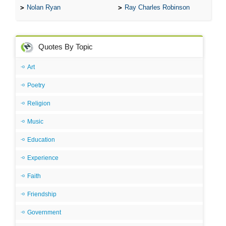
Nolan Ryan
Ray Charles Robinson
Quotes By Topic
Art
Poetry
Religion
Music
Education
Experience
Faith
Friendship
Government