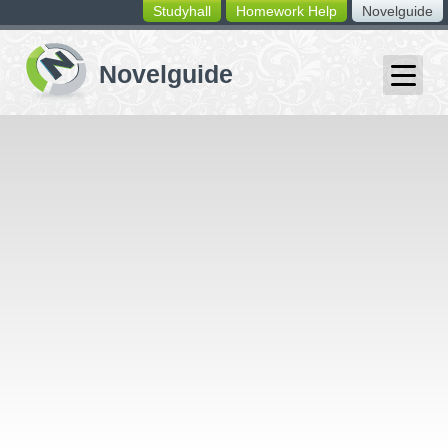
Studyhall
Homework Help
Novelguide
switching
buttons