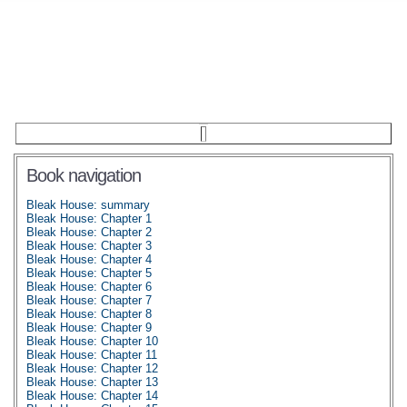
Book navigation
Bleak House: summary
Bleak House: Chapter 1
Bleak House: Chapter 2
Bleak House: Chapter 3
Bleak House: Chapter 4
Bleak House: Chapter 5
Bleak House: Chapter 6
Bleak House: Chapter 7
Bleak House: Chapter 8
Bleak House: Chapter 9
Bleak House: Chapter 10
Bleak House: Chapter 11
Bleak House: Chapter 12
Bleak House: Chapter 13
Bleak House: Chapter 14