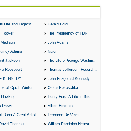
A M
A M
A 
is Life and Legacy
Gerald Ford
A P
t Hoover
The Presidency of FDR
A P
 Madison
John Adams
A R
Quincy Adams
Nixon
A 
ent Jackson
The Life of George Washington
A 
re Roosevelt
Thomas Jefferson, Federalist.
A T
 F KENNEDY
John Fitzgerald Kennedy
A S
of Oprah Winfery and Malcolm X
Oskar Kokoschka
A 
 Hawking
Henry Ford: A Life In Brief
A 
s Darwin
Albert Einstein
A T
t Durer A Great Artist
Leonardo De Vinci
Ab
David Thoreau
William Randolph Hearst