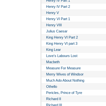
Henry IV Part 1
Henry IV Part 2
Henry V
Henry VI Part 1
Henry VIII
Julius Caesar
King Henry VI Part 2
King Henry VI part 3
King Lear
Love's Labours Lost
Macbeth
Measure For Measure
Merry Wives of Windsor
Much Ado About Nothing
Othello
Pericles, Prince of Tyre
Richard II
Richard III