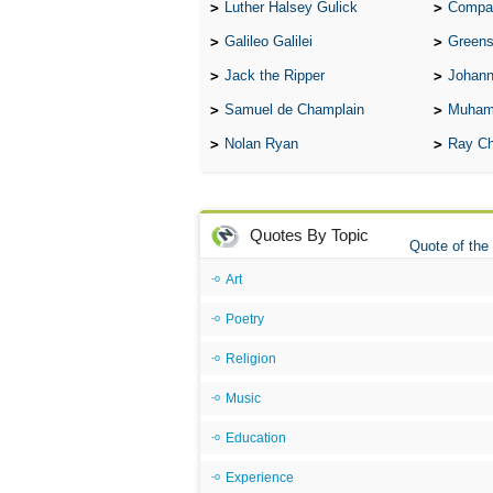
Luther Halsey Gulick
Compare Tw
Galileo Galilei
Greenspan
Jack the Ripper
Johann
Samuel de Champlain
Muham
Nolan Ryan
Ray Ch
Quotes By Topic
Quote of the
Art
Poetry
Religion
Music
Education
Experience