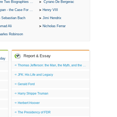
A W
o Biographies of Wayne Gretzky
Cyrano De Bergerac
Acr
 - the Case For the Defence
Henry VIII
Ad
 Sebastian Bach
Jimi Hendrix
mad Ali
Nicholas Ferrar
Adv
arles Robinson
Ag
Ala
Ali
Report & Essay
 day
All
Thomas Jefferson: the Man, the Myth, and the Morality
All
JFK: His Life and Legacy
All
Gerald Ford
All
All
Harry Shippe Truman
An
Herbert Hoover
An 
The Presidency of FDR