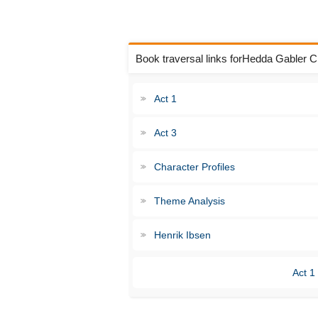
Book traversal links forHedda Gabler 
Act 1
Act 3
Character Profiles
Theme Analysis
Henrik Ibsen
Act 1