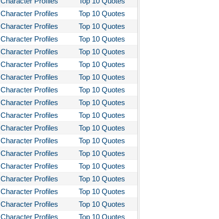
Character Profiles
Top 10 Quotes
bitt
Character Profiles
Top 10 Quotes
loved
Character Profiles
Top 10 Quotes
tleby the Scrivner
Character Profiles
Top 10 Quotes
nito Cereno
Character Profiles
Top 10 Quotes
Character Profiles
Top 10 Quotes
 Two-Hearted River
Character Profiles
Top 10 Quotes
owulf
Character Profiles
Top 10 Quotes
ly Budd
Character Profiles
Top 10 Quotes
ck Boy
Character Profiles
Top 10 Quotes
ck Like Me
Character Profiles
Top 10 Quotes
Character Profiles
Top 10 Quotes
eak House
Character Profiles
Top 10 Quotes
ss Me, Ultima
Character Profiles
Top 10 Quotes
Night in Chile
Character Profiles
Top 10 Quotes
fire of the Vanities
Character Profiles
Top 10 Quotes
Character Profiles
Top 10 Quotes
akfast at Tiffany's
Character Profiles
Top 10 Quotes