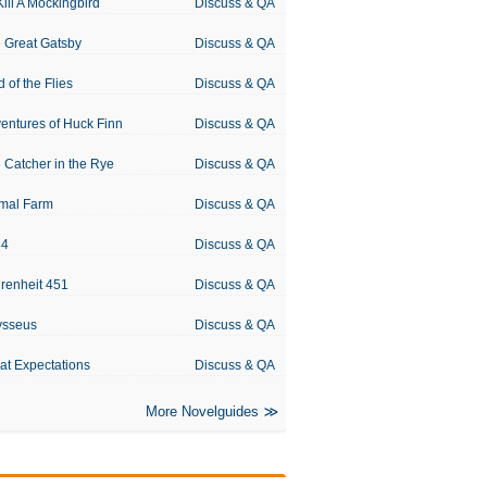
Kill A Mockingbird
Discuss & QA
 Great Gatsby
Discuss & QA
d of the Flies
Discuss & QA
entures of Huck Finn
Discuss & QA
 Catcher in the Rye
Discuss & QA
mal Farm
Discuss & QA
84
Discuss & QA
renheit 451
Discuss & QA
ysseus
Discuss & QA
at Expectations
Discuss & QA
More Novelguides