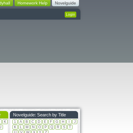
dyhall
Homework Help
Novelguide
Login
r
Novelguide: Search by Title
J
K
1
A
B
C
D
E
F
G
H
I
J
U
K
L
M
N
O
P
Q
R
S
T
U
V
W
X
Y
Z