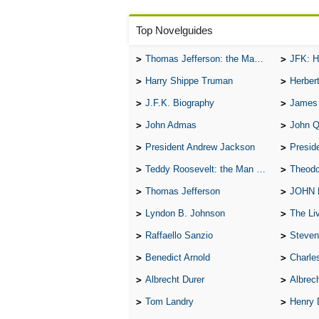
Top Novelguides
Thomas Jefferson: the Man, the Myth, and the Morality
JFK: H
Harry Shippe Truman
Herber
J.F.K. Biography
James
John Admas
John 
President Andrew Jackson
Presid
Teddy Roosevelt: the Man Who Changed the Face of America
Theodo
Thomas Jefferson
JOHN
Lyndon B. Johnson
The Lives 
Raffaello Sanzio
Steven
Benedict Arnold
Charle
Albrecht Durer
Albrech
Tom Landry
Henry 