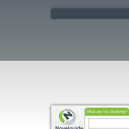
What are You Studying?
Search