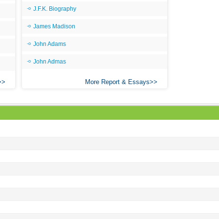
Ang
J.F.K. Biography
An
James Madison
An
John Adams
An
John Admas
An
An
More Report & Essays
Apr
Ari
Ari
Ari
Ar
As 
Aro
As 