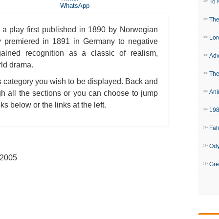
To 
WhatsApp
The
 a play first published in 1890 by Norwegian
Lor
y premiered in 1891 in Germany to negative
ained recognition as a classic of realism,
Adv
rld drama.
The
is category you wish to be displayed. Back and
Ani
h all the sections or you can choose to jump
ks below or the links at the left.
19
Fah
Od
 2005
Gre