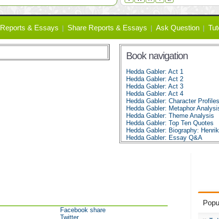
Reports & Essays
Share Reports & Essays
Ask Question
Tut
Book navigation
Hedda Gabler: Act 1
Hedda Gabler: Act 2
Hedda Gabler: Act 3
Hedda Gabler: Act 4
Hedda Gabler: Character Profile
Hedda Gabler: Metaphor Analysi
Hedda Gabler: Theme Analysis
Hedda Gabler: Top Ten Quotes
Hedda Gabler: Biography: Henrik
Hedda Gabler: Essay Q&A
Popu
Facebook share
Twitter