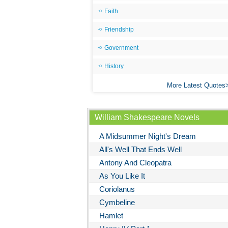
Faith
Friendship
Government
History
More Latest Quotes
William Shakespeare Novels
A Midsummer Night's Dream
All's Well That Ends Well
Antony And Cleopatra
As You Like It
Coriolanus
Cymbeline
Hamlet