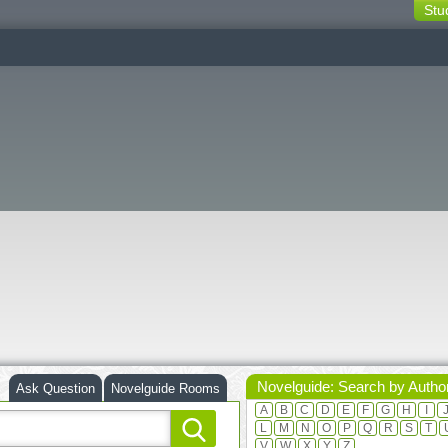
Stu
switching
buttons
Novelguide: Search by Autho
Ask Question
Novelguide Rooms
A
B
C
D
E
F
G
H
I
L
M
N
O
P
Q
R
S
T
V
W
X
Y
Z