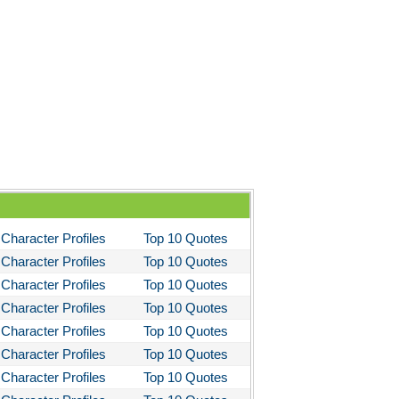
ela's Ashes
d Then There Were None
imal Farm
them
tigone Sophocles
tigone
il Morning
stotle's Politics
stotles Ethics
Character Profiles
Top 10 Quotes
stotle's Poetics
Character Profiles
Top 10 Quotes
Character Profiles
Top 10 Quotes
ms and the Man
Character Profiles
Top 10 Quotes
I Lay Dying
Character Profiles
Top 10 Quotes
und the World in Eighty Days
Character Profiles
Top 10 Quotes
You Like It
Character Profiles
Top 10 Quotes