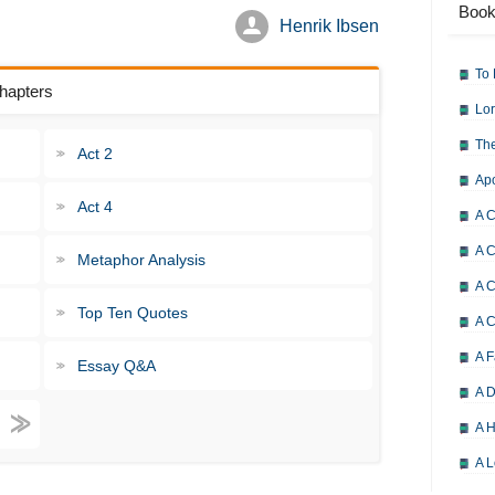
Book
Henrik Ibsen
To 
Chapters
Lor
The
Act 2
Ap
Act 4
A C
A C
Metaphor Analysis
A C
Top Ten Quotes
A 
A F
Essay Q&A
A D
A H
A L