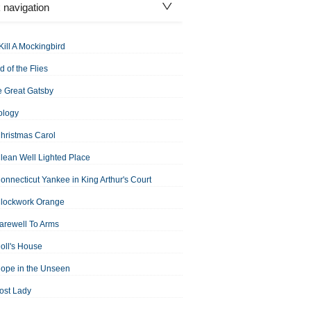
 navigation
Kill A Mockingbird
d of the Flies
 Great Gatsby
ology
hristmas Carol
lean Well Lighted Place
onnecticut Yankee in King Arthur's Court
Clockwork Orange
arewell To Arms
oll's House
ope in the Unseen
ost Lady