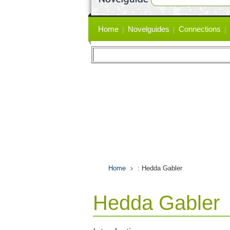
Primary
Home
Novelguides
Connections
links
Home
: Hedda Gabler
Hedda Gabler