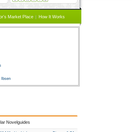
or's Market Place
How It Works
s
s
 Ibsen
lar Novelguides