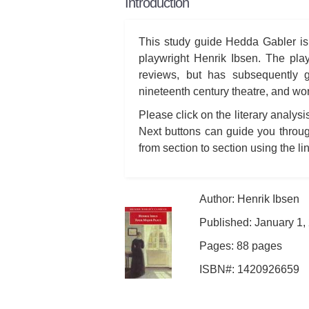
Introduction
This study guide Hedda Gabler is
playwright Henrik Ibsen. The pla
reviews, but has subsequently g
nineteenth century theatre, and wo
Please click on the literary analys
Next buttons can guide you throug
from section to section using the lin
Author: Henrik Ibsen
Published: January 1,
Pages: 88 pages
ISBN#: 1420926659