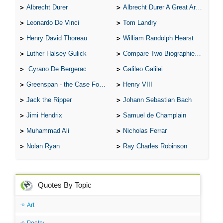
Albrecht Durer
Albrecht Durer A Great Artist
Leonardo De Vinci
Tom Landry
Henry David Thoreau
William Randolph Hearst
Luther Halsey Gulick
Compare Two Biographies of Wayne Gretzky
Cyrano De Bergerac
Galileo Galilei
Greenspan - the Case For the Defence
Henry VIII
Jack the Ripper
Johann Sebastian Bach
Jimi Hendrix
Samuel de Champlain
Muhammad Ali
Nicholas Ferrar
Nolan Ryan
Ray Charles Robinson
Quotes By Topic
Art