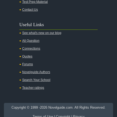
Test Prep Material
An American Tragedy
Contact Us
An Enemy of the People
Angela's Ashes
Useful Links
And Then There Were None
See what's new on our blog
Animal Farm
All Question
Anthem
Connections
Antigone Sophocles
Quotes
Antigone
Forums
April Morning
Novelguide Authors
Aristotle's Politics
Search Your School
Aristotles Ethics
Teacher ratings
Aristotle's Poetics
Arms and the Man
Copyright © 1999 -2026 Novelguide.com. All Rights Reserved.
As I Lay Dying
Terms of Use
|
Copyright
|
Privacy