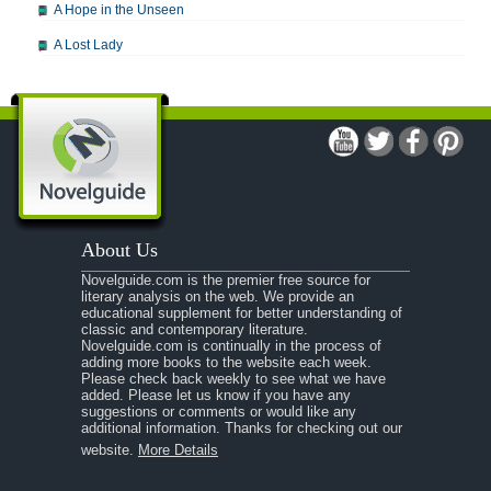
A Hope in the Unseen
A Lost Lady
A Man For All Seasons
A Modest Proposal
A Midsummer Night's Dream
A Portrait of the Artist as a Young Man
A Passage to India
About Us
A Raisin in the Sun
Novelguide.com is the premier free source for
A Room With a View
literary analysis on the web. We provide an
educational supplement for better understanding of
A Separate Peace
classic and contemporary literature.
Novelguide.com is continually in the process of
A Tale of Two Cities
adding more books to the website each week.
Please check back weekly to see what we have
added. Please let us know if you have any
A Streetcar Named Desire
suggestions or comments or would like any
additional information. Thanks for checking out our
A Thousand Splendid Suns
website.
More Details
A Walk to Remember