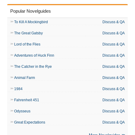
Popular Novelguides
To Kill A Mockingbird
Discuss & QA
The Great Gatsby
Discuss & QA
Lord of the Flies
Discuss & QA
Adventures of Huck Finn
Discuss & QA
The Catcher in the Rye
Discuss & QA
Animal Farm
Discuss & QA
1984
Discuss & QA
Fahrenheit 451
Discuss & QA
Odysseus
Discuss & QA
Great Expectations
Discuss & QA