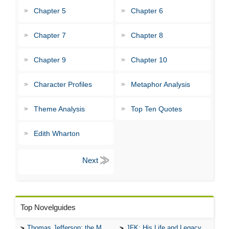
Chapter 5
Chapter 6
Chapter 7
Chapter 8
Chapter 9
Chapter 10
Character Profiles
Metaphor Analysis
Theme Analysis
Top Ten Quotes
Edith Wharton
Top Novelguides
Thomas Jefferson: the Man, the Myth, and the Morality
JFK: His Life and Legacy