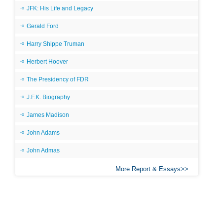
JFK: His Life and Legacy
Gerald Ford
Harry Shippe Truman
Herbert Hoover
The Presidency of FDR
J.F.K. Biography
James Madison
John Adams
John Admas
More Report & Essays