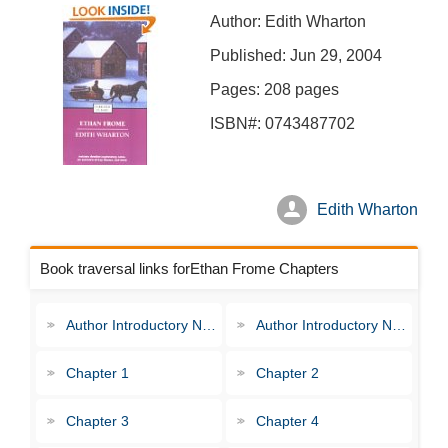
Author: Edith Wharton
Published: Jun 29, 2004
Pages: 208 pages
ISBN#: 0743487702
Edith Wharton
Book traversal links forEthan Frome Chapters
Author Introductory Note
Author Introductory Note
Chapter 1
Chapter 2
Chapter 3
Chapter 4