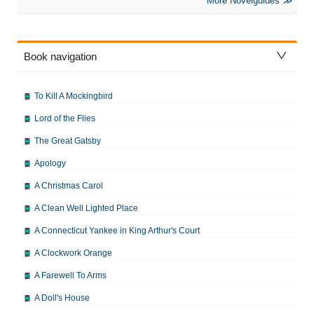
More Novelguides
Book navigation
To Kill A Mockingbird
Lord of the Flies
The Great Gatsby
Apology
A Christmas Carol
A Clean Well Lighted Place
A Connecticut Yankee in King Arthur's Court
A Clockwork Orange
A Farewell To Arms
A Doll's House