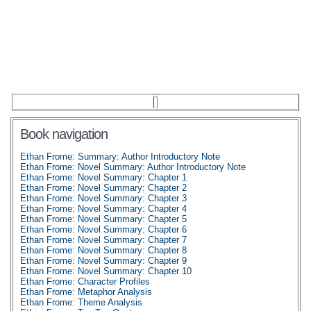
Book navigation
Ethan Frome: Summary: Author Introductory Note
Ethan Frome: Novel Summary: Author Introductory Note
Ethan Frome: Novel Summary: Chapter 1
Ethan Frome: Novel Summary: Chapter 2
Ethan Frome: Novel Summary: Chapter 3
Ethan Frome: Novel Summary: Chapter 4
Ethan Frome: Novel Summary: Chapter 5
Ethan Frome: Novel Summary: Chapter 6
Ethan Frome: Novel Summary: Chapter 7
Ethan Frome: Novel Summary: Chapter 8
Ethan Frome: Novel Summary: Chapter 9
Ethan Frome: Novel Summary: Chapter 10
Ethan Frome: Character Profiles
Ethan Frome: Metaphor Analysis
Ethan Frome: Theme Analysis