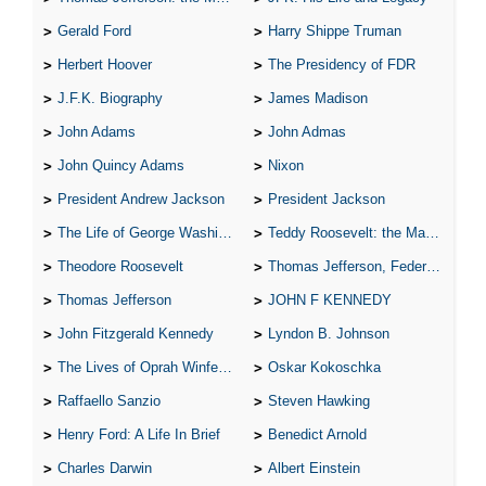
Gerald Ford
Harry Shippe Truman
Herbert Hoover
The Presidency of FDR
J.F.K. Biography
James Madison
John Adams
John Admas
John Quincy Adams
Nixon
President Andrew Jackson
President Jackson
The Life of George Washington
Teddy Roosevelt: the Man Who Changed the Face of America
Theodore Roosevelt
Thomas Jefferson, Federalist.
Thomas Jefferson
JOHN F KENNEDY
John Fitzgerald Kennedy
Lyndon B. Johnson
The Lives of Oprah Winfery and Malcolm X
Oskar Kokoschka
Raffaello Sanzio
Steven Hawking
Henry Ford: A Life In Brief
Benedict Arnold
Charles Darwin
Albert Einstein