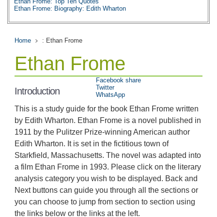
Ethan Frome: Top Ten Quotes
Ethan Frome: Biography: Edith Wharton
Home
: Ethan Frome
Ethan Frome
Facebook share
Twitter
Introduction
WhatsApp
This is a study guide for the book Ethan Frome written
by Edith Wharton. Ethan Frome is a novel published in
1911 by the Pulitzer Prize-winning American author
Edith Wharton. It is set in the fictitious town of
Starkfield, Massachusetts. The novel was adapted into
a film Ethan Frome in 1993. Please click on the literary
analysis category you wish to be displayed. Back and
Next buttons can guide you through all the sections or
you can choose to jump from section to section using
the links below or the links at the left.