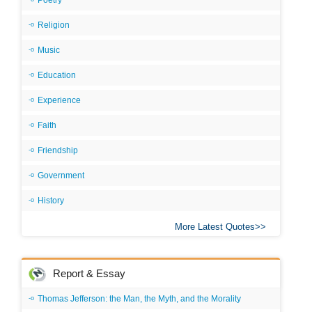
Poetry
Religion
Music
Education
Experience
Faith
Friendship
Government
History
More Latest Quotes
Report & Essay
Thomas Jefferson: the Man, the Myth, and the Morality