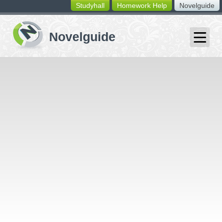
Studyhall
Homework Help
Novelguide
switching
buttons