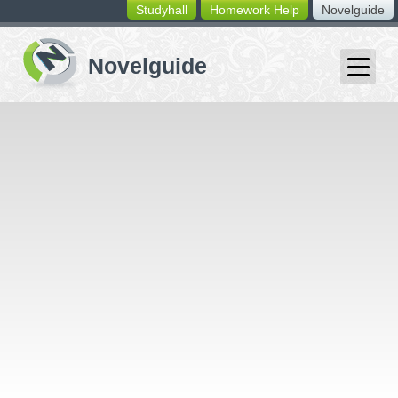
Studyhall
Homework Help
Novelguide
switching
buttons