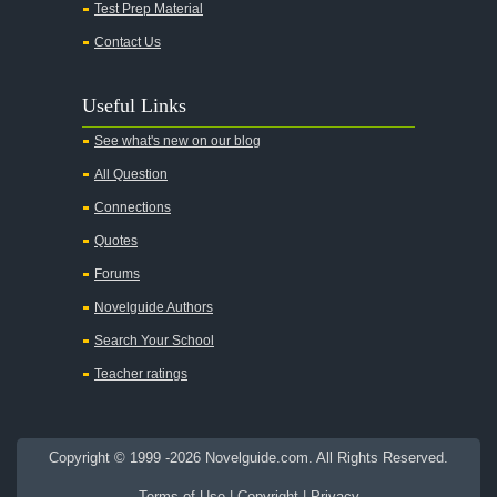
Test Prep Material
An American Tragedy
Contact Us
An Enemy of the People
Angela's Ashes
Useful Links
And Then There Were None
See what's new on our blog
Animal Farm
All Question
Anthem
Connections
Antigone Sophocles
Quotes
Antigone
Forums
April Morning
Novelguide Authors
Aristotle's Politics
Search Your School
Aristotles Ethics
Teacher ratings
Aristotle's Poetics
Arms and the Man
Copyright © 1999 -2026 Novelguide.com. All Rights Reserved.
As I Lay Dying
Terms of Use
|
Copyright
|
Privacy