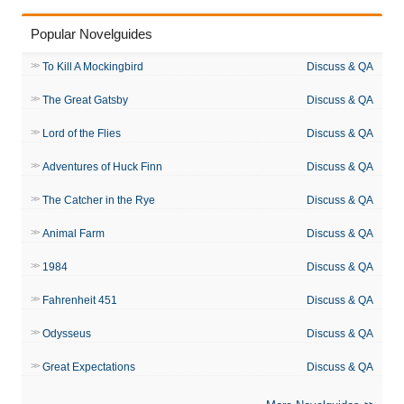
Popular Novelguides
To Kill A Mockingbird
Discuss & QA
The Great Gatsby
Discuss & QA
Lord of the Flies
Discuss & QA
Adventures of Huck Finn
Discuss & QA
The Catcher in the Rye
Discuss & QA
Animal Farm
Discuss & QA
1984
Discuss & QA
Fahrenheit 451
Discuss & QA
Odysseus
Discuss & QA
Great Expectations
Discuss & QA