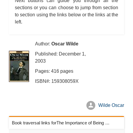
Next buttons can guide you through all the
sections or you can choose to jump from section
to section using the links below or the links at the
left.
Author:
Oscar Wilde
Published: December 1,
2003
Pages: 416 pages
ISBN#: 159308059X
Wilde Oscar
Book traversal links forThe Importance of Being Earnest Chapters