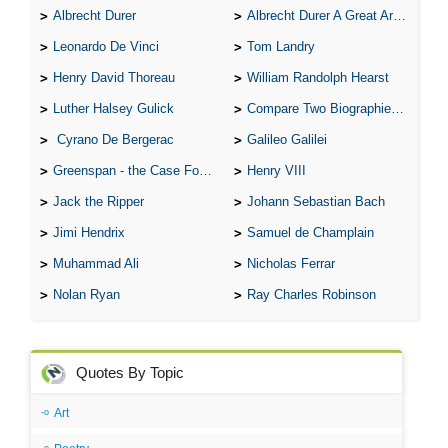
Albrecht Durer
Albrecht Durer A Great Artist
Leonardo De Vinci
Tom Landry
Henry David Thoreau
William Randolph Hearst
Luther Halsey Gulick
Compare Two Biographies of Wayne Gretzky
Cyrano De Bergerac
Galileo Galilei
Greenspan - the Case For the Defence
Henry VIII
Jack the Ripper
Johann Sebastian Bach
Jimi Hendrix
Samuel de Champlain
Muhammad Ali
Nicholas Ferrar
Nolan Ryan
Ray Charles Robinson
Quotes By Topic
Art