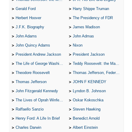
Gerald Ford
Harry Shippe Truman
Herbert Hoover
The Presidency of FDR
J.F.K. Biography
James Madison
John Adams
John Admas
John Quincy Adams
Nixon
President Andrew Jackson
President Jackson
The Life of George Washington
Teddy Roosevelt: the Man Who Changed the Face of America
Theodore Roosevelt
Thomas Jefferson, Federalist.
Thomas Jefferson
JOHN F KENNEDY
John Fitzgerald Kennedy
Lyndon B. Johnson
The Lives of Oprah Winfery and Malcolm X
Oskar Kokoschka
Raffaello Sanzio
Steven Hawking
Henry Ford: A Life In Brief
Benedict Arnold
Charles Darwin
Albert Einstein