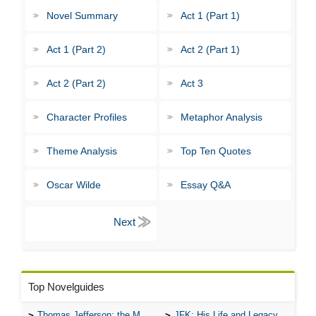
Novel Summary
Act 1 (Part 1)
Act 1 (Part 2)
Act 2 (Part 1)
Act 2 (Part 2)
Act 3
Character Profiles
Metaphor Analysis
Theme Analysis
Top Ten Quotes
Oscar Wilde
Essay Q&A
Top Novelguides
Thomas Jefferson: the Man, the Myth, and the Morality
JFK: His Life and Legacy