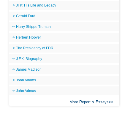
JFK: His Life and Legacy
Gerald Ford
Harry Shippe Truman
Herbert Hoover
The Presidency of FDR
J.F.K. Biography
James Madison
John Adams
John Admas
More Report & Essays