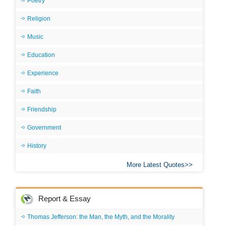
Poetry
Religion
Music
Education
Experience
Faith
Friendship
Government
History
More Latest Quotes
Report & Essay
Thomas Jefferson: the Man, the Myth, and the Morality