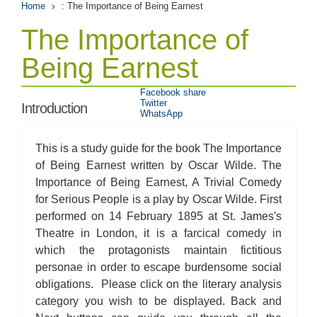
Home
: The Importance of Being Earnest
The Importance of
Being Earnest
Facebook share
Twitter
Introduction
WhatsApp
This is a study guide for the book The Importance
of Being Earnest written by Oscar Wilde. The
Importance of Being Earnest, A Trivial Comedy
for Serious People is a play by Oscar Wilde. First
performed on 14 February 1895 at St. James's
Theatre in London, it is a farcical comedy in
which the protagonists maintain fictitious
personae in order to escape burdensome social
obligations. Please click on the literary analysis
category you wish to be displayed. Back and