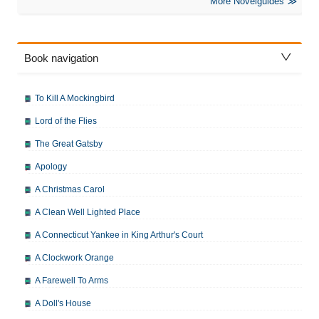
More Novelguides
Book navigation
To Kill A Mockingbird
Lord of the Flies
The Great Gatsby
Apology
A Christmas Carol
A Clean Well Lighted Place
A Connecticut Yankee in King Arthur's Court
A Clockwork Orange
A Farewell To Arms
A Doll's House