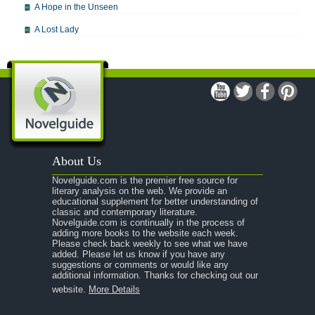
A Hope in the Unseen
A Lost Lady
A Man For All Seasons
A Modest Proposal
A Midsummer Night's Dream
A Portrait of the Artist as a Young Man
A Passage to India
About Us
A Raisin in the Sun
Novelguide.com is the premier free source for
A Room With a View
literary analysis on the web. We provide an
educational supplement for better understanding of
A Separate Peace
classic and contemporary literature.
Novelguide.com is continually in the process of
A Tale of Two Cities
adding more books to the website each week.
Please check back weekly to see what we have
added. Please let us know if you have any
A Streetcar Named Desire
suggestions or comments or would like any
additional information. Thanks for checking out our
A Thousand Splendid Suns
website.
More Details
A Walk to Remember