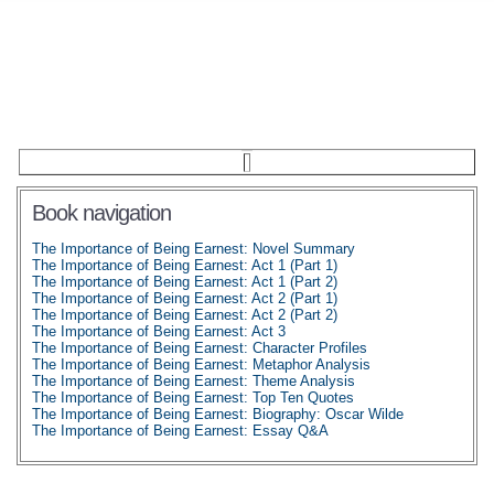
Book navigation
The Importance of Being Earnest: Novel Summary
The Importance of Being Earnest: Act 1 (Part 1)
The Importance of Being Earnest: Act 1 (Part 2)
The Importance of Being Earnest: Act 2 (Part 1)
The Importance of Being Earnest: Act 2 (Part 2)
The Importance of Being Earnest: Act 3
The Importance of Being Earnest: Character Profiles
The Importance of Being Earnest: Metaphor Analysis
The Importance of Being Earnest: Theme Analysis
The Importance of Being Earnest: Top Ten Quotes
The Importance of Being Earnest: Biography: Oscar Wilde
The Importance of Being Earnest: Essay Q&A