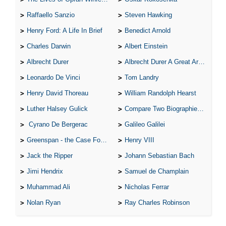
Raffaello Sanzio
Steven Hawking
Henry Ford: A Life In Brief
Benedict Arnold
Charles Darwin
Albert Einstein
Albrecht Durer
Albrecht Durer A Great Artist
Leonardo De Vinci
Tom Landry
Henry David Thoreau
William Randolph Hearst
Luther Halsey Gulick
Compare Two Biographies of Wayne Gretzky
Cyrano De Bergerac
Galileo Galilei
Greenspan - the Case For the Defence
Henry VIII
Jack the Ripper
Johann Sebastian Bach
Jimi Hendrix
Samuel de Champlain
Muhammad Ali
Nicholas Ferrar
Nolan Ryan
Ray Charles Robinson