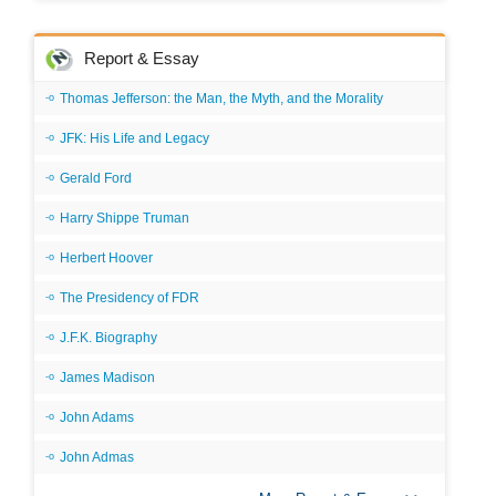
Report & Essay
Thomas Jefferson: the Man, the Myth, and the Morality
JFK: His Life and Legacy
Gerald Ford
Harry Shippe Truman
Herbert Hoover
The Presidency of FDR
J.F.K. Biography
James Madison
John Adams
John Admas