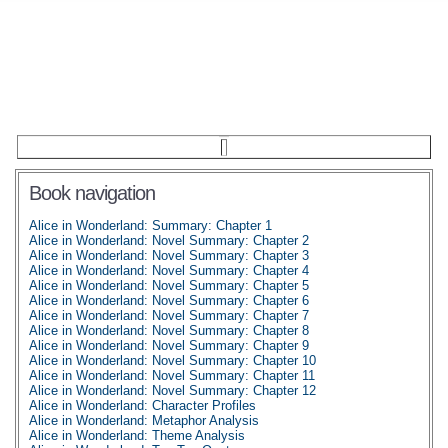
Book navigation
Alice in Wonderland: Summary: Chapter 1
Alice in Wonderland: Novel Summary: Chapter 2
Alice in Wonderland: Novel Summary: Chapter 3
Alice in Wonderland: Novel Summary: Chapter 4
Alice in Wonderland: Novel Summary: Chapter 5
Alice in Wonderland: Novel Summary: Chapter 6
Alice in Wonderland: Novel Summary: Chapter 7
Alice in Wonderland: Novel Summary: Chapter 8
Alice in Wonderland: Novel Summary: Chapter 9
Alice in Wonderland: Novel Summary: Chapter 10
Alice in Wonderland: Novel Summary: Chapter 11
Alice in Wonderland: Novel Summary: Chapter 12
Alice in Wonderland: Character Profiles
Alice in Wonderland: Metaphor Analysis
Alice in Wonderland: Theme Analysis