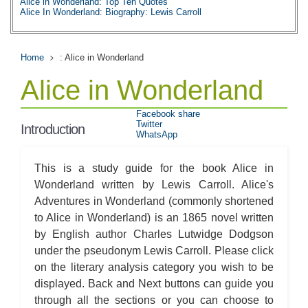
Alice in Wonderland: Top Ten Quotes
Alice In Wonderland: Biography: Lewis Carroll
Home
: Alice in Wonderland
Alice in Wonderland
Facebook share
Twitter
Introduction
WhatsApp
This is a study guide for the book Alice in
Wonderland written by Lewis Carroll. Alice's
Adventures in Wonderland (commonly shortened
to Alice in Wonderland) is an 1865 novel written
by English author Charles Lutwidge Dodgson
under the pseudonym Lewis Carroll. Please click
on the literary analysis category you wish to be
displayed. Back and Next buttons can guide you
through all the sections or you can choose to