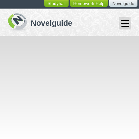
Studyhall
Homework Help
Novelguide
switching
buttons