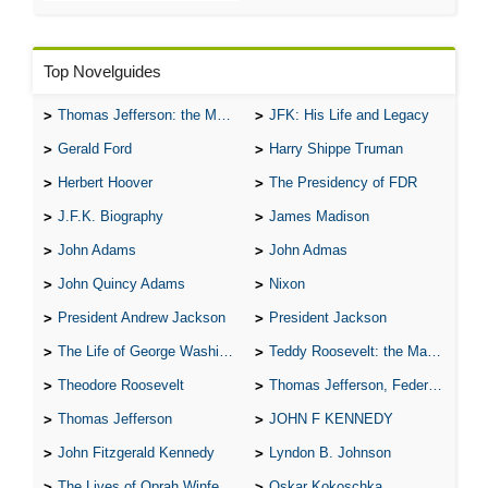
Top Novelguides
Thomas Jefferson: the Man, the Myth, and the Morality
JFK: His Life and Legacy
Gerald Ford
Harry Shippe Truman
Herbert Hoover
The Presidency of FDR
J.F.K. Biography
James Madison
John Adams
John Admas
John Quincy Adams
Nixon
President Andrew Jackson
President Jackson
The Life of George Washington
Teddy Roosevelt: the Man Who Changed the Face of America
Theodore Roosevelt
Thomas Jefferson, Federalist.
Thomas Jefferson
JOHN F KENNEDY
John Fitzgerald Kennedy
Lyndon B. Johnson
The Lives of Oprah Winfery and Malcolm X
Oskar Kokoschka