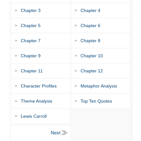
Chapter 3
Chapter 4
Chapter 5
Chapter 6
Chapter 7
Chapter 8
Chapter 9
Chapter 10
Chapter 11
Chapter 12
Character Profiles
Metaphor Analysis
Theme Analysis
Top Ten Quotes
Lewis Carroll