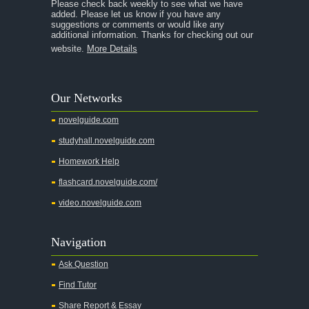
Please check back weekly to see what we have
added. Please let us know if you have any
A Streetcar Named Desire
suggestions or comments or would like any
additional information. Thanks for checking out our
A Thousand Splendid Suns
website.
More Details
A Walk to Remember
A Tree Grows In Brooklyn
Our Networks
Absalom, Absalom!
novelguide.com
A Wrinkle In Time
studyhall.novelguide.com
Across Five Aprils
Homework Help
Adam Bede
flashcard.novelguide.com/
Adventures of Augie March
video.novelguide.com
Agamemnon
Alas Babylon
Navigation
Alice in Wonderland
Ask Question
Summary: Chapter 1
Find Tutor
Chapter 2
Share Report & Essay