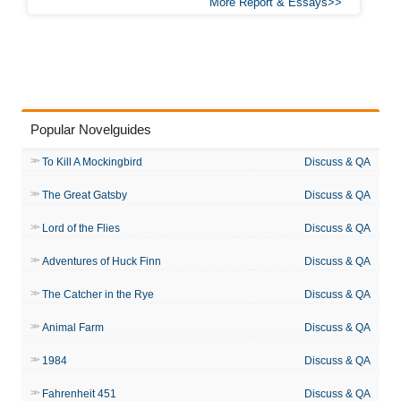
More Report & Essays
Popular Novelguides
To Kill A Mockingbird
Discuss & QA
The Great Gatsby
Discuss & QA
Lord of the Flies
Discuss & QA
Adventures of Huck Finn
Discuss & QA
The Catcher in the Rye
Discuss & QA
Animal Farm
Discuss & QA
1984
Discuss & QA
Fahrenheit 451
Discuss & QA