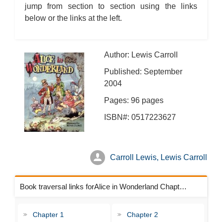
jump from section to section using the links
below or the links at the left.
Author: Lewis Carroll
Published: September
2004
Pages: 96 pages
ISBN#: 0517223627
Carroll Lewis, Lewis Carroll
Book traversal links forAlice in Wonderland Chapters
Chapter 1
Chapter 2