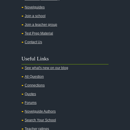
Chapter 3
Novelguides
Chapter 4
Join a school
Chapter 5
Join a teacher group
Chapter 6
Test Prep Material
Chapter 7
Contact Us
Chapter 8
Useful Links
Chapter 9
See what's new on our blog
Chapter 10
All Question
Chapter 11
Connections
Chapter 12
Quotes
Character Profiles
Forums
Metaphor Analysis
Novelguide Authors
Theme Analysis
Search Your School
Top Ten Quotes
Teacher ratings