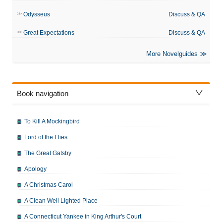
Odysseus
Discuss & QA
Great Expectations
Discuss & QA
More Novelguides
Book navigation
To Kill A Mockingbird
Lord of the Flies
The Great Gatsby
Apology
A Christmas Carol
A Clean Well Lighted Place
A Connecticut Yankee in King Arthur's Court