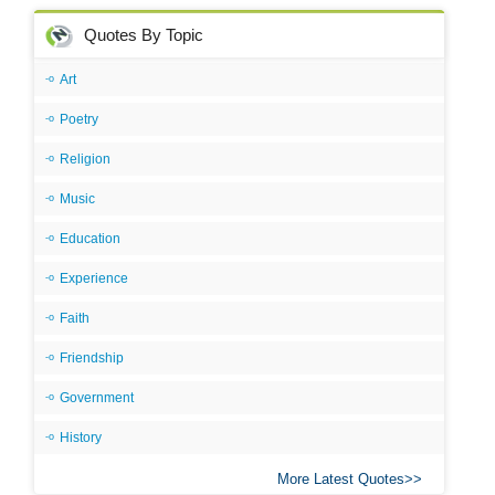
Quotes By Topic
Art
Poetry
Religion
Music
Education
Experience
Faith
Friendship
Government
History
More Latest Quotes