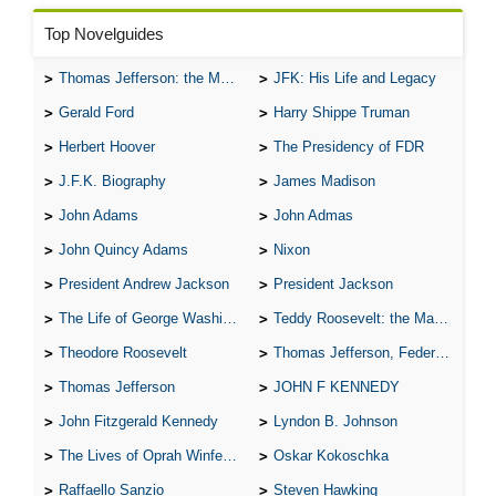
Top Novelguides
Thomas Jefferson: the Man, the Myth, and the Morality
JFK: His Life and Legacy
Gerald Ford
Harry Shippe Truman
Herbert Hoover
The Presidency of FDR
J.F.K. Biography
James Madison
John Adams
John Admas
John Quincy Adams
Nixon
President Andrew Jackson
President Jackson
The Life of George Washington
Teddy Roosevelt: the Man Who Changed the Face of America
Theodore Roosevelt
Thomas Jefferson, Federalist.
Thomas Jefferson
JOHN F KENNEDY
John Fitzgerald Kennedy
Lyndon B. Johnson
The Lives of Oprah Winfery and Malcolm X
Oskar Kokoschka
Raffaello Sanzio
Steven Hawking