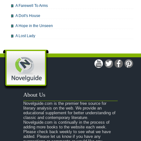
A Farewell To Arms
A Doll's House
A Hope in the Unseen
A Lost Lady
A Man For All Seasons
A Modest Proposal
A Midsummer Night's Dream
A Portrait of the Artist as a Young Man
A Passage to India
About Us
A Raisin in the Sun
Novelguide.com is the premier free source for
A Room With a View
literary analysis on the web. We provide an
educational supplement for better understanding of
A Separate Peace
classic and contemporary literature.
Novelguide.com is continually in the process of
A Tale of Two Cities
adding more books to the website each week.
Please check back weekly to see what we have
added. Please let us know if you have any
A Streetcar Named Desire