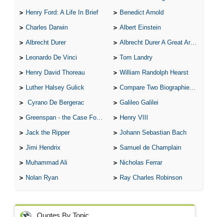
Henry Ford: A Life In Brief
Benedict Arnold
Charles Darwin
Albert Einstein
Albrecht Durer
Albrecht Durer A Great Artist
Leonardo De Vinci
Tom Landry
Henry David Thoreau
William Randolph Hearst
Luther Halsey Gulick
Compare Two Biographies of Wayne Gretzky
Cyrano De Bergerac
Galileo Galilei
Greenspan - the Case For the Defence
Henry VIII
Jack the Ripper
Johann Sebastian Bach
Jimi Hendrix
Samuel de Champlain
Muhammad Ali
Nicholas Ferrar
Nolan Ryan
Ray Charles Robinson
Quotes By Topic