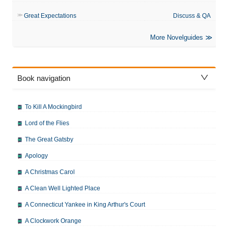
Great Expectations
Discuss & QA
More Novelguides
Book navigation
To Kill A Mockingbird
Lord of the Flies
The Great Gatsby
Apology
A Christmas Carol
A Clean Well Lighted Place
A Connecticut Yankee in King Arthur's Court
A Clockwork Orange