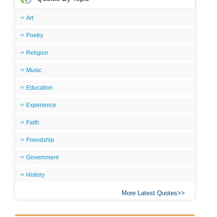
Art
Poetry
Religion
Music
Education
Experience
Faith
Friendship
Government
History
More Latest Quotes