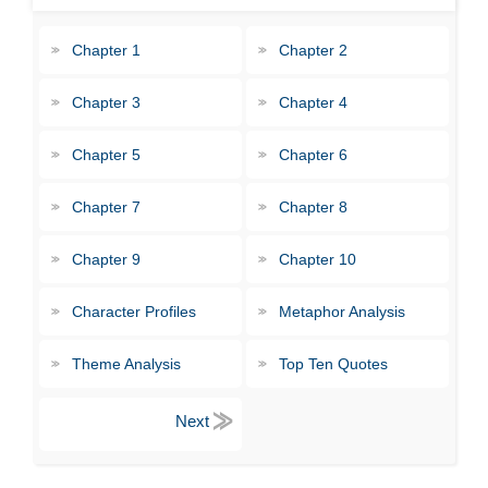
Chapter 1
Chapter 2
Chapter 3
Chapter 4
Chapter 5
Chapter 6
Chapter 7
Chapter 8
Chapter 9
Chapter 10
Character Profiles
Metaphor Analysis
Theme Analysis
Top Ten Quotes