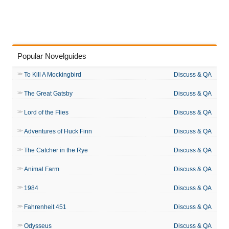
Popular Novelguides
To Kill A Mockingbird
Discuss & QA
The Great Gatsby
Discuss & QA
Lord of the Flies
Discuss & QA
Adventures of Huck Finn
Discuss & QA
The Catcher in the Rye
Discuss & QA
Animal Farm
Discuss & QA
1984
Discuss & QA
Fahrenheit 451
Discuss & QA
Odysseus
Discuss & QA