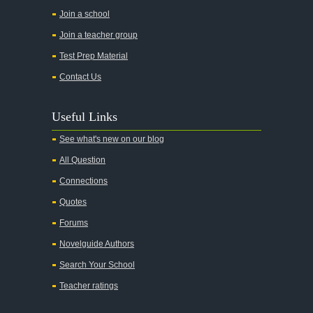
All the Pretty Horses
Join a school
Join a teacher group
All's Well That Ends Well
Test Prep Material
An American Tragedy
Contact Us
An Enemy of the People
Angela's Ashes
Useful Links
And Then There Were None
See what's new on our blog
Animal Farm
All Question
Anthem
Connections
Antigone Sophocles
Quotes
Antigone
Forums
April Morning
Novelguide Authors
Aristotle's Politics
Search Your School
Aristotles Ethics
Teacher ratings
Aristotle's Poetics