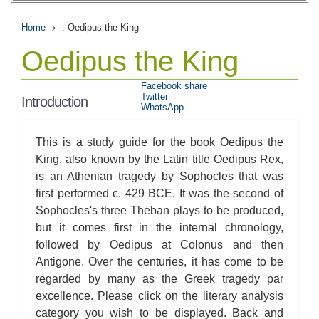
Home
: Oedipus the King
Oedipus the King
Facebook share
Twitter
Introduction
WhatsApp
This is a study guide for the book Oedipus the
King, also known by the Latin title Oedipus Rex,
is an Athenian tragedy by Sophocles that was
first performed c. 429 BCE. It was the second of
Sophocles's three Theban plays to be produced,
but it comes first in the internal chronology,
followed by Oedipus at Colonus and then
Antigone. Over the centuries, it has come to be
regarded by many as the Greek tragedy par
excellence. Please click on the literary analysis
category you wish to be displayed. Back and