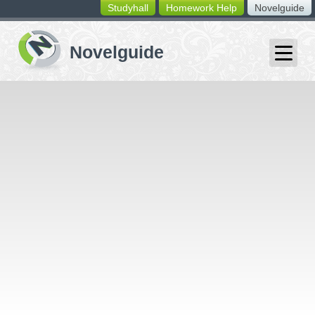
Studyhall
Homework Help
Novelguide
switching
buttons