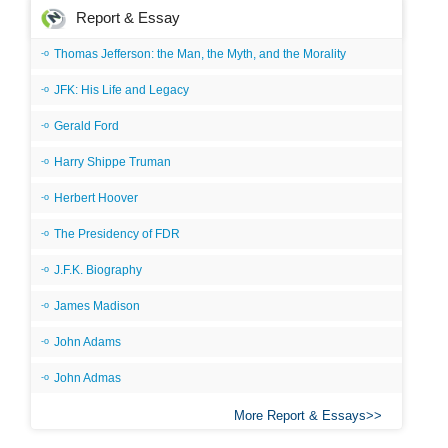
Report & Essay
Thomas Jefferson: the Man, the Myth, and the Morality
JFK: His Life and Legacy
Gerald Ford
Harry Shippe Truman
Herbert Hoover
The Presidency of FDR
J.F.K. Biography
James Madison
John Adams
John Admas
More Report & Essays