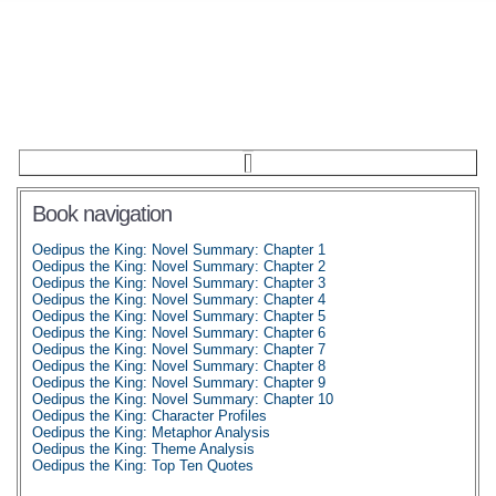
Book navigation
Oedipus the King: Novel Summary: Chapter 1
Oedipus the King: Novel Summary: Chapter 2
Oedipus the King: Novel Summary: Chapter 3
Oedipus the King: Novel Summary: Chapter 4
Oedipus the King: Novel Summary: Chapter 5
Oedipus the King: Novel Summary: Chapter 6
Oedipus the King: Novel Summary: Chapter 7
Oedipus the King: Novel Summary: Chapter 8
Oedipus the King: Novel Summary: Chapter 9
Oedipus the King: Novel Summary: Chapter 10
Oedipus the King: Character Profiles
Oedipus the King: Metaphor Analysis
Oedipus the King: Theme Analysis
Oedipus the King: Top Ten Quotes