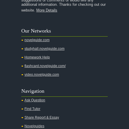
suggestions or comments or would like any
additional information. Thanks for checking out our
A Thousand Splendid Suns
website.
More Details
A Walk to Remember
A Tree Grows In Brooklyn
Our Networks
Absalom, Absalom!
novelguide.com
A Wrinkle In Time
studyhall.novelguide.com
Across Five Aprils
Homework Help
Adam Bede
flashcard.novelguide.com/
Adventures of Augie March
video.novelguide.com
Agamemnon
Alas Babylon
Navigation
Alice in Wonderland
Ask Question
All My Sons
Find Tutor
All Quiet on the Western Front
Share Report & Essay
All the Kings Men
Novelguides