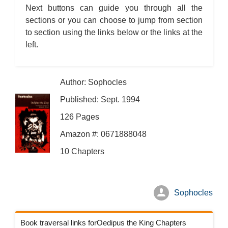
Next buttons can guide you through all the
sections or you can choose to jump from section
to section using the links below or the links at the
left.
Author: Sophocles
Published: Sept. 1994
126 Pages
Amazon #: 0671888048
10 Chapters
Sophocles
Book traversal links forOedipus the King Chapters