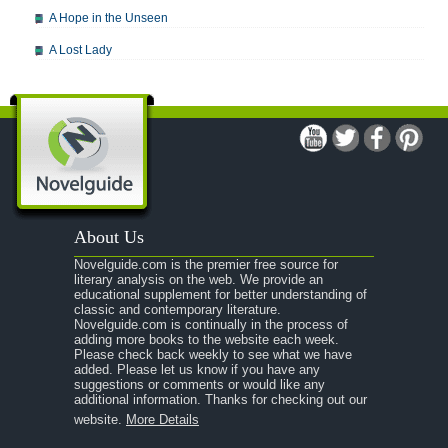
A Hope in the Unseen
A Lost Lady
A Man For All Seasons
A Modest Proposal
A Midsummer Night's Dream
A Portrait of the Artist as a Young Man
A Passage to India
About Us
A Raisin in the Sun
Novelguide.com is the premier free source for
A Room With a View
literary analysis on the web. We provide an
educational supplement for better understanding of
A Separate Peace
classic and contemporary literature.
Novelguide.com is continually in the process of
A Tale of Two Cities
adding more books to the website each week.
Please check back weekly to see what we have
added. Please let us know if you have any
A Streetcar Named Desire
suggestions or comments or would like any
additional information. Thanks for checking out our
A Thousand Splendid Suns
website.
More Details
A Walk to Remember