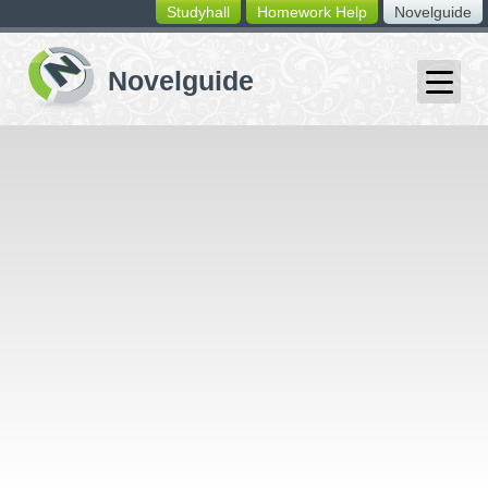
Studyhall
Homework Help
Novelguide
switching
buttons