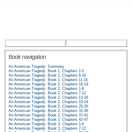
Book navigation
An American Tragedy: Summary
An American Tragedy: Book 1, Chapters 1-5
An American Tragedy: Book 1, Chapters 6-10
An American Tragedy: Book 1, Chapters 11-15
An American Tragedy: Book 1, Chapters 16-19
An American Tragedy: Book 2, Chapters 1-6
An American Tragedy: Book 2, Chapters 7-12
An American Tragedy: Book 2, Chapters 13-18
An American Tragedy: Book 2, Chapters 19-24
An American Tragedy: Book 2, Chapters 25-30
An American Tragedy: Book 2, Chapters 31-36
An American Tragedy: Book 2, Chapters 37-41
An American Tragedy: Book 2, Chapters 42-47
An American Tragedy: Book 3, Chapters 1-6
An American Tragedy: Book 3, Chapters 7-12