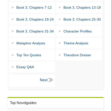
Book 3, Chapters 7-12
Book 3, Chapters 13-18
Book 3, Chapters 19-24
Book 3, Chapters 25-30
Book 3, Chapters 31-34
Character Profiles
Metaphor Analysis
Theme Analysis
Top Ten Quotes
Theodore Dreiser
Essay Q&A
Top Novelguides