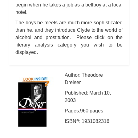
begin when he takes a job as a bellboy at a local
hotel.
The boys he meets are much more sophisticated
than he, and they introduce Clyde to the world of
alcohol and prostitution. Please click on the
literary analysis category you wish to be
displayed.
Author: Theodore
Dreiser
Published: March 10,
2003
Pages:960 pages
ISBN#: 1931082316