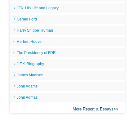
JFK: His Life and Legacy
Gerald Ford
Harry Shippe Truman
Herbert Hoover
The Presidency of FDR
J.F.K. Biography
James Madison
John Adams
John Admas
More Report & Essays