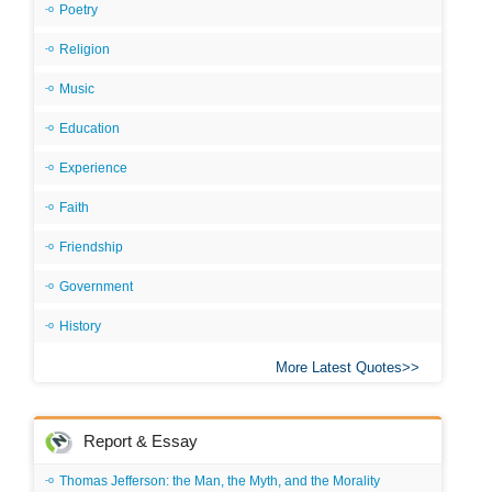
Poetry
Religion
Music
Education
Experience
Faith
Friendship
Government
History
More Latest Quotes
Report & Essay
Thomas Jefferson: the Man, the Myth, and the Morality