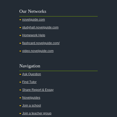
A Tree Grows In Brooklyn
Our Networks
Absalom, Absalom!
novelguide.com
A Wrinkle In Time
studyhall.novelguide.com
Across Five Aprils
Homework Help
Adam Bede
flashcard.novelguide.com/
Adventures of Augie March
video.novelguide.com
Agamemnon
Alas Babylon
Navigation
Alice in Wonderland
Ask Question
All My Sons
Find Tutor
All Quiet on the Western Front
Share Report & Essay
All the Kings Men
Novelguides
All the Pretty Horses
Join a school
Join a teacher group
All's Well That Ends Well