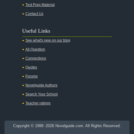
Test Prep Material
An American Tragedy
Summary
Contact Us
Book 1, Chapters 1-5
Useful Links
Book 1, Chapters 6-10
See what's new on our blog
Book 1, Chapters 11-15
All Question
Book 1, Chapters 16-19
Connections
Book 2, Chapters 1-6
Quotes
Book 2, Chapters 7-12
Forums
Book 2, Chapters 13-18
Novelguide Authors
Book 2, Chapters 19-24
Search Your School
Book 2, Chapters 25-30
Teacher ratings
Book 2, Chapters 31-36
Book 2, Chapters 37-41
Copyright © 1999 -2026 Novelguide.com. All Rights Reserved.
Book 2, Chapters 42-47