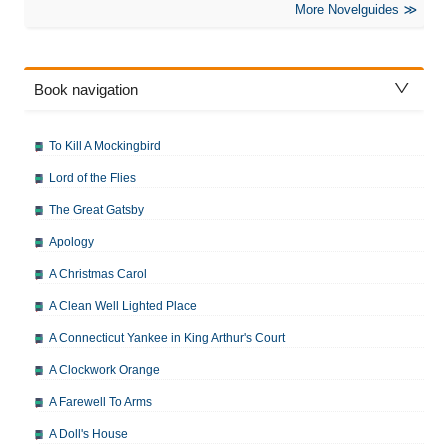
More Novelguides
Book navigation
To Kill A Mockingbird
Lord of the Flies
The Great Gatsby
Apology
A Christmas Carol
A Clean Well Lighted Place
A Connecticut Yankee in King Arthur's Court
A Clockwork Orange
A Farewell To Arms
A Doll's House