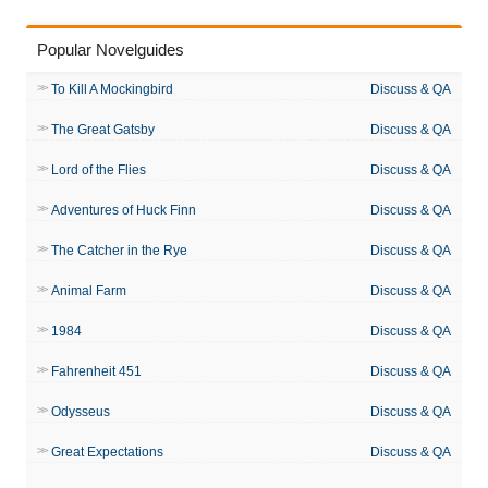
Popular Novelguides
To Kill A Mockingbird
Discuss & QA
The Great Gatsby
Discuss & QA
Lord of the Flies
Discuss & QA
Adventures of Huck Finn
Discuss & QA
The Catcher in the Rye
Discuss & QA
Animal Farm
Discuss & QA
1984
Discuss & QA
Fahrenheit 451
Discuss & QA
Odysseus
Discuss & QA
Great Expectations
Discuss & QA