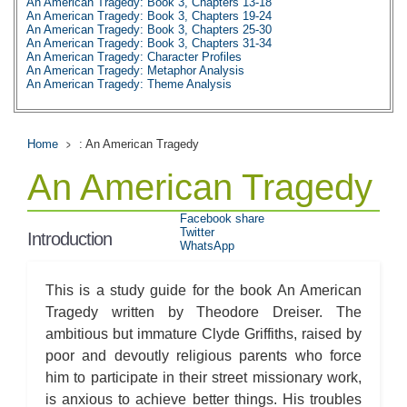
An American Tragedy: Book 3, Chapters 13-18
An American Tragedy: Book 3, Chapters 19-24
An American Tragedy: Book 3, Chapters 25-30
An American Tragedy: Book 3, Chapters 31-34
An American Tragedy: Character Profiles
An American Tragedy: Metaphor Analysis
An American Tragedy: Theme Analysis
An American Tragedy: Top Ten Quotes
An American Tragedy: Biography: Theodore Dreiser
An American Tragedy: Essay Q&A
Home
: An American Tragedy
An American Tragedy
Facebook share
Twitter
Introduction
WhatsApp
This is a study guide for the book An American
Tragedy written by Theodore Dreiser. The
ambitious but immature Clyde Griffiths, raised by
poor and devoutly religious parents who force
him to participate in their street missionary work,
is anxious to achieve better things. His troubles