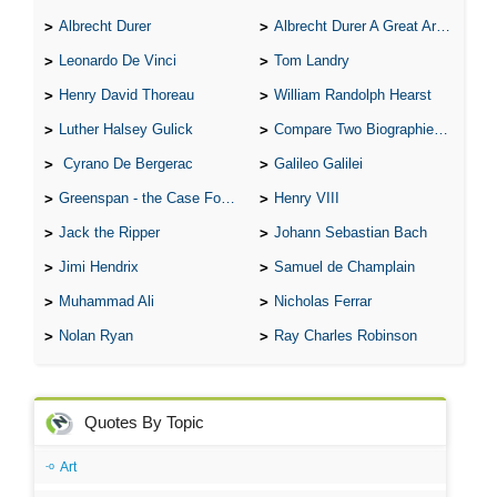
Albrecht Durer
Albrecht Durer A Great Artist
Leonardo De Vinci
Tom Landry
Henry David Thoreau
William Randolph Hearst
Luther Halsey Gulick
Compare Two Biographies of Wayne Gretzky
Cyrano De Bergerac
Galileo Galilei
Greenspan - the Case For the Defence
Henry VIII
Jack the Ripper
Johann Sebastian Bach
Jimi Hendrix
Samuel de Champlain
Muhammad Ali
Nicholas Ferrar
Nolan Ryan
Ray Charles Robinson
Quotes By Topic
Art