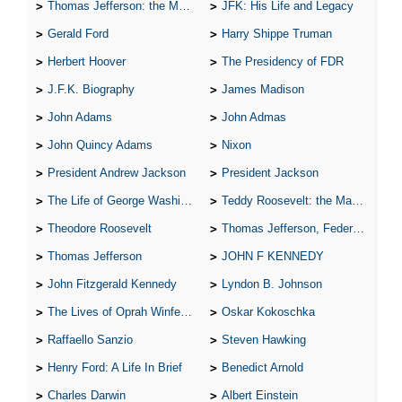
Thomas Jefferson: the Man, the Myth, and the Morality
JFK: His Life and Legacy
Gerald Ford
Harry Shippe Truman
Herbert Hoover
The Presidency of FDR
J.F.K. Biography
James Madison
John Adams
John Admas
John Quincy Adams
Nixon
President Andrew Jackson
President Jackson
The Life of George Washington
Teddy Roosevelt: the Man Who Changed the Face of America
Theodore Roosevelt
Thomas Jefferson, Federalist.
Thomas Jefferson
JOHN F KENNEDY
John Fitzgerald Kennedy
Lyndon B. Johnson
The Lives of Oprah Winfery and Malcolm X
Oskar Kokoschka
Raffaello Sanzio
Steven Hawking
Henry Ford: A Life In Brief
Benedict Arnold
Charles Darwin
Albert Einstein