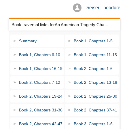
Dreiser Theodore
Book traversal links forAn American Tragedy Chapters
Summary
Book 1, Chapters 1-5
Book 1, Chapters 6-10
Book 1, Chapters 11-15
Book 1, Chapters 16-19
Book 2, Chapters 1-6
Book 2, Chapters 7-12
Book 2, Chapters 13-18
Book 2, Chapters 19-24
Book 2, Chapters 25-30
Book 2, Chapters 31-36
Book 2, Chapters 37-41
Book 2, Chapters 42-47
Book 3, Chapters 1-6