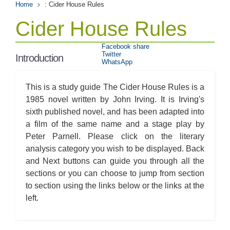
Home
: Cider House Rules
Cider House Rules
Facebook share
Twitter
Introduction
WhatsApp
This is a study guide The Cider House Rules is a
1985 novel written by John Irving. It is Irving's
sixth published novel, and has been adapted into
a film of the same name and a stage play by
Peter Parnell. Please click on the literary
analysis category you wish to be displayed. Back
and Next buttons can guide you through all the
sections or you can choose to jump from section
to section using the links below or the links at the
left.