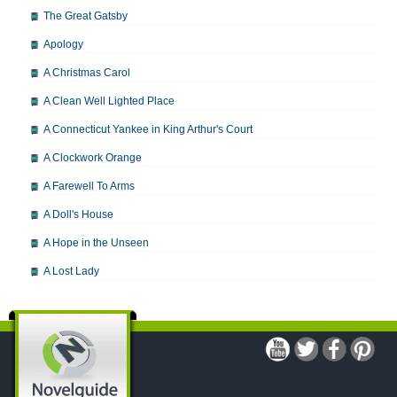
The Great Gatsby
Apology
A Christmas Carol
A Clean Well Lighted Place
A Connecticut Yankee in King Arthur's Court
A Clockwork Orange
A Farewell To Arms
A Doll's House
A Hope in the Unseen
A Lost Lady
A Man For All Seasons
A Modest Proposal
A Midsummer Night's Dream
A Portrait of the Artist as a Young Man