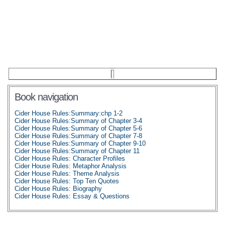
Book navigation
Cider House Rules:Summary:chp 1-2
Cider House Rules:Summary of Chapter 3-4
Cider House Rules:Summary of Chapter 5-6
Cider House Rules:Summary of Chapter 7-8
Cider House Rules:Summary of Chapter 9-10
Cider House Rules:Summary of Chapter 11
Cider House Rules: Character Profiles
Cider House Rules: Metaphor Analysis
Cider House Rules: Theme Analysis
Cider House Rules: Top Ten Quotes
Cider House Rules: Biography
Cider House Rules: Essay & Questions