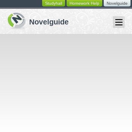
Studyhall
Homework Help
Novelguide
switching
buttons