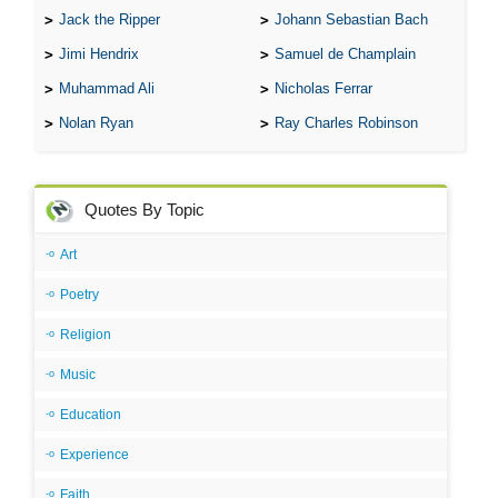
Jack the Ripper
Johann Sebastian Bach
Jimi Hendrix
Samuel de Champlain
Muhammad Ali
Nicholas Ferrar
Nolan Ryan
Ray Charles Robinson
Quotes By Topic
Art
Poetry
Religion
Music
Education
Experience
Faith