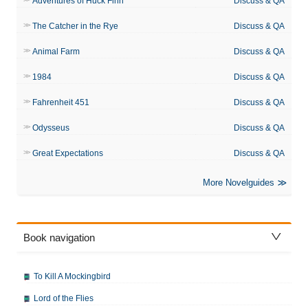
Adventures of Huck Finn
Discuss & QA
The Catcher in the Rye
Discuss & QA
Animal Farm
Discuss & QA
1984
Discuss & QA
Fahrenheit 451
Discuss & QA
Odysseus
Discuss & QA
Great Expectations
Discuss & QA
More Novelguides
Book navigation
To Kill A Mockingbird
Lord of the Flies