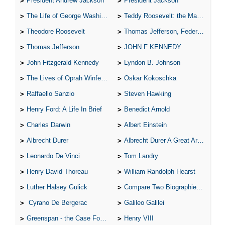
President Andrew Jackson
President Jackson
The Life of George Washington
Teddy Roosevelt: the Man Who Changed the Face of America
Theodore Roosevelt
Thomas Jefferson, Federalist.
Thomas Jefferson
JOHN F KENNEDY
John Fitzgerald Kennedy
Lyndon B. Johnson
The Lives of Oprah Winfery and Malcolm X
Oskar Kokoschka
Raffaello Sanzio
Steven Hawking
Henry Ford: A Life In Brief
Benedict Arnold
Charles Darwin
Albert Einstein
Albrecht Durer
Albrecht Durer A Great Artist
Leonardo De Vinci
Tom Landry
Henry David Thoreau
William Randolph Hearst
Luther Halsey Gulick
Compare Two Biographies of Wayne Gretzky
Cyrano De Bergerac
Galileo Galilei
Greenspan - the Case For the Defence
Henry VIII