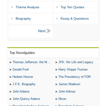
Theme Analysis
Top Ten Quotes
Biography
Essay & Questions
Top Novelguides
Thomas Jefferson: the Man, the Myth, and the Morality
JFK: His Life and Legacy
Gerald Ford
Harry Shippe Truman
Herbert Hoover
The Presidency of FDR
J.F.K. Biography
James Madison
John Adams
John Admas
John Quincy Adams
Nixon