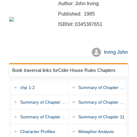
Author: John Irving
Published: 1985
ISBN#: 0345387651
Irving John
Book traversal links forCider House Rules Chapters
chp 1-2
Summary of Chapter 3-4
Summary of Chapter 5-6
Summary of Chapter 7-8
Summary of Chapter 9-10
Summary of Chapter 11
Character Profiles
Metaphor Analysis