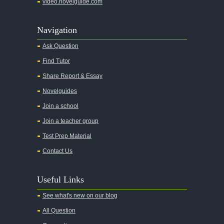
video.novelguide.com
Agamemnon
Alas Babylon
Navigation
Alice in Wonderland
Ask Question
All My Sons
Find Tutor
All Quiet on the Western Front
Share Report & Essay
All the Kings Men
Novelguides
All the Pretty Horses
Join a school
Join a teacher group
All's Well That Ends Well
Test Prep Material
An American Tragedy
Contact Us
An Enemy of the People
Angela's Ashes
Useful Links
And Then There Were None
See what's new on our blog
Animal Farm
All Question
Anthem