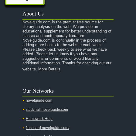
A Passage to India
About Us
A Raisin in the Sun
Novelguide.com is the premier free source for
A Room With a View
literary analysis on the web. We provide an
educational supplement for better understanding of
A Separate Peace
classic and contemporary literature.
Novelguide.com is continually in the process of
A Tale of Two Cities
adding more books to the website each week.
Please check back weekly to see what we have
added. Please let us know if you have any
A Streetcar Named Desire
suggestions or comments or would like any
additional information. Thanks for checking out our
A Thousand Splendid Suns
website.
More Details
A Walk to Remember
A Tree Grows In Brooklyn
Our Networks
Absalom, Absalom!
novelguide.com
A Wrinkle In Time
studyhall.novelguide.com
Across Five Aprils
Homework Help
Adam Bede
flashcard.novelguide.com/
Adventures of Augie March