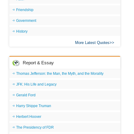
Friendship
Government
History
More Latest Quotes
Report & Essay
Thomas Jefferson: the Man, the Myth, and the Morality
JFK: His Life and Legacy
Gerald Ford
Harry Shippe Truman
Herbert Hoover
The Presidency of FDR