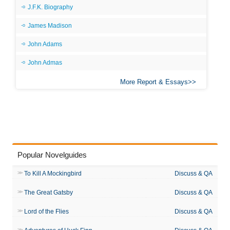
J.F.K. Biography
James Madison
John Adams
John Admas
More Report & Essays
Popular Novelguides
To Kill A Mockingbird
Discuss & QA
The Great Gatsby
Discuss & QA
Lord of the Flies
Discuss & QA