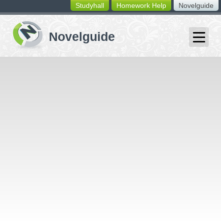
Studyhall
Homework Help
Novelguide
switching
buttons