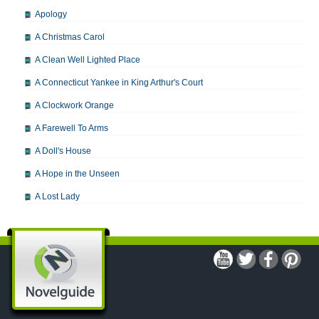
Apology
A Christmas Carol
A Clean Well Lighted Place
A Connecticut Yankee in King Arthur's Court
A Clockwork Orange
A Farewell To Arms
A Doll's House
A Hope in the Unseen
A Lost Lady
A Man For All Seasons
A Modest Proposal
A Midsummer Night's Dream
A Portrait of the Artist as a Young Man
A Passage to India