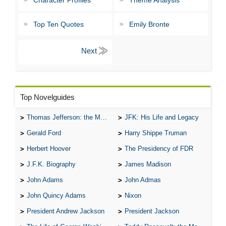
Character Profiles
Theme Analysis
Top Ten Quotes
Emily Bronte
Top Novelguides
Thomas Jefferson: the Man, the Myth, and the Morality
JFK: His Life and Legacy
Gerald Ford
Harry Shippe Truman
Herbert Hoover
The Presidency of FDR
J.F.K. Biography
James Madison
John Adams
John Admas
John Quincy Adams
Nixon
President Andrew Jackson
President Jackson