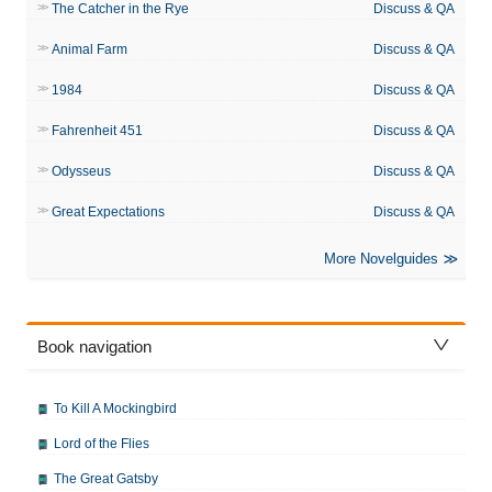
The Catcher in the Rye
Discuss & QA
Animal Farm
Discuss & QA
1984
Discuss & QA
Fahrenheit 451
Discuss & QA
Odysseus
Discuss & QA
Great Expectations
Discuss & QA
More Novelguides
Book navigation
To Kill A Mockingbird
Lord of the Flies
The Great Gatsby