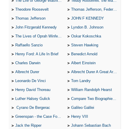
The Life of George Washington
Teddy Roosevelt: the Man Who Changed the Face of America
Theodore Roosevelt
Thomas Jefferson, Federalist.
Thomas Jefferson
JOHN F KENNEDY
John Fitzgerald Kennedy
Lyndon B. Johnson
The Lives of Oprah Winfery and Malcolm X
Oskar Kokoschka
Raffaello Sanzio
Steven Hawking
Henry Ford: A Life In Brief
Benedict Arnold
Charles Darwin
Albert Einstein
Albrecht Durer
Albrecht Durer A Great Artist
Leonardo De Vinci
Tom Landry
Henry David Thoreau
William Randolph Hearst
Luther Halsey Gulick
Compare Two Biographies of Wayne Gretzky
Cyrano De Bergerac
Galileo Galilei
Greenspan - the Case For the Defence
Henry VIII
Jack the Ripper
Johann Sebastian Bach