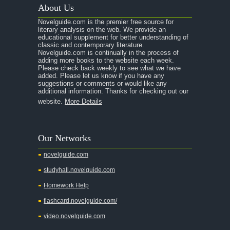
About Us
A Raisin in the Sun
Novelguide.com is the premier free source for
A Room With a View
literary analysis on the web. We provide an
educational supplement for better understanding of
A Separate Peace
classic and contemporary literature.
Novelguide.com is continually in the process of
A Tale of Two Cities
adding more books to the website each week.
Please check back weekly to see what we have
added. Please let us know if you have any
A Streetcar Named Desire
suggestions or comments or would like any
additional information. Thanks for checking out our
A Thousand Splendid Suns
website.
More Details
A Walk to Remember
A Tree Grows In Brooklyn
Our Networks
Absalom, Absalom!
novelguide.com
A Wrinkle In Time
studyhall.novelguide.com
Across Five Aprils
Homework Help
Adam Bede
flashcard.novelguide.com/
Adventures of Augie March
video.novelguide.com
Agamemnon