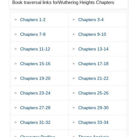
Book traversal links forWuthering Heights Chapters
Chapters 1-2
Chapters 3-4
Chapters 7-8
Chapters 9-10
Chapters 11-12
Chapters 13-14
Chapters 15-16
Chapters 17-18
Chapters 19-20
Chapters 21-22
Chapters 23-24
Chapters 25-26
Chapters 27-28
Chapters 29-30
Chapters 31-32
Chapters 33-34