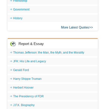
Friendship
Government
History
More Latest Quotes
Report & Essay
Thomas Jefferson: the Man, the Myth, and the Morality
JFK: His Life and Legacy
Gerald Ford
Harry Shippe Truman
Herbert Hoover
The Presidency of FDR
J.F.K. Biography