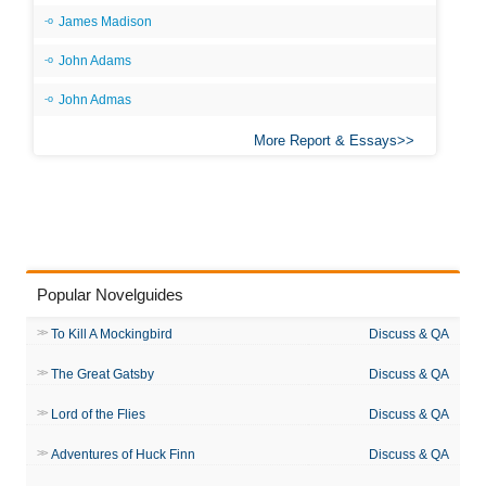
James Madison
John Adams
John Admas
More Report & Essays
Popular Novelguides
To Kill A Mockingbird
Discuss & QA
The Great Gatsby
Discuss & QA
Lord of the Flies
Discuss & QA
Adventures of Huck Finn
Discuss & QA