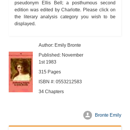
pseudonym Ellis Bell; a posthumous second
edition was edited by Charlotte. Please click on
the literary analysis category you wish to be
displayed.
Author: Emily Bronte
Published: November
1st 1983
315 Pages
ISBN #: 0553212583
34 Chapters
Bronte Emily