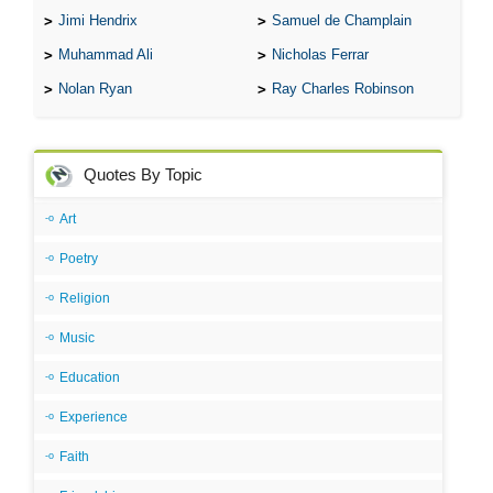
Jimi Hendrix
Samuel de Champlain
Muhammad Ali
Nicholas Ferrar
Nolan Ryan
Ray Charles Robinson
Quotes By Topic
Art
Poetry
Religion
Music
Education
Experience
Faith