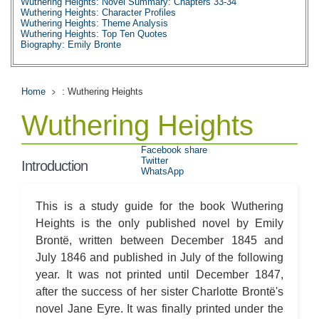
Wuthering Heights: Novel Summary: Chapters 33-34
Wuthering Heights: Character Profiles
Wuthering Heights: Theme Analysis
Wuthering Heights: Top Ten Quotes
Biography: Emily Bronte
Home
: Wuthering Heights
Wuthering Heights
Facebook share
Twitter
Introduction
WhatsApp
This is a study guide for the book Wuthering
Heights is the only published novel by Emily
Brontë, written between December 1845 and
July 1846 and published in July of the following
year. It was not printed until December 1847,
after the success of her sister Charlotte Brontë's
novel Jane Eyre. It was finally printed under the