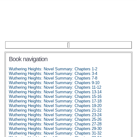
Book navigation
Wuthering Heights: Novel Summary: Chapters 1-2
Wuthering Heights: Novel Summary: Chapters 3-4
Wuthering Heights: Novel Summary: Chapters 7-8
Wuthering Heights: Novel Summary: Chapters 9-10
Wuthering Heights: Novel Summary: Chapters 11-12
Wuthering Heights: Novel Summary: Chapters 13-14
Wuthering Heights: Novel Summary: Chapters 15-16
Wuthering Heights: Novel Summary: Chapters 17-18
Wuthering Heights: Novel Summary: Chapters 19-20
Wuthering Heights: Novel Summary: Chapters 21-22
Wuthering Heights: Novel Summary: Chapters 23-24
Wuthering Heights: Novel Summary: Chapters 25-26
Wuthering Heights: Novel Summary: Chapters 27-28
Wuthering Heights: Novel Summary: Chapters 29-30
Wuthering Heights: Novel Summary: Chapters 31-32