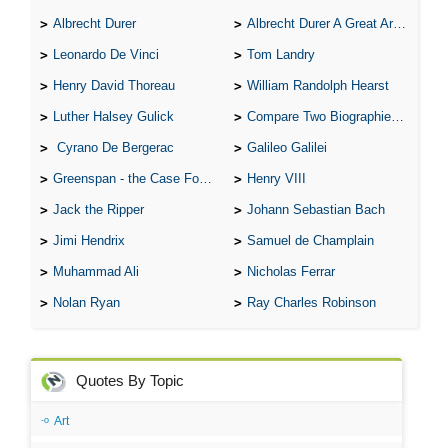
Albrecht Durer
Albrecht Durer A Great Artist
Leonardo De Vinci
Tom Landry
Henry David Thoreau
William Randolph Hearst
Luther Halsey Gulick
Compare Two Biographies of Wayne Gretzky
Cyrano De Bergerac
Galileo Galilei
Greenspan - the Case For the Defence
Henry VIII
Jack the Ripper
Johann Sebastian Bach
Jimi Hendrix
Samuel de Champlain
Muhammad Ali
Nicholas Ferrar
Nolan Ryan
Ray Charles Robinson
Quotes By Topic
Art