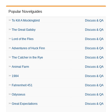
Popular Novelguides
To Kill A Mockingbird
Discuss & QA
The Great Gatsby
Discuss & QA
Lord of the Flies
Discuss & QA
Adventures of Huck Finn
Discuss & QA
The Catcher in the Rye
Discuss & QA
Animal Farm
Discuss & QA
1984
Discuss & QA
Fahrenheit 451
Discuss & QA
Odysseus
Discuss & QA
Great Expectations
Discuss & QA