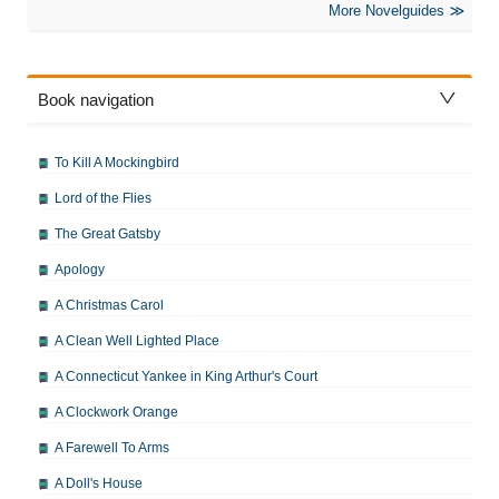
More Novelguides
Book navigation
To Kill A Mockingbird
Lord of the Flies
The Great Gatsby
Apology
A Christmas Carol
A Clean Well Lighted Place
A Connecticut Yankee in King Arthur's Court
A Clockwork Orange
A Farewell To Arms
A Doll's House