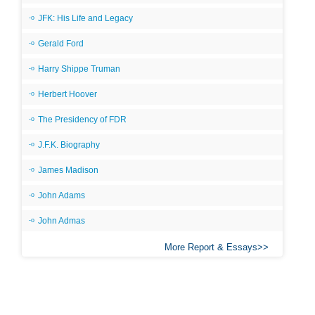
JFK: His Life and Legacy
Gerald Ford
Harry Shippe Truman
Herbert Hoover
The Presidency of FDR
J.F.K. Biography
James Madison
John Adams
John Admas
More Report & Essays