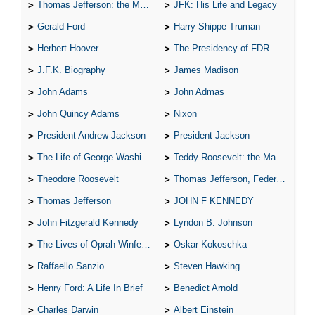
Thomas Jefferson: the Man, the Myth, and the Morality
JFK: His Life and Legacy
Gerald Ford
Harry Shippe Truman
Herbert Hoover
The Presidency of FDR
J.F.K. Biography
James Madison
John Adams
John Admas
John Quincy Adams
Nixon
President Andrew Jackson
President Jackson
The Life of George Washington
Teddy Roosevelt: the Man Who Changed the Face of America
Theodore Roosevelt
Thomas Jefferson, Federalist.
Thomas Jefferson
JOHN F KENNEDY
John Fitzgerald Kennedy
Lyndon B. Johnson
The Lives of Oprah Winfery and Malcolm X
Oskar Kokoschka
Raffaello Sanzio
Steven Hawking
Henry Ford: A Life In Brief
Benedict Arnold
Charles Darwin
Albert Einstein