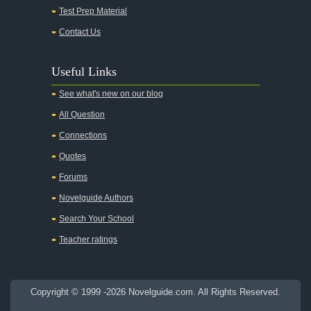
Test Prep Material
An American Tragedy
Contact Us
An Enemy of the People
Angela's Ashes
Useful Links
And Then There Were None
See what's new on our blog
Animal Farm
All Question
Anthem
Connections
Antigone Sophocles
Quotes
Antigone
Forums
April Morning
Novelguide Authors
Aristotle's Politics
Search Your School
Aristotles Ethics
Teacher ratings
Aristotle's Poetics
Arms and the Man
Copyright © 1999 -2026 Novelguide.com. All Rights Reserved.
As I Lay Dying