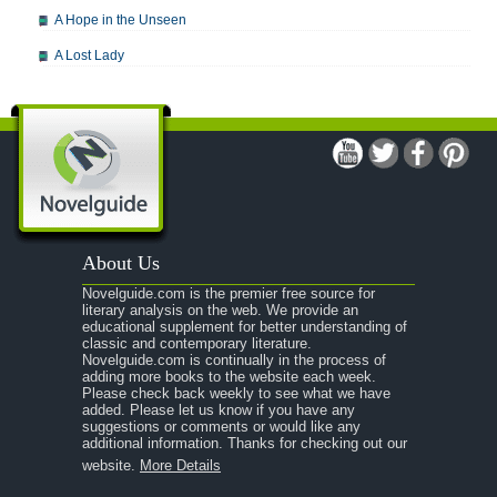
A Hope in the Unseen
A Lost Lady
A Man For All Seasons
A Modest Proposal
A Midsummer Night's Dream
A Portrait of the Artist as a Young Man
A Passage to India
About Us
A Raisin in the Sun
Novelguide.com is the premier free source for
A Room With a View
literary analysis on the web. We provide an
educational supplement for better understanding of
A Separate Peace
classic and contemporary literature.
Novelguide.com is continually in the process of
A Tale of Two Cities
adding more books to the website each week.
Please check back weekly to see what we have
added. Please let us know if you have any
A Streetcar Named Desire
suggestions or comments or would like any
additional information. Thanks for checking out our
A Thousand Splendid Suns
website.
More Details
A Walk to Remember