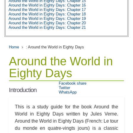
Around the World in Eighty Days: Chapter 15
Around the World in Eighty Days: Chapter 16
Around the World in Eighty Days: Chapter 17
Around the World in Eighty Days: Chapter 18
Around the World in Eighty Days: Chapter 19
Around the World in Eighty Days: Chapter 20
Around the World in Eighty Days: Chapter 21
Around the World in Eighty Days: Chapter 22
Around the World in Eighty Days: Chapter 23
Around the World in Eighty Days: Chapter 24
Around the World in Eighty Days: Chapter 25
Home
: Around the World in Eighty Days
Around the World in Eighty Days: Chapter 26
Around the World in Eighty Days: Chapter 27
Around the World in
Around the World in Eighty Days: Chapter 28
Around the World in Eighty Days: Chapter 29
Around the World in Eighty Days: Chapter 30
Eighty Days
Around the World in Eighty Days: Chapter 31
Around the World in Eighty Days: Chapter 32
Around the World in Eighty Days: Chapter 33
Facebook share
Around the World in Eighty Days: Chapter 34
Twitter
Introduction
Around the World in Eighty Days: Chapter 35
WhatsApp
Around the World in Eighty Days: Chapter 36
Around the World in Eighty Days: Chapter 37
Around the World in Eighty Days: Character Profiles
This is a study guide for the book Around the
Around the World in Eighty Days: Metaphor Analysis
Around the World in Eighty Days: Theme Analysis
World in Eighty Days written by Jules Verne.
Around the World in Eighty Days: Top Ten Quotes
Around the World in Eighty Days (French: Le tour
Around the World in Eighty Days: Biography: Jules Verne
Around the World in Eighty Days: Essay Q&A
du monde en quatre-vingts jours) is a classic