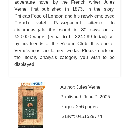
adventure novel by the French writer Jules
Verne, first published in 1873. In the story,
Phileas Fogg of London and his newly employed
French valet Passepartout attempt to
circumnavigate the world in 80 days on a
£20,000 wager (equal to £1,324,289 today) set
by his friends at the Reform Club. It is one of
Verne's most acclaimed works. Please click on
the literary analysis category you wish to be
displayed.
Author: Jules Verne
Published: June 7, 2005
Pages: 256 pages
ISBN#: 0451529774