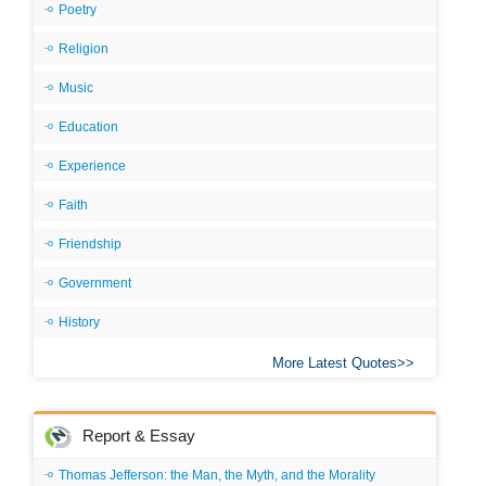
Poetry
Religion
Music
Education
Experience
Faith
Friendship
Government
History
More Latest Quotes
Report & Essay
Thomas Jefferson: the Man, the Myth, and the Morality