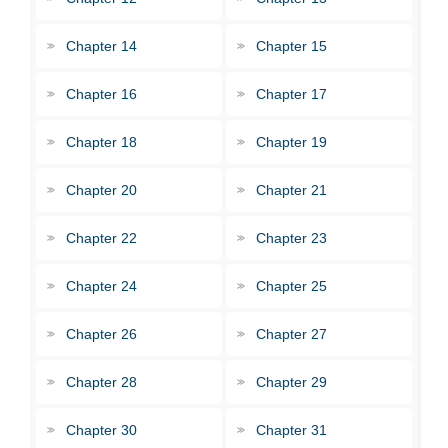
Chapter 14
Chapter 15
Chapter 16
Chapter 17
Chapter 18
Chapter 19
Chapter 20
Chapter 21
Chapter 22
Chapter 23
Chapter 24
Chapter 25
Chapter 26
Chapter 27
Chapter 28
Chapter 29
Chapter 30
Chapter 31