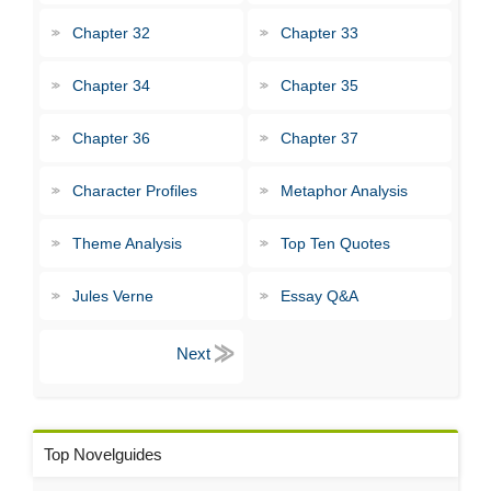
Chapter 32
Chapter 33
Chapter 34
Chapter 35
Chapter 36
Chapter 37
Character Profiles
Metaphor Analysis
Theme Analysis
Top Ten Quotes
Jules Verne
Essay Q&A
Top Novelguides