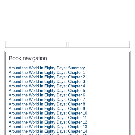
Book navigation
Around the World in Eighty Days: Summary
Around the World in Eighty Days: Chapter 1
Around the World in Eighty Days: Chapter 2
Around the World in Eighty Days: Chapter 3
Around the World in Eighty Days: Chapter 4
Around the World in Eighty Days: Chapter 5
Around the World in Eighty Days: Chapter 6
Around the World in Eighty Days: Chapter 7
Around the World in Eighty Days: Chapter 8
Around the World in Eighty Days: Chapter 9
Around the World in Eighty Days: Chapter 10
Around the World in Eighty Days: Chapter 11
Around the World in Eighty Days: Chapter 12
Around the World in Eighty Days: Chapter 13
Around the World in Eighty Days: Chapter 14