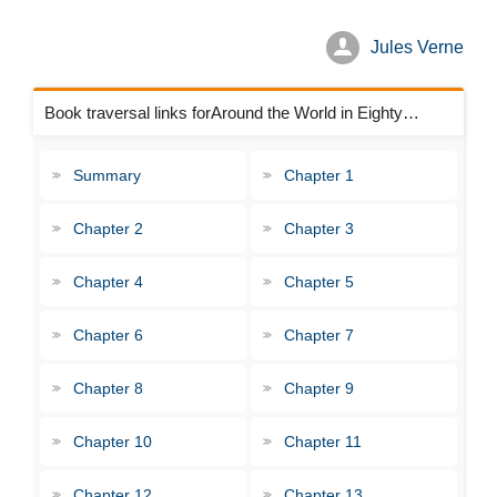
Jules Verne
Book traversal links forAround the World in Eighty Days Chapters
Summary
Chapter 1
Chapter 2
Chapter 3
Chapter 4
Chapter 5
Chapter 6
Chapter 7
Chapter 8
Chapter 9
Chapter 10
Chapter 11
Chapter 12
Chapter 13