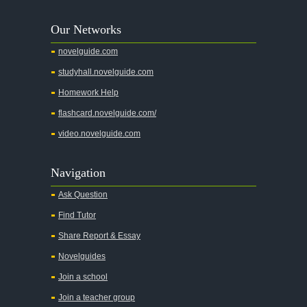
A Tree Grows In Brooklyn
Our Networks
Absalom, Absalom!
novelguide.com
A Wrinkle In Time
studyhall.novelguide.com
Across Five Aprils
Homework Help
Adam Bede
flashcard.novelguide.com/
Adventures of Augie March
video.novelguide.com
Agamemnon
Alas Babylon
Navigation
Alice in Wonderland
Ask Question
All My Sons
Find Tutor
All Quiet on the Western Front
Share Report & Essay
All the Kings Men
Novelguides
All the Pretty Horses
Join a school
Join a teacher group
All's Well That Ends Well