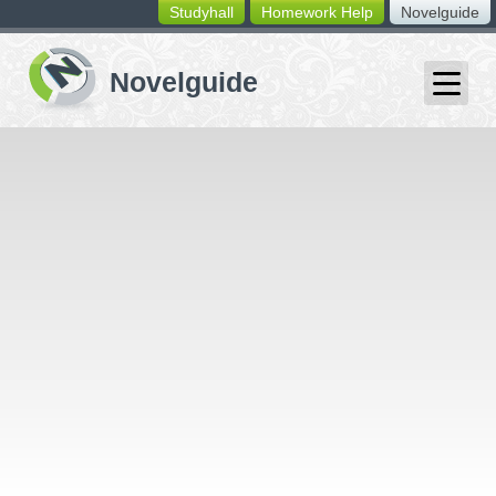
Studyhall
Homework Help
Novelguide
switching
buttons