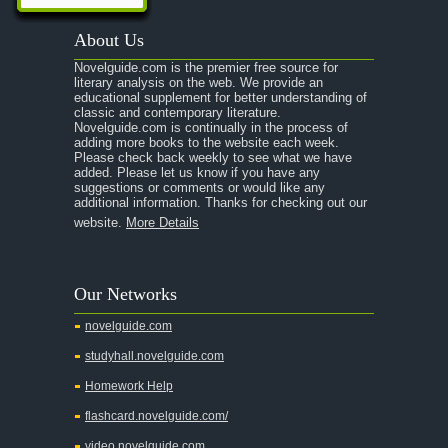
A Passage to India
About Us
A Raisin in the Sun
Novelguide.com is the premier free source for
A Room With a View
literary analysis on the web. We provide an
educational supplement for better understanding of
A Separate Peace
classic and contemporary literature.
Novelguide.com is continually in the process of
A Tale of Two Cities
adding more books to the website each week.
Please check back weekly to see what we have
added. Please let us know if you have any
A Streetcar Named Desire
suggestions or comments or would like any
additional information. Thanks for checking out our
A Thousand Splendid Suns
website.
More Details
A Walk to Remember
A Tree Grows In Brooklyn
Our Networks
Absalom, Absalom!
novelguide.com
A Wrinkle In Time
studyhall.novelguide.com
Across Five Aprils
Homework Help
Adam Bede
flashcard.novelguide.com/
Adventures of Augie March
video.novelguide.com