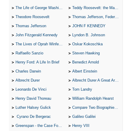
The Life of George Washington
Teddy Roosevelt: the Man Who Changed the Face of America
Theodore Roosevelt
Thomas Jefferson, Federalist.
Thomas Jefferson
JOHN F KENNEDY
John Fitzgerald Kennedy
Lyndon B. Johnson
The Lives of Oprah Winfery and Malcolm X
Oskar Kokoschka
Raffaello Sanzio
Steven Hawking
Henry Ford: A Life In Brief
Benedict Arnold
Charles Darwin
Albert Einstein
Albrecht Durer
Albrecht Durer A Great Artist
Leonardo De Vinci
Tom Landry
Henry David Thoreau
William Randolph Hearst
Luther Halsey Gulick
Compare Two Biographies of Wayne Gretzky
Cyrano De Bergerac
Galileo Galilei
Greenspan - the Case For the Defence
Henry VIII