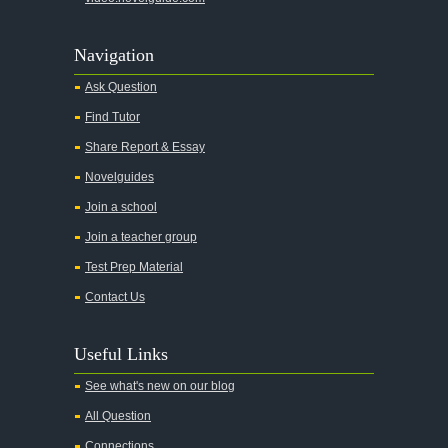
Agamemnon
Alas Babylon
Navigation
Alice in Wonderland
Ask Question
All My Sons
Find Tutor
All Quiet on the Western Front
Share Report & Essay
All the Kings Men
Novelguides
All the Pretty Horses
Join a school
Join a teacher group
All's Well That Ends Well
Test Prep Material
An American Tragedy
Contact Us
An Enemy of the People
Angela's Ashes
Useful Links
And Then There Were None
See what's new on our blog
Animal Farm
All Question
Anthem
Connections