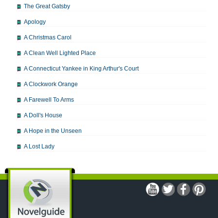
The Great Gatsby
Apology
A Christmas Carol
A Clean Well Lighted Place
A Connecticut Yankee in King Arthur's Court
A Clockwork Orange
A Farewell To Arms
A Doll's House
A Hope in the Unseen
A Lost Lady
A Man For All Seasons
A Modest Proposal
A Midsummer Night's Dream
A Portrait of the Artist as a Young Man