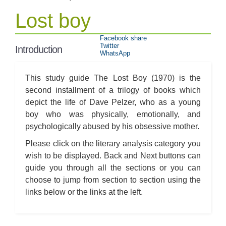
Lost boy
Facebook share
Twitter
Introduction
WhatsApp
This study guide The Lost Boy (1970) is the
second installment of a trilogy of books which
depict the life of Dave Pelzer, who as a young
boy who was physically, emotionally, and
psychologically abused by his obsessive mother.
Please click on the literary analysis category you
wish to be displayed. Back and Next buttons can
guide you through all the sections or you can
choose to jump from section to section using the
links below or the links at the left.