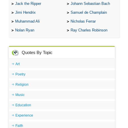
Jack the Ripper
Johann Sebastian Bach
Jimi Hendrix
Samuel de Champlain
Muhammad Ali
Nicholas Ferrar
Nolan Ryan
Ray Charles Robinson
Quotes By Topic
Art
Poetry
Religion
Music
Education
Experience
Faith