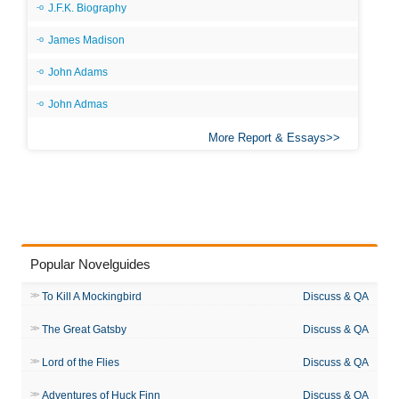
J.F.K. Biography
James Madison
John Adams
John Admas
More Report & Essays
Popular Novelguides
To Kill A Mockingbird
Discuss & QA
The Great Gatsby
Discuss & QA
Lord of the Flies
Discuss & QA
Adventures of Huck Finn
Discuss & QA