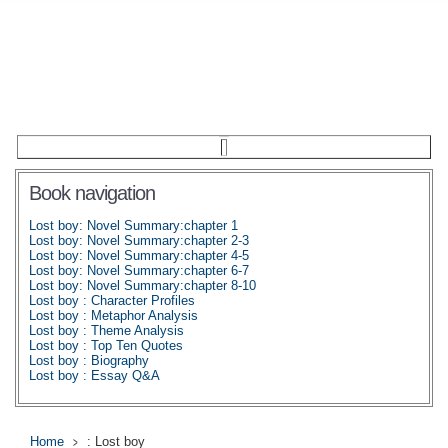
Book navigation
Lost boy: Novel Summary:chapter 1
Lost boy: Novel Summary:chapter 2-3
Lost boy: Novel Summary:chapter 4-5
Lost boy: Novel Summary:chapter 6-7
Lost boy: Novel Summary:chapter 8-10
Lost boy : Character Profiles
Lost boy : Metaphor Analysis
Lost boy : Theme Analysis
Lost boy : Top Ten Quotes
Lost boy : Biography
Lost boy : Essay Q&A
Home
: Lost boy