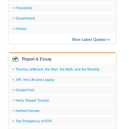
Friendship
Government
History
More Latest Quotes
Report & Essay
Thomas Jefferson: the Man, the Myth, and the Morality
JFK: His Life and Legacy
Gerald Ford
Harry Shippe Truman
Herbert Hoover
The Presidency of FDR