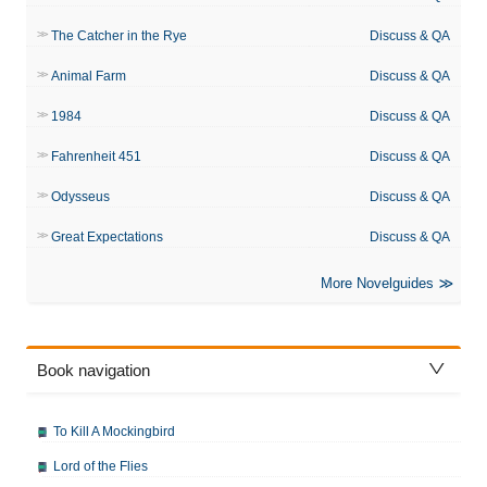
The Catcher in the Rye
Discuss & QA
Animal Farm
Discuss & QA
1984
Discuss & QA
Fahrenheit 451
Discuss & QA
Odysseus
Discuss & QA
Great Expectations
Discuss & QA
More Novelguides
Book navigation
To Kill A Mockingbird
Lord of the Flies