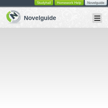
Studyhall
Homework Help
Novelguide
switching
buttons