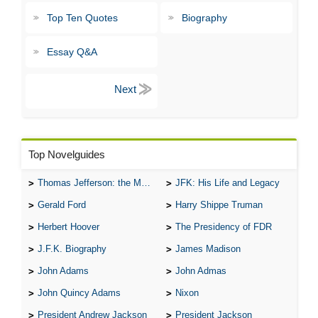
Top Ten Quotes
Biography
Essay Q&A
Top Novelguides
Thomas Jefferson: the Man, the Myth, and the Morality
JFK: His Life and Legacy
Gerald Ford
Harry Shippe Truman
Herbert Hoover
The Presidency of FDR
J.F.K. Biography
James Madison
John Adams
John Admas
John Quincy Adams
Nixon
President Andrew Jackson
President Jackson