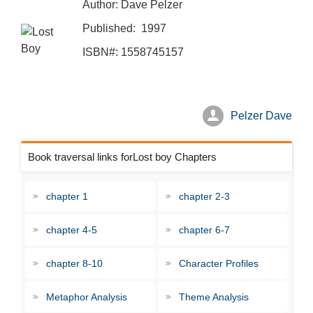
Author: Dave Pelzer
Published: 1997
ISBN#: 1558745157
Pelzer Dave
Book traversal links forLost boy Chapters
chapter 1
chapter 2-3
chapter 4-5
chapter 6-7
chapter 8-10
Character Profiles
Metaphor Analysis
Theme Analysis