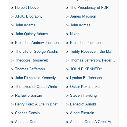
Herbert Hoover
The Presidency of FDR
J.F.K. Biography
James Madison
John Adams
John Admas
John Quincy Adams
Nixon
President Andrew Jackson
President Jackson
The Life of George Washington
Teddy Roosevelt: the Man Who Changed the Face of America
Theodore Roosevelt
Thomas Jefferson, Federalist.
Thomas Jefferson
JOHN F KENNEDY
John Fitzgerald Kennedy
Lyndon B. Johnson
The Lives of Oprah Winfery and Malcolm X
Oskar Kokoschka
Raffaello Sanzio
Steven Hawking
Henry Ford: A Life In Brief
Benedict Arnold
Charles Darwin
Albert Einstein
Albrecht Durer
Albrecht Durer A Great Artist