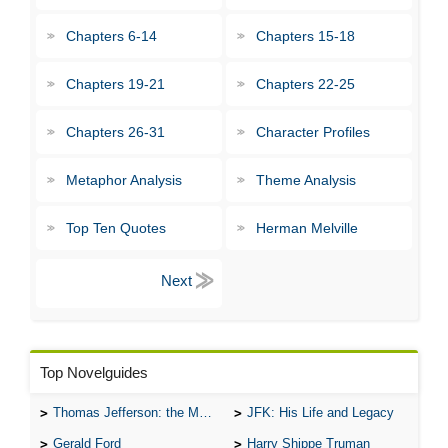
Chapters 6-14
Chapters 15-18
Chapters 19-21
Chapters 22-25
Chapters 26-31
Character Profiles
Metaphor Analysis
Theme Analysis
Top Ten Quotes
Herman Melville
Top Novelguides
Thomas Jefferson: the Man, the Myth, and the Morality
JFK: His Life and Legacy
Gerald Ford
Harry Shippe Truman