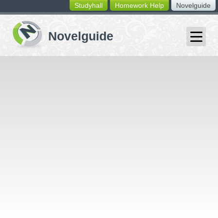
Studyhall
Homework Help
Novelguide
switching
buttons