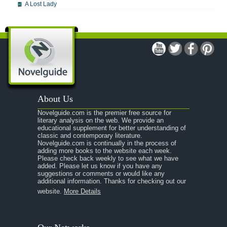
A Lost Lady
A Man For All Seasons
A Modest Proposal
A Midsummer Night's Dream
A Portrait of the Artist as a Young Man
A Passage to India
About Us
A Raisin in the Sun
Novelguide.com is the premier free source for
A Room With a View
literary analysis on the web. We provide an
educational supplement for better understanding of
A Separate Peace
classic and contemporary literature.
Novelguide.com is continually in the process of
A Tale of Two Cities
adding more books to the website each week.
Please check back weekly to see what we have
added. Please let us know if you have any
A Streetcar Named Desire
suggestions or comments or would like any
additional information. Thanks for checking out our
A Thousand Splendid Suns
website.
More Details
A Walk to Remember
A Tree Grows In Brooklyn