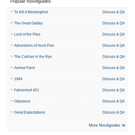
Popular Novelguides
To Kill A Mockingbird
Discuss & QA
The Great Gatsby
Discuss & QA
Lord of the Flies
Discuss & QA
Adventures of Huck Finn
Discuss & QA
The Catcher in the Rye
Discuss & QA
Animal Farm
Discuss & QA
1984
Discuss & QA
Fahrenheit 451
Discuss & QA
Odysseus
Discuss & QA
Great Expectations
Discuss & QA
More Novelguides