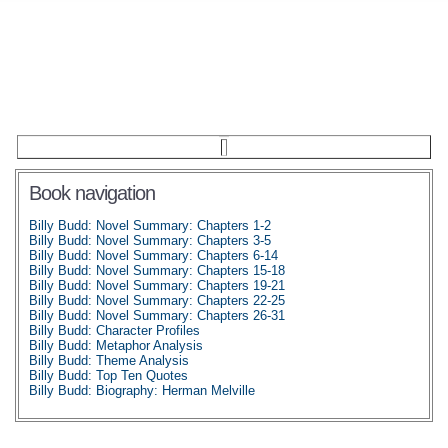
Book navigation
Billy Budd: Novel Summary: Chapters 1-2
Billy Budd: Novel Summary: Chapters 3-5
Billy Budd: Novel Summary: Chapters 6-14
Billy Budd: Novel Summary: Chapters 15-18
Billy Budd: Novel Summary: Chapters 19-21
Billy Budd: Novel Summary: Chapters 22-25
Billy Budd: Novel Summary: Chapters 26-31
Billy Budd: Character Profiles
Billy Budd: Metaphor Analysis
Billy Budd: Theme Analysis
Billy Budd: Top Ten Quotes
Billy Budd: Biography: Herman Melville