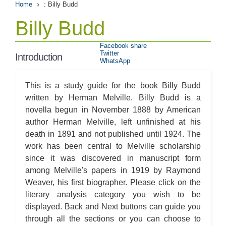
Home
: Billy Budd
Billy Budd
Facebook share
Twitter
Introduction
WhatsApp
This is a study guide for the book Billy Budd
written by Herman Melville. Billy Budd is a
novella begun in November 1888 by American
author Herman Melville, left unfinished at his
death in 1891 and not published until 1924. The
work has been central to Melville scholarship
since it was discovered in manuscript form
among Melville's papers in 1919 by Raymond
Weaver, his first biographer. Please click on the
literary analysis category you wish to be
displayed. Back and Next buttons can guide you
through all the sections or you can choose to