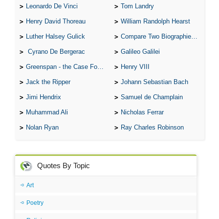
Leonardo De Vinci
Tom Landry
Henry David Thoreau
William Randolph Hearst
Luther Halsey Gulick
Compare Two Biographies of Wayne Gretzky
Cyrano De Bergerac
Galileo Galilei
Greenspan - the Case For the Defence
Henry VIII
Jack the Ripper
Johann Sebastian Bach
Jimi Hendrix
Samuel de Champlain
Muhammad Ali
Nicholas Ferrar
Nolan Ryan
Ray Charles Robinson
Quotes By Topic
Art
Poetry