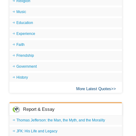
Religion
Music
Education
Experience
Faith
Friendship
Government
History
More Latest Quotes
Report & Essay
Thomas Jefferson: the Man, the Myth, and the Morality
JFK: His Life and Legacy