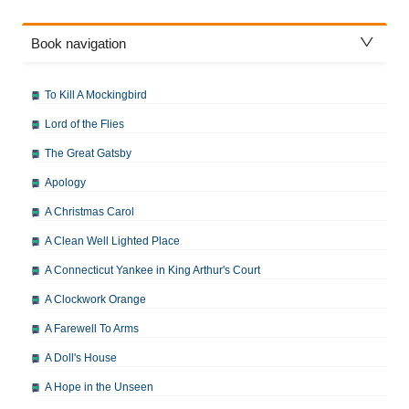
Book navigation
To Kill A Mockingbird
Lord of the Flies
The Great Gatsby
Apology
A Christmas Carol
A Clean Well Lighted Place
A Connecticut Yankee in King Arthur's Court
A Clockwork Orange
A Farewell To Arms
A Doll's House
A Hope in the Unseen