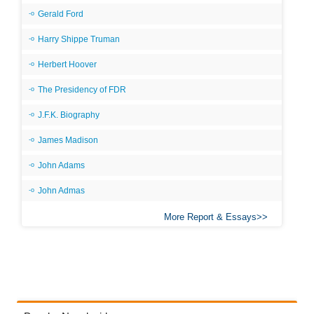
Gerald Ford
Harry Shippe Truman
Herbert Hoover
The Presidency of FDR
J.F.K. Biography
James Madison
John Adams
John Admas
More Report & Essays