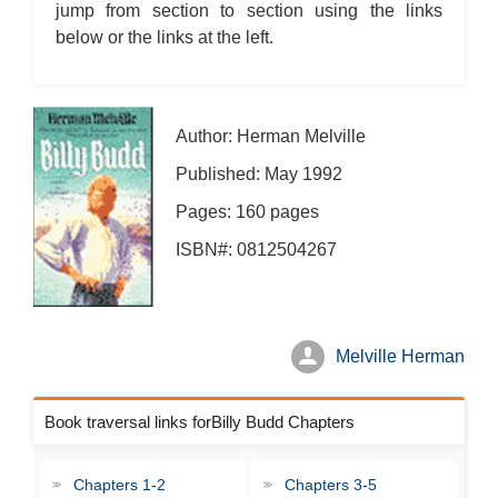
jump from section to section using the links
below or the links at the left.
Author: Herman Melville
Published: May 1992
Pages: 160 pages
ISBN#: 0812504267
Melville Herman
Book traversal links forBilly Budd Chapters
Chapters 1-2
Chapters 3-5