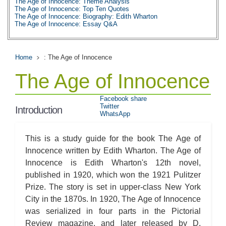
The Age of Innocence: Theme Analysis
The Age of Innocence: Top Ten Quotes
The Age of Innocence: Biography: Edith Wharton
The Age of Innocence: Essay Q&A
Home
: The Age of Innocence
The Age of Innocence
Facebook share
Twitter
Introduction
WhatsApp
This is a study guide for the book The Age of
Innocence written by Edith Wharton. The Age of
Innocence is Edith Wharton's 12th novel,
published in 1920, which won the 1921 Pulitzer
Prize. The story is set in upper-class New York
City in the 1870s. In 1920, The Age of Innocence
was serialized in four parts in the Pictorial
Review magazine, and later released by D.