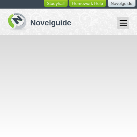
Studyhall
Homework Help
Novelguide
switching
buttons