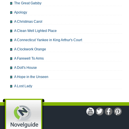
The Great Gatsby
Apology
A Christmas Carol
A Clean Well Lighted Place
A Connecticut Yankee in King Arthur's Court
A Clockwork Orange
A Farewell To Arms
A Doll's House
A Hope in the Unseen
A Lost Lady
A Man For All Seasons
A Modest Proposal
A Midsummer Night's Dream
A Portrait of the Artist as a Young Man