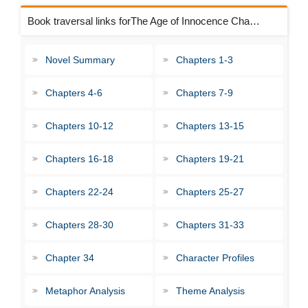
Book traversal links forThe Age of Innocence Chapters
Novel Summary
Chapters 1-3
Chapters 4-6
Chapters 7-9
Chapters 10-12
Chapters 13-15
Chapters 16-18
Chapters 19-21
Chapters 22-24
Chapters 25-27
Chapters 28-30
Chapters 31-33
Chapter 34
Character Profiles
Metaphor Analysis
Theme Analysis