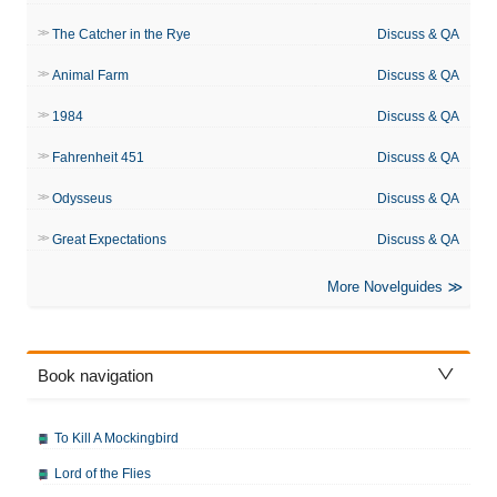
The Catcher in the Rye
Discuss & QA
Animal Farm
Discuss & QA
1984
Discuss & QA
Fahrenheit 451
Discuss & QA
Odysseus
Discuss & QA
Great Expectations
Discuss & QA
More Novelguides
Book navigation
To Kill A Mockingbird
Lord of the Flies