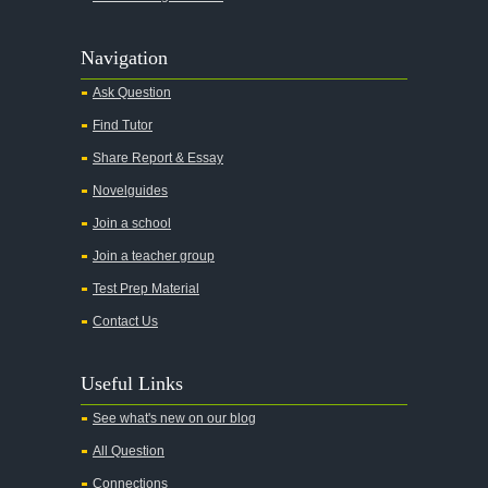
Agamemnon
Alas Babylon
Navigation
Alice in Wonderland
Ask Question
All My Sons
Find Tutor
All Quiet on the Western Front
Share Report & Essay
All the Kings Men
Novelguides
All the Pretty Horses
Join a school
Join a teacher group
All's Well That Ends Well
Test Prep Material
An American Tragedy
Contact Us
An Enemy of the People
Angela's Ashes
Useful Links
And Then There Were None
See what's new on our blog
Animal Farm
All Question
Anthem
Connections