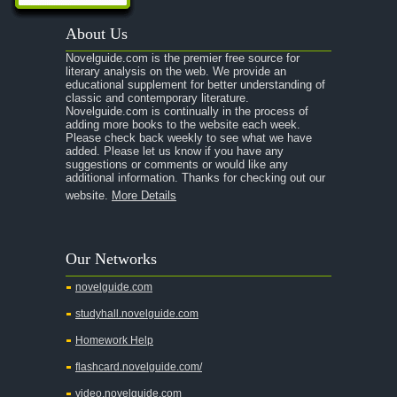
A Passage to India
About Us
A Raisin in the Sun
Novelguide.com is the premier free source for
A Room With a View
literary analysis on the web. We provide an
educational supplement for better understanding of
A Separate Peace
classic and contemporary literature.
Novelguide.com is continually in the process of
A Tale of Two Cities
adding more books to the website each week.
Please check back weekly to see what we have
added. Please let us know if you have any
A Streetcar Named Desire
suggestions or comments or would like any
additional information. Thanks for checking out our
A Thousand Splendid Suns
website.
More Details
A Walk to Remember
A Tree Grows In Brooklyn
Our Networks
Absalom, Absalom!
novelguide.com
A Wrinkle In Time
studyhall.novelguide.com
Across Five Aprils
Homework Help
Adam Bede
flashcard.novelguide.com/
Adventures of Augie March
video.novelguide.com