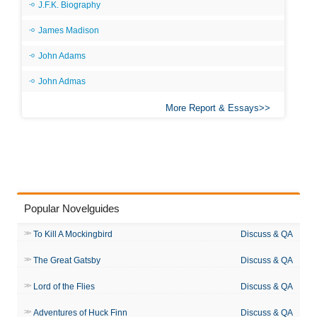
J.F.K. Biography
James Madison
John Adams
John Admas
More Report & Essays
Popular Novelguides
To Kill A Mockingbird
Discuss & QA
The Great Gatsby
Discuss & QA
Lord of the Flies
Discuss & QA
Adventures of Huck Finn
Discuss & QA