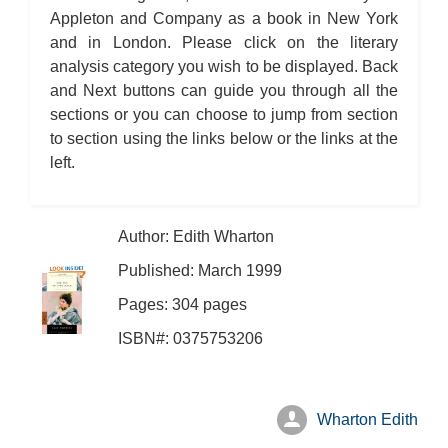
Appleton and Company as a book in New York
and in London. Please click on the literary
analysis category you wish to be displayed. Back
and Next buttons can guide you through all the
sections or you can choose to jump from section
to section using the links below or the links at the
left.
Author: Edith Wharton
Published: March 1999
Pages: 304 pages
ISBN#: 0375753206
Wharton Edith