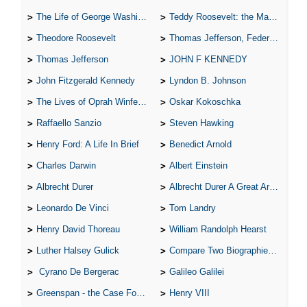
The Life of George Washington
Teddy Roosevelt: the Man Who Changed the Face of America
Theodore Roosevelt
Thomas Jefferson, Federalist.
Thomas Jefferson
JOHN F KENNEDY
John Fitzgerald Kennedy
Lyndon B. Johnson
The Lives of Oprah Winfery and Malcolm X
Oskar Kokoschka
Raffaello Sanzio
Steven Hawking
Henry Ford: A Life In Brief
Benedict Arnold
Charles Darwin
Albert Einstein
Albrecht Durer
Albrecht Durer A Great Artist
Leonardo De Vinci
Tom Landry
Henry David Thoreau
William Randolph Hearst
Luther Halsey Gulick
Compare Two Biographies of Wayne Gretzky
Cyrano De Bergerac
Galileo Galilei
Greenspan - the Case For the Defence
Henry VIII