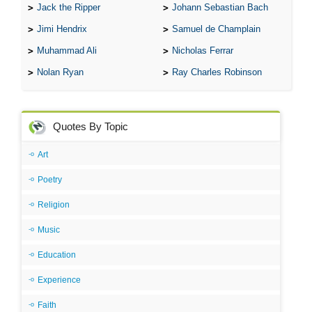
Jack the Ripper
Johann Sebastian Bach
Jimi Hendrix
Samuel de Champlain
Muhammad Ali
Nicholas Ferrar
Nolan Ryan
Ray Charles Robinson
Quotes By Topic
Art
Poetry
Religion
Music
Education
Experience
Faith