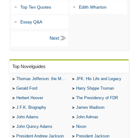
Top Ten Quotes
Edith Wharton
Essay Q&A
Top Novelguides
Thomas Jefferson: the Man, the Myth, and the Morality
JFK: His Life and Legacy
Gerald Ford
Harry Shippe Truman
Herbert Hoover
The Presidency of FDR
J.F.K. Biography
James Madison
John Adams
John Admas
John Quincy Adams
Nixon
President Andrew Jackson
President Jackson