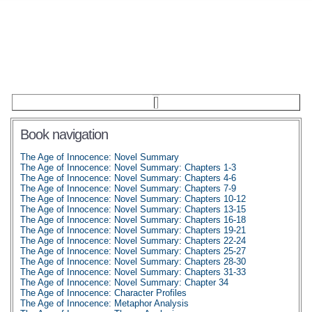
Book navigation
The Age of Innocence: Novel Summary
The Age of Innocence: Novel Summary: Chapters 1-3
The Age of Innocence: Novel Summary: Chapters 4-6
The Age of Innocence: Novel Summary: Chapters 7-9
The Age of Innocence: Novel Summary: Chapters 10-12
The Age of Innocence: Novel Summary: Chapters 13-15
The Age of Innocence: Novel Summary: Chapters 16-18
The Age of Innocence: Novel Summary: Chapters 19-21
The Age of Innocence: Novel Summary: Chapters 22-24
The Age of Innocence: Novel Summary: Chapters 25-27
The Age of Innocence: Novel Summary: Chapters 28-30
The Age of Innocence: Novel Summary: Chapters 31-33
The Age of Innocence: Novel Summary: Chapter 34
The Age of Innocence: Character Profiles
The Age of Innocence: Metaphor Analysis