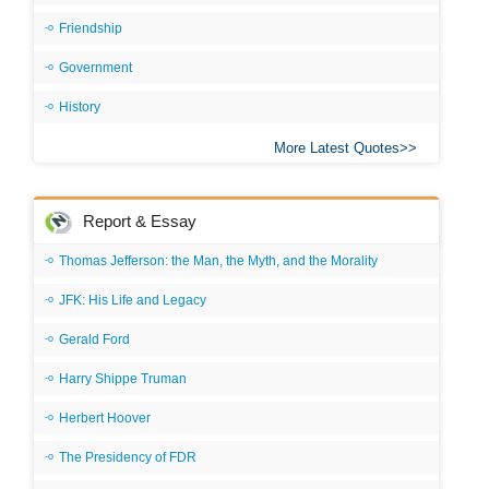
Friendship
Government
History
More Latest Quotes
Report & Essay
Thomas Jefferson: the Man, the Myth, and the Morality
JFK: His Life and Legacy
Gerald Ford
Harry Shippe Truman
Herbert Hoover
The Presidency of FDR