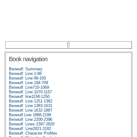
Book navigation
Beowulf: Summary
Beowulf: Line:1-98
Beowulf: Line:99-193
Beowulf: Line:194-709
Beowulf: Line710-1069
Beowulf: Line:1070-1157
Beowulf: line1158-1250
Beowulf: Line:1251-1382
Beowulf: Line:1383-1631
Beowulf: Line:1632-1887
Beowulf:Line 1888-2199
Beowulf: Line:2200-2396
Beowulf: Lines 2397-2820
Beowulf: Line2821-3182
Beowulf: Character Profiles