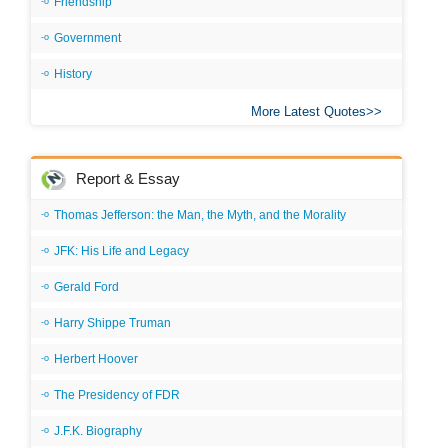
Friendship
Government
History
More Latest Quotes
Report & Essay
Thomas Jefferson: the Man, the Myth, and the Morality
JFK: His Life and Legacy
Gerald Ford
Harry Shippe Truman
Herbert Hoover
The Presidency of FDR
J.F.K. Biography