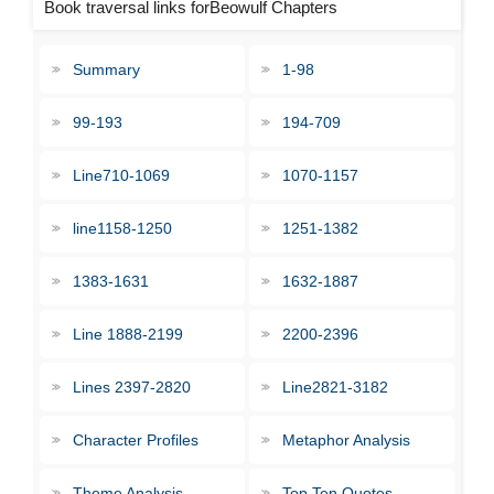
Book traversal links forBeowulf Chapters
Summary
1-98
99-193
194-709
Line710-1069
1070-1157
line1158-1250
1251-1382
1383-1631
1632-1887
Line 1888-2199
2200-2396
Lines 2397-2820
Line2821-3182
Character Profiles
Metaphor Analysis
Theme Analysis
Top Ten Quotes