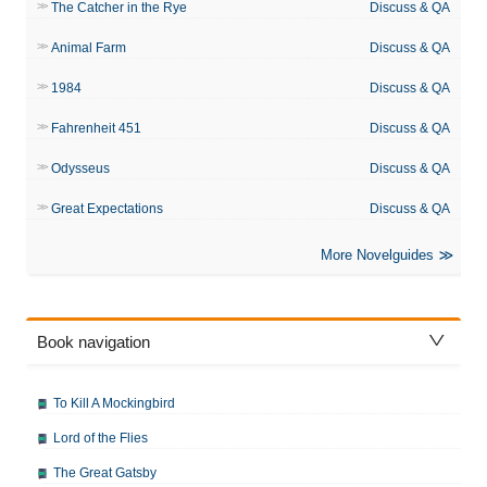
The Catcher in the Rye
Discuss & QA
Animal Farm
Discuss & QA
1984
Discuss & QA
Fahrenheit 451
Discuss & QA
Odysseus
Discuss & QA
Great Expectations
Discuss & QA
More Novelguides
Book navigation
To Kill A Mockingbird
Lord of the Flies
The Great Gatsby