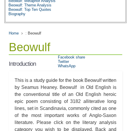
Beowulf: Metaphor Analysis
Beowulf: Theme Analysis
Beowulf: Top Ten Quotes
Biography
Home
: Beowulf
Beowulf
Facebook share
Twitter
Introduction
WhatsApp
This is a study guide for the book Beowulf written
by Seamus Heaney. Beowulf in Old English is
the conventional title of an Old English heroic
epic poem consisting of 3182 alliterative long
lines, set in Scandinavia, commonly cited as one
of the most important works of Anglo-Saxon
literature. Please click on the literary analysis
category you wish to be displayed. Back and