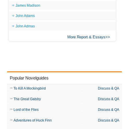
James Madison
John Adams
John Admas
More Report & Essays
Popular Novelguides
To Kill A Mockingbird
Discuss & QA
The Great Gatsby
Discuss & QA
Lord of the Flies
Discuss & QA
Adventures of Huck Finn
Discuss & QA