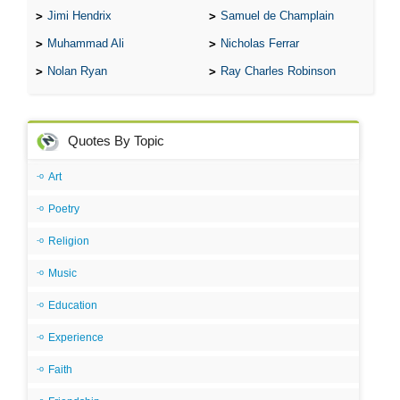
Jimi Hendrix
Samuel de Champlain
Muhammad Ali
Nicholas Ferrar
Nolan Ryan
Ray Charles Robinson
Quotes By Topic
Art
Poetry
Religion
Music
Education
Experience
Faith