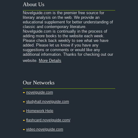
About Us
A Raisin in the Sun
Novelguide.com is the premier free source for
A Room With a View
literary analysis on the web. We provide an
educational supplement for better understanding of
A Separate Peace
classic and contemporary literature.
Novelguide.com is continually in the process of
A Tale of Two Cities
adding more books to the website each week.
Please check back weekly to see what we have
added. Please let us know if you have any
A Streetcar Named Desire
suggestions or comments or would like any
additional information. Thanks for checking out our
A Thousand Splendid Suns
website.
More Details
A Walk to Remember
A Tree Grows In Brooklyn
Our Networks
Absalom, Absalom!
novelguide.com
A Wrinkle In Time
studyhall.novelguide.com
Across Five Aprils
Homework Help
Adam Bede
flashcard.novelguide.com/
Adventures of Augie March
video.novelguide.com
Agamemnon