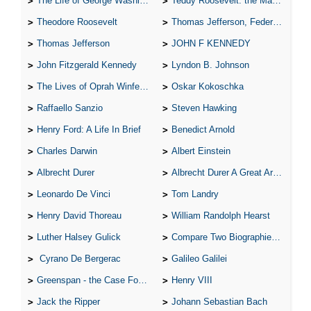
The Life of George Washington
Teddy Roosevelt: the Man Who Changed the Face of America
Theodore Roosevelt
Thomas Jefferson, Federalist.
Thomas Jefferson
JOHN F KENNEDY
John Fitzgerald Kennedy
Lyndon B. Johnson
The Lives of Oprah Winfery and Malcolm X
Oskar Kokoschka
Raffaello Sanzio
Steven Hawking
Henry Ford: A Life In Brief
Benedict Arnold
Charles Darwin
Albert Einstein
Albrecht Durer
Albrecht Durer A Great Artist
Leonardo De Vinci
Tom Landry
Henry David Thoreau
William Randolph Hearst
Luther Halsey Gulick
Compare Two Biographies of Wayne Gretzky
Cyrano De Bergerac
Galileo Galilei
Greenspan - the Case For the Defence
Henry VIII
Jack the Ripper
Johann Sebastian Bach