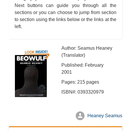
Next buttons can guide you through all the
sections or you can choose to jump from section
to section using the links below or the links at the
left.
Author: Seamus Heaney
(Translator)
Published: February
2001
Pages: 215 pages
ISBN#: 0393320979
Heaney Seamus