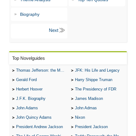
Biography
Top Novelguides
Thomas Jefferson: the Man, the Myth, and the Morality
JFK: His Life and Legacy
Gerald Ford
Harry Shippe Truman
Herbert Hoover
The Presidency of FDR
J.F.K. Biography
James Madison
John Adams
John Admas
John Quincy Adams
Nixon
President Andrew Jackson
President Jackson