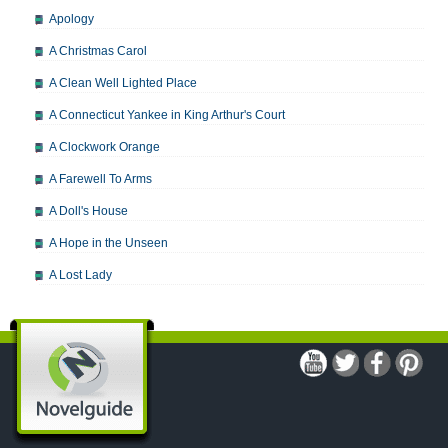
Apology
A Christmas Carol
A Clean Well Lighted Place
A Connecticut Yankee in King Arthur's Court
A Clockwork Orange
A Farewell To Arms
A Doll's House
A Hope in the Unseen
A Lost Lady
A Man For All Seasons
A Modest Proposal
A Midsummer Night's Dream
A Portrait of the Artist as a Young Man
A Passage to India