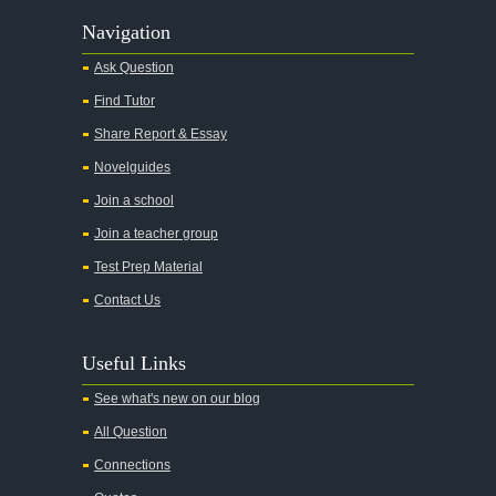
Alas Babylon
Navigation
Alice in Wonderland
Ask Question
All My Sons
Find Tutor
All Quiet on the Western Front
Share Report & Essay
All the Kings Men
Novelguides
All the Pretty Horses
Join a school
Join a teacher group
All's Well That Ends Well
Test Prep Material
An American Tragedy
Contact Us
An Enemy of the People
Angela's Ashes
Useful Links
And Then There Were None
See what's new on our blog
Animal Farm
All Question
Anthem
Connections
Antigone Sophocles