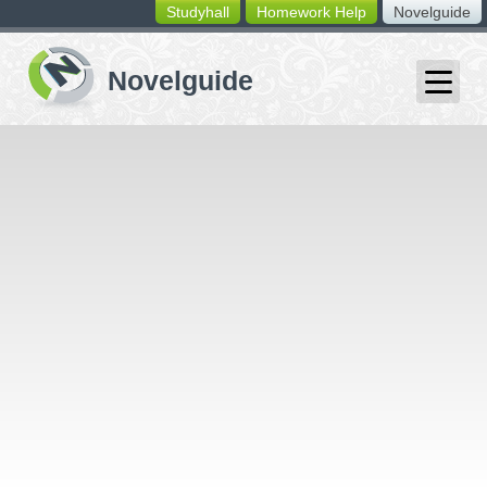
Studyhall
Homework Help
Novelguide
switching
buttons