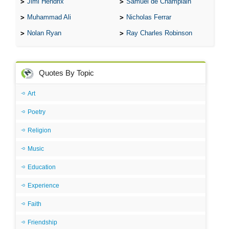
Jimi Hendrix
Samuel de Champlain
Muhammad Ali
Nicholas Ferrar
Nolan Ryan
Ray Charles Robinson
Quotes By Topic
Art
Poetry
Religion
Music
Education
Experience
Faith
Friendship