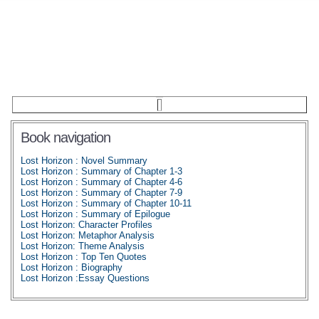
Book navigation
Lost Horizon : Novel Summary
Lost Horizon : Summary of Chapter 1-3
Lost Horizon : Summary of Chapter 4-6
Lost Horizon : Summary of Chapter 7-9
Lost Horizon : Summary of Chapter 10-11
Lost Horizon : Summary of Epilogue
Lost Horizon: Character Profiles
Lost Horizon: Metaphor Analysis
Lost Horizon: Theme Analysis
Lost Horizon : Top Ten Quotes
Lost Horizon : Biography
Lost Horizon :Essay Questions