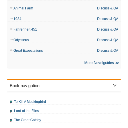
Animal Farm
Discuss & QA
1984
Discuss & QA
Fahrenheit 451
Discuss & QA
Odysseus
Discuss & QA
Great Expectations
Discuss & QA
More Novelguides
Book navigation
To Kill A Mockingbird
Lord of the Flies
The Great Gatsby