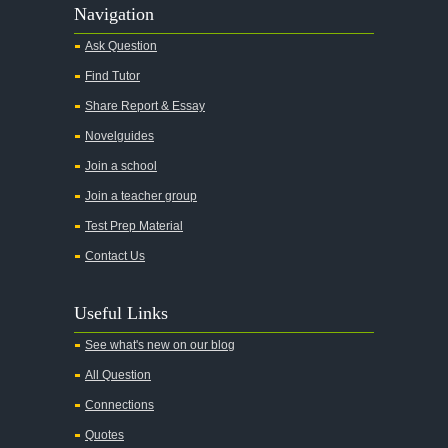
Alas Babylon
Navigation
Alice in Wonderland
Ask Question
All My Sons
Find Tutor
All Quiet on the Western Front
Share Report & Essay
All the Kings Men
Novelguides
All the Pretty Horses
Join a school
Join a teacher group
All's Well That Ends Well
Test Prep Material
An American Tragedy
Contact Us
An Enemy of the People
Angela's Ashes
Useful Links
And Then There Were None
See what's new on our blog
Animal Farm
All Question
Anthem
Connections
Antigone Sophocles
Quotes