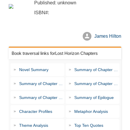
Published: unknown
ISBN#:
James Hilton
Book traversal links forLost Horizon Chapters
Novel Summary
Summary of Chapter 1-3
Summary of Chapter 4-6
Summary of Chapter 7-9
Summary of Chapter 10-11
Summary of Epilogue
Character Profiles
Metaphor Analysis
Theme Analysis
Top Ten Quotes