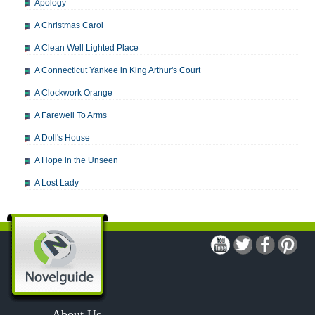
Apology
A Christmas Carol
A Clean Well Lighted Place
A Connecticut Yankee in King Arthur's Court
A Clockwork Orange
A Farewell To Arms
A Doll's House
A Hope in the Unseen
A Lost Lady
A Man For All Seasons
A Modest Proposal
A Midsummer Night's Dream
A Portrait of the Artist as a Young Man
A Passage to India
About Us