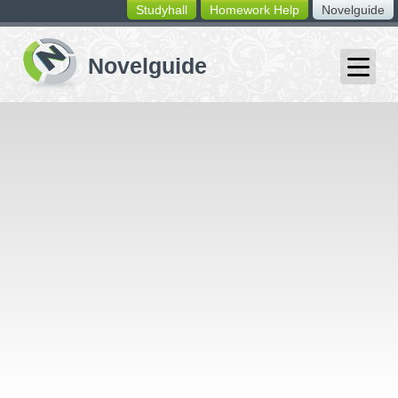
Studyhall
Homework Help
Novelguide
switching
buttons