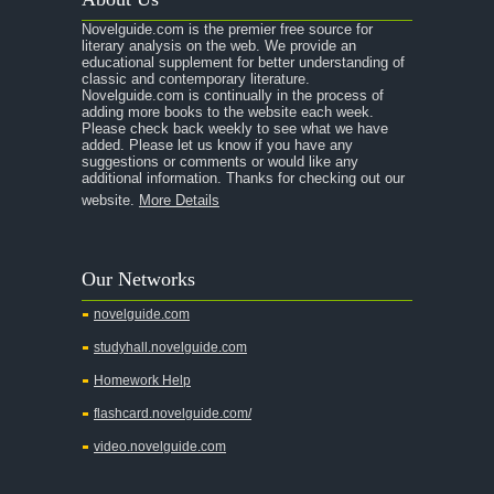
A Raisin in the Sun
Novelguide.com is the premier free source for
A Room With a View
literary analysis on the web. We provide an
educational supplement for better understanding of
A Separate Peace
classic and contemporary literature.
Novelguide.com is continually in the process of
A Tale of Two Cities
adding more books to the website each week.
Please check back weekly to see what we have
added. Please let us know if you have any
A Streetcar Named Desire
suggestions or comments or would like any
additional information. Thanks for checking out our
A Thousand Splendid Suns
website.
More Details
A Walk to Remember
A Tree Grows In Brooklyn
Our Networks
Absalom, Absalom!
novelguide.com
A Wrinkle In Time
studyhall.novelguide.com
Across Five Aprils
Homework Help
Adam Bede
flashcard.novelguide.com/
Adventures of Augie March
video.novelguide.com
Agamemnon