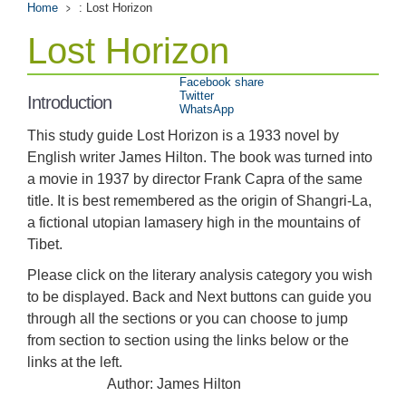
Home
: Lost Horizon
Lost Horizon
Facebook share
Twitter
Introduction
WhatsApp
This study guide Lost Horizon is a 1933 novel by
English writer James Hilton. The book was turned into
a movie in 1937 by director Frank Capra of the same
title. It is best remembered as the origin of Shangri-La,
a fictional utopian lamasery high in the mountains of
Tibet.
Please click on the literary analysis category you wish
to be displayed. Back and Next buttons can guide you
through all the sections or you can choose to jump
from section to section using the links below or the
links at the left.
Author: James Hilton