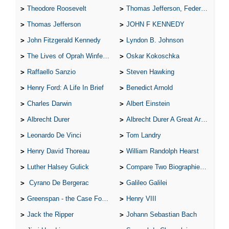
Theodore Roosevelt
Thomas Jefferson, Federalist.
Thomas Jefferson
JOHN F KENNEDY
John Fitzgerald Kennedy
Lyndon B. Johnson
The Lives of Oprah Winfery and Malcolm X
Oskar Kokoschka
Raffaello Sanzio
Steven Hawking
Henry Ford: A Life In Brief
Benedict Arnold
Charles Darwin
Albert Einstein
Albrecht Durer
Albrecht Durer A Great Artist
Leonardo De Vinci
Tom Landry
Henry David Thoreau
William Randolph Hearst
Luther Halsey Gulick
Compare Two Biographies of Wayne Gretzky
Cyrano De Bergerac
Galileo Galilei
Greenspan - the Case For the Defence
Henry VIII
Jack the Ripper
Johann Sebastian Bach