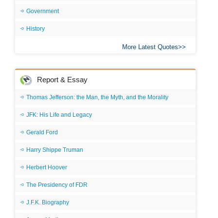
Government
History
More Latest Quotes
Report & Essay
Thomas Jefferson: the Man, the Myth, and the Morality
JFK: His Life and Legacy
Gerald Ford
Harry Shippe Truman
Herbert Hoover
The Presidency of FDR
J.F.K. Biography