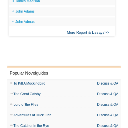
James Madison
John Adams
John Admas
More Report & Essays
Popular Novelguides
To Kill A Mockingbird
Discuss & QA
The Great Gatsby
Discuss & QA
Lord of the Flies
Discuss & QA
Adventures of Huck Finn
Discuss & QA
The Catcher in the Rye
Discuss & QA