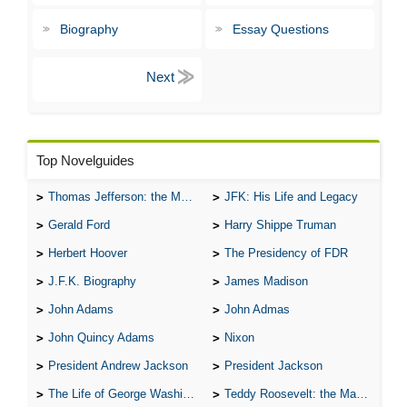
Biography
Essay Questions
Top Novelguides
Thomas Jefferson: the Man, the Myth, and the Morality
JFK: His Life and Legacy
Gerald Ford
Harry Shippe Truman
Herbert Hoover
The Presidency of FDR
J.F.K. Biography
James Madison
John Adams
John Admas
John Quincy Adams
Nixon
President Andrew Jackson
President Jackson
The Life of George Washington
Teddy Roosevelt: the Man Who Changed the Face of America