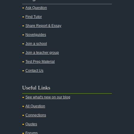
Alice in Wonderland
Ask Question
All My Sons
Find Tutor
All Quiet on the Western Front
Share Report & Essay
All the Kings Men
Novelguides
All the Pretty Horses
Join a school
Join a teacher group
All's Well That Ends Well
Test Prep Material
An American Tragedy
Contact Us
An Enemy of the People
Angela's Ashes
Useful Links
And Then There Were None
See what's new on our blog
Animal Farm
All Question
Anthem
Connections
Antigone Sophocles
Quotes
Antigone
Forums