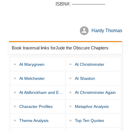
ISBN#: -----------------------
Hardy Thomas
Book traversal links forJude the Obscure Chapters
At Marygreen
At Christminster
At Melchester
At Shaston
At Aldbrickham and Elsewhere
At Christminster Again
Character Profiles
Metaphor Analysis
Theme Analysis
Top Ten Quotes