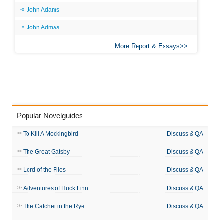
John Adams
John Admas
More Report & Essays
Popular Novelguides
To Kill A Mockingbird
Discuss & QA
The Great Gatsby
Discuss & QA
Lord of the Flies
Discuss & QA
Adventures of Huck Finn
Discuss & QA
The Catcher in the Rye
Discuss & QA