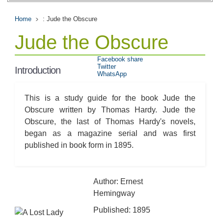
Home
: Jude the Obscure
Jude the Obscure
Facebook share
Twitter
Introduction
WhatsApp
This is a study guide for the book Jude the
Obscure written by Thomas Hardy. Jude the
Obscure, the last of Thomas Hardy's novels,
began as a magazine serial and was first
published in book form in 1895.
Author: Ernest
Hemingway
Published: 1895