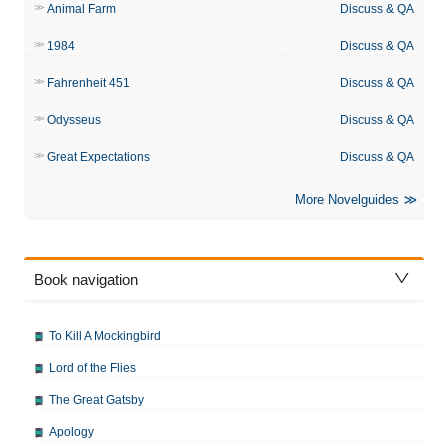
Animal Farm
Discuss & QA
1984
Discuss & QA
Fahrenheit 451
Discuss & QA
Odysseus
Discuss & QA
Great Expectations
Discuss & QA
More Novelguides
Book navigation
To Kill A Mockingbird
Lord of the Flies
The Great Gatsby
Apology