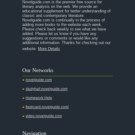
Novelguide.com is the premier free source for
A Room With a View
literary analysis on the web. We provide an
educational supplement for better understanding of
A Separate Peace
classic and contemporary literature.
Novelguide.com is continually in the process of
A Tale of Two Cities
adding more books to the website each week.
Please check back weekly to see what we have
added. Please let us know if you have any
A Streetcar Named Desire
suggestions or comments or would like any
additional information. Thanks for checking out our
A Thousand Splendid Suns
website.
More Details
A Walk to Remember
A Tree Grows In Brooklyn
Our Networks
Absalom, Absalom!
novelguide.com
A Wrinkle In Time
studyhall.novelguide.com
Across Five Aprils
Homework Help
Adam Bede
flashcard.novelguide.com/
Adventures of Augie March
video.novelguide.com
Agamemnon
Alas Babylon
Navigation