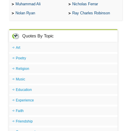
Muhammad Ali
Nicholas Ferrar
Nolan Ryan
Ray Charles Robinson
Quotes By Topic
Art
Poetry
Religion
Music
Education
Experience
Faith
Friendship