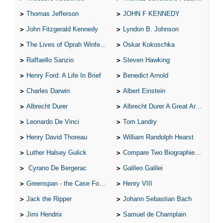
Thomas Jefferson
JOHN F KENNEDY
John Fitzgerald Kennedy
Lyndon B. Johnson
The Lives of Oprah Winfery and Malcolm X
Oskar Kokoschka
Raffaello Sanzio
Steven Hawking
Henry Ford: A Life In Brief
Benedict Arnold
Charles Darwin
Albert Einstein
Albrecht Durer
Albrecht Durer A Great Artist
Leonardo De Vinci
Tom Landry
Henry David Thoreau
William Randolph Hearst
Luther Halsey Gulick
Compare Two Biographies of Wayne Gretzky
Cyrano De Bergerac
Galileo Galilei
Greenspan - the Case For the Defence
Henry VIII
Jack the Ripper
Johann Sebastian Bach
Jimi Hendrix
Samuel de Champlain