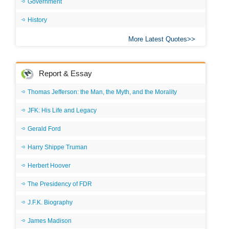
Government
History
More Latest Quotes
Report & Essay
Thomas Jefferson: the Man, the Myth, and the Morality
JFK: His Life and Legacy
Gerald Ford
Harry Shippe Truman
Herbert Hoover
The Presidency of FDR
J.F.K. Biography
James Madison