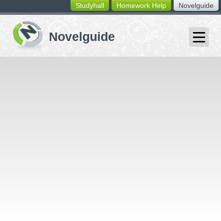
Studyhall
Homework Help
Novelguide
switching
buttons