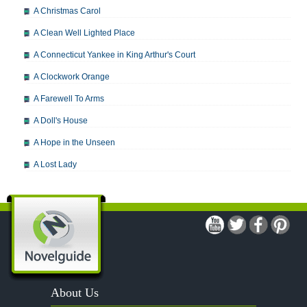
A Christmas Carol
A Clean Well Lighted Place
A Connecticut Yankee in King Arthur's Court
A Clockwork Orange
A Farewell To Arms
A Doll's House
A Hope in the Unseen
A Lost Lady
A Man For All Seasons
A Modest Proposal
A Midsummer Night's Dream
A Portrait of the Artist as a Young Man
A Passage to India
About Us
A Raisin in the Sun