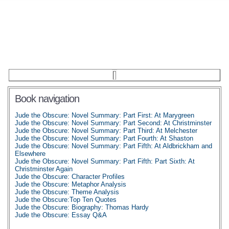
Book navigation
Jude the Obscure: Novel Summary: Part First: At Marygreen
Jude the Obscure: Novel Summary: Part Second: At Christminster
Jude the Obscure: Novel Summary: Part Third: At Melchester
Jude the Obscure: Novel Summary: Part Fourth: At Shaston
Jude the Obscure: Novel Summary: Part Fifth: At Aldbrickham and
Elsewhere
Jude the Obscure: Novel Summary: Part Fifth: Part Sixth: At
Christminster Again
Jude the Obscure: Character Profiles
Jude the Obscure: Metaphor Analysis
Jude the Obscure: Theme Analysis
Jude the Obscure:Top Ten Quotes
Jude the Obscure: Biography: Thomas Hardy
Jude the Obscure: Essay Q&A