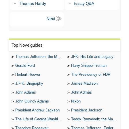
Thomas Hardy
Essay Q&A
Top Novelguides
Thomas Jefferson: the Man, the Myth, and the Morality
JFK: His Life and Legacy
Gerald Ford
Harry Shippe Truman
Herbert Hoover
The Presidency of FDR
J.F.K. Biography
James Madison
John Adams
John Admas
John Quincy Adams
Nixon
President Andrew Jackson
President Jackson
The Life of George Washington
Teddy Roosevelt: the Man Who Changed the Face of America
Theodore Roosevelt
Thomas Jefferson, Federalist.