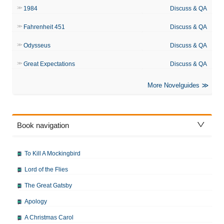
1984
Discuss & QA
Fahrenheit 451
Discuss & QA
Odysseus
Discuss & QA
Great Expectations
Discuss & QA
More Novelguides
Book navigation
To Kill A Mockingbird
Lord of the Flies
The Great Gatsby
Apology
A Christmas Carol