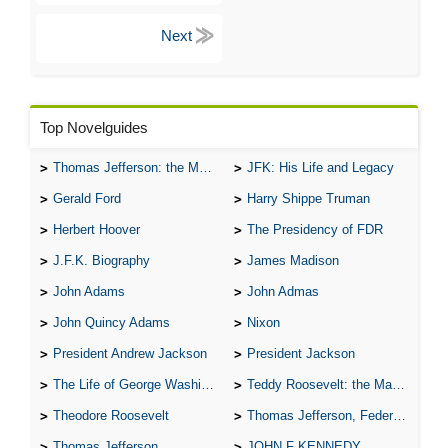
Top Novelguides
Thomas Jefferson: the Man, the Myth, and the Morality
JFK: His Life and Legacy
Gerald Ford
Harry Shippe Truman
Herbert Hoover
The Presidency of FDR
J.F.K. Biography
James Madison
John Adams
John Admas
John Quincy Adams
Nixon
President Andrew Jackson
President Jackson
The Life of George Washington
Teddy Roosevelt: the Man Who Changed the Face of America
Theodore Roosevelt
Thomas Jefferson, Federalist.
Thomas Jefferson
JOHN F KENNEDY