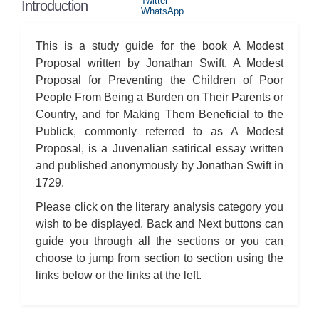
Twitter
Introduction
WhatsApp
This is a study guide for the book A Modest
Proposal written by Jonathan Swift. A Modest
Proposal for Preventing the Children of Poor
People From Being a Burden on Their Parents or
Country, and for Making Them Beneficial to the
Publick, commonly referred to as A Modest
Proposal, is a Juvenalian satirical essay written
and published anonymously by Jonathan Swift in
1729.
Please click on the literary analysis category you
wish to be displayed. Back and Next buttons can
guide you through all the sections or you can
choose to jump from section to section using the
links below or the links at the left.