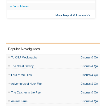
John Admas
More Report & Essays
Popular Novelguides
To Kill A Mockingbird
Discuss & QA
The Great Gatsby
Discuss & QA
Lord of the Flies
Discuss & QA
Adventures of Huck Finn
Discuss & QA
The Catcher in the Rye
Discuss & QA
Animal Farm
Discuss & QA