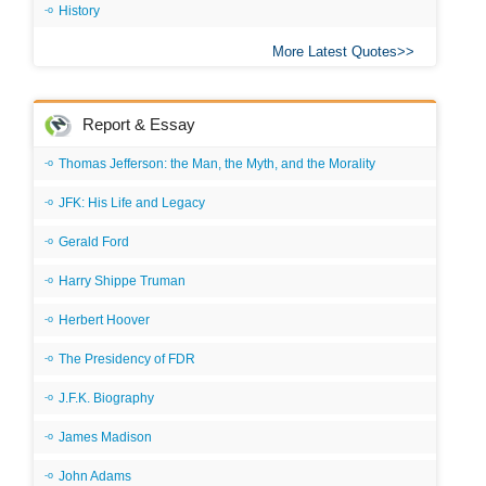
History
More Latest Quotes
Report & Essay
Thomas Jefferson: the Man, the Myth, and the Morality
JFK: His Life and Legacy
Gerald Ford
Harry Shippe Truman
Herbert Hoover
The Presidency of FDR
J.F.K. Biography
James Madison
John Adams