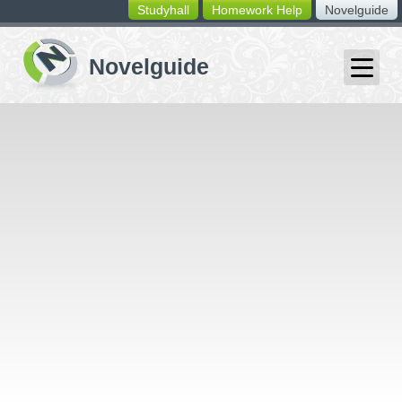
Studyhall
Homework Help
Novelguide
switching
buttons