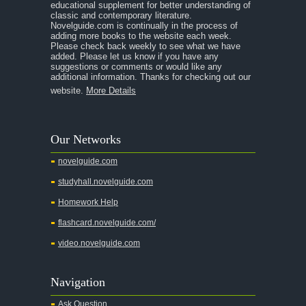
educational supplement for better understanding of
A Midsummer Night's Dream
classic and contemporary literature.
Novelguide.com is continually in the process of
A Portrait of the Artist as a Young Man
adding more books to the website each week.
Please check back weekly to see what we have
A Passage to India
added. Please let us know if you have any
suggestions or comments or would like any
A Raisin in the Sun
additional information. Thanks for checking out our
website.
More Details
A Room With a View
A Separate Peace
Our Networks
A Tale of Two Cities
novelguide.com
A Streetcar Named Desire
studyhall.novelguide.com
A Thousand Splendid Suns
Homework Help
A Walk to Remember
flashcard.novelguide.com/
A Tree Grows In Brooklyn
video.novelguide.com
Absalom, Absalom!
A Wrinkle In Time
Navigation
Across Five Aprils
Ask Question