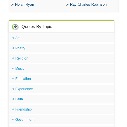
Nolan Ryan
Ray Charles Robinson
Quotes By Topic
Art
Poetry
Religion
Music
Education
Experience
Faith
Friendship
Government