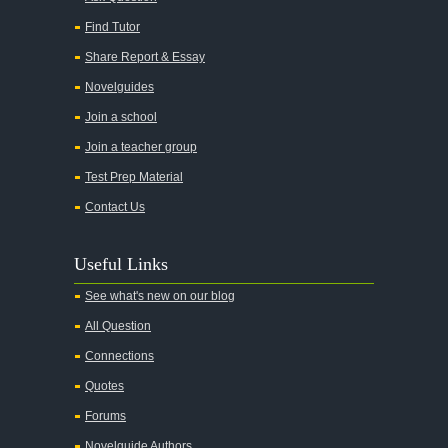
Adam Bede
Find Tutor
Adventures of Augie March
Share Report & Essay
Agamemnon
Novelguides
Alas Babylon
Join a school
Alice in Wonderland
Join a teacher group
All My Sons
Test Prep Material
All Quiet on the Western Front
Contact Us
All the Kings Men
Useful Links
All the Pretty Horses
See what's new on our blog
All's Well That Ends Well
All Question
An American Tragedy
Connections
An Enemy of the People
Quotes
Angela's Ashes
Forums
And Then There Were None
Novelguide Authors