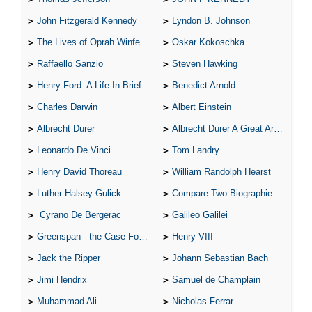
John Fitzgerald Kennedy
Lyndon B. Johnson
The Lives of Oprah Winfery and Malcolm X
Oskar Kokoschka
Raffaello Sanzio
Steven Hawking
Henry Ford: A Life In Brief
Benedict Arnold
Charles Darwin
Albert Einstein
Albrecht Durer
Albrecht Durer A Great Artist
Leonardo De Vinci
Tom Landry
Henry David Thoreau
William Randolph Hearst
Luther Halsey Gulick
Compare Two Biographies of Wayne Gretzky
Cyrano De Bergerac
Galileo Galilei
Greenspan - the Case For the Defence
Henry VIII
Jack the Ripper
Johann Sebastian Bach
Jimi Hendrix
Samuel de Champlain
Muhammad Ali
Nicholas Ferrar