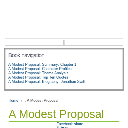
Book navigation
A Modest Proposal: Summary: Chapter 1
A Modest Proposal: Character Profiles
A Modest Proposal: Theme Analysis
A Modest Proposal: Top Ten Quotes
A Modest Proposal: Biography: Jonathan Swift
Home
: A Modest Proposal
A Modest Proposal
Facebook share