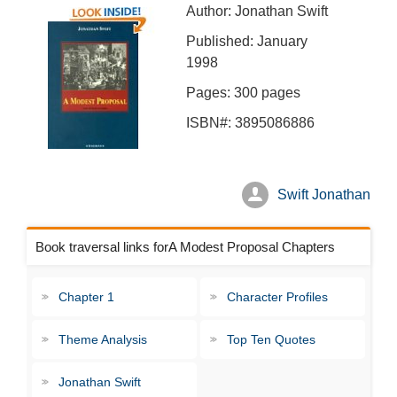
Author: Jonathan Swift
Published: January
1998
Pages: 300 pages
ISBN#: 3895086886
Swift Jonathan
Book traversal links forA Modest Proposal Chapters
Chapter 1
Character Profiles
Theme Analysis
Top Ten Quotes
Jonathan Swift