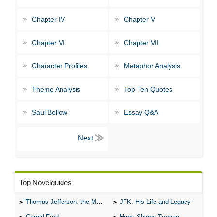
Chapter IV
Chapter V
Chapter VI
Chapter VII
Character Profiles
Metaphor Analysis
Theme Analysis
Top Ten Quotes
Saul Bellow
Essay Q&A
Top Novelguides
Thomas Jefferson: the Man, the Myth, and the Morality
JFK: His Life and Legacy
Gerald Ford
Harry Shippe Truman