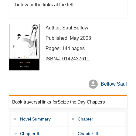
below or the links at the left.
Author: Saul Bellow
Published: May 2003
Pages: 144 pages
ISBN#: 0142437611
Bellow Saul
Book traversal links forSeize the Day Chapters
Novel Summary
Chapter I
Chapter II
Chapter III