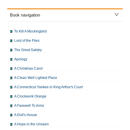
Book navigation
To Kill A Mockingbird
Lord of the Flies
The Great Gatsby
Apology
A Christmas Carol
A Clean Well Lighted Place
A Connecticut Yankee in King Arthur's Court
A Clockwork Orange
A Farewell To Arms
A Doll's House
A Hope in the Unseen