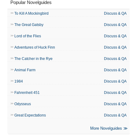
Popular Novelguides
To Kill A Mockingbird
Discuss & QA
The Great Gatsby
Discuss & QA
Lord of the Flies
Discuss & QA
Adventures of Huck Finn
Discuss & QA
The Catcher in the Rye
Discuss & QA
Animal Farm
Discuss & QA
1984
Discuss & QA
Fahrenheit 451
Discuss & QA
Odysseus
Discuss & QA
Great Expectations
Discuss & QA
More Novelguides