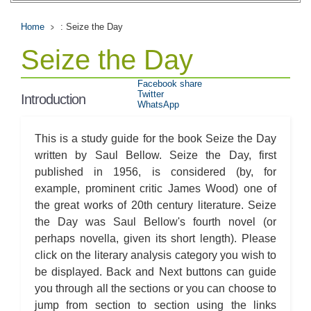
Home
: Seize the Day
Seize the Day
Facebook share
Twitter
Introduction
WhatsApp
This is a study guide for the book Seize the Day
written by Saul Bellow. Seize the Day, first
published in 1956, is considered (by, for
example, prominent critic James Wood) one of
the great works of 20th century literature. Seize
the Day was Saul Bellow's fourth novel (or
perhaps novella, given its short length). Please
click on the literary analysis category you wish to
be displayed. Back and Next buttons can guide
you through all the sections or you can choose to
jump from section to section using the links