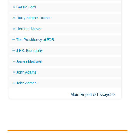
Gerald Ford
Harry Shippe Truman
Herbert Hoover
The Presidency of FDR
J.F.K. Biography
James Madison
John Adams
John Admas
More Report & Essays