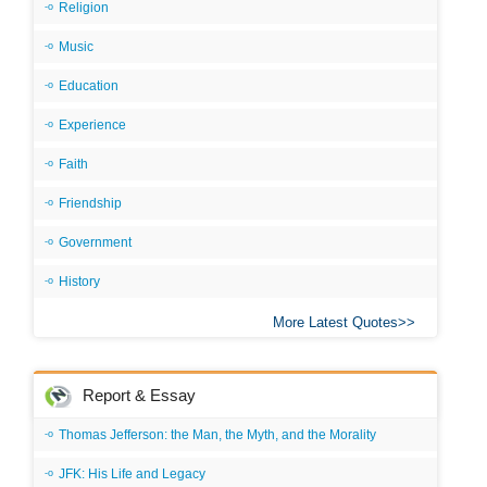
Religion
Music
Education
Experience
Faith
Friendship
Government
History
More Latest Quotes
Report & Essay
Thomas Jefferson: the Man, the Myth, and the Morality
JFK: His Life and Legacy