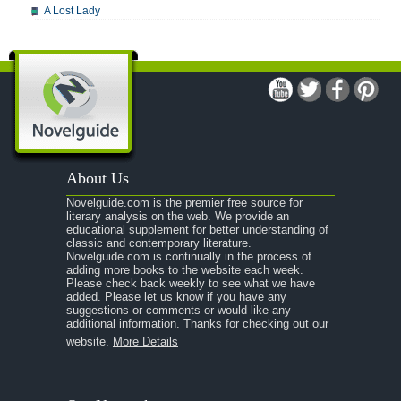
A Lost Lady
A Man For All Seasons
A Modest Proposal
A Midsummer Night's Dream
A Portrait of the Artist as a Young Man
A Passage to India
About Us
A Raisin in the Sun
Novelguide.com is the premier free source for
A Room With a View
literary analysis on the web. We provide an
educational supplement for better understanding of
A Separate Peace
classic and contemporary literature.
Novelguide.com is continually in the process of
A Tale of Two Cities
adding more books to the website each week.
Please check back weekly to see what we have
added. Please let us know if you have any
A Streetcar Named Desire
suggestions or comments or would like any
additional information. Thanks for checking out our
A Thousand Splendid Suns
website.
More Details
A Walk to Remember
A Tree Grows In Brooklyn