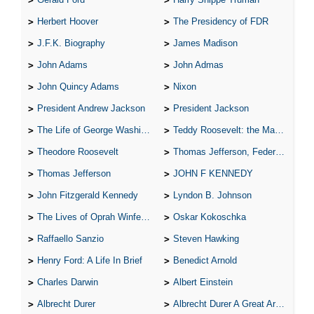
Herbert Hoover
The Presidency of FDR
J.F.K. Biography
James Madison
John Adams
John Admas
John Quincy Adams
Nixon
President Andrew Jackson
President Jackson
The Life of George Washington
Teddy Roosevelt: the Man Who Changed the Face of America
Theodore Roosevelt
Thomas Jefferson, Federalist.
Thomas Jefferson
JOHN F KENNEDY
John Fitzgerald Kennedy
Lyndon B. Johnson
The Lives of Oprah Winfery and Malcolm X
Oskar Kokoschka
Raffaello Sanzio
Steven Hawking
Henry Ford: A Life In Brief
Benedict Arnold
Charles Darwin
Albert Einstein
Albrecht Durer
Albrecht Durer A Great Artist