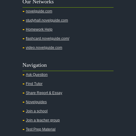
Our Networks
Absalom, Absalom!
novelguide.com
A Wrinkle In Time
studyhall.novelguide.com
Across Five Aprils
Homework Help
Adam Bede
flashcard.novelguide.com/
Adventures of Augie March
video.novelguide.com
Agamemnon
Alas Babylon
Navigation
Alice in Wonderland
Ask Question
All My Sons
Find Tutor
All Quiet on the Western Front
Share Report & Essay
All the Kings Men
Novelguides
All the Pretty Horses
Join a school
Join a teacher group
All's Well That Ends Well
Test Prep Material
An American Tragedy