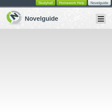
Studyhall
Homework Help
Novelguide
switching
buttons