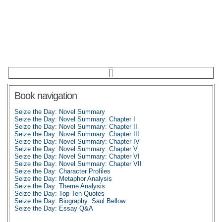
Book navigation
Seize the Day: Novel Summary
Seize the Day: Novel Summary: Chapter I
Seize the Day: Novel Summary: Chapter II
Seize the Day: Novel Summary: Chapter III
Seize the Day: Novel Summary: Chapter IV
Seize the Day: Novel Summary: Chapter V
Seize the Day: Novel Summary: Chapter VI
Seize the Day: Novel Summary: Chapter VII
Seize the Day: Character Profiles
Seize the Day: Metaphor Analysis
Seize the Day: Theme Analysis
Seize the Day: Top Ten Quotes
Seize the Day: Biography: Saul Bellow
Seize the Day: Essay Q&A