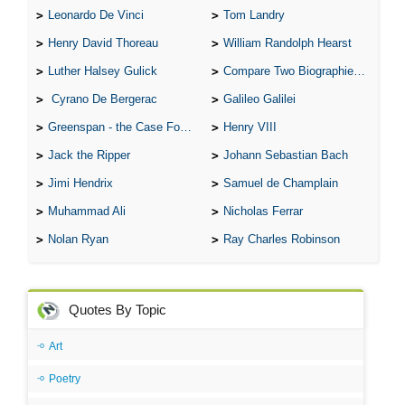
Leonardo De Vinci
Tom Landry
Henry David Thoreau
William Randolph Hearst
Luther Halsey Gulick
Compare Two Biographies of Wayne Gretzky
Cyrano De Bergerac
Galileo Galilei
Greenspan - the Case For the Defence
Henry VIII
Jack the Ripper
Johann Sebastian Bach
Jimi Hendrix
Samuel de Champlain
Muhammad Ali
Nicholas Ferrar
Nolan Ryan
Ray Charles Robinson
Quotes By Topic
Art
Poetry