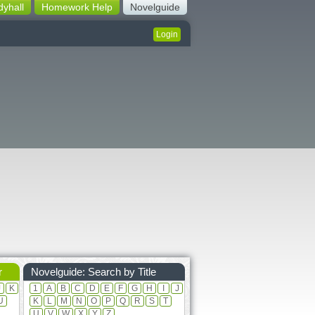
dyhall
Homework Help
Novelguide
Login
r
Novelguide: Search by Title
J
K
1
A
B
C
D
E
F
G
H
I
J
U
K
L
M
N
O
P
Q
R
S
T
U
V
W
X
Y
Z