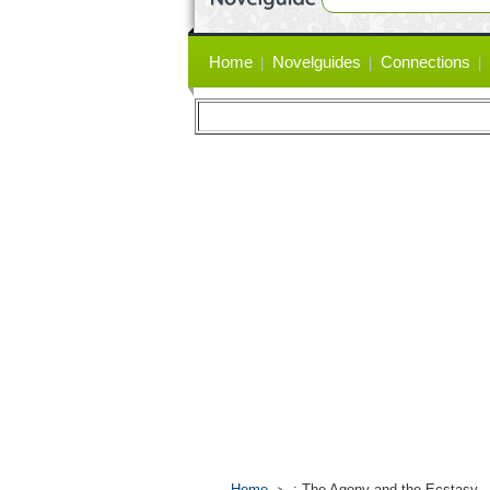
Primary
Home
Novelguides
Connections
links
Home
: The Agony and the Ecstasy