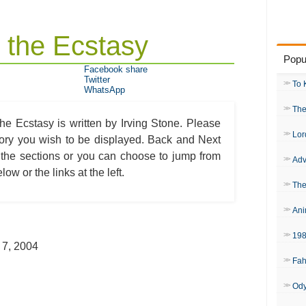
 the Ecstasy
Popu
Facebook share
Twitter
To 
WhatsApp
The
e Ecstasy is written by Irving Stone. Please
Lor
egory you wish to be displayed. Back and Next
 the sections or you can choose to jump from
Adv
ow or the links at the left.
The
Ani
19
 7, 2004
Fah
Od