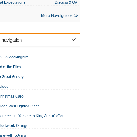
at Expectations
Discuss & QA
More Novelguides
 navigation
Kill A Mockingbird
d of the Flies
 Great Gatsby
ology
hristmas Carol
lean Well Lighted Place
onnecticut Yankee in King Arthur's Court
Clockwork Orange
arewell To Arms