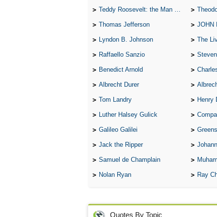
Teddy Roosevelt: the Man Who Changed the Face of America
Theodo
Thomas Jefferson
JOHN
Lyndon B. Johnson
The Lives 
Raffaello Sanzio
Steven
Benedict Arnold
Charle
Albrecht Durer
Albrech
Tom Landry
Henry 
Luther Halsey Gulick
Compare Tw
Galileo Galilei
Greenspan
Jack the Ripper
Johann
Samuel de Champlain
Muham
Nolan Ryan
Ray Ch
Quotes By Topic