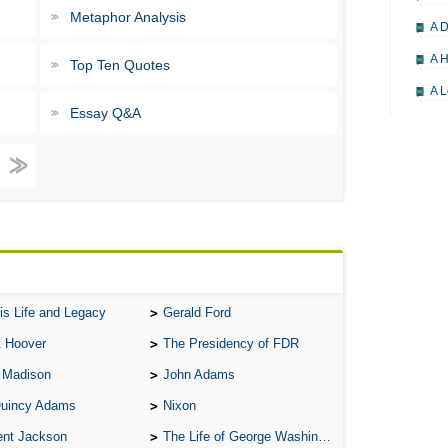
Metaphor Analysis
A D
A H
Top Ten Quotes
A L
Essay Q&A
A M
A M
A 
A P
A P
A R
is Life and Legacy
Gerald Ford
A 
t Hoover
The Presidency of FDR
A 
 Madison
John Adams
A T
Quincy Adams
Nixon
A S
ent Jackson
The Life of George Washington
A 