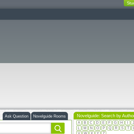
Stu
switching
buttons
Novelguide: Search by Autho
Ask Question
Novelguide Rooms
A
B
C
D
E
F
G
H
I
L
M
N
O
P
Q
R
S
T
V
W
X
Y
Z