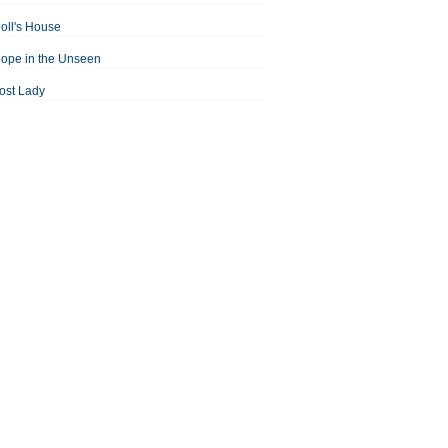
oll's House
ope in the Unseen
ost Lady
an For All Seasons
odest Proposal
Midsummer Night's Dream
ortrait of the Artist as a Young Man
assage to India
aisin in the Sun
Room With a View
Separate Peace
ale of Two Cities
treetcar Named Desire
Thousand Splendid Suns