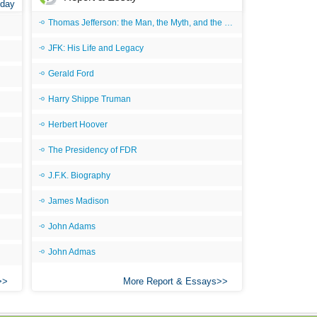
 day
All
Thomas Jefferson: the Man, the Myth, and the Morality
An
JFK: His Life and Legacy
An 
Gerald Ford
Ang
Harry Shippe Truman
An
Herbert Hoover
An
The Presidency of FDR
An
J.F.K. Biography
An
An
James Madison
Apr
John Adams
Ari
John Admas
Ari
More Report & Essays
Ari
Ar