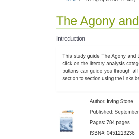
The Agony and
Introduction
This study guide The Agony and th
click on the literary analysis cat
buttons can guide you through all
section to section using the links bel
Author: Irving Stone
Published: September
Pages: 784 pages
ISBN#: 0451213238