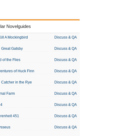
lar Novelguides
Kill A Mockingbird
Discuss & QA
 Great Gatsby
Discuss & QA
d of the Flies
Discuss & QA
entures of Huck Finn
Discuss & QA
 Catcher in the Rye
Discuss & QA
mal Farm
Discuss & QA
84
Discuss & QA
renheit 451
Discuss & QA
ysseus
Discuss & QA