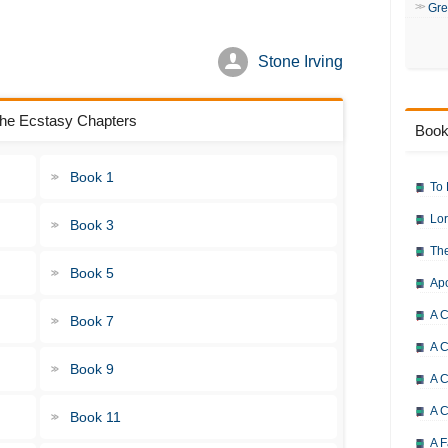
Gre
Stone Irving
 the Ecstasy Chapters
Book
Book 1
To 
Lor
Book 3
The
Book 5
Ap
A C
Book 7
A C
Book 9
A C
A 
Book 11
A F