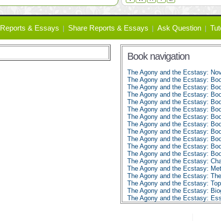
Reports & Essays
Share Reports & Essays
Ask Question
Tut
Book navigation
The Agony and the Ecstasy: No
The Agony and the Ecstasy: Bo
The Agony and the Ecstasy: Bo
The Agony and the Ecstasy: Bo
The Agony and the Ecstasy: Bo
The Agony and the Ecstasy: Bo
The Agony and the Ecstasy: Bo
The Agony and the Ecstasy: Bo
The Agony and the Ecstasy: Bo
The Agony and the Ecstasy: Bo
The Agony and the Ecstasy: Bo
The Agony and the Ecstasy: Bo
The Agony and the Ecstasy: Char
The Agony and the Ecstasy: Met
The Agony and the Ecstasy: Th
The Agony and the Ecstasy: To
The Agony and the Ecstasy: Biog
The Agony and the Ecstasy: E