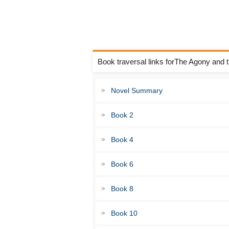
Book traversal links forThe Agony and
Novel Summary
Book 2
Book 4
Book 6
Book 8
Book 10