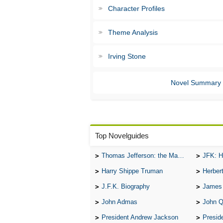
Character Profiles
Theme Analysis
Irving Stone
Novel Summary
Top Novelguides
Thomas Jefferson: the Man, the Myth, and the Morality
JFK: H
Harry Shippe Truman
Herber
J.F.K. Biography
James
John Admas
John 
President Andrew Jackson
Presid