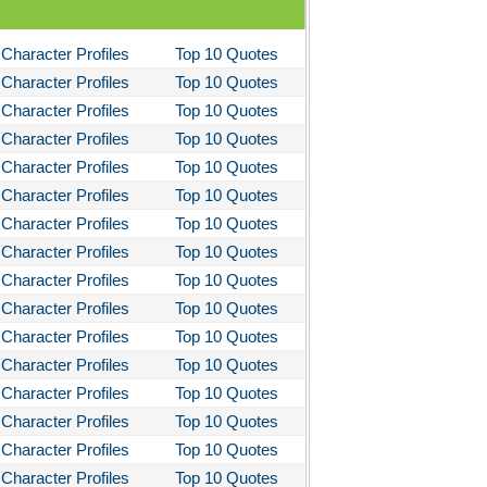
I Lay Dying
Character Profiles
Top 10 Quotes
und the World in Eighty Days
Character Profiles
Top 10 Quotes
You Like It
Character Profiles
Top 10 Quotes
bitt
Character Profiles
Top 10 Quotes
Character Profiles
Top 10 Quotes
loved
Character Profiles
Top 10 Quotes
tleby the Scrivner
Character Profiles
Top 10 Quotes
nito Cereno
Character Profiles
Top 10 Quotes
 Two-Hearted River
Character Profiles
Top 10 Quotes
Character Profiles
Top 10 Quotes
owulf
Character Profiles
Top 10 Quotes
ly Budd
Character Profiles
Top 10 Quotes
ck Boy
Character Profiles
Top 10 Quotes
ck Like Me
Character Profiles
Top 10 Quotes
eak House
Character Profiles
Top 10 Quotes
Character Profiles
Top 10 Quotes
ss Me, Ultima