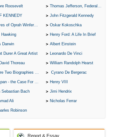
re Roosevelt
Thomas Jefferson, Federalist.
A 
 F KENNEDY
John Fitzgerald Kennedy
A T
of Oprah Winfery and Malcolm X
Oskar Kokoschka
Ab
 Hawking
Henry Ford: A Life In Brief
A W
s Darwin
Albert Einstein
Acr
t Durer A Great Artist
Leonardo De Vinci
Ad
David Thoreau
William Randolph Hearst
Adv
o Biographies of Wayne Gretzky
Cyrano De Bergerac
Ag
 - the Case For the Defence
Henry VIII
Ala
 Sebastian Bach
Jimi Hendrix
Ali
mad Ali
Nicholas Ferrar
All
arles Robinson
All
All
Report & Essay
All