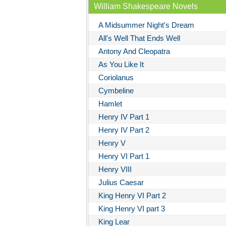
William Shakespeare Novels
A Midsummer Night's Dream
All's Well That Ends Well
Antony And Cleopatra
As You Like It
Coriolanus
Cymbeline
Hamlet
Henry IV Part 1
Henry IV Part 2
Henry V
Henry VI Part 1
Henry VIII
Julius Caesar
King Henry VI Part 2
King Henry VI part 3
King Lear