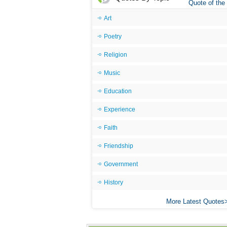
Quote of the
Art
Poetry
Religion
Music
Education
Experience
Faith
Friendship
Government
History
More Latest Quotes