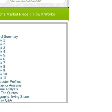
or's Market Place
How It Works
vel Summary
ok 1
ok 2
ok 3
ok 4
ok 5
ok 6
ok 7
ok 8
ok 9
ok 10
ok 11
acter Profiles
aphor Analysis
eme Analysis
p Ten Quotes
raphy: Irving Stone
ssay Q&A