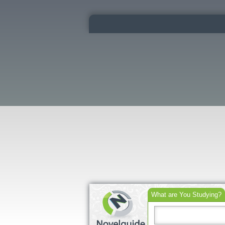
What are You Studying?
Search