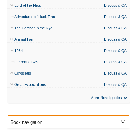
Lord of the Flies
Discuss & QA
Adventures of Huck Finn
Discuss & QA
The Catcher in the Rye
Discuss & QA
Animal Farm
Discuss & QA
1984
Discuss & QA
Fahrenheit 451
Discuss & QA
Odysseus
Discuss & QA
Great Expectations
Discuss & QA
More Novelguides
Book navigation