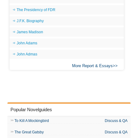
The Presidency of FDR
J.F.K. Biography
James Madison
John Adams
John Admas
More Report & Essays
Popular Novelguides
To Kill A Mockingbird
Discuss & QA
The Great Gatsby
Discuss & QA