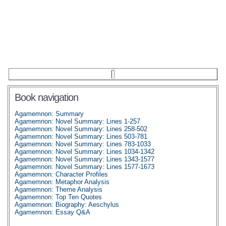
Book navigation
Agamemnon: Summary
Agamemnon: Novel Summary: Lines 1-257
Agamemnon: Novel Summary: Lines 258-502
Agamemnon: Novel Summary: Lines 503-781
Agamemnon: Novel Summary: Lines 783-1033
Agamemnon: Novel Summary: Lines 1034-1342
Agamemnon: Novel Summary: Lines 1343-1577
Agamemnon: Novel Summary: Lines 1577-1673
Agamemnon: Character Profiles
Agamemnon: Metaphor Analysis
Agamemnon: Theme Analysis
Agamemnon: Top Ten Quotes
Agamemnon: Biography: Aeschylus
Agamemnon: Essay Q&A