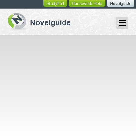
Studyhall
Homework Help
Novelguide
switching
buttons