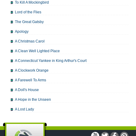
To Kill A Mockingbird
Lord of the Flies
The Great Gatsby
Apology
A Christmas Carol
A Clean Well Lighted Place
A Connecticut Yankee in King Arthur's Court
A Clockwork Orange
A Farewell To Arms
A Doll's House
A Hope in the Unseen
A Lost Lady
A Man For All Seasons
A Modest Proposal