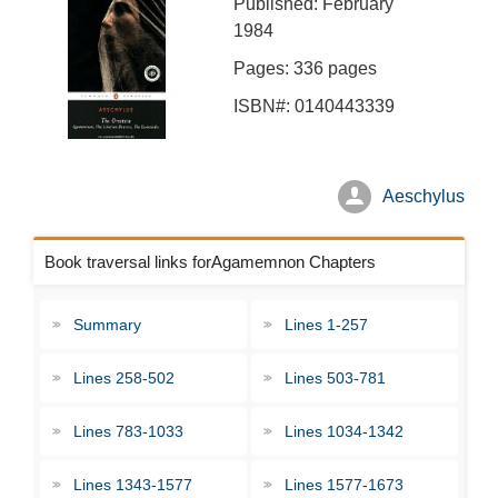
Published: February
1984
Pages: 336 pages
ISBN#: 0140443339
Aeschylus
Book traversal links forAgamemnon Chapters
Summary
Lines 1-257
Lines 258-502
Lines 503-781
Lines 783-1033
Lines 1034-1342
Lines 1343-1577
Lines 1577-1673