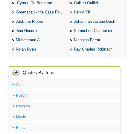
Cyrano De Bergerac
Galileo Galilei
Greenspan - the Case For the Defence
Henry VIII
Jack the Ripper
Johann Sebastian Bach
Jimi Hendrix
Samuel de Champlain
Muhammad Ali
Nicholas Ferrar
Nolan Ryan
Ray Charles Robinson
Quotes By Topic
Art
Poetry
Religion
Music
Education