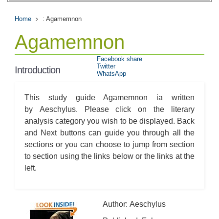
Home
: Agamemnon
Agamemnon
Facebook share
Twitter
Introduction
WhatsApp
This study guide Agamemnon ia written
by Aeschylus. Please click on the literary
analysis category you wish to be displayed. Back
and Next buttons can guide you through all the
sections or you can choose to jump from section
to section using the links below or the links at the
left.
Author: Aeschylus