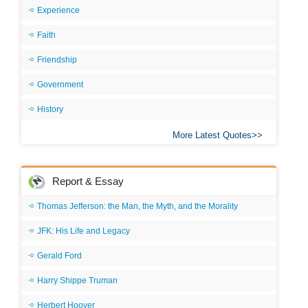
Experience
Faith
Friendship
Government
History
More Latest Quotes
Report & Essay
Thomas Jefferson: the Man, the Myth, and the Morality
JFK: His Life and Legacy
Gerald Ford
Harry Shippe Truman
Herbert Hoover