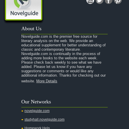
A Midsummer Night's Dream
A Portrait of the Artist as a Young Man
A Passage to India
About Us
A Raisin in the Sun
Novelguide.com is the premier free source for
A Room With a View
literary analysis on the web. We provide an
educational supplement for better understanding of
A Separate Peace
classic and contemporary literature.
Novelguide.com is continually in the process of
A Tale of Two Cities
adding more books to the website each week.
Please check back weekly to see what we have
added. Please let us know if you have any
A Streetcar Named Desire
suggestions or comments or would like any
additional information. Thanks for checking out our
A Thousand Splendid Suns
website.
More Details
A Walk to Remember
A Tree Grows In Brooklyn
Our Networks
Absalom, Absalom!
novelguide.com
A Wrinkle In Time
studyhall.novelguide.com
Across Five Aprils
Homework Help