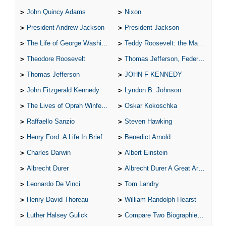
John Quincy Adams
Nixon
President Andrew Jackson
President Jackson
The Life of George Washington
Teddy Roosevelt: the Man Who Changed the Face of America
Theodore Roosevelt
Thomas Jefferson, Federalist.
Thomas Jefferson
JOHN F KENNEDY
John Fitzgerald Kennedy
Lyndon B. Johnson
The Lives of Oprah Winfery and Malcolm X
Oskar Kokoschka
Raffaello Sanzio
Steven Hawking
Henry Ford: A Life In Brief
Benedict Arnold
Charles Darwin
Albert Einstein
Albrecht Durer
Albrecht Durer A Great Artist
Leonardo De Vinci
Tom Landry
Henry David Thoreau
William Randolph Hearst
Luther Halsey Gulick
Compare Two Biographies of Wayne Gretzky