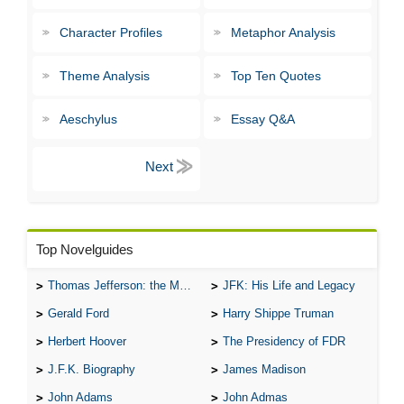
Character Profiles
Metaphor Analysis
Theme Analysis
Top Ten Quotes
Aeschylus
Essay Q&A
Top Novelguides
Thomas Jefferson: the Man, the Myth, and the Morality
JFK: His Life and Legacy
Gerald Ford
Harry Shippe Truman
Herbert Hoover
The Presidency of FDR
J.F.K. Biography
James Madison
John Adams
John Admas