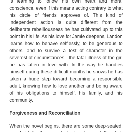
is learning to follow his own heart and moral
conscience, even if this means acting contrary to what
his circle of friends approves of. This kind of
independent action is quite different from the
deliberate rebelliousness he has cultivated up to this
point in his life. As his love for Jamie deepens, Landon
learns how to behave selflessly, to be generous to
others, and to survive a test of character in the
severest of circumstances—the fatal illness of the girl
he has fallen in love with. In the way he handles
himself during these difficult months he shows he has
taken a huge step toward becoming a responsible
adult, knowing how to love another and being aware
of his obligations to himself, his family, and his
community.
Forgiveness and Reconciliation
When the novel begins, there are some deep-seated,