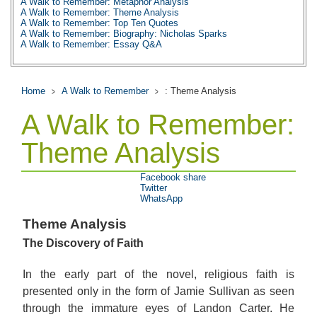
A Walk to Remember: Metaphor Analysis
A Walk to Remember: Theme Analysis
A Walk to Remember: Top Ten Quotes
A Walk to Remember: Biography: Nicholas Sparks
A Walk to Remember: Essay Q&A
Home
A Walk to Remember
: Theme Analysis
A Walk to Remember:
Theme Analysis
Facebook share
Twitter
WhatsApp
Theme Analysis
The Discovery of Faith
In the early part of the novel, religious faith is
presented only in the form of Jamie Sullivan as seen
through the immature eyes of Landon Carter. He