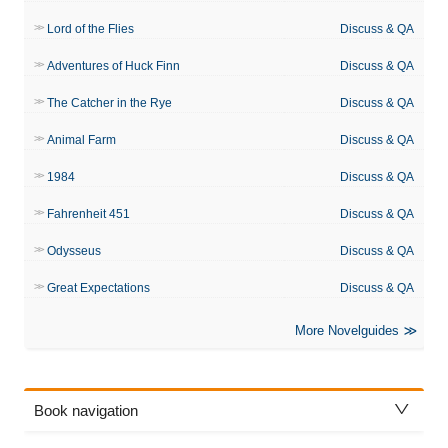
Lord of the Flies
Discuss & QA
Adventures of Huck Finn
Discuss & QA
The Catcher in the Rye
Discuss & QA
Animal Farm
Discuss & QA
1984
Discuss & QA
Fahrenheit 451
Discuss & QA
Odysseus
Discuss & QA
Great Expectations
Discuss & QA
More Novelguides
Book navigation