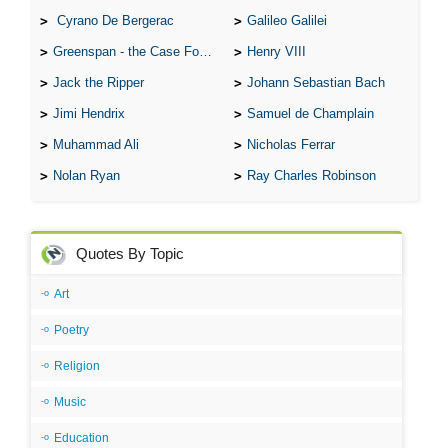
Cyrano De Bergerac
Galileo Galilei
Greenspan - the Case For the Defence
Henry VIII
Jack the Ripper
Johann Sebastian Bach
Jimi Hendrix
Samuel de Champlain
Muhammad Ali
Nicholas Ferrar
Nolan Ryan
Ray Charles Robinson
Quotes By Topic
Art
Poetry
Religion
Music
Education