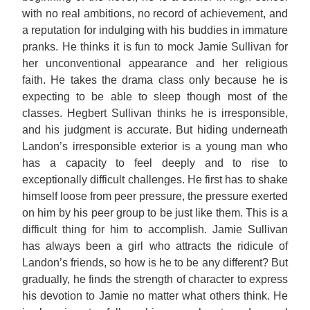
with no real ambitions, no record of achievement, and
a reputation for indulging with his buddies in immature
pranks. He thinks it is fun to mock Jamie Sullivan for
her unconventional appearance and her religious
faith. He takes the drama class only because he is
expecting to be able to sleep though most of the
classes. Hegbert Sullivan thinks he is irresponsible,
and his judgment is accurate. But hiding underneath
Landon’s irresponsible exterior is a young man who
has a capacity to feel deeply and to rise to
exceptionally difficult challenges. He first has to shake
himself loose from peer pressure, the pressure exerted
on him by his peer group to be just like them. This is a
difficult thing for him to accomplish. Jamie Sullivan
has always been a girl who attracts the ridicule of
Landon’s friends, so how is he to be any different? But
gradually, he finds the strength of character to express
his devotion to Jamie no matter what others think. He