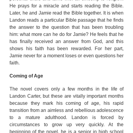
He prays for a miracle and starts reading the Bible.
Later, he and Jamie read the Bible together. It is when
Landon reads a particular Bible passage that he finds
the answer to the question that has been troubling
him: what more can he do for Jamie? He feels that he
has finally received an answer from God, and this
shows his faith has been rewarded. For her part,
Jamie never for a moment loses or even questions her
faith.
Coming of Age
The novel covers only a few months in the life of
Landon Carter, but these are vitally important months
because they mark his coming of age, his rapid
transition from an aimless and rebellious adolescence
to a mature adulthood. Landon is forced by
circumstances to grow up very quickly. At the
beginning of the novel, he is a senior in high school