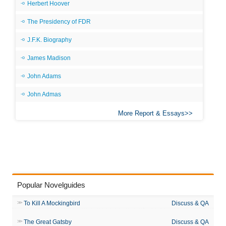
Herbert Hoover
The Presidency of FDR
J.F.K. Biography
James Madison
John Adams
John Admas
More Report & Essays
Popular Novelguides
To Kill A Mockingbird
Discuss & QA
The Great Gatsby
Discuss & QA