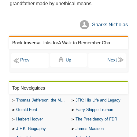
grandfather made by unethical means.
Sparks Nicholas
Book traversal links forA Walk to Remember Chapters
Up
Top Novelguides
Thomas Jefferson: the Man, the Myth, and the Morality
JFK: His Life and Legacy
Gerald Ford
Harry Shippe Truman
Herbert Hoover
The Presidency of FDR
J.F.K. Biography
James Madison