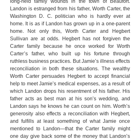
long-held family wounds in the town of Beaufort.
Landon is estranged from his father, Worth Carter, the
Washington D. C. politician who is hardly ever at
home. It is as if Landon has grown up in a one-parent
home. Not only this, Worth Carter and Hegbert
Sullivan are at odds. Hegbert has not forgiven the
Carter family because he once worked for Worth
Carter’s father, who built up his fortune through
ruthless business practices. But Jamie’s illness effects
reconciliation in both these situations. The wealthy
Worth Carter persuades Hegbert to accept financial
help to meet Jamie’s medical expenses, as a result of
which Landon drops his resentment of his father. His
father acts as best man at his son’s wedding, and
Landon says he knows he can count on him. Worth’s
generosity also effects a reconciliation with Hegbert,
and fulfills at least something of what Jamie once
mentioned to Landon—that the Carter family might
one day give back some of the money that Landon’s