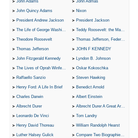
John Adams
John Admas
John Quincy Adams
Nixon
President Andrew Jackson
President Jackson
The Life of George Washington
Teddy Roosevelt: the Man Who Changed the Face of America
Theodore Roosevelt
Thomas Jefferson, Federalist.
Thomas Jefferson
JOHN F KENNEDY
John Fitzgerald Kennedy
Lyndon B. Johnson
The Lives of Oprah Winfery and Malcolm X
Oskar Kokoschka
Raffaello Sanzio
Steven Hawking
Henry Ford: A Life In Brief
Benedict Arnold
Charles Darwin
Albert Einstein
Albrecht Durer
Albrecht Durer A Great Artist
Leonardo De Vinci
Tom Landry
Henry David Thoreau
William Randolph Hearst
Luther Halsey Gulick
Compare Two Biographies of Wayne Gretzky