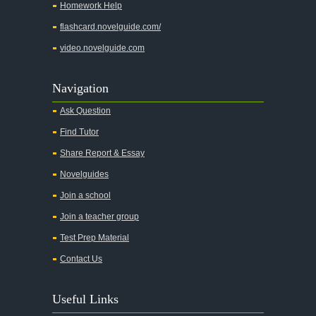
Homework Help
Chapter 4
flashcard.novelguide.com/
Chapter 5
video.novelguide.com
Chapter 6
Chapter 7
Navigation
Chapter 8
Ask Question
Chapter 9
Find Tutor
Chapter 10
Share Report & Essay
Chapter 11
Novelguides
Chapter 12
Join a school
Chapter 13
Join a teacher group
Character Profiles
Test Prep Material
Metaphor Analysis
Contact Us
Theme Analysis
Useful Links
Top Ten Quotes