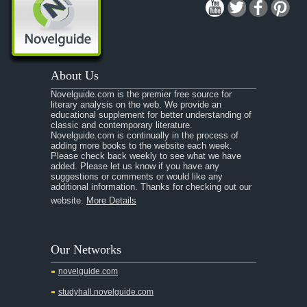
A Midsummer Night's Dream
A Portrait of the Artist as a Young Man
A Passage to India
About Us
A Raisin in the Sun
Novelguide.com is the premier free source for
A Room With a View
literary analysis on the web. We provide an
educational supplement for better understanding of
A Separate Peace
classic and contemporary literature.
Novelguide.com is continually in the process of
A Tale of Two Cities
adding more books to the website each week.
Please check back weekly to see what we have
added. Please let us know if you have any
A Streetcar Named Desire
suggestions or comments or would like any
additional information. Thanks for checking out our
A Thousand Splendid Suns
website.
More Details
A Walk to Remember
Summary
Our Networks
Chapter 1
novelguide.com
Chapter 2
studyhall.novelguide.com
Chapter 3