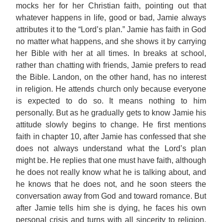
mocks her for her Christian faith, pointing out that
whatever happens in life, good or bad, Jamie always
attributes it to the “Lord’s plan.” Jamie has faith in God
no matter what happens, and she shows it by carrying
her Bible with her at all times. In breaks at school,
rather than chatting with friends, Jamie prefers to read
the Bible. Landon, on the other hand, has no interest
in religion. He attends church only because everyone
is expected to do so. It means nothing to him
personally. But as he gradually gets to know Jamie his
attitude slowly begins to change. He first mentions
faith in chapter 10, after Jamie has confessed that she
does not always understand what the Lord’s plan
might be. He replies that one must have faith, although
he does not really know what he is talking about, and
he knows that he does not, and he soon steers the
conversation away from God and toward romance. But
after Jamie tells him she is dying, he faces his own
personal crisis and turns with all sincerity to religion.