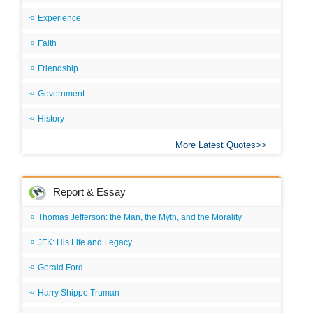
Experience
Faith
Friendship
Government
History
More Latest Quotes
Report & Essay
Thomas Jefferson: the Man, the Myth, and the Morality
JFK: His Life and Legacy
Gerald Ford
Harry Shippe Truman