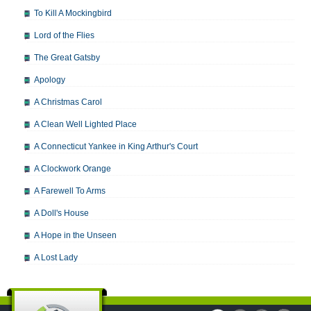
To Kill A Mockingbird
Lord of the Flies
The Great Gatsby
Apology
A Christmas Carol
A Clean Well Lighted Place
A Connecticut Yankee in King Arthur's Court
A Clockwork Orange
A Farewell To Arms
A Doll's House
A Hope in the Unseen
A Lost Lady
A Man For All Seasons
A Modest Proposal