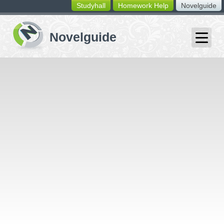
Studyhall
Homework Help
Novelguide
switching
buttons