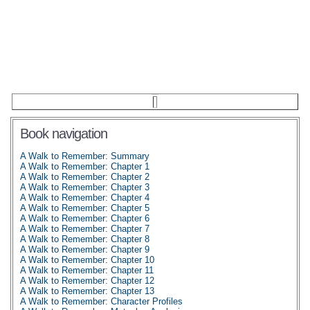
Book navigation
A Walk to Remember: Summary
A Walk to Remember: Chapter 1
A Walk to Remember: Chapter 2
A Walk to Remember: Chapter 3
A Walk to Remember: Chapter 4
A Walk to Remember: Chapter 5
A Walk to Remember: Chapter 6
A Walk to Remember: Chapter 7
A Walk to Remember: Chapter 8
A Walk to Remember: Chapter 9
A Walk to Remember: Chapter 10
A Walk to Remember: Chapter 11
A Walk to Remember: Chapter 12
A Walk to Remember: Chapter 13
A Walk to Remember: Character Profiles