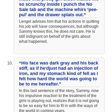
so scrunchy inside I punch the No
Sale tab and the machine whirs ‘pee-
pul’ and the drawer splats out.”
Lengel advises him that his actions in quitting
his job will have consequences, but although
Sammy knows this, he does not care. He is
still indignant on behalf of the girls about
what happened.
“His face was dark gray and his back
stiff, as if he'djust had an injection of
iron, and my stomach kind of fell as I
felt how hard the world was going to
be to me hereafter.”
In this last sentence of the story, Sammy, now
his impulsive reaction to the treatment of the
girls is playing out, realizes that it is not going
to be so easy for him to fit in with the ways of
the world in coming years.