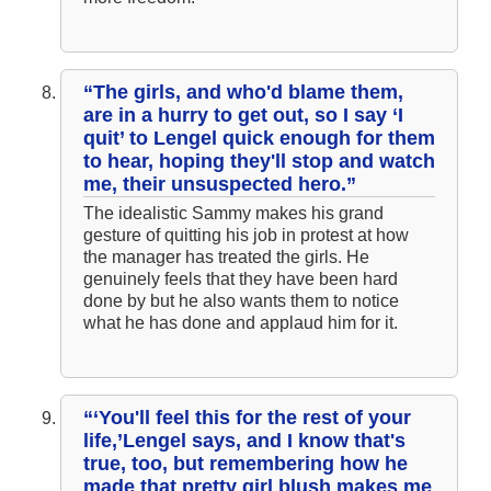
“The girls, and who'd blame them,
are in a hurry to get out, so I say ‘I
quit’ to Lengel quick enough for them
to hear, hoping they'll stop and watch
me, their unsuspected hero.”
The idealistic Sammy makes his grand
gesture of quitting his job in protest at how
the manager has treated the girls. He
genuinely feels that they have been hard
done by but he also wants them to notice
what he has done and applaud him for it.
“‘You'll feel this for the rest of your
life,’Lengel says, and I know that's
true, too, but remembering how he
made that pretty girl blush makes me