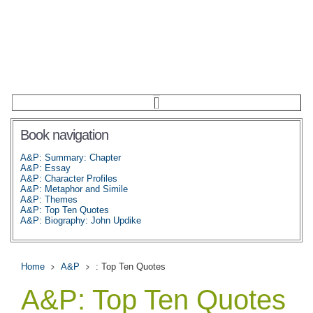
Book navigation
A&P: Summary: Chapter
A&P: Essay
A&P: Character Profiles
A&P: Metaphor and Simile
A&P: Themes
A&P: Top Ten Quotes
A&P: Biography: John Updike
Home
A&P
: Top Ten Quotes
A&P: Top Ten Quotes