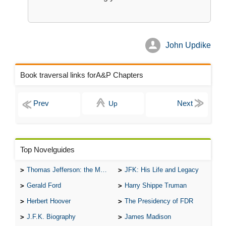
John Updike
Book traversal links forA&P Chapters
Up
Top Novelguides
Thomas Jefferson: the Man, the Myth, and the Morality
JFK: His Life and Legacy
Gerald Ford
Harry Shippe Truman
Herbert Hoover
The Presidency of FDR
J.F.K. Biography
James Madison