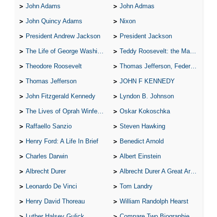
John Adams
John Admas
John Quincy Adams
Nixon
President Andrew Jackson
President Jackson
The Life of George Washington
Teddy Roosevelt: the Man Who Changed the Face of America
Theodore Roosevelt
Thomas Jefferson, Federalist.
Thomas Jefferson
JOHN F KENNEDY
John Fitzgerald Kennedy
Lyndon B. Johnson
The Lives of Oprah Winfery and Malcolm X
Oskar Kokoschka
Raffaello Sanzio
Steven Hawking
Henry Ford: A Life In Brief
Benedict Arnold
Charles Darwin
Albert Einstein
Albrecht Durer
Albrecht Durer A Great Artist
Leonardo De Vinci
Tom Landry
Henry David Thoreau
William Randolph Hearst
Luther Halsey Gulick
Compare Two Biographies of Wayne Gretzky