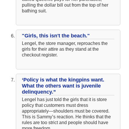
pulling the dollar bill out from the top of her
bathing suit.
"Girls, this isn't the beach."
Lengel, the store manager, reproaches the
girls for their attire as they stand at the
checkout register.
‘Policy is what the kingpins want.
What the others want is juvenile
delinquency.”
Lengel has just told the girls that it is store
policy that customers must dress
appropriately—shoulders must be covered.
This is Sammy’s reaction. He thinks that the
rules are too strict and people should have
more freedom.