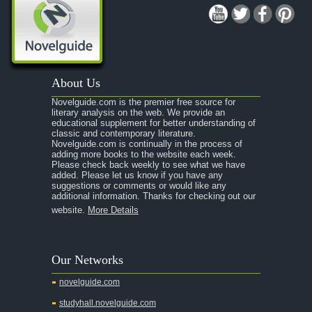
A Midsummer Night's Dream
A Portrait of the Artist as a Young Man
A Passage to India
About Us
A Raisin in the Sun
Novelguide.com is the premier free source for
A Room With a View
literary analysis on the web. We provide an
educational supplement for better understanding of
A Separate Peace
classic and contemporary literature.
Novelguide.com is continually in the process of
A Tale of Two Cities
adding more books to the website each week.
Please check back weekly to see what we have
added. Please let us know if you have any
A Streetcar Named Desire
suggestions or comments or would like any
additional information. Thanks for checking out our
A Thousand Splendid Suns
website.
More Details
A Walk to Remember
A Tree Grows In Brooklyn
Our Networks
Absalom, Absalom!
novelguide.com
A Wrinkle In Time
studyhall.novelguide.com
Across Five Aprils