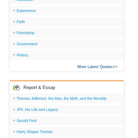
Experience
Faith
Friendship
Government
History
More Latest Quotes
Report & Essay
Thomas Jefferson: the Man, the Myth, and the Morality
JFK: His Life and Legacy
Gerald Ford
Harry Shippe Truman