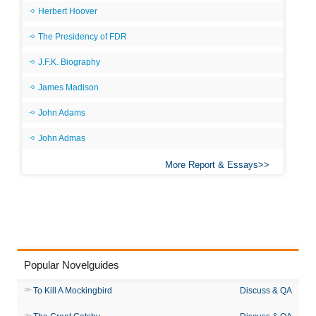
Herbert Hoover
The Presidency of FDR
J.F.K. Biography
James Madison
John Adams
John Admas
More Report & Essays
Popular Novelguides
To Kill A Mockingbird
Discuss & QA