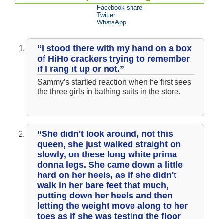
Facebook share
Twitter
WhatsApp
“I stood there with my hand on a box
of HiHo crackers trying to remember
if I rang it up or not.”
Sammy’s startled reaction when he first sees
the three girls in bathing suits in the store.
“She didn't look around, not this
queen, she just walked straight on
slowly, on these long white prima
donna legs. She came down a little
hard on her heels, as if she didn't
walk in her bare feet that much,
putting down her heels and then
letting the weight move along to her
toes as if she was testing the floor