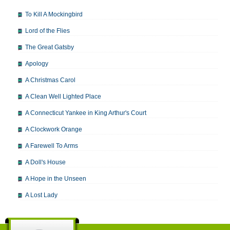
To Kill A Mockingbird
Lord of the Flies
The Great Gatsby
Apology
A Christmas Carol
A Clean Well Lighted Place
A Connecticut Yankee in King Arthur's Court
A Clockwork Orange
A Farewell To Arms
A Doll's House
A Hope in the Unseen
A Lost Lady
A Man For All Seasons
A Modest Proposal