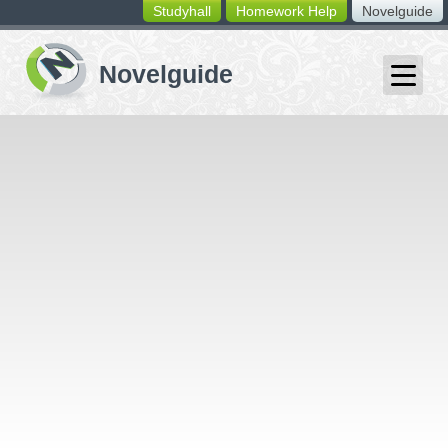
Studyhall
Homework Help
Novelguide
switching
buttons