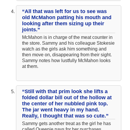
“All that was left for us to see was
old McMahon patting his mouth and
looking after them sizing up their
joints.”
McMahon is in charge of the meat counter in
the store. Sammy and his colleague Stokesie
watch as the girls ask him something and
then move on, disappearing from their sight.
Sammy notes how lustfully McMahon looks
at them.
“Still with that prim look she lifts a
folded dollar bill out of the hollow at
the center of her nubbled pink top.
The jar went heavy in my hand.
Really, I thought that was so cute.”
Sammy gets another treat as the girl he has
called Queenie pays for her purchases,