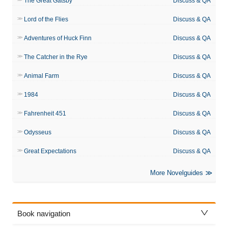
The Great Gatsby
Discuss & QA
Lord of the Flies
Discuss & QA
Adventures of Huck Finn
Discuss & QA
The Catcher in the Rye
Discuss & QA
Animal Farm
Discuss & QA
1984
Discuss & QA
Fahrenheit 451
Discuss & QA
Odysseus
Discuss & QA
Great Expectations
Discuss & QA
More Novelguides
Book navigation