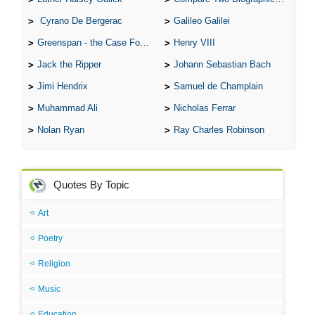
Cyrano De Bergerac
Galileo Galilei
Greenspan - the Case For the Defence
Henry VIII
Jack the Ripper
Johann Sebastian Bach
Jimi Hendrix
Samuel de Champlain
Muhammad Ali
Nicholas Ferrar
Nolan Ryan
Ray Charles Robinson
Quotes By Topic
Art
Poetry
Religion
Music
Education