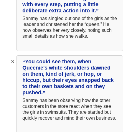
with every step, putting a little
deliberate extra action into it.”
Sammy has singled out one of the girls as the
leader and christened her the “queen.” He
now observes her very closely, noting such
small details as how she walks.
“You could see them, when
Queenie's white shoulders dawned
on them, kind of jerk, or hop, or
hiccup, but their eyes snapped back
to their own baskets and on they
pushed.”
Sammy has been observing how the other
customers in the store react when they see
the girls in swimsuits. They are startled but
quickly recover and mind their own business.