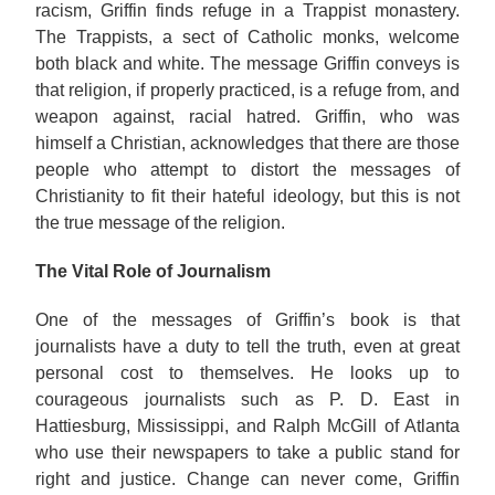
racism, Griffin finds refuge in a Trappist monastery.
The Trappists, a sect of Catholic monks, welcome
both black and white. The message Griffin conveys is
that religion, if properly practiced, is a refuge from, and
weapon against, racial hatred. Griffin, who was
himself a Christian, acknowledges that there are those
people who attempt to distort the messages of
Christianity to fit their hateful ideology, but this is not
the true message of the religion.
The Vital Role of Journalism
One of the messages of Griffin’s book is that
journalists have a duty to tell the truth, even at great
personal cost to themselves. He looks up to
courageous journalists such as P. D. East in
Hattiesburg, Mississippi, and Ralph McGill of Atlanta
who use their newspapers to take a public stand for
right and justice. Change can never come, Griffin