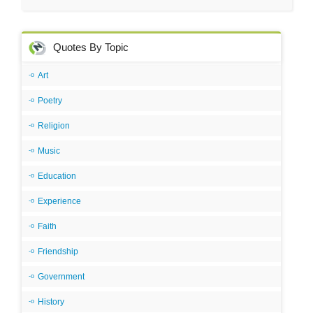
Quotes By Topic
Art
Poetry
Religion
Music
Education
Experience
Faith
Friendship
Government
History