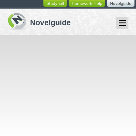
Studyhall
Homework Help
Novelguide
switching
buttons