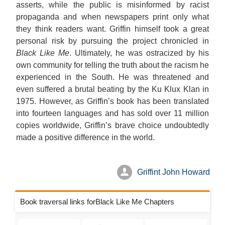
asserts, while the public is misinformed by racist
propaganda and when newspapers print only what
they think readers want. Griffin himself took a great
personal risk by pursuing the project chronicled in
Black Like Me
. Ultimately, he was ostracized by his
own community for telling the truth about the racism he
experienced in the South. He was threatened and
even suffered a brutal beating by the Ku Klux Klan in
1975. However, as Griffin’s book has been translated
into fourteen languages and has sold over 11 million
copies worldwide, Griffin’s brave choice undoubtedly
made a positive difference in the world.
Griffint John Howard
Book traversal links forBlack Like Me Chapters