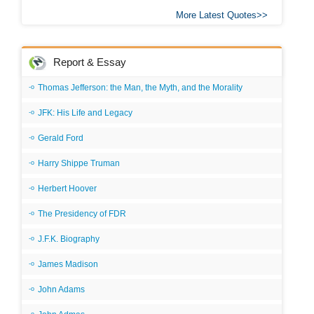
More Latest Quotes
Report & Essay
Thomas Jefferson: the Man, the Myth, and the Morality
JFK: His Life and Legacy
Gerald Ford
Harry Shippe Truman
Herbert Hoover
The Presidency of FDR
J.F.K. Biography
James Madison
John Adams