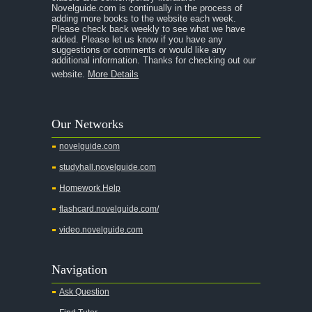
Novelguide.com is continually in the process of
A Tale of Two Cities
adding more books to the website each week.
Please check back weekly to see what we have
added. Please let us know if you have any
A Streetcar Named Desire
suggestions or comments or would like any
additional information. Thanks for checking out our
A Thousand Splendid Suns
website.
More Details
A Walk to Remember
A Tree Grows In Brooklyn
Our Networks
Absalom, Absalom!
novelguide.com
A Wrinkle In Time
studyhall.novelguide.com
Across Five Aprils
Homework Help
Adam Bede
flashcard.novelguide.com/
Adventures of Augie March
video.novelguide.com
Agamemnon
Alas Babylon
Navigation
Alice in Wonderland
Ask Question
All My Sons