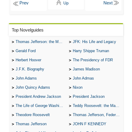
Up
Top Novelguides
Thomas Jefferson: the Man, the Myth, and the Morality
JFK: His Life and Legacy
Gerald Ford
Harry Shippe Truman
Herbert Hoover
The Presidency of FDR
J.F.K. Biography
James Madison
John Adams
John Admas
John Quincy Adams
Nixon
President Andrew Jackson
President Jackson
The Life of George Washington
Teddy Roosevelt: the Man Who Changed the Face of America
Theodore Roosevelt
Thomas Jefferson, Federalist.
Thomas Jefferson
JOHN F KENNEDY