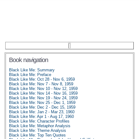
Book navigation
Black Like Me: Summary
Black Like Me: Preface
Black Like Me: Oct 28 - Nov 6, 1959
Black Like Me: Nov 7 - Nov 8, 1959
Black Like Me: Nov 10 - Nov 12, 1959
Black Like Me: Nov 14 - Nov 16, 1959
Black Like Me: Nov 19 - Nov 24, 1959
Black Like Me: Nov 25 - Dec 1, 1959
Black Like Me: Dec 2 - Dec 15, 1959
Black Like Me: Jan 2 - Mar 23, 1960
Black Like Me: Apr 1 - Aug 17, 1960
Black Like Me: Character Profiles
Black Like Me: Metaphor Analysis
Black Like Me: Theme Analysis
Black Like Me: Top Ten Quotes