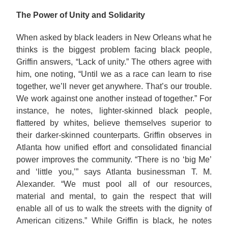
The Power of Unity and Solidarity
When asked by black leaders in New Orleans what he
thinks is the biggest problem facing black people,
Griffin answers, “Lack of unity.” The others agree with
him, one noting, “Until we as a race can learn to rise
together, we’ll never get anywhere. That’s our trouble.
We work against one another instead of together.” For
instance, he notes, lighter-skinned black people,
flattered by whites, believe themselves superior to
their darker-skinned counterparts. Griffin observes in
Atlanta how unified effort and consolidated financial
power improves the community. “There is no ‘big Me’
and ‘little you,’” says Atlanta businessman T. M.
Alexander. “We must pool all of our resources,
material and mental, to gain the respect that will
enable all of us to walk the streets with the dignity of
American citizens.” While Griffin is black, he notes