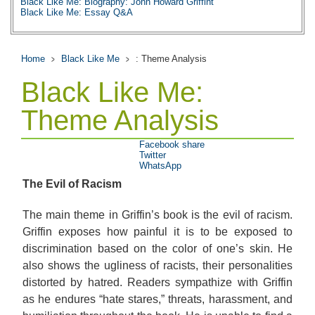
Black Like Me: Biography: John Howard Griffint
Black Like Me: Essay Q&A
Home
Black Like Me
: Theme Analysis
Black Like Me:
Theme Analysis
Facebook share
Twitter
WhatsApp
The Evil of Racism
The main theme in Griffin’s book is the evil of racism.
Griffin exposes how painful it is to be exposed to
discrimination based on the color of one’s skin. He
also shows the ugliness of racists, their personalities
distorted by hatred. Readers sympathize with Griffin
as he endures “hate stares,” threats, harassment, and