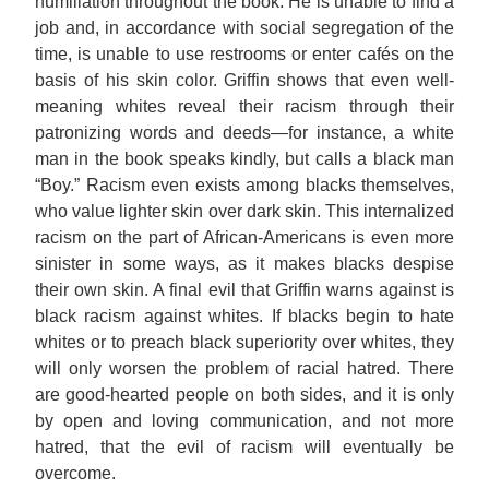
humiliation throughout the book. He is unable to find a
job and, in accordance with social segregation of the
time, is unable to use restrooms or enter cafés on the
basis of his skin color. Griffin shows that even well-
meaning whites reveal their racism through their
patronizing words and deeds—for instance, a white
man in the book speaks kindly, but calls a black man
“Boy.” Racism even exists among blacks themselves,
who value lighter skin over dark skin. This internalized
racism on the part of African-Americans is even more
sinister in some ways, as it makes blacks despise
their own skin. A final evil that Griffin warns against is
black racism against whites. If blacks begin to hate
whites or to preach black superiority over whites, they
will only worsen the problem of racial hatred. There
are good-hearted people on both sides, and it is only
by open and loving communication, and not more
hatred, that the evil of racism will eventually be
overcome.