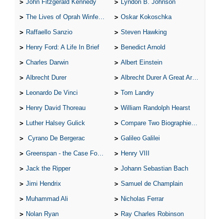
John Fitzgerald Kennedy
Lyndon B. Johnson
The Lives of Oprah Winfery and Malcolm X
Oskar Kokoschka
Raffaello Sanzio
Steven Hawking
Henry Ford: A Life In Brief
Benedict Arnold
Charles Darwin
Albert Einstein
Albrecht Durer
Albrecht Durer A Great Artist
Leonardo De Vinci
Tom Landry
Henry David Thoreau
William Randolph Hearst
Luther Halsey Gulick
Compare Two Biographies of Wayne Gretzky
Cyrano De Bergerac
Galileo Galilei
Greenspan - the Case For the Defence
Henry VIII
Jack the Ripper
Johann Sebastian Bach
Jimi Hendrix
Samuel de Champlain
Muhammad Ali
Nicholas Ferrar
Nolan Ryan
Ray Charles Robinson