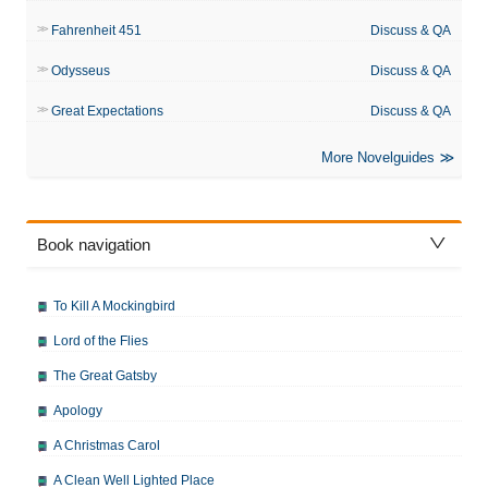
Fahrenheit 451
Discuss & QA
Odysseus
Discuss & QA
Great Expectations
Discuss & QA
More Novelguides
Book navigation
To Kill A Mockingbird
Lord of the Flies
The Great Gatsby
Apology
A Christmas Carol
A Clean Well Lighted Place