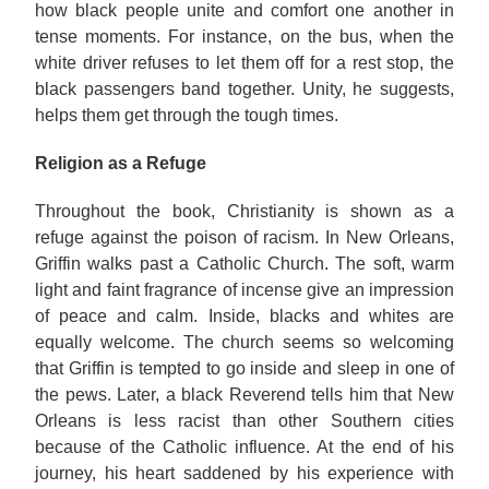
how black people unite and comfort one another in
tense moments. For instance, on the bus, when the
white driver refuses to let them off for a rest stop, the
black passengers band together. Unity, he suggests,
helps them get through the tough times.
Religion as a Refuge
Throughout the book, Christianity is shown as a
refuge against the poison of racism. In New Orleans,
Griffin walks past a Catholic Church. The soft, warm
light and faint fragrance of incense give an impression
of peace and calm. Inside, blacks and whites are
equally welcome. The church seems so welcoming
that Griffin is tempted to go inside and sleep in one of
the pews. Later, a black Reverend tells him that New
Orleans is less racist than other Southern cities
because of the Catholic influence. At the end of his
journey, his heart saddened by his experience with