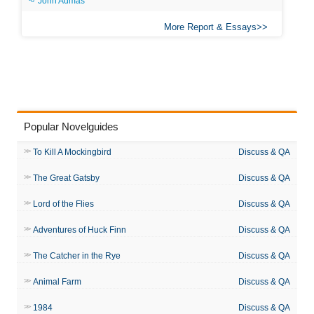
John Admas
More Report & Essays
Popular Novelguides
To Kill A Mockingbird
Discuss & QA
The Great Gatsby
Discuss & QA
Lord of the Flies
Discuss & QA
Adventures of Huck Finn
Discuss & QA
The Catcher in the Rye
Discuss & QA
Animal Farm
Discuss & QA
1984
Discuss & QA