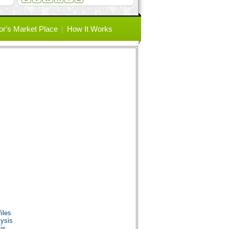
or's Market Place
How It Works
iles
ysis
is