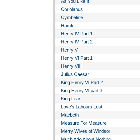
As You Like It
Coriolanus
Cymbeline
Hamlet
Henry IV Part 1
Henry IV Part 2
Henry V
Henry VI Part 1
Henry VIII
Julius Caesar
King Henry VI Part 2
King Henry VI part 3
King Lear
Love's Labours Lost
Macbeth
Measure For Measure
Merry Wives of Windsor
Much Ado About Nothing