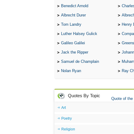
Benedict Arnold
Charle
Albrecht Durer
Albrech
Tom Landry
Henry 
Luther Halsey Gulick
Compare Tw
Galileo Galilei
Greenspan
Jack the Ripper
Johann
Samuel de Champlain
Muham
Nolan Ryan
Ray Ch
Quotes By Topic
Quote of the
Art
Poetry
Religion