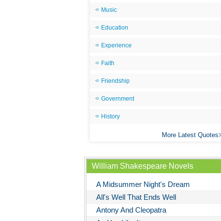
Music
Education
Experience
Faith
Friendship
Government
History
More Latest Quotes
William Shakespeare Novels
A Midsummer Night's Dream
All's Well That Ends Well
Antony And Cleopatra