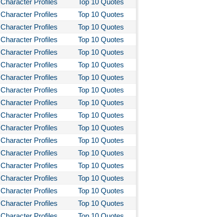
Character Profiles
Top 10 Quotes
stotle's Poetics
Character Profiles
Top 10 Quotes
Character Profiles
Top 10 Quotes
ms and the Man
Character Profiles
Top 10 Quotes
I Lay Dying
Character Profiles
Top 10 Quotes
und the World in Eighty Days
Character Profiles
Top 10 Quotes
You Like It
Character Profiles
Top 10 Quotes
bitt
Character Profiles
Top 10 Quotes
Character Profiles
Top 10 Quotes
loved
Character Profiles
Top 10 Quotes
tleby the Scrivner
Character Profiles
Top 10 Quotes
nito Cereno
Character Profiles
Top 10 Quotes
 Two-Hearted River
Character Profiles
Top 10 Quotes
Character Profiles
Top 10 Quotes
owulf
Character Profiles
Top 10 Quotes
ly Budd
Character Profiles
Top 10 Quotes
ck Boy
Character Profiles
Top 10 Quotes
ck Like Me
Character Profiles
Top 10 Quotes