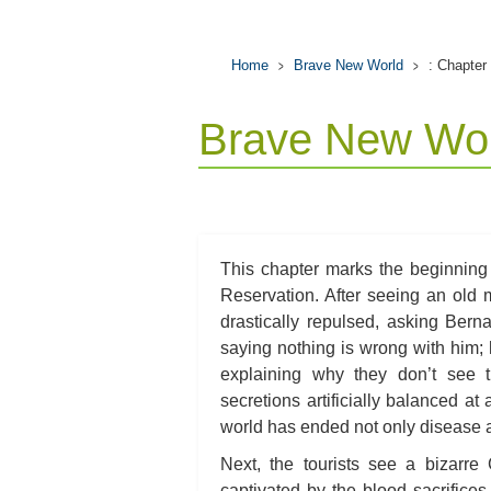
Home
Brave New World
: Chapter
Brave New Wor
This chapter marks the beginning
Reservation. After seeing an old
drastically repulsed, asking Ber
saying nothing is wrong with him; 
explaining why they don’t see th
secretions artificially balanced at
world has ended not only disease a
Next, the tourists see a bizarre
captivated by the blood sacrifices