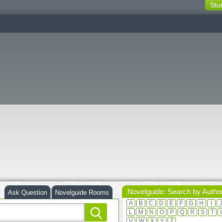
Stu
switching
buttons
Novelguide: Search by Autho
Ask Question
Novelguide Rooms
A
B
C
D
E
F
G
H
I
L
M
N
O
P
Q
R
S
T
V
W
X
Y
Z