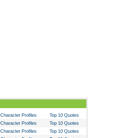
 the Kings Men
 the Pretty Horses
's Well That Ends Well
 American Tragedy
Enemy of the People
ela's Ashes
d Then There Were None
imal Farm
them
tigone Sophocles
tigone
Character Profiles
Top 10 Quotes
il Morning
Character Profiles
Top 10 Quotes
stotle's Politics
Character Profiles
Top 10 Quotes
stotles Ethics