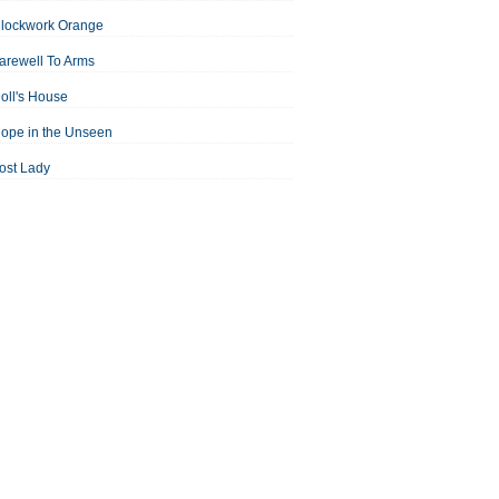
Clockwork Orange
arewell To Arms
oll's House
ope in the Unseen
ost Lady
an For All Seasons
odest Proposal
Midsummer Night's Dream
ortrait of the Artist as a Young Man
assage to India
aisin in the Sun
Room With a View
Separate Peace
ale of Two Cities