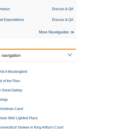
ysseus
Discuss & QA
at Expectations
Discuss & QA
More Novelguides
 navigation
Kill A Mockingbird
d of the Flies
 Great Gatsby
ology
hristmas Carol
lean Well Lighted Place
onnecticut Yankee in King Arthur's Court