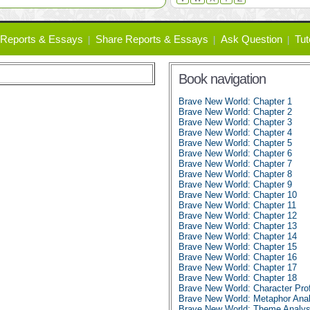
Reports & Essays
Share Reports & Essays
Ask Question
Tut
Book navigation
Brave New World: Chapter 1
Brave New World: Chapter 2
Brave New World: Chapter 3
Brave New World: Chapter 4
Brave New World: Chapter 5
Brave New World: Chapter 6
Brave New World: Chapter 7
Brave New World: Chapter 8
Brave New World: Chapter 9
Brave New World: Chapter 10
Brave New World: Chapter 11
Brave New World: Chapter 12
Brave New World: Chapter 13
Brave New World: Chapter 14
Brave New World: Chapter 15
Brave New World: Chapter 16
Brave New World: Chapter 17
Brave New World: Chapter 18
Brave New World: Character Prof
Brave New World: Metaphor Anal
Brave New World: Theme Analys