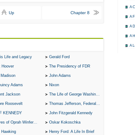
A 
Up
Chapter 8
A F
A D
A H
A L
A M
is Life and Legacy
Gerald Ford
A M
t Hoover
The Presidency of FDR
A 
 Madison
John Adams
A P
Quincy Adams
Nixon
A P
ent Jackson
The Life of George Washington
re Roosevelt
Thomas Jefferson, Federalist.
A R
 F KENNEDY
John Fitzgerald Kennedy
A 
of Oprah Winfery and Malcolm X
Oskar Kokoschka
A 
 Hawking
Henry Ford: A Life In Brief
A T