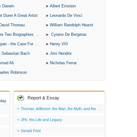
s Darwin
Albert Einstein
A S
t Durer A Great Artist
Leonardo De Vinci
A 
David Thoreau
William Randolph Hearst
A 
o Biographies of Wayne Gretzky
Cyrano De Bergerac
A T
 - the Case For the Defence
Henry VIII
Ab
 Sebastian Bach
Jimi Hendrix
A W
mad Ali
Nicholas Ferrar
Acr
arles Robinson
Ad
Adv
Ag
Report & Essay
 day
Ala
Thomas Jefferson: the Man, the Myth, and the Morality
Ali
JFK: His Life and Legacy
All
Gerald Ford
All