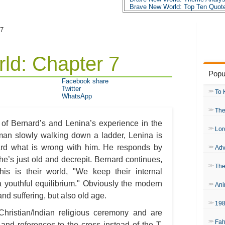
Brave New World: Top Ten Quot
Brave New World: Biography: Al
 7
ld: Chapter 7
Popu
Facebook share
Twitter
To 
WhatsApp
The
 of Bernard’s and Lenina’s experience in the
Lor
 man slowly walking down a ladder, Lenina is
nard what is wrong with him. He responds by
Adv
he’s just old and decrepit. Bernard continues,
The
is is their world, "We keep their internal
 a youthful equilibrium." Obviously the modern
Ani
nd suffering, but also old age.
19
 Christian/Indian religious ceremony and are
Fah
 and references to the cross instead of the T.