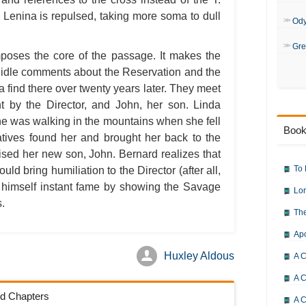
e Lenina is repulsed, taking more soma to dull
Od
Gre
mposes the core of the passage. It makes the
 idle comments about the Reservation and the
find there over twenty years later. They meet
t by the Director, and John, her son. Linda
he was walking in the mountains when she fell
Book
atives found her and brought her back to the
ised her new son, John. Bernard realizes that
To 
uld bring humiliation to the Director (after all,
g himself instant fame by showing the Savage
Lor
s.
The
Ap
Huxley Aldous
A C
A C
ld Chapters
A C