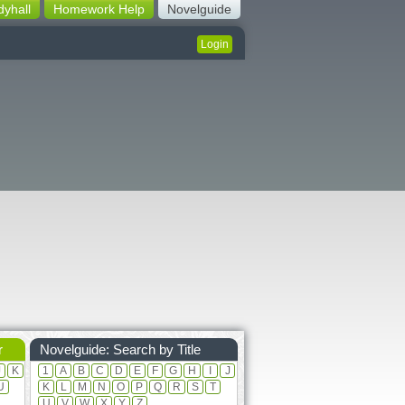
dyhall
Homework Help
Novelguide
Login
r
Novelguide: Search by Title
J
K
1
A
B
C
D
E
F
G
H
I
J
U
K
L
M
N
O
P
Q
R
S
T
U
V
W
X
Y
Z