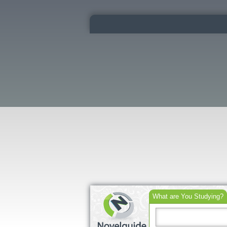
What are You Studying?
Search