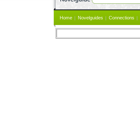
Primary
Home
Novelguides
Connections
links