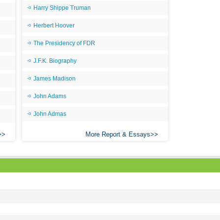
Harry Shippe Truman
All
Herbert Hoover
All
All
The Presidency of FDR
An
J.F.K. Biography
An 
James Madison
Ang
John Adams
An
John Admas
An
More Report & Essays
An
An
An
Apr
Ari
Ari