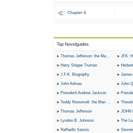
Chapter 6
Top Novelguides
Thomas Jefferson: the Man, the Myth, and the Morality
JFK: H
Harry Shippe Truman
Herber
J.F.K. Biography
James
John Admas
John 
President Andrew Jackson
Presid
Teddy Roosevelt: the Man Who Changed the Face of America
Theodo
Thomas Jefferson
JOHN
Lyndon B. Johnson
The Lives 
Raffaello Sanzio
Steven