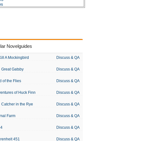
es
dous Huxley
lar Novelguides
Kill A Mockingbird
Discuss & QA
 Great Gatsby
Discuss & QA
d of the Flies
Discuss & QA
entures of Huck Finn
Discuss & QA
 Catcher in the Rye
Discuss & QA
mal Farm
Discuss & QA
84
Discuss & QA
renheit 451
Discuss & QA