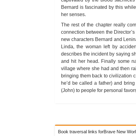
Bernard is fascinated by this whil
her senses.
The rest of the chapter really co
connection between the Director’s
new characters Bernard and Lenina 
Linda, the woman left by acciden
describes the incident by saying s
and hit her head. Finally some n
village where she had and then ra
bringing them back to civilization co
he’d be called a father) and brin
(John) to people for personal favor
Book traversal links forBrave New Wor