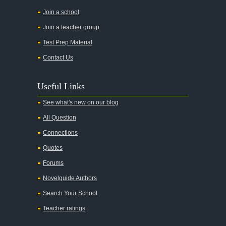
All the Pretty Horses
Join a school
Join a teacher group
All's Well That Ends Well
Test Prep Material
An American Tragedy
Contact Us
An Enemy of the People
Angela's Ashes
Useful Links
And Then There Were None
See what's new on our blog
Animal Farm
All Question
Anthem
Connections
Antigone Sophocles
Quotes
Antigone
Forums
April Morning
Novelguide Authors
Aristotle's Politics
Search Your School
Aristotles Ethics
Teacher ratings
Aristotle's Poetics