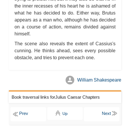
the inner recesses of his heart he is ashamed of
what he has decided to do. Either way, Brutus
appears as a man who, although he has decided
on a course of action, remains divided against
himself.
The scene also reveals the extent of Cassius's
cunning. He thinks ahead, sees every possible
obstacle, and tries to prevent each one.
William Shakespeare
Book traversal links forJulius Caesar Chapters
Up