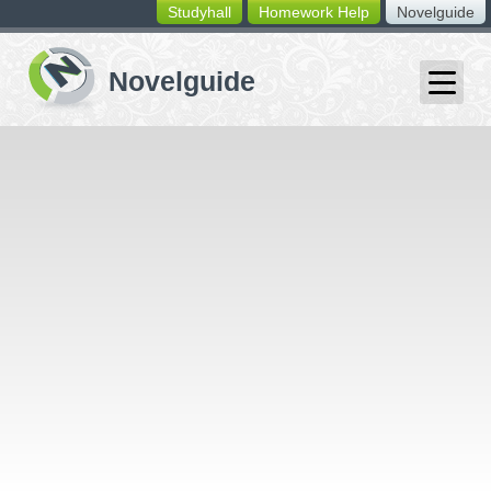
Studyhall
Homework Help
Novelguide
switching
buttons