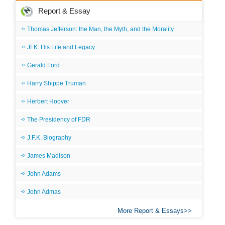
Report & Essay
Thomas Jefferson: the Man, the Myth, and the Morality
JFK: His Life and Legacy
Gerald Ford
Harry Shippe Truman
Herbert Hoover
The Presidency of FDR
J.F.K. Biography
James Madison
John Adams
John Admas
More Report & Essays