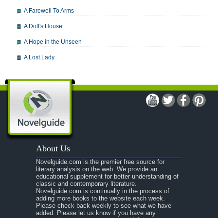
A Farewell To Arms
A Doll's House
A Hope in the Unseen
A Lost Lady
A Man For All Seasons
A Modest Proposal
A Midsummer Night's Dream
A Portrait of the Artist as a Young Man
A Passage to India
About Us
A Raisin in the Sun
Novelguide.com is the premier free source for
A Room With a View
literary analysis on the web. We provide an
educational supplement for better understanding of
A Separate Peace
classic and contemporary literature.
Novelguide.com is continually in the process of
A Tale of Two Cities
adding more books to the website each week.
Please check back weekly to see what we have
added. Please let us know if you have any
A Streetcar Named Desire