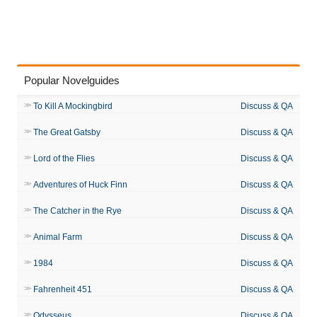
Popular Novelguides
To Kill A Mockingbird
Discuss & QA
The Great Gatsby
Discuss & QA
Lord of the Flies
Discuss & QA
Adventures of Huck Finn
Discuss & QA
The Catcher in the Rye
Discuss & QA
Animal Farm
Discuss & QA
1984
Discuss & QA
Fahrenheit 451
Discuss & QA
Odysseus
Discuss & QA