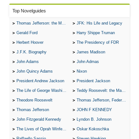
Top Novelguides
Thomas Jefferson: the Man, the Myth, and the Morality
JFK: His Life and Legacy
Gerald Ford
Harry Shippe Truman
Herbert Hoover
The Presidency of FDR
J.F.K. Biography
James Madison
John Adams
John Admas
John Quincy Adams
Nixon
President Andrew Jackson
President Jackson
The Life of George Washington
Teddy Roosevelt: the Man Who Changed the Face of America
Theodore Roosevelt
Thomas Jefferson, Federalist.
Thomas Jefferson
JOHN F KENNEDY
John Fitzgerald Kennedy
Lyndon B. Johnson
The Lives of Oprah Winfery and Malcolm X
Oskar Kokoschka
Raffaello Sanzio
Steven Hawking