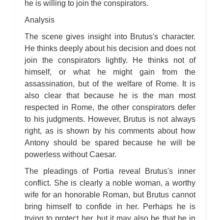
he is willing to join the conspirators.
Analysis
The scene gives insight into Brutus's character.
He thinks deeply about his decision and does not
join the conspirators lightly. He thinks not of
himself, or what he might gain from the
assassination, but of the welfare of Rome. It is
also clear that because he is the man most
respected in Rome, the other conspirators defer
to his judgments. However, Brutus is not always
right, as is shown by his comments about how
Antony should be spared because he will be
powerless without Caesar.
The pleadings of Portia reveal Brutus's inner
conflict. She is clearly a noble woman, a worthy
wife for an honorable Roman, but Brutus cannot
bring himself to confide in her. Perhaps he is
trying to protect her, but it may also be that he in