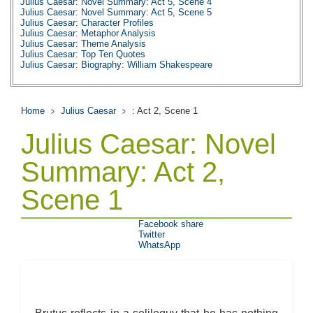
Julius Caesar: Novel Summary: Act 5, Scene 4
Julius Caesar: Novel Summary: Act 5, Scene 5
Julius Caesar: Character Profiles
Julius Caesar: Metaphor Analysis
Julius Caesar: Theme Analysis
Julius Caesar: Top Ten Quotes
Julius Caesar: Biography: William Shakespeare
Home
Julius Caesar
: Act 2, Scene 1
Julius Caesar: Novel
Summary: Act 2,
Scene 1
Facebook share
Twitter
WhatsApp