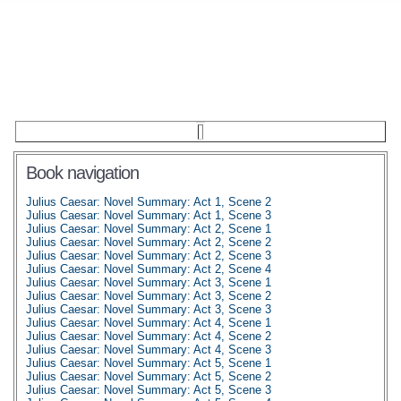
Book navigation
Julius Caesar: Novel Summary: Act 1, Scene 2
Julius Caesar: Novel Summary: Act 1, Scene 3
Julius Caesar: Novel Summary: Act 2, Scene 1
Julius Caesar: Novel Summary: Act 2, Scene 2
Julius Caesar: Novel Summary: Act 2, Scene 3
Julius Caesar: Novel Summary: Act 2, Scene 4
Julius Caesar: Novel Summary: Act 3, Scene 1
Julius Caesar: Novel Summary: Act 3, Scene 2
Julius Caesar: Novel Summary: Act 3, Scene 3
Julius Caesar: Novel Summary: Act 4, Scene 1
Julius Caesar: Novel Summary: Act 4, Scene 2
Julius Caesar: Novel Summary: Act 4, Scene 3
Julius Caesar: Novel Summary: Act 5, Scene 1
Julius Caesar: Novel Summary: Act 5, Scene 2
Julius Caesar: Novel Summary: Act 5, Scene 3