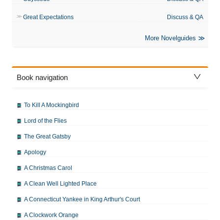
Great Expectations
Discuss & QA
More Novelguides
Book navigation
To Kill A Mockingbird
Lord of the Flies
The Great Gatsby
Apology
A Christmas Carol
A Clean Well Lighted Place
A Connecticut Yankee in King Arthur's Court
A Clockwork Orange