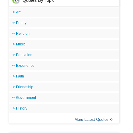
Quotes By Topic
Art
Poetry
Religion
Music
Education
Experience
Faith
Friendship
Government
History
More Latest Quotes