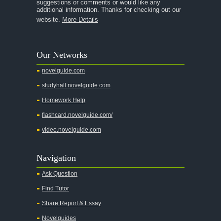
suggestions or comments or would like any
additional information. Thanks for checking out our
A Thousand Splendid Suns
website.
More Details
A Walk to Remember
A Tree Grows In Brooklyn
Our Networks
Absalom, Absalom!
novelguide.com
A Wrinkle In Time
studyhall.novelguide.com
Across Five Aprils
Homework Help
Adam Bede
flashcard.novelguide.com/
Adventures of Augie March
video.novelguide.com
Agamemnon
Alas Babylon
Navigation
Alice in Wonderland
Ask Question
All My Sons
Find Tutor
All Quiet on the Western Front
Share Report & Essay
All the Kings Men
Novelguides