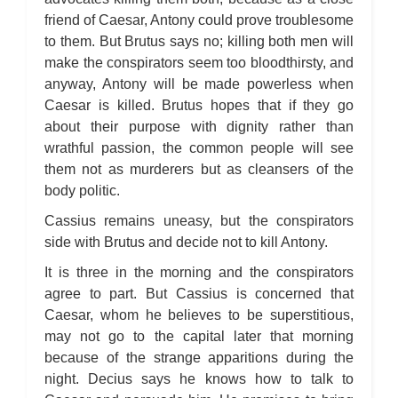
friend of Caesar, Antony could prove troublesome
to them. But Brutus says no; killing both men will
make the conspirators seem too bloodthirsty, and
anyway, Antony will be made powerless when
Caesar is killed. Brutus hopes that if they go
about their purpose with dignity rather than
wrathful passion, the common people will see
them not as murderers but as cleansers of the
body politic.
Cassius remains uneasy, but the conspirators
side with Brutus and decide not to kill Antony.
It is three in the morning and the conspirators
agree to part. But Cassius is concerned that
Caesar, whom he believes to be superstitious,
may not go to the capital later that morning
because of the strange apparitions during the
night. Decius says he knows how to talk to