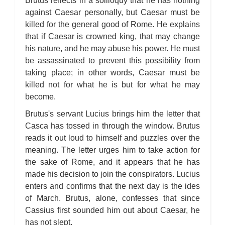
Brutus reflects in a soliloquy that he has nothing
against Caesar personally, but Caesar must be
killed for the general good of Rome. He explains
that if Caesar is crowned king, that may change
his nature, and he may abuse his power. He must
be assassinated to prevent this possibility from
taking place; in other words, Caesar must be
killed not for what he is but for what he may
become.
Brutus's servant Lucius brings him the letter that
Casca has tossed in through the window. Brutus
reads it out loud to himself and puzzles over the
meaning. The letter urges him to take action for
the sake of Rome, and it appears that he has
made his decision to join the conspirators. Lucius
enters and confirms that the next day is the ides
of March. Brutus, alone, confesses that since
Cassius first sounded him out about Caesar, he
has not slept.