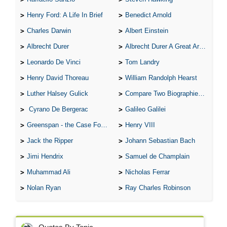
Henry Ford: A Life In Brief
Benedict Arnold
Charles Darwin
Albert Einstein
Albrecht Durer
Albrecht Durer A Great Artist
Leonardo De Vinci
Tom Landry
Henry David Thoreau
William Randolph Hearst
Luther Halsey Gulick
Compare Two Biographies of Wayne Gretzky
Cyrano De Bergerac
Galileo Galilei
Greenspan - the Case For the Defence
Henry VIII
Jack the Ripper
Johann Sebastian Bach
Jimi Hendrix
Samuel de Champlain
Muhammad Ali
Nicholas Ferrar
Nolan Ryan
Ray Charles Robinson