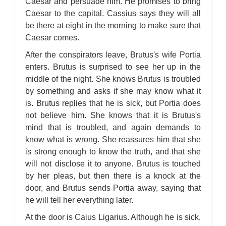
Caesar and persuade him. He promises to bring
Caesar to the capital. Cassius says they will all
be there at eight in the morning to make sure that
Caesar comes.
After the conspirators leave, Brutus's wife Portia
enters. Brutus is surprised to see her up in the
middle of the night. She knows Brutus is troubled
by something and asks if she may know what it
is. Brutus replies that he is sick, but Portia does
not believe him. She knows that it is Brutus's
mind that is troubled, and again demands to
know what is wrong. She reassures him that she
is strong enough to know the truth, and that she
will not disclose it to anyone. Brutus is touched
by her pleas, but then there is a knock at the
door, and Brutus sends Portia away, saying that
he will tell her everything later.
At the door is Caius Ligarius. Although he is sick,