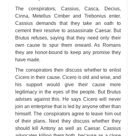
The conspirators, Cassius, Casca, Decius,
Cinna, Metellus Cimber and Trebonius enter.
Cassius demands that they take an oath to
cement their resolve to assassinate Caesar. But
Brutus refuses, saying that they need only their
own cause to spur them onward. As Romans
they are honor-bound to keep any promise they
have made.
The conspirators then discuss whether to enlist
Cicero in their cause. Cicero is old and wise, and
his support would give their cause more
legitimacy in the eyes of the people. But Brutus
advises against this. He says Cicero will never
join an enterprise that is led by anyone other than
himself. The conspirators agree to leave him out
of their plans. Next they discuss whether they
should kill Antony as well as Caesar. Cassius
advocates killing them both, because as a close