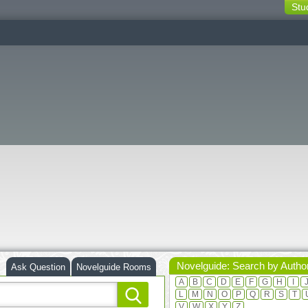
Stu
switching
buttons
Novelguide: Search by Autho
Ask Question
Novelguide Rooms
A
B
C
D
E
F
G
H
I
L
M
N
O
P
Q
R
S
T
V
W
X
Y
Z