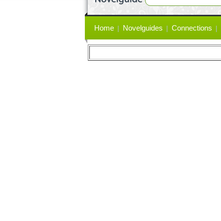
Primary
Home
Novelguides
Connections
links