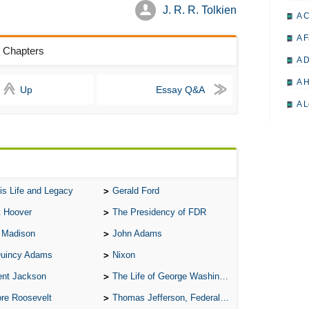
J. R. R. Tolkien
A 
A F
s Chapters
A D
A H
Up
Essay Q&A
A L
A M
A M
A 
is Life and Legacy
Gerald Ford
A P
t Hoover
The Presidency of FDR
A P
 Madison
John Adams
A R
Quincy Adams
Nixon
A 
ent Jackson
The Life of George Washington
A 
re Roosevelt
Thomas Jefferson, Federalist.
A T