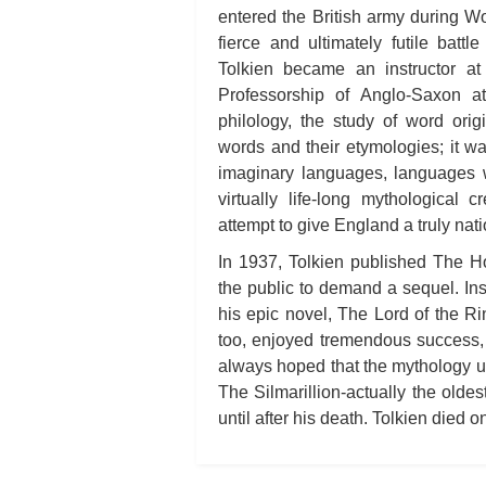
entered the British army during Wor
fierce and ultimately futile battl
Tolkien became an instructor a
Professorship of Anglo-Saxon at
philology, the study of word ori
words and their etymologies; it wa
imaginary languages, languages w
virtually life-long mythological 
attempt to give England a truly nat
In 1937, Tolkien published The Ho
the public to demand a sequel. Ins
his epic novel, The Lord of the Ri
too, enjoyed tremendous success, 
always hoped that the mythology u
The Silmarillion-actually the oldes
until after his death. Tolkien died