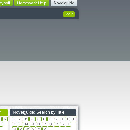
dyhall
Homework Help
Novelguide
Login
r
Novelguide: Search by Title
J
K
1
A
B
C
D
E
F
G
H
I
J
U
K
L
M
N
O
P
Q
R
S
T
U
V
W
X
Y
Z