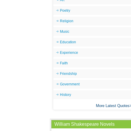
Art
Poetry
Religion
Music
Education
Experience
Faith
Friendship
Government
History
More Latest Quotes
William Shakespeare Novels