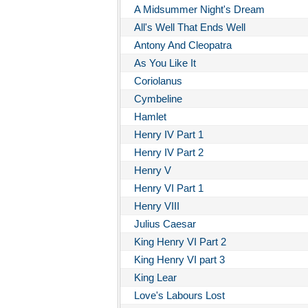
A Midsummer Night's Dream
All's Well That Ends Well
Antony And Cleopatra
As You Like It
Coriolanus
Cymbeline
Hamlet
Henry IV Part 1
Henry IV Part 2
Henry V
Henry VI Part 1
Henry VIII
Julius Caesar
King Henry VI Part 2
King Henry VI part 3
King Lear
Love's Labours Lost