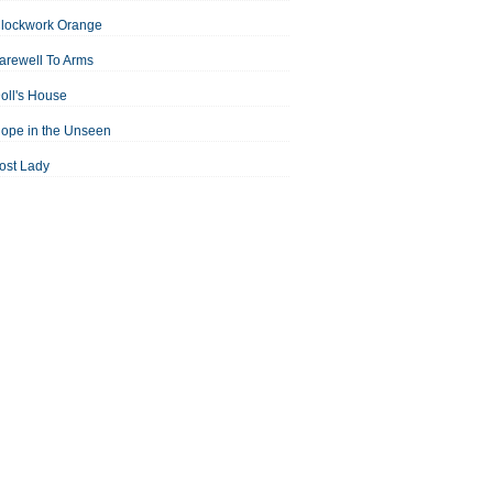
Clockwork Orange
arewell To Arms
oll's House
ope in the Unseen
ost Lady
an For All Seasons
odest Proposal
Midsummer Night's Dream
ortrait of the Artist as a Young Man
assage to India
aisin in the Sun
Room With a View
Separate Peace
ale of Two Cities