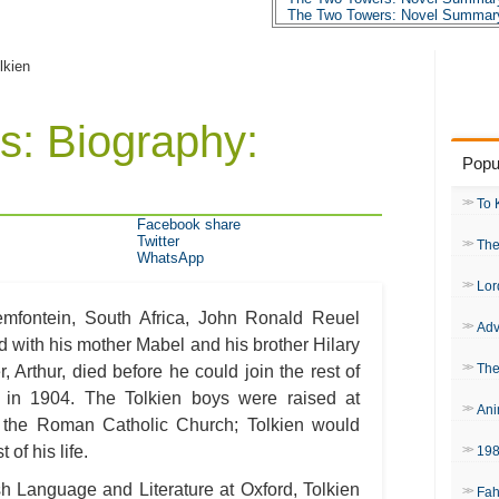
The Two Towers: Novel Summary
The Two Towers: Character Profi
The Two Towers: Metaphor Analy
The Two Towers: Theme Analysi
lkien
The Two Towers: Top Ten Quote
The Two Towers: Biography: J.R.
The Two Towers: Essay Q&A
s: Biography:
Popu
To 
Facebook share
Twitter
The
WhatsApp
Lor
mfontein, South Africa, John Ronald Reuel
Adv
 with his mother Mabel and his brother Hilary
The
 Arthur, died before he could join the rest of
d in 1904. The Tolkien boys were raised at
Ani
 the Roman Catholic Church; Tolkien would
 of his life.
19
sh Language and Literature at Oxford, Tolkien
Fah