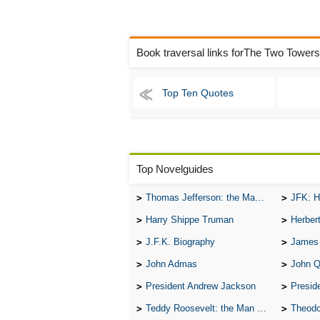
Book traversal links forThe Two Tower
Top Ten Quotes
Top Novelguides
Thomas Jefferson: the Man, the Myth, and the Morality
JFK: H
Harry Shippe Truman
Herber
J.F.K. Biography
James
John Admas
John 
President Andrew Jackson
Presid
Teddy Roosevelt: the Man Who Changed the Face of America
Theodo