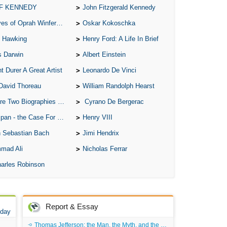
 F KENNEDY
John Fitzgerald Kennedy
A S
of Oprah Winfery and Malcolm X
Oskar Kokoschka
A 
 Hawking
Henry Ford: A Life In Brief
A 
s Darwin
Albert Einstein
A T
t Durer A Great Artist
Leonardo De Vinci
Ab
David Thoreau
William Randolph Hearst
A W
o Biographies of Wayne Gretzky
Cyrano De Bergerac
Acr
 - the Case For the Defence
Henry VIII
Ad
 Sebastian Bach
Jimi Hendrix
Adv
mad Ali
Nicholas Ferrar
Ag
arles Robinson
Ala
Ali
Report & Essay
All
 day
All
Thomas Jefferson: the Man, the Myth, and the Morality