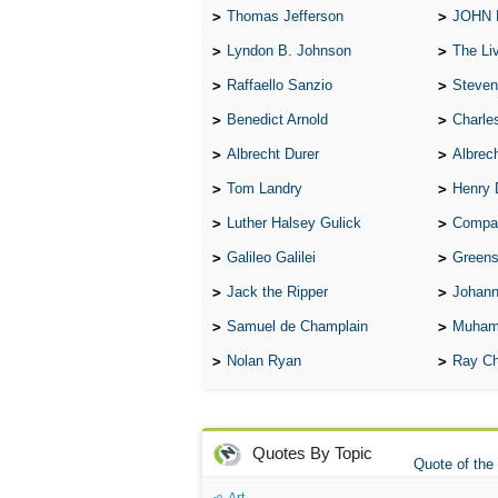
Thomas Jefferson
JOHN
Lyndon B. Johnson
The Lives 
Raffaello Sanzio
Steven
Benedict Arnold
Charle
Albrecht Durer
Albrech
Tom Landry
Henry 
Luther Halsey Gulick
Compare Tw
Galileo Galilei
Greenspan
Jack the Ripper
Johann
Samuel de Champlain
Muham
Nolan Ryan
Ray Ch
Quotes By Topic
Quote of the