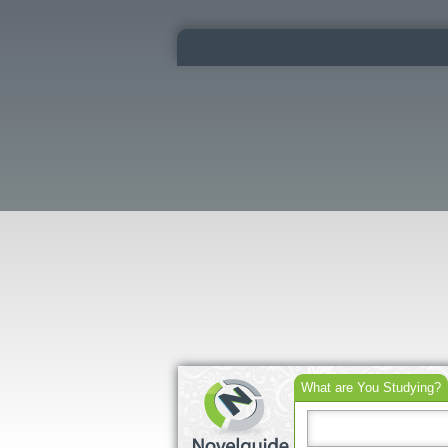
What are You Studying?
Search