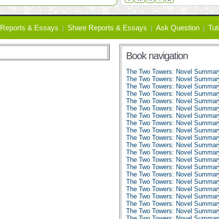
Reports & Essays
Share Reports & Essays
Ask Question
Tut
Book navigation
The Two Towers: Novel Summar
The Two Towers: Novel Summary:
The Two Towers: Novel Summary:
The Two Towers: Novel Summary:
The Two Towers: Novel Summary:
The Two Towers: Novel Summary:
The Two Towers: Novel Summary:
The Two Towers: Novel Summary:
The Two Towers: Novel Summary:
The Two Towers: Novel Summary:
The Two Towers: Novel Summary:
The Two Towers: Novel Summary:
The Two Towers: Novel Summary
The Two Towers: Novel Summary
The Two Towers: Novel Summary
The Two Towers: Novel Summary
The Two Towers: Novel Summary
The Two Towers: Novel Summary
The Two Towers: Novel Summary
The Two Towers: Novel Summary
The Two Towers: Novel Summary