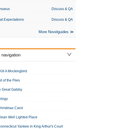
ysseus
Discuss & QA
at Expectations
Discuss & QA
More Novelguides
 navigation
Kill A Mockingbird
d of the Flies
 Great Gatsby
ology
hristmas Carol
lean Well Lighted Place
onnecticut Yankee in King Arthur's Court