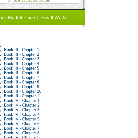
or's Market Place
How It Works
y
 Book III - Chapter 1
 Book III - Chapter 2
 Book III - Chapter 3
 Book III - Chapter 4
 Book III - Chapter 5
 Book III - Chapter 6
 Book III - Chapter 7
 Book III - Chapter 8
 Book III - Chapter 9
 Book III - Chapter 10
 Book III - Chapter 11
: Book IV - Chapter 1
: Book IV - Chapter 2
: Book IV - Chapter 3
: Book IV - Chapter 4
: Book IV - Chapter 5
: Book IV - Chapter 6
: Book IV - Chapter 7
: Book IV - Chapter 8
: Book IV - Chapter 9