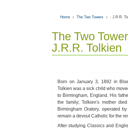
Home
The Two Towers
: J.R.R. To
The Two Tower
J.R.R. Tolkien
Born on January 3, 1892 in Bloe
Tolkien was a sick child who moved
to Birmingham, England. His father,
the family; Tolkien's mother die
Birmingham Oratory, operated by
remain a devout Catholic for the rest
After studying Classics and Engli