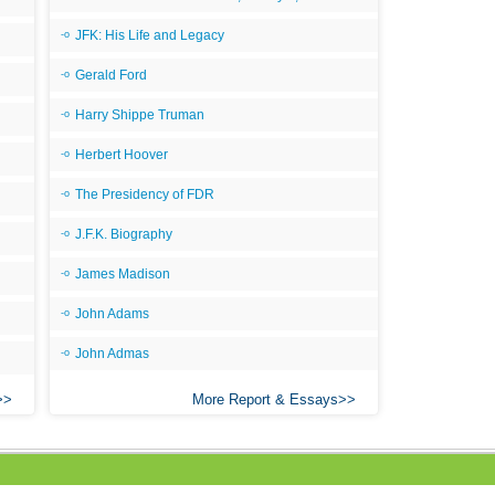
All
JFK: His Life and Legacy
All
Gerald Ford
All
Harry Shippe Truman
An
Herbert Hoover
An 
The Presidency of FDR
Ang
J.F.K. Biography
An
An
James Madison
An
John Adams
An
John Admas
An
More Report & Essays
Apr
Ari
Ari