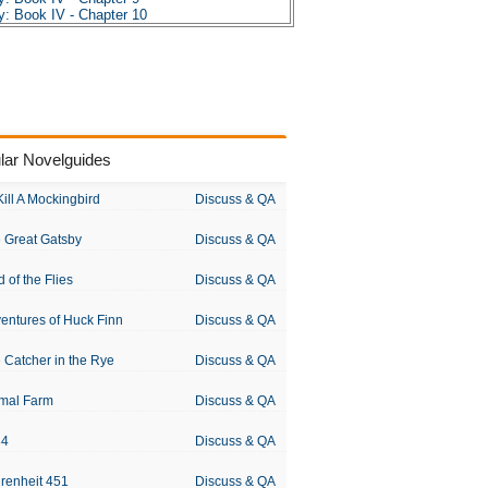
: Book IV - Chapter 10
les
sis
s
s
R. Tolkien
lar Novelguides
Kill A Mockingbird
Discuss & QA
 Great Gatsby
Discuss & QA
d of the Flies
Discuss & QA
entures of Huck Finn
Discuss & QA
 Catcher in the Rye
Discuss & QA
mal Farm
Discuss & QA
84
Discuss & QA
renheit 451
Discuss & QA