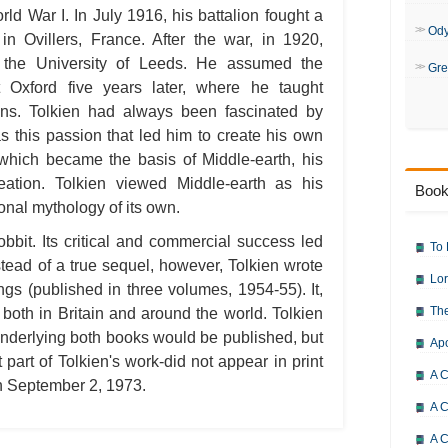
ld War I. In July 1916, his battalion fought a
Od
e in Ovillers, France. After the war, in 1920,
t the University of Leeds. He assumed the
Gre
 Oxford five years later, where he taught
gins. Tolkien had always been fascinated by
s this passion that led him to create his own
hich became the basis of Middle-earth, his
creation. Tolkien viewed Middle-earth as his
Book
ional mythology of its own.
bbit. Its critical and commercial success led
To 
tead of a true sequel, however, Tolkien wrote
Lor
ngs (published in three volumes, 1954-55). It,
The
both in Britain and around the world. Tolkien
nderlying both books would be published, but
Ap
t part of Tolkien's work-did not appear in print
A C
 on September 2, 1973.
A C
A C