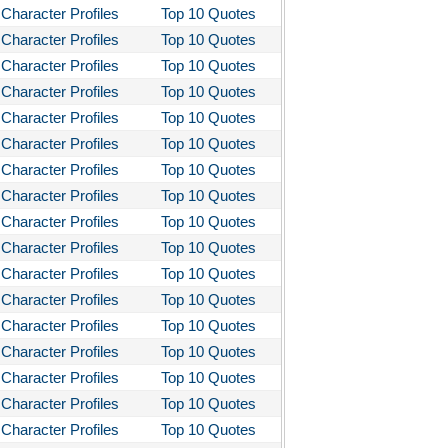
Character Profiles
Top 10 Quotes
stotle's Poetics
Character Profiles
Top 10 Quotes
ms and the Man
Character Profiles
Top 10 Quotes
I Lay Dying
Character Profiles
Top 10 Quotes
Character Profiles
Top 10 Quotes
und the World in Eighty Days
Character Profiles
Top 10 Quotes
You Like It
Character Profiles
Top 10 Quotes
bitt
Character Profiles
Top 10 Quotes
loved
Character Profiles
Top 10 Quotes
Character Profiles
Top 10 Quotes
tleby the Scrivner
Character Profiles
Top 10 Quotes
nito Cereno
Character Profiles
Top 10 Quotes
 Two-Hearted River
Character Profiles
Top 10 Quotes
owulf
Character Profiles
Top 10 Quotes
ly Budd
Character Profiles
Top 10 Quotes
Character Profiles
Top 10 Quotes
ck Boy
Character Profiles
Top 10 Quotes
ck Like Me