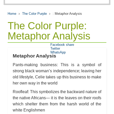
Home
The Color Purple
: Metaphor Analysis
The Color Purple:
Metaphor Analysis
Facebook share
Twitter
WhatsApp
Metaphor Analysis
Pants-making business: This is a symbol of
strong black woman’s independence; leaving her
old lifestyle, Celie takes up this business to make
her own way in the world
Roofleaf: This symbolizes the backward nature of
the native Africans— it is the leaves on their roofs
which shelter them from the harsh world of the
white Englishmen