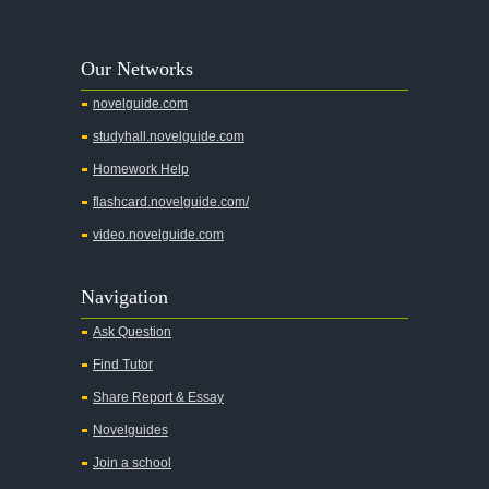
A Walk to Remember
A Tree Grows In Brooklyn
Our Networks
Absalom, Absalom!
novelguide.com
A Wrinkle In Time
studyhall.novelguide.com
Across Five Aprils
Homework Help
Adam Bede
flashcard.novelguide.com/
Adventures of Augie March
video.novelguide.com
Agamemnon
Alas Babylon
Navigation
Alice in Wonderland
Ask Question
All My Sons
Find Tutor
All Quiet on the Western Front
Share Report & Essay
All the Kings Men
Novelguides
All the Pretty Horses
Join a school