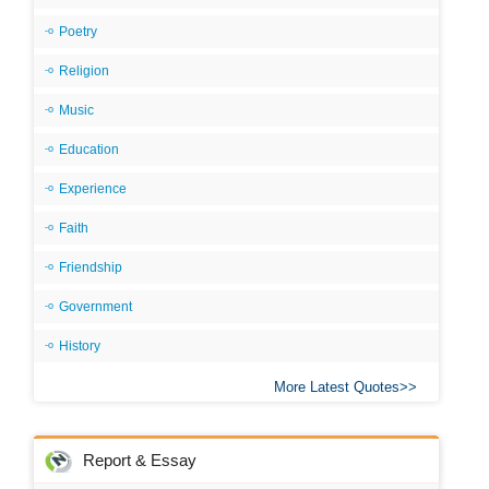
Poetry
Religion
Music
Education
Experience
Faith
Friendship
Government
History
More Latest Quotes
Report & Essay