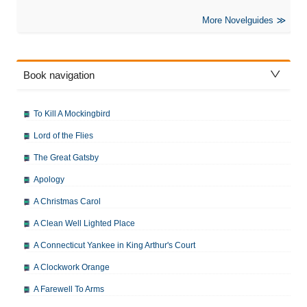
More Novelguides
Book navigation
To Kill A Mockingbird
Lord of the Flies
The Great Gatsby
Apology
A Christmas Carol
A Clean Well Lighted Place
A Connecticut Yankee in King Arthur's Court
A Clockwork Orange
A Farewell To Arms