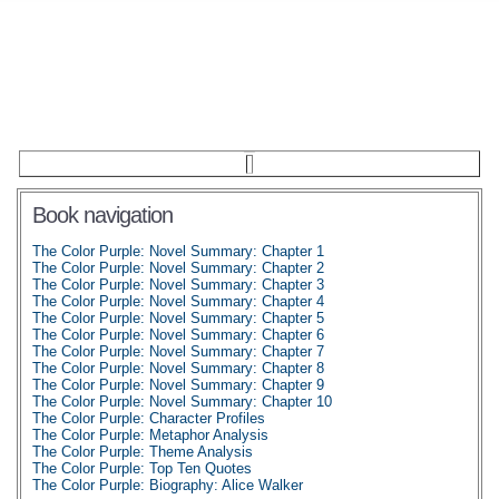
Book navigation
The Color Purple: Novel Summary: Chapter 1
The Color Purple: Novel Summary: Chapter 2
The Color Purple: Novel Summary: Chapter 3
The Color Purple: Novel Summary: Chapter 4
The Color Purple: Novel Summary: Chapter 5
The Color Purple: Novel Summary: Chapter 6
The Color Purple: Novel Summary: Chapter 7
The Color Purple: Novel Summary: Chapter 8
The Color Purple: Novel Summary: Chapter 9
The Color Purple: Novel Summary: Chapter 10
The Color Purple: Character Profiles
The Color Purple: Metaphor Analysis
The Color Purple: Theme Analysis
The Color Purple: Top Ten Quotes
The Color Purple: Biography: Alice Walker