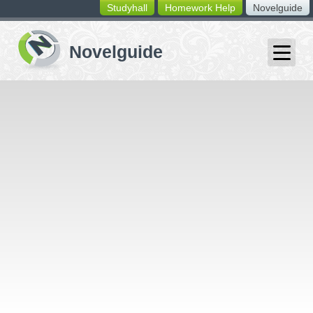
Studyhall
Homework Help
Novelguide
switching
buttons