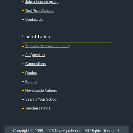
Join a teacher group
All's Well That Ends Well
Test Prep Material
An American Tragedy
Contact Us
An Enemy of the People
Angela's Ashes
Useful Links
And Then There Were None
See what's new on our blog
Animal Farm
All Question
Anthem
Connections
Antigone Sophocles
Quotes
Antigone
Forums
April Morning
Novelguide Authors
Aristotle's Politics
Search Your School
Aristotles Ethics
Teacher ratings
Aristotle's Poetics
Arms and the Man
Copyright © 1999 -2026 Novelguide.com. All Rights Reserved.