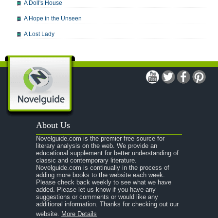
A Doll's House
A Hope in the Unseen
A Lost Lady
A Man For All Seasons
A Modest Proposal
A Midsummer Night's Dream
A Portrait of the Artist as a Young Man
A Passage to India
About Us
A Raisin in the Sun
Novelguide.com is the premier free source for
A Room With a View
literary analysis on the web. We provide an
educational supplement for better understanding of
A Separate Peace
classic and contemporary literature.
Novelguide.com is continually in the process of
A Tale of Two Cities
adding more books to the website each week.
Please check back weekly to see what we have
added. Please let us know if you have any
A Streetcar Named Desire
suggestions or comments or would like any
additional information. Thanks for checking out our
A Thousand Splendid Suns
website.
More Details