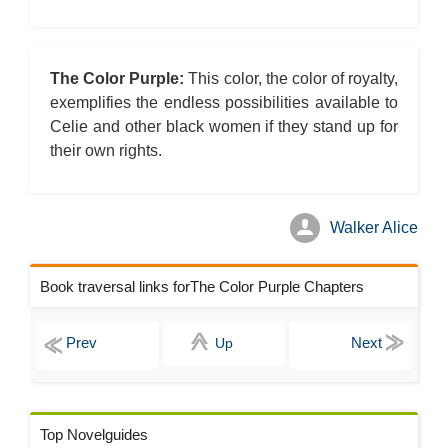
The Color Purple:
This color, the color of royalty,
exemplifies the endless possibilities available to
Celie and other black women if they stand up for
their own rights.
Walker Alice
Book traversal links forThe Color Purple Chapters
Up
Top Novelguides