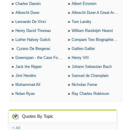
Charles Darwin
Albert Einstein
Albrecht Durer
Albrecht Durer A Great Artist
Leonardo De Vinci
Tom Landry
Henry David Thoreau
William Randolph Hearst
Luther Halsey Gulick
Compare Two Biographies of Wayne Gretzky
Cyrano De Bergerac
Galileo Galilei
Greenspan - the Case For the Defence
Henry VIII
Jack the Ripper
Johann Sebastian Bach
Jimi Hendrix
Samuel de Champlain
Muhammad Ali
Nicholas Ferrar
Nolan Ryan
Ray Charles Robinson
Quotes By Topic
Art