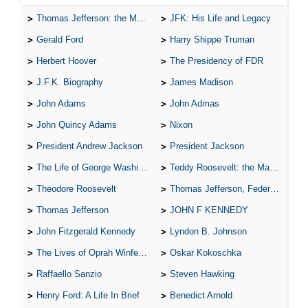
Thomas Jefferson: the Man, the Myth, and the Morality
JFK: His Life and Legacy
Gerald Ford
Harry Shippe Truman
Herbert Hoover
The Presidency of FDR
J.F.K. Biography
James Madison
John Adams
John Admas
John Quincy Adams
Nixon
President Andrew Jackson
President Jackson
The Life of George Washington
Teddy Roosevelt: the Man Who Changed the Face of America
Theodore Roosevelt
Thomas Jefferson, Federalist.
Thomas Jefferson
JOHN F KENNEDY
John Fitzgerald Kennedy
Lyndon B. Johnson
The Lives of Oprah Winfery and Malcolm X
Oskar Kokoschka
Raffaello Sanzio
Steven Hawking
Henry Ford: A Life In Brief
Benedict Arnold