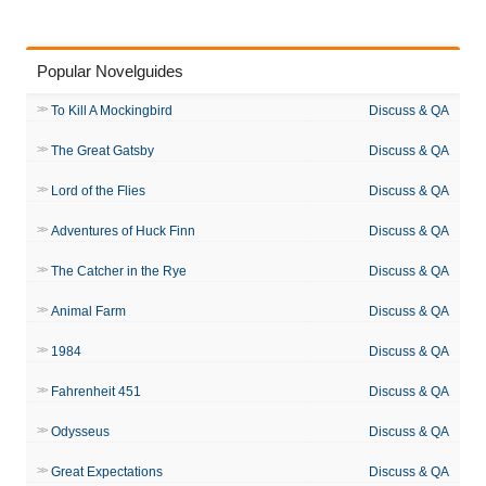
Popular Novelguides
To Kill A Mockingbird
Discuss & QA
The Great Gatsby
Discuss & QA
Lord of the Flies
Discuss & QA
Adventures of Huck Finn
Discuss & QA
The Catcher in the Rye
Discuss & QA
Animal Farm
Discuss & QA
1984
Discuss & QA
Fahrenheit 451
Discuss & QA
Odysseus
Discuss & QA
Great Expectations
Discuss & QA