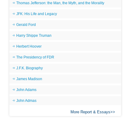
Thomas Jefferson: the Man, the Myth, and the Morality
JFK: His Life and Legacy
Gerald Ford
Harry Shippe Truman
Herbert Hoover
The Presidency of FDR
J.F.K. Biography
James Madison
John Adams
John Admas
More Report & Essays