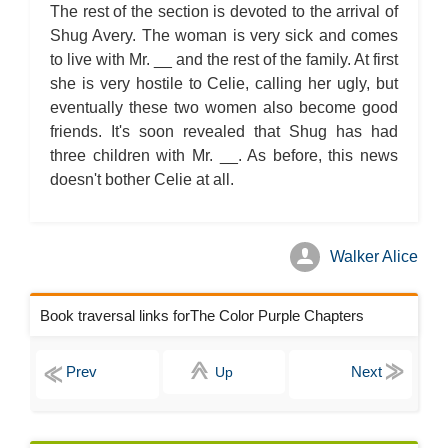
The rest of the section is devoted to the arrival of
Shug Avery. The woman is very sick and comes
to live with Mr. __ and the rest of the family. At first
she is very hostile to Celie, calling her ugly, but
eventually these two women also become good
friends. It's soon revealed that Shug has had
three children with Mr. __. As before, this news
doesn't bother Celie at all.
Walker Alice
Book traversal links forThe Color Purple Chapters
Up