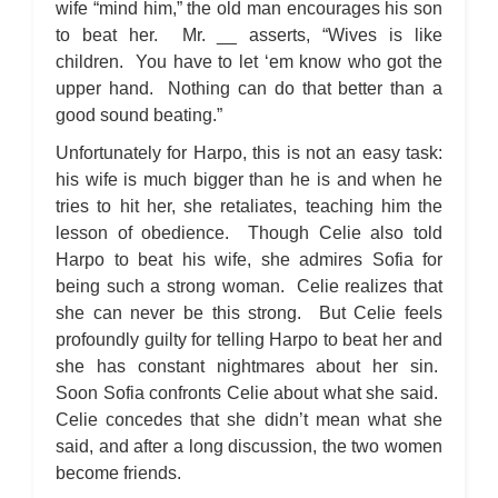
wife “mind him,” the old man encourages his son
to beat her. Mr. __ asserts, “Wives is like
children. You have to let ‘em know who got the
upper hand. Nothing can do that better than a
good sound beating.”
Unfortunately for Harpo, this is not an easy task:
his wife is much bigger than he is and when he
tries to hit her, she retaliates, teaching him the
lesson of obedience. Though Celie also told
Harpo to beat his wife, she admires Sofia for
being such a strong woman. Celie realizes that
she can never be this strong. But Celie feels
profoundly guilty for telling Harpo to beat her and
she has constant nightmares about her sin.
Soon Sofia confronts Celie about what she said.
Celie concedes that she didn’t mean what she
said, and after a long discussion, the two women
become friends.