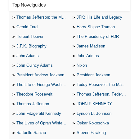
Top Novelguides
Thomas Jefferson: the Man, the Myth, and the Morality
JFK: His Life and Legacy
Gerald Ford
Harry Shippe Truman
Herbert Hoover
The Presidency of FDR
J.F.K. Biography
James Madison
John Adams
John Admas
John Quincy Adams
Nixon
President Andrew Jackson
President Jackson
The Life of George Washington
Teddy Roosevelt: the Man Who Changed the Face of America
Theodore Roosevelt
Thomas Jefferson, Federalist.
Thomas Jefferson
JOHN F KENNEDY
John Fitzgerald Kennedy
Lyndon B. Johnson
The Lives of Oprah Winfery and Malcolm X
Oskar Kokoschka
Raffaello Sanzio
Steven Hawking