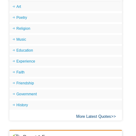
Art
Poetry
Religion
Music
Education
Experience
Faith
Friendship
Government
History
More Latest Quotes