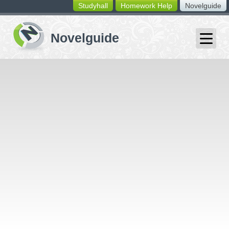
Studyhall
Homework Help
Novelguide
switching
buttons