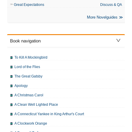
Great Expectations
Discuss & QA
More Novelguides
Book navigation
To Kill A Mockingbird
Lord of the Flies
The Great Gatsby
Apology
A Christmas Carol
A Clean Well Lighted Place
A Connecticut Yankee in King Arthur's Court
A Clockwork Orange