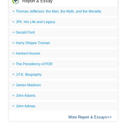
Report & Essay
Thomas Jefferson: the Man, the Myth, and the Morality
JFK: His Life and Legacy
Gerald Ford
Harry Shippe Truman
Herbert Hoover
The Presidency of FDR
J.F.K. Biography
James Madison
John Adams
John Admas
More Report & Essays