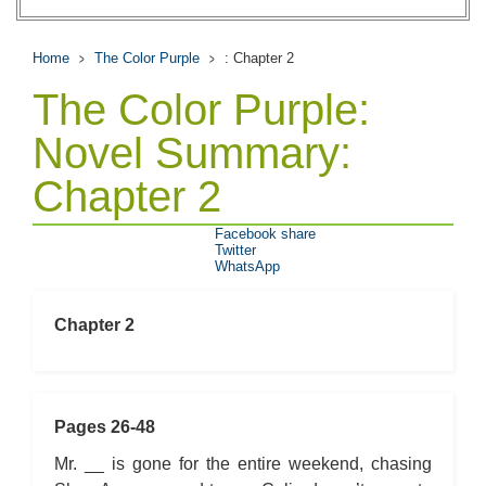
Home
The Color Purple
: Chapter 2
The Color Purple:
Novel Summary:
Chapter 2
Facebook share
Twitter
WhatsApp
Chapter 2
Pages 26-48
Mr. __ is gone for the entire weekend, chasing