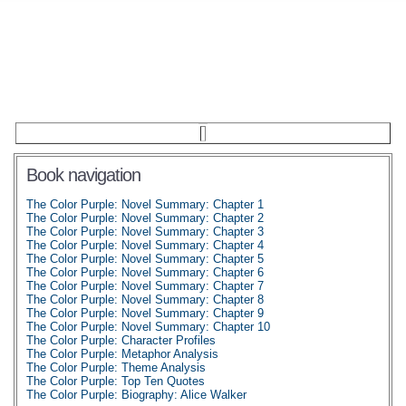
Book navigation
The Color Purple: Novel Summary: Chapter 1
The Color Purple: Novel Summary: Chapter 2
The Color Purple: Novel Summary: Chapter 3
The Color Purple: Novel Summary: Chapter 4
The Color Purple: Novel Summary: Chapter 5
The Color Purple: Novel Summary: Chapter 6
The Color Purple: Novel Summary: Chapter 7
The Color Purple: Novel Summary: Chapter 8
The Color Purple: Novel Summary: Chapter 9
The Color Purple: Novel Summary: Chapter 10
The Color Purple: Character Profiles
The Color Purple: Metaphor Analysis
The Color Purple: Theme Analysis
The Color Purple: Top Ten Quotes
The Color Purple: Biography: Alice Walker