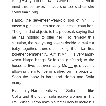
Shug Avery around town. Celie doesn’t seem to
mind this behavior; in fact, she too wishes she
could see Shug.
Harpo, the seventeen-year-old son of Mr. __,
meets a girl in church and soon tries to court her.
The girl’s dad objects to his proposal, saying that
he has nothing to offer her. To remedy this
situation, the two young lovers decide to make a
baby together, therefore linking their families
together permanently. At first Mr. __ is very angry
when Harpo brings Sofia (his girlfriend) to the
house to live, but eventually Mr. __ gets over it,
allowing them to live in a shed on his property.
Soon the baby is born and Harpo and Sofia
marry.
Eventually Harpo realizes that Sofia is not like
Celia and the other submissive women in his
life. When Harpo asks his father how to make his