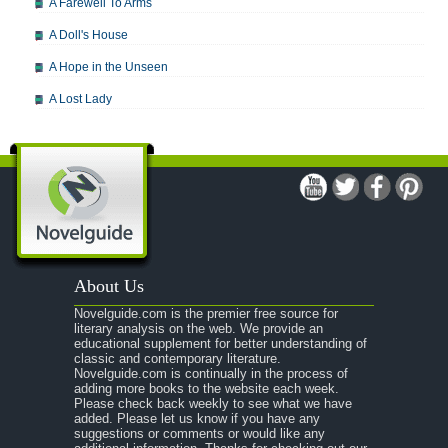
A Farewell To Arms
A Doll's House
A Hope in the Unseen
A Lost Lady
A Man For All Seasons
A Modest Proposal
A Midsummer Night's Dream
A Portrait of the Artist as a Young Man
A Passage to India
About Us
A Raisin in the Sun
Novelguide.com is the premier free source for
A Room With a View
literary analysis on the web. We provide an
educational supplement for better understanding of
A Separate Peace
classic and contemporary literature.
Novelguide.com is continually in the process of
A Tale of Two Cities
adding more books to the website each week.
Please check back weekly to see what we have
added. Please let us know if you have any
A Streetcar Named Desire
suggestions or comments or would like any