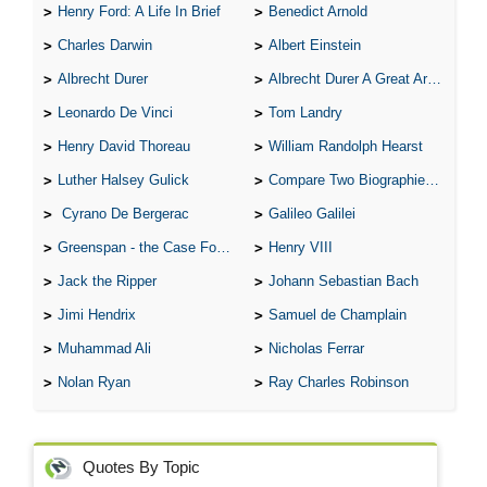
Henry Ford: A Life In Brief
Benedict Arnold
Charles Darwin
Albert Einstein
Albrecht Durer
Albrecht Durer A Great Artist
Leonardo De Vinci
Tom Landry
Henry David Thoreau
William Randolph Hearst
Luther Halsey Gulick
Compare Two Biographies of Wayne Gretzky
Cyrano De Bergerac
Galileo Galilei
Greenspan - the Case For the Defence
Henry VIII
Jack the Ripper
Johann Sebastian Bach
Jimi Hendrix
Samuel de Champlain
Muhammad Ali
Nicholas Ferrar
Nolan Ryan
Ray Charles Robinson
Quotes By Topic