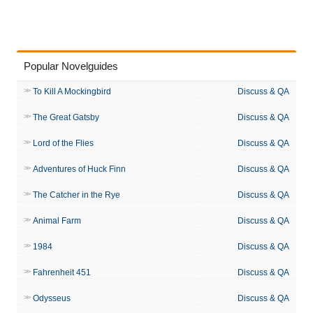
Popular Novelguides
To Kill A Mockingbird
Discuss & QA
The Great Gatsby
Discuss & QA
Lord of the Flies
Discuss & QA
Adventures of Huck Finn
Discuss & QA
The Catcher in the Rye
Discuss & QA
Animal Farm
Discuss & QA
1984
Discuss & QA
Fahrenheit 451
Discuss & QA
Odysseus
Discuss & QA