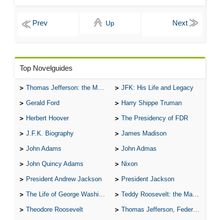
Up
Top Novelguides
Thomas Jefferson: the Man, the Myth, and the Morality
JFK: His Life and Legacy
Gerald Ford
Harry Shippe Truman
Herbert Hoover
The Presidency of FDR
J.F.K. Biography
James Madison
John Adams
John Admas
John Quincy Adams
Nixon
President Andrew Jackson
President Jackson
The Life of George Washington
Teddy Roosevelt: the Man Who Changed the Face of America
Theodore Roosevelt
Thomas Jefferson, Federalist.