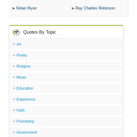
Nolan Ryan
Ray Charles Robinson
Quotes By Topic
Art
Poetry
Religion
Music
Education
Experience
Faith
Friendship
Government