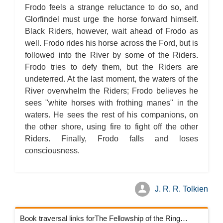
Frodo feels a strange reluctance to do so, and
Glorfindel must urge the horse forward himself.
Black Riders, however, wait ahead of Frodo as
well. Frodo rides his horse across the Ford, but is
followed into the River by some of the Riders.
Frodo tries to defy them, but the Riders are
undeterred. At the last moment, the waters of the
River overwhelm the Riders; Frodo believes he
sees "white horses with frothing manes" in the
waters. He sees the rest of his companions, on
the other shore, using fire to fight off the other
Riders. Finally, Frodo falls and loses
consciousness.
J. R. R. Tolkien
Book traversal links forThe Fellowship of the Ring Chapters