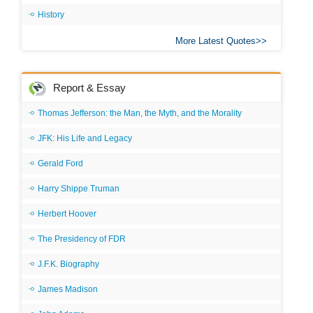
History
More Latest Quotes
Report & Essay
Thomas Jefferson: the Man, the Myth, and the Morality
JFK: His Life and Legacy
Gerald Ford
Harry Shippe Truman
Herbert Hoover
The Presidency of FDR
J.F.K. Biography
James Madison