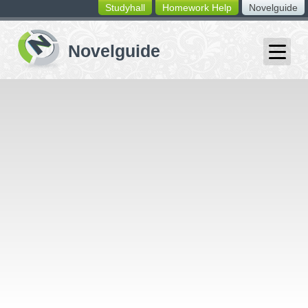
Studyhall
Homework Help
Novelguide
switching
buttons