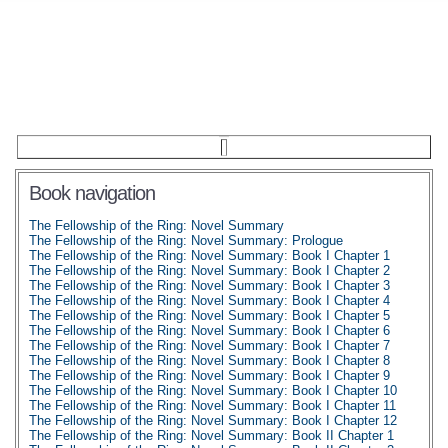
Book navigation
The Fellowship of the Ring: Novel Summary
The Fellowship of the Ring: Novel Summary: Prologue
The Fellowship of the Ring: Novel Summary: Book I Chapter 1
The Fellowship of the Ring: Novel Summary: Book I Chapter 2
The Fellowship of the Ring: Novel Summary: Book I Chapter 3
The Fellowship of the Ring: Novel Summary: Book I Chapter 4
The Fellowship of the Ring: Novel Summary: Book I Chapter 5
The Fellowship of the Ring: Novel Summary: Book I Chapter 6
The Fellowship of the Ring: Novel Summary: Book I Chapter 7
The Fellowship of the Ring: Novel Summary: Book I Chapter 8
The Fellowship of the Ring: Novel Summary: Book I Chapter 9
The Fellowship of the Ring: Novel Summary: Book I Chapter 10
The Fellowship of the Ring: Novel Summary: Book I Chapter 11
The Fellowship of the Ring: Novel Summary: Book I Chapter 12
The Fellowship of the Ring: Novel Summary: Book II Chapter 1