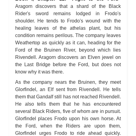
Aragorn discovers that a shard of the Black
Rider's sword remains lodged in Frodo's
shoulder. He tends to Frodo's wound with the
healing leaves of the athelas plant, but his
condition remains perilous. The company leaves
Weathertop as quickly as it can, heading for the
Ford of the Bruinen River, beyond which lies
Rivendell. Aragorn discovers an Elven jewel on
the Last Bridge before the Ford, but does not
know why it was there.
As the company nears the Bruinen, they meet
Glorfindel, an Elf sent from Rivendell. He tells
them that Gandalf still has not reached Rivendell.
He also tells them that he has encountered
several Black Riders, five of whom are in pursuit.
Glorfindel places Frodo upon his own horse. At
the Ford, when the Riders are upon them,
Glorfindel urges Frodo to ride ahead quickly.