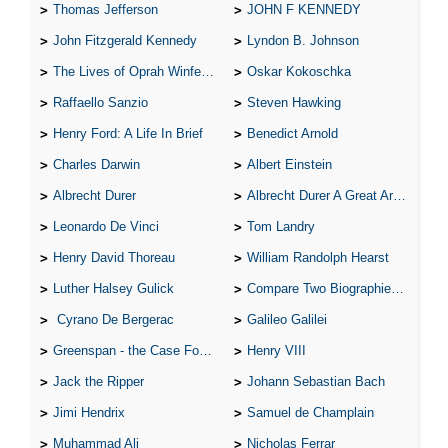
Thomas Jefferson
JOHN F KENNEDY
John Fitzgerald Kennedy
Lyndon B. Johnson
The Lives of Oprah Winfery and Malcolm X
Oskar Kokoschka
Raffaello Sanzio
Steven Hawking
Henry Ford: A Life In Brief
Benedict Arnold
Charles Darwin
Albert Einstein
Albrecht Durer
Albrecht Durer A Great Artist
Leonardo De Vinci
Tom Landry
Henry David Thoreau
William Randolph Hearst
Luther Halsey Gulick
Compare Two Biographies of Wayne Gretzky
Cyrano De Bergerac
Galileo Galilei
Greenspan - the Case For the Defence
Henry VIII
Jack the Ripper
Johann Sebastian Bach
Jimi Hendrix
Samuel de Champlain
Muhammad Ali
Nicholas Ferrar