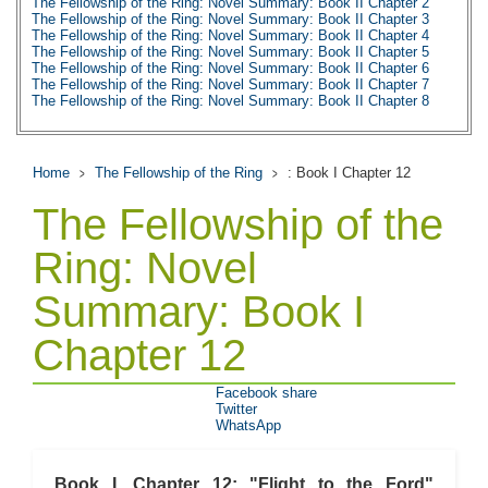
The Fellowship of the Ring: Novel Summary: Book II Chapter 2
The Fellowship of the Ring: Novel Summary: Book II Chapter 3
The Fellowship of the Ring: Novel Summary: Book II Chapter 4
The Fellowship of the Ring: Novel Summary: Book II Chapter 5
The Fellowship of the Ring: Novel Summary: Book II Chapter 6
The Fellowship of the Ring: Novel Summary: Book II Chapter 7
The Fellowship of the Ring: Novel Summary: Book II Chapter 8
The Fellowship of the Ring: Novel Summary: Book II Chapter 9
The Fellowship of the Ring: Novel Summary: Book II Chapter 10
The Fellowship of the Ring: Character Profiles
The Fellowship of the Ring: Metaphor Analysis
Home
The Fellowship of the Ring
: Book I Chapter 12
The Fellowship of the Ring: Theme Analysis
The Fellowship of the Ring: Top Ten Quotes
The Fellowship of the
The Fellowship of the Ring: Biography
Ring: Novel
Summary: Book I
Chapter 12
Facebook share
Twitter
WhatsApp
Book I, Chapter 12: "Flight to the Ford"