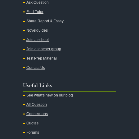
Ask Question
All My Sons
Find Tutor
All Quiet on the Western Front
Share Report & Essay
All the Kings Men
Novelguides
All the Pretty Horses
Join a school
Join a teacher group
All's Well That Ends Well
Test Prep Material
An American Tragedy
Contact Us
An Enemy of the People
Angela's Ashes
Useful Links
And Then There Were None
See what's new on our blog
Animal Farm
All Question
Anthem
Connections
Antigone Sophocles
Quotes
Antigone
Forums
April Morning