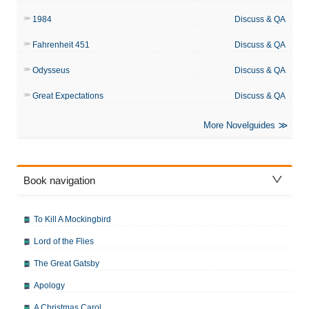
1984
Discuss & QA
Fahrenheit 451
Discuss & QA
Odysseus
Discuss & QA
Great Expectations
Discuss & QA
More Novelguides
Book navigation
To Kill A Mockingbird
Lord of the Flies
The Great Gatsby
Apology
A Christmas Carol