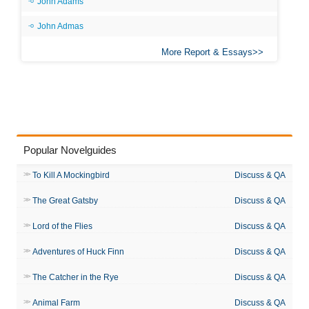
John Adams
John Admas
More Report & Essays
Popular Novelguides
To Kill A Mockingbird
Discuss & QA
The Great Gatsby
Discuss & QA
Lord of the Flies
Discuss & QA
Adventures of Huck Finn
Discuss & QA
The Catcher in the Rye
Discuss & QA
Animal Farm
Discuss & QA