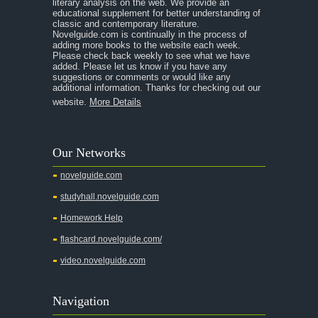
literary analysis on the web. We provide an
educational supplement for better understanding of
A Separate Peace
classic and contemporary literature.
Novelguide.com is continually in the process of
A Tale of Two Cities
adding more books to the website each week.
Please check back weekly to see what we have
added. Please let us know if you have any
A Streetcar Named Desire
suggestions or comments or would like any
additional information. Thanks for checking out our
A Thousand Splendid Suns
website.
More Details
A Walk to Remember
A Tree Grows In Brooklyn
Our Networks
Absalom, Absalom!
novelguide.com
A Wrinkle In Time
studyhall.novelguide.com
Across Five Aprils
Homework Help
Adam Bede
flashcard.novelguide.com/
Adventures of Augie March
video.novelguide.com
Agamemnon
Alas Babylon
Navigation
Alice in Wonderland