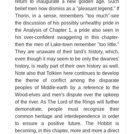
return to inaugurate a new golden age. Such
belief men now dismiss as a "pleasant legend." If
Thorin, in a sense, remembers "too much"-see
the discussion of his possibly unhealthy pride in
the Analysis of Chapter 1, a pride also seen in
his over-confident swaggering in this chapter-
then the men of Lake-town remember "too little."
They are unaware of their land's history, which,
even though it may seem to be only the dwarves'
history, is really part of their own history as well.
Note also that Tolkien here continues to develop
the theme of conflict among the disparate
peoples of Middle-earth by a reference to the
Wood-elves and men's dispute over the upkeep
of the river. As The Lord of the Rings will further
demonstrate, people must recognize their
common heritage and interdependence in order
to ensure a positive future. The Hobbit is
becoming, in this chapter, more and more a direct