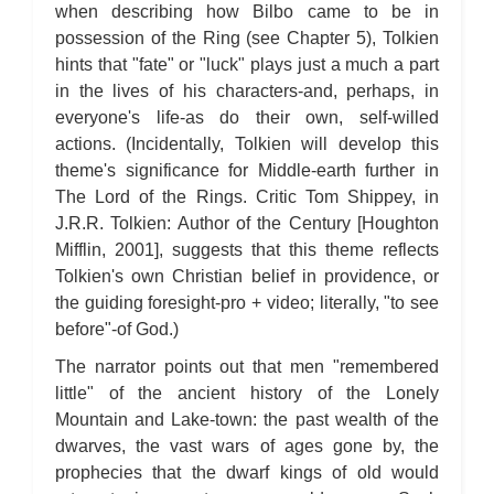
when describing how Bilbo came to be in
possession of the Ring (see Chapter 5), Tolkien
hints that "fate" or "luck" plays just a much a part
in the lives of his characters-and, perhaps, in
everyone's life-as do their own, self-willed
actions. (Incidentally, Tolkien will develop this
theme's significance for Middle-earth further in
The Lord of the Rings. Critic Tom Shippey, in
J.R.R. Tolkien: Author of the Century [Houghton
Mifflin, 2001], suggests that this theme reflects
Tolkien's own Christian belief in providence, or
the guiding foresight-pro + video; literally, "to see
before"-of God.)
The narrator points out that men "remembered
little" of the ancient history of the Lonely
Mountain and Lake-town: the past wealth of the
dwarves, the vast wars of ages gone by, the
prophecies that the dwarf kings of old would