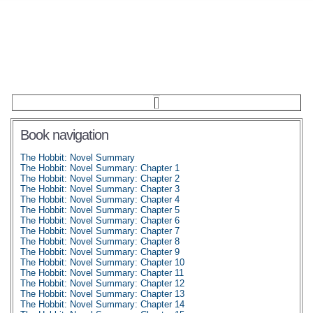
Book navigation
The Hobbit: Novel Summary
The Hobbit: Novel Summary: Chapter 1
The Hobbit: Novel Summary: Chapter 2
The Hobbit: Novel Summary: Chapter 3
The Hobbit: Novel Summary: Chapter 4
The Hobbit: Novel Summary: Chapter 5
The Hobbit: Novel Summary: Chapter 6
The Hobbit: Novel Summary: Chapter 7
The Hobbit: Novel Summary: Chapter 8
The Hobbit: Novel Summary: Chapter 9
The Hobbit: Novel Summary: Chapter 10
The Hobbit: Novel Summary: Chapter 11
The Hobbit: Novel Summary: Chapter 12
The Hobbit: Novel Summary: Chapter 13
The Hobbit: Novel Summary: Chapter 14