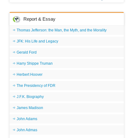
Report & Essay
Thomas Jefferson: the Man, the Myth, and the Morality
JFK: His Life and Legacy
Gerald Ford
Harry Shippe Truman
Herbert Hoover
The Presidency of FDR
J.F.K. Biography
James Madison
John Adams
John Admas