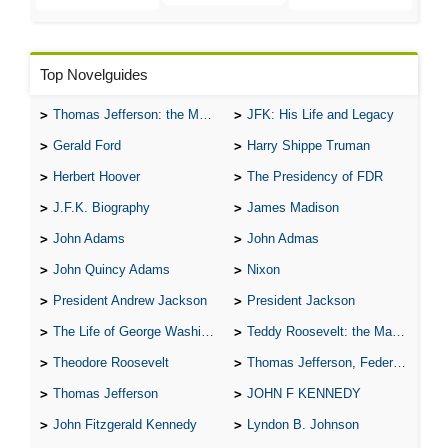
Top Novelguides
Thomas Jefferson: the Man, the Myth, and the Morality
JFK: His Life and Legacy
Gerald Ford
Harry Shippe Truman
Herbert Hoover
The Presidency of FDR
J.F.K. Biography
James Madison
John Adams
John Admas
John Quincy Adams
Nixon
President Andrew Jackson
President Jackson
The Life of George Washington
Teddy Roosevelt: the Man Who Changed the Face of America
Theodore Roosevelt
Thomas Jefferson, Federalist.
Thomas Jefferson
JOHN F KENNEDY
John Fitzgerald Kennedy
Lyndon B. Johnson