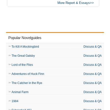
More Report & Essays
Popular Novelguides
To Kill A Mockingbird
Discuss & QA
The Great Gatsby
Discuss & QA
Lord of the Flies
Discuss & QA
Adventures of Huck Finn
Discuss & QA
The Catcher in the Rye
Discuss & QA
Animal Farm
Discuss & QA
1984
Discuss & QA