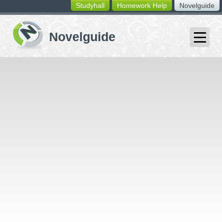
Studyhall
Homework Help
Novelguide
switching
buttons