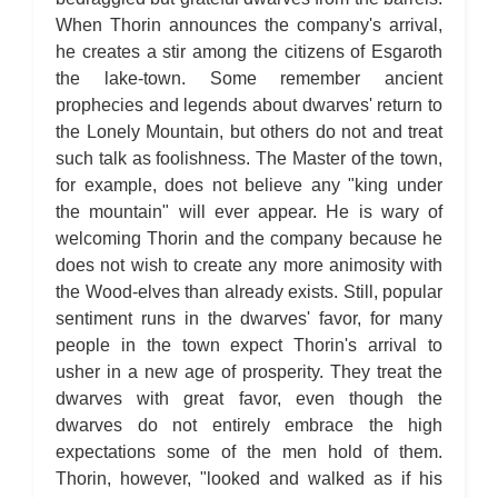
When Thorin announces the company's arrival,
he creates a stir among the citizens of Esgaroth
the lake-town. Some remember ancient
prophecies and legends about dwarves' return to
the Lonely Mountain, but others do not and treat
such talk as foolishness. The Master of the town,
for example, does not believe any "king under
the mountain" will ever appear. He is wary of
welcoming Thorin and the company because he
does not wish to create any more animosity with
the Wood-elves than already exists. Still, popular
sentiment runs in the dwarves' favor, for many
people in the town expect Thorin's arrival to
usher in a new age of prosperity. They treat the
dwarves with great favor, even though the
dwarves do not entirely embrace the high
expectations some of the men hold of them.
Thorin, however, "looked and walked as if his