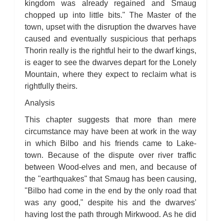
kingdom was already regained and Smaug
chopped up into little bits." The Master of the
town, upset with the disruption the dwarves have
caused and eventually suspicious that perhaps
Thorin really is the rightful heir to the dwarf kings,
is eager to see the dwarves depart for the Lonely
Mountain, where they expect to reclaim what is
rightfully theirs.
Analysis
This chapter suggests that more than mere
circumstance may have been at work in the way
in which Bilbo and his friends came to Lake-
town. Because of the dispute over river traffic
between Wood-elves and men, and because of
the "earthquakes" that Smaug has been causing,
"Bilbo had come in the end by the only road that
was any good," despite his and the dwarves'
having lost the path through Mirkwood. As he did