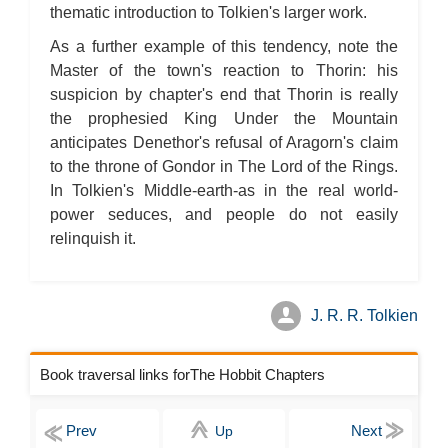
thematic introduction to Tolkien's larger work.
As a further example of this tendency, note the
Master of the town's reaction to Thorin: his
suspicion by chapter's end that Thorin is really
the prophesied King Under the Mountain
anticipates Denethor's refusal of Aragorn's claim
to the throne of Gondor in The Lord of the Rings.
In Tolkien's Middle-earth-as in the real world-
power seduces, and people do not easily
relinquish it.
J. R. R. Tolkien
Book traversal links forThe Hobbit Chapters
Up