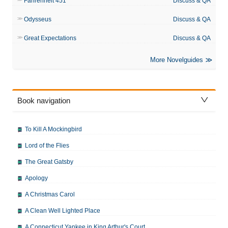
Fahrenheit 451
Discuss & QA
Odysseus
Discuss & QA
Great Expectations
Discuss & QA
More Novelguides
Book navigation
To Kill A Mockingbird
Lord of the Flies
The Great Gatsby
Apology
A Christmas Carol
A Clean Well Lighted Place
A Connecticut Yankee in King Arthur's Court