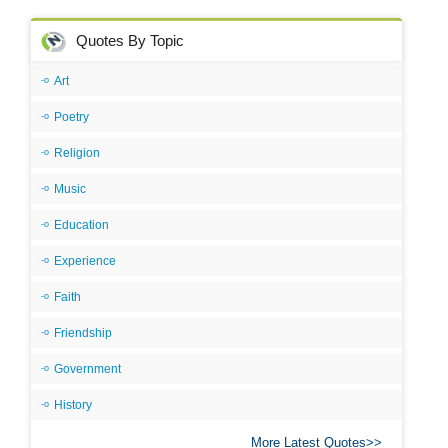
Quotes By Topic
Art
Poetry
Religion
Music
Education
Experience
Faith
Friendship
Government
History
More Latest Quotes