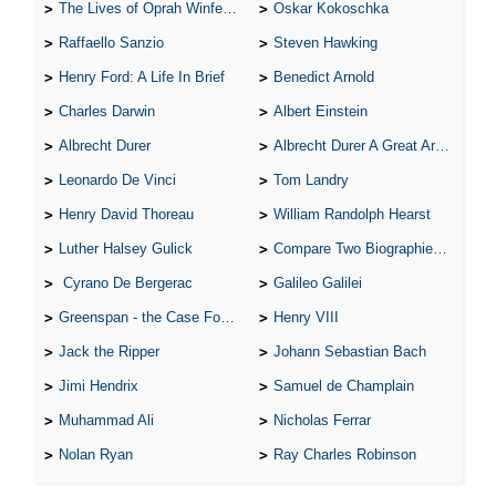
The Lives of Oprah Winfery and Malcolm X
Oskar Kokoschka
Raffaello Sanzio
Steven Hawking
Henry Ford: A Life In Brief
Benedict Arnold
Charles Darwin
Albert Einstein
Albrecht Durer
Albrecht Durer A Great Artist
Leonardo De Vinci
Tom Landry
Henry David Thoreau
William Randolph Hearst
Luther Halsey Gulick
Compare Two Biographies of Wayne Gretzky
Cyrano De Bergerac
Galileo Galilei
Greenspan - the Case For the Defence
Henry VIII
Jack the Ripper
Johann Sebastian Bach
Jimi Hendrix
Samuel de Champlain
Muhammad Ali
Nicholas Ferrar
Nolan Ryan
Ray Charles Robinson