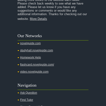
Please check back weekly to see what we have
added. Please let us know if you have any
A Streetcar Named Desire
suggestions or comments or would like any
additional information. Thanks for checking out our
A Thousand Splendid Suns
website.
More Details
A Walk to Remember
A Tree Grows In Brooklyn
Our Networks
Absalom, Absalom!
novelguide.com
A Wrinkle In Time
studyhall.novelguide.com
Across Five Aprils
Homework Help
Adam Bede
flashcard.novelguide.com/
Adventures of Augie March
video.novelguide.com
Agamemnon
Alas Babylon
Navigation
Alice in Wonderland
Ask Question
All My Sons
Find Tutor
All Quiet on the Western Front