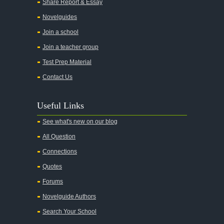
Share Report & Essay
All the Kings Men
Novelguides
All the Pretty Horses
Join a school
Join a teacher group
All's Well That Ends Well
Test Prep Material
An American Tragedy
Contact Us
An Enemy of the People
Angela's Ashes
Useful Links
And Then There Were None
See what's new on our blog
Animal Farm
All Question
Anthem
Connections
Antigone Sophocles
Quotes
Antigone
Forums
April Morning
Novelguide Authors
Aristotle's Politics
Search Your School
Aristotles Ethics