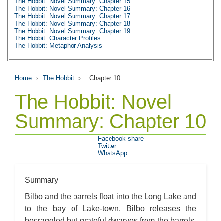
The Hobbit: Novel Summary: Chapter 15
The Hobbit: Novel Summary: Chapter 16
The Hobbit: Novel Summary: Chapter 17
The Hobbit: Novel Summary: Chapter 18
The Hobbit: Novel Summary: Chapter 19
The Hobbit: Character Profiles
The Hobbit: Metaphor Analysis
The Hobbit: Theme Analysis
The Hobbit: Top Ten Quotes
The Hobbit: Biography: J.R.R. Tolkien
The Hobbit: Essay Q&A
Home
The Hobbit
: Chapter 10
The Hobbit: Novel
Summary: Chapter 10
Facebook share
Twitter
WhatsApp
Summary
Bilbo and the barrels float into the Long Lake and
to the bay of Lake-town. Bilbo releases the
bedraggled but grateful dwarves from the barrels.