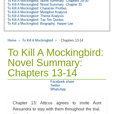
To Kill A Mockingbird: Novel Summary: Chapters 29-30
To Kill A Mockingbird: Novel Summary: Chapter 31
To Kill A Mockingbird: Character Profiles
To Kill A Mockingbird: Metaphor Analysis
To Kill A Mockingbird: Theme Analysis
To Kill A Mockingbird: Top Ten Quotes
To Kill a Mockingbird: Biography: Harper Lee
Home
To Kill A Mockingbird
: Chapters 13-14
To Kill A Mockingbird:
Novel Summary:
Chapters 13-14
Facebook share
Twitter
WhatsApp
Chapter 13: Atticus agrees to invite Aunt
Alexandra to stay with them throughout the trial.