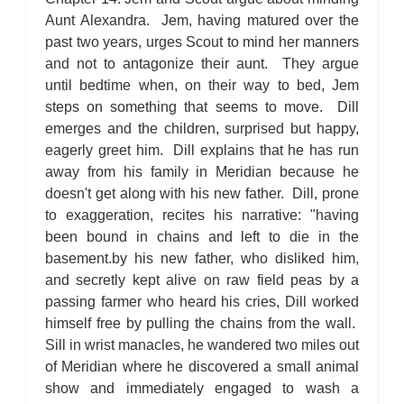
Aunt Alexandra. Jem, having matured over the
past two years, urges Scout to mind her manners
and not to antagonize their aunt. They argue
until bedtime when, on their way to bed, Jem
steps on something that seems to move. Dill
emerges and the children, surprised but happy,
eagerly greet him. Dill explains that he has run
away from his family in Meridian because he
doesn't get along with his new father. Dill, prone
to exaggeration, recites his narrative: "having
been bound in chains and left to die in the
basement.by his new father, who disliked him,
and secretly kept alive on raw field peas by a
passing farmer who heard his cries, Dill worked
himself free by pulling the chains from the wall.
Sill in wrist manacles, he wandered two miles out
of Meridian where he discovered a small animal
show and immediately engaged to wash a