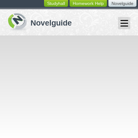
Studyhall
Homework Help
Novelguide
switching
buttons