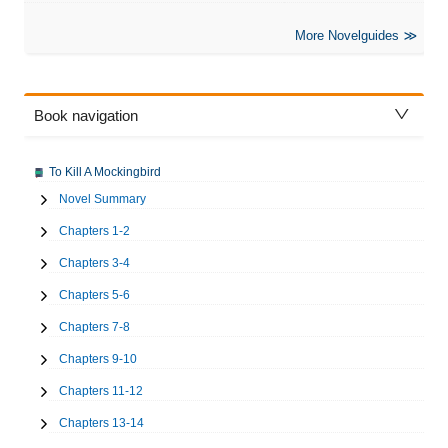
More Novelguides
Book navigation
To Kill A Mockingbird
Novel Summary
Chapters 1-2
Chapters 3-4
Chapters 5-6
Chapters 7-8
Chapters 9-10
Chapters 11-12
Chapters 13-14