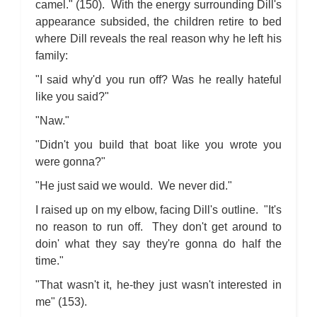
camel." (150). With the energy surrounding Dill's
appearance subsided, the children retire to bed
where Dill reveals the real reason why he left his
family:
"I said why'd you run off? Was he really hateful
like you said?"
"Naw."
"Didn't you build that boat like you wrote you
were gonna?"
"He just said we would. We never did."
I raised up on my elbow, facing Dill's outline. "It's
no reason to run off. They don't get around to
doin' what they say they're gonna do half the
time."
"That wasn't it, he-they just wasn't interested in
me" (153).