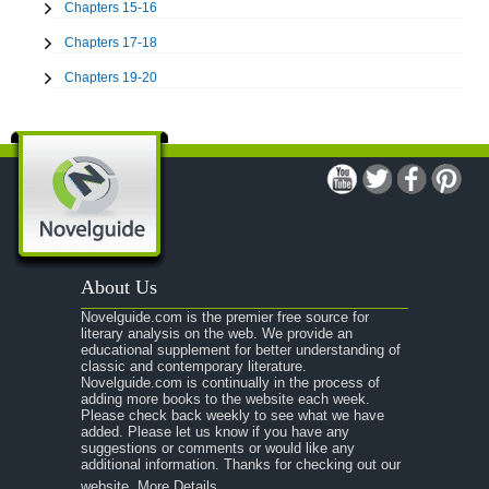
Chapters 15-16
Chapters 17-18
Chapters 19-20
Chapters 21-22
Chapters 23-24
Chapters 25-26
Chapters 27-28
Chapters 29-30
About Us
Chapter 31
Novelguide.com is the premier free source for
Character Profiles
literary analysis on the web. We provide an
educational supplement for better understanding of
Metaphor Analysis
classic and contemporary literature.
Novelguide.com is continually in the process of
Theme Analysis
adding more books to the website each week.
Please check back weekly to see what we have
Top Ten Quotes
added. Please let us know if you have any
suggestions or comments or would like any
To Kill a Mockingbird: Biography: Harper Lee
additional information. Thanks for checking out our
website.
More Details