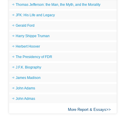
Thomas Jefferson: the Man, the Myth, and the Morality
JFK: His Life and Legacy
Gerald Ford
Harry Shippe Truman
Herbert Hoover
The Presidency of FDR
J.F.K. Biography
James Madison
John Adams
John Admas
More Report & Essays