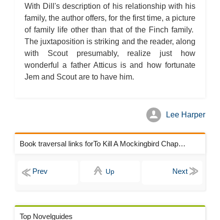
With Dill's description of his relationship with his
family, the author offers, for the first time, a picture
of family life other than that of the Finch family.
The juxtaposition is striking and the reader, along
with Scout presumably, realize just how
wonderful a father Atticus is and how fortunate
Jem and Scout are to have him.
Lee Harper
Book traversal links forTo Kill A Mockingbird Chapters
Up
Top Novelguides