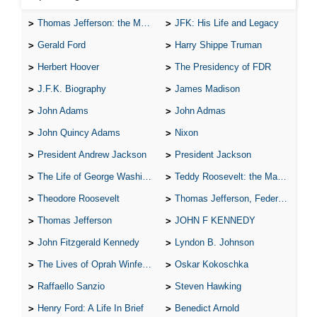
Thomas Jefferson: the Man, the Myth, and the Morality
JFK: His Life and Legacy
Gerald Ford
Harry Shippe Truman
Herbert Hoover
The Presidency of FDR
J.F.K. Biography
James Madison
John Adams
John Admas
John Quincy Adams
Nixon
President Andrew Jackson
President Jackson
The Life of George Washington
Teddy Roosevelt: the Man Who Changed the Face of America
Theodore Roosevelt
Thomas Jefferson, Federalist.
Thomas Jefferson
JOHN F KENNEDY
John Fitzgerald Kennedy
Lyndon B. Johnson
The Lives of Oprah Winfery and Malcolm X
Oskar Kokoschka
Raffaello Sanzio
Steven Hawking
Henry Ford: A Life In Brief
Benedict Arnold