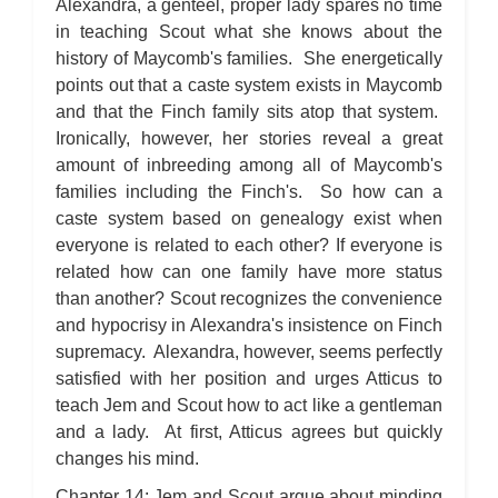
Alexandra, a genteel, proper lady spares no time
in teaching Scout what she knows about the
history of Maycomb's families. She energetically
points out that a caste system exists in Maycomb
and that the Finch family sits atop that system.
Ironically, however, her stories reveal a great
amount of inbreeding among all of Maycomb's
families including the Finch's. So how can a
caste system based on genealogy exist when
everyone is related to each other? If everyone is
related how can one family have more status
than another? Scout recognizes the convenience
and hypocrisy in Alexandra's insistence on Finch
supremacy. Alexandra, however, seems perfectly
satisfied with her position and urges Atticus to
teach Jem and Scout how to act like a gentleman
and a lady. At first, Atticus agrees but quickly
changes his mind.
Chapter 14: Jem and Scout argue about minding