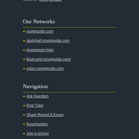
Lord of the Flies
The Great Gatsby
Our Networks
Apology
novelguide.com
A Christmas Carol
studyhall.novelguide.com
A Clean Well Lighted Place
Homework Help
A Connecticut Yankee in King Arthur's Court
flashcard.novelguide.com/
A Clockwork Orange
video.novelguide.com
A Farewell To Arms
A Doll's House
Navigation
A Hope in the Unseen
Ask Question
A Lost Lady
Find Tutor
A Man For All Seasons
Share Report & Essay
A Modest Proposal
Novelguides
A Midsummer Night's Dream
Join a school