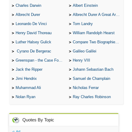
Charles Darwin
Albert Einstein
Albrecht Durer
Albrecht Durer A Great Artist
Leonardo De Vinci
Tom Landry
Henry David Thoreau
William Randolph Hearst
Luther Halsey Gulick
Compare Two Biographies of Wayne Gretzky
Cyrano De Bergerac
Galileo Galilei
Greenspan - the Case For the Defence
Henry VIII
Jack the Ripper
Johann Sebastian Bach
Jimi Hendrix
Samuel de Champlain
Muhammad Ali
Nicholas Ferrar
Nolan Ryan
Ray Charles Robinson
Quotes By Topic
Art