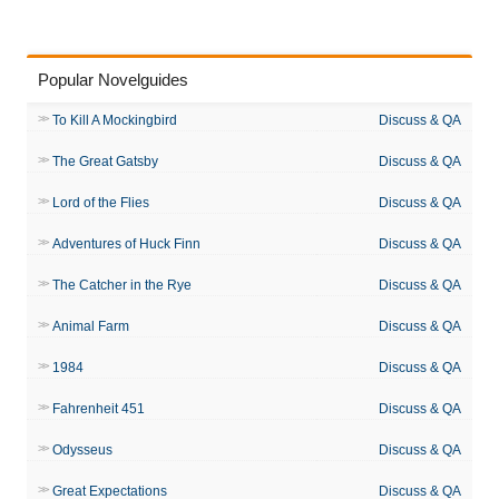
Popular Novelguides
To Kill A Mockingbird
Discuss & QA
The Great Gatsby
Discuss & QA
Lord of the Flies
Discuss & QA
Adventures of Huck Finn
Discuss & QA
The Catcher in the Rye
Discuss & QA
Animal Farm
Discuss & QA
1984
Discuss & QA
Fahrenheit 451
Discuss & QA
Odysseus
Discuss & QA
Great Expectations
Discuss & QA