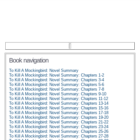
Book navigation
To Kill A Mockingbird: Novel Summary
To Kill A Mockingbird: Novel Summary: Chapters 1-2
To Kill A Mockingbird: Novel Summary: Chapters 3-4
To Kill A Mockingbird: Novel Summary: Chapters 5-6
To Kill A Mockingbird: Novel Summary: Chapters 7-8
To Kill A Mockingbird: Novel Summary: Chapters 9-10
To Kill A Mockingbird: Novel Summary: Chapters 11-12
To Kill A Mockingbird: Novel Summary: Chapters 13-14
To Kill A Mockingbird: Novel Summary: Chapters 15-16
To Kill A Mockingbird: Novel Summary: Chapters 17-18
To Kill A Mockingbird: Novel Summary: Chapters 19-20
To Kill A Mockingbird: Novel Summary: Chapters 21-22
To Kill A Mockingbird: Novel Summary: Chapters 23-24
To Kill A Mockingbird: Novel Summary: Chapters 25-26
To Kill A Mockingbird: Novel Summary: Chapters 27-28