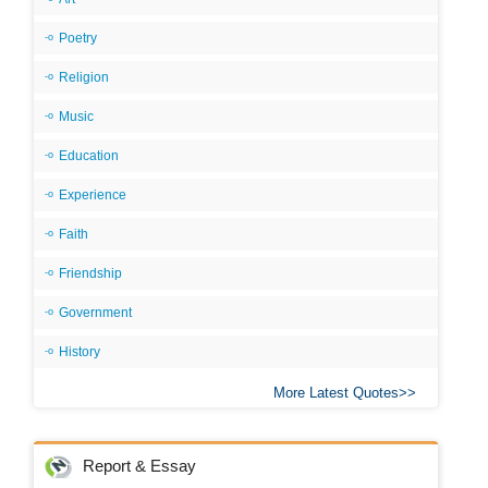
Poetry
Religion
Music
Education
Experience
Faith
Friendship
Government
History
More Latest Quotes
Report & Essay