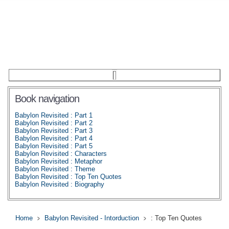
Book navigation
Babylon Revisited : Part 1
Babylon Revisited : Part 2
Babylon Revisited : Part 3
Babylon Revisited : Part 4
Babylon Revisited : Part 5
Babylon Revisited : Characters
Babylon Revisited : Metaphor
Babylon Revisited : Theme
Babylon Revisited : Top Ten Quotes
Babylon Revisited : Biography
Home
Babylon Revisited - Intorduction
: Top Ten Quotes