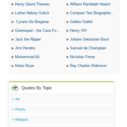
Henry David Thoreau
William Randolph Hearst
Luther Halsey Gulick
Compare Two Biographies of Wayne Gretzky
Cyrano De Bergerac
Galileo Galilei
Greenspan - the Case For the Defence
Henry VIII
Jack the Ripper
Johann Sebastian Bach
Jimi Hendrix
Samuel de Champlain
Muhammad Ali
Nicholas Ferrar
Nolan Ryan
Ray Charles Robinson
Quotes By Topic
Art
Poetry
Religion