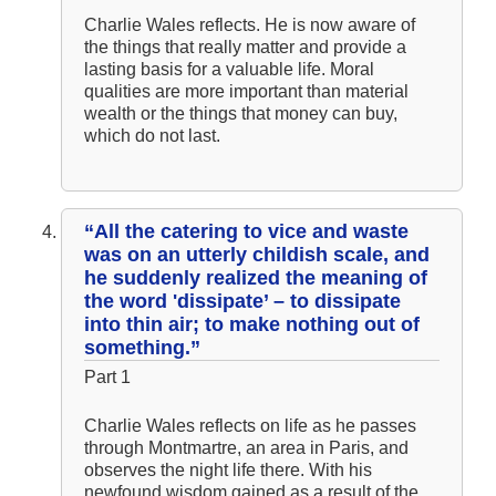
Charlie Wales reflects. He is now aware of
the things that really matter and provide a
lasting basis for a valuable life. Moral
qualities are more important than material
wealth or the things that money can buy,
which do not last.
“All the catering to vice and waste
was on an utterly childish scale, and
he suddenly realized the meaning of
the word 'dissipate’ – to dissipate
into thin air; to make nothing out of
something.”
Part 1
Charlie Wales reflects on life as he passes
through Montmartre, an area in Paris, and
observes the night life there. With his
newfound wisdom gained as a result of the