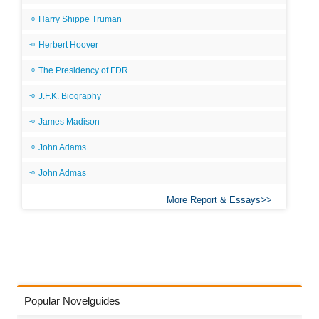
Harry Shippe Truman
Herbert Hoover
The Presidency of FDR
J.F.K. Biography
James Madison
John Adams
John Admas
More Report & Essays
Popular Novelguides