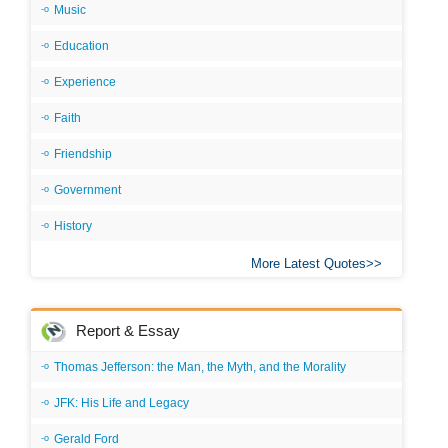
Music
Education
Experience
Faith
Friendship
Government
History
More Latest Quotes
Report & Essay
Thomas Jefferson: the Man, the Myth, and the Morality
JFK: His Life and Legacy
Gerald Ford