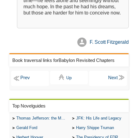
time—he feels alone and seemingly without
much hope. In the past he had his dreams,
but those are harder for him to conceive now.
F. Scott Fitzgerald
Book traversal links forBabylon Revisited Chapters
Up
Top Novelguides
Thomas Jefferson: the Man, the Myth, and the Morality
JFK: His Life and Legacy
Gerald Ford
Harry Shippe Truman
Herbert Hoover
The Presidency of FDR