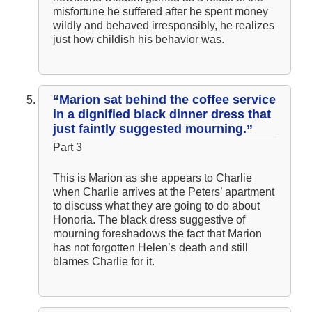
misfortune he suffered after he spent money
wildly and behaved irresponsibly, he realizes
just how childish his behavior was.
“Marion sat behind the coffee service
in a dignified black dinner dress that
just faintly suggested mourning.”
Part 3
This is Marion as she appears to Charlie
when Charlie arrives at the Peters’ apartment
to discuss what they are going to do about
Honoria. The black dress suggestive of
mourning foreshadows the fact that Marion
has not forgotten Helen’s death and still
blames Charlie for it.