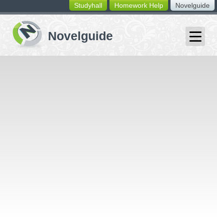
Studyhall
Homework Help
Novelguide
switching
buttons