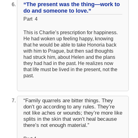
“The present was the thing—work to
do and someone to love.”
Part 4
This is Charlie’s prescription for happiness.
He had woken up feeling happy, knowing
that he would be able to take Honoria back
with him to Prague, but then sad thoughts
had struck him, about Helen and the plans
they had had in the past. He realizes now
that life must be lived in the present, not the
past.
“Family quarrels are bitter things. They
don’t go according to any rules. They’re
not like aches or wounds; they’re more like
splits in the skin that won’t heal because
there’s not enough material.”