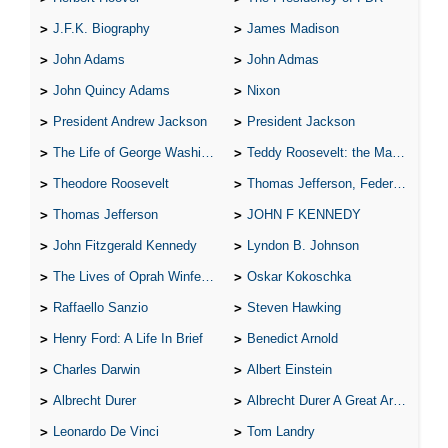
J.F.K. Biography
James Madison
John Adams
John Admas
John Quincy Adams
Nixon
President Andrew Jackson
President Jackson
The Life of George Washington
Teddy Roosevelt: the Man Who Changed the Face of America
Theodore Roosevelt
Thomas Jefferson, Federalist.
Thomas Jefferson
JOHN F KENNEDY
John Fitzgerald Kennedy
Lyndon B. Johnson
The Lives of Oprah Winfery and Malcolm X
Oskar Kokoschka
Raffaello Sanzio
Steven Hawking
Henry Ford: A Life In Brief
Benedict Arnold
Charles Darwin
Albert Einstein
Albrecht Durer
Albrecht Durer A Great Artist
Leonardo De Vinci
Tom Landry