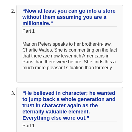
“Now at least you can go into a store
without them assuming you are a
millionaire.”
Part 1
Marion Peters speaks to her brother-in-law,
Charlie Wales. She is commenting on the fact
that there are now fewer rich Americans in
Paris than there were before. She finds this a
much more pleasant situation than formerly.
“He believed in character; he wanted
to jump back a whole generation and
trust in character again as the
eternally valuable element.
Everything else wore out.”
Part 1