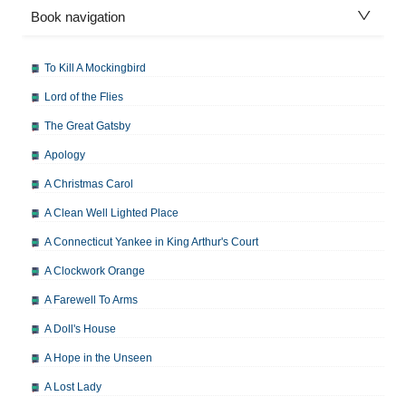
Book navigation
To Kill A Mockingbird
Lord of the Flies
The Great Gatsby
Apology
A Christmas Carol
A Clean Well Lighted Place
A Connecticut Yankee in King Arthur's Court
A Clockwork Orange
A Farewell To Arms
A Doll's House
A Hope in the Unseen
A Lost Lady