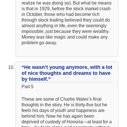
realize he was doing so). But what he means
is that in 1929, before the stock market crash
in October, those who had become rich
through stock trading believed they could do
almost anything in life, even the seemingly
impossible, just because they were wealthy.
Money was like magic and could make any
problem go away.
“He wasn’t young anymore, with a lot
of nice thoughts and dreams to have
by himself.”
Part 5
These are some of Charlie Wales’s final
thoughts in the story. He is thirty-five but he
feels his days of youth and happiness are
behind him. Now he has again been
deprived of custody of Honoria—at least for a