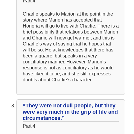
Part 4
Charlie speaks to Marion at the point in the
story where Marion has accepted that
Honoria will go to live with Charlie. There is a
brief possibility that relations between Marion
and Charlie will now get warmer, and this is
Charlie’s way of saying that he hopes that
will be so. He acknowledges that there has
been a quarrel but speaks in a very
conciliatory manner. However, Marion’s
response is not as conciliatory as he would
have liked it to be, and she still expresses
doubts about Charlie’s character.
“They were not dull people, but they
were very much in the grip of life and
circumstances.”
Part 4