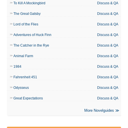
To Kill A Mockingbird
Discuss & QA
The Great Gatsby
Discuss & QA
Lord of the Flies
Discuss & QA
Adventures of Huck Finn
Discuss & QA
The Catcher in the Rye
Discuss & QA
Animal Farm
Discuss & QA
1984
Discuss & QA
Fahrenheit 451
Discuss & QA
Odysseus
Discuss & QA
Great Expectations
Discuss & QA
More Novelguides