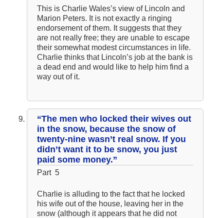
This is Charlie Wales’s view of Lincoln and
Marion Peters. It is not exactly a ringing
endorsement of them. It suggests that they
are not really free; they are unable to escape
their somewhat modest circumstances in life.
Charlie thinks that Lincoln’s job at the bank is
a dead end and would like to help him find a
way out of it.
“The men who locked their wives out
in the snow, because the snow of
twenty-nine wasn’t real snow. If you
didn’t want it to be snow, you just
paid some money.”
Part 5
Charlie is alluding to the fact that he locked
his wife out of the house, leaving her in the
snow (although it appears that he did not