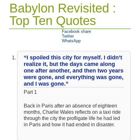
Babylon Revisited :
Top Ten Quotes
Facebook share
Twitter
WhatsApp
“I spoiled this city for myself. I didn’t
realize it, but the days came along
one after another, and then two years
were gone, and everything was gone,
and I was gone.”
Part 1
Back in Paris after an absence of eighteen
months, Charlie Wales reflects on a taxi ride
through the city the profligate life he had led
in Paris and how it had ended in disaster.