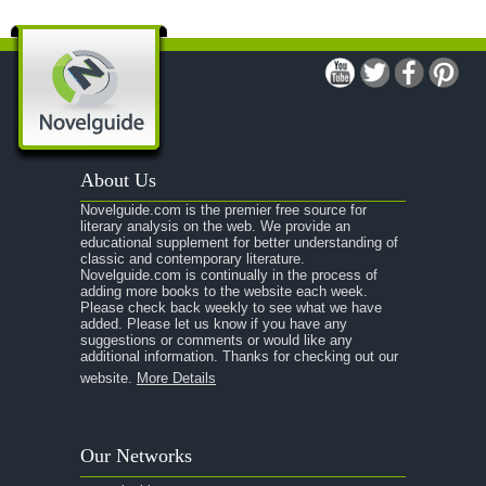
A Man For All Seasons
A Modest Proposal
A Midsummer Night's Dream
A Portrait of the Artist as a Young Man
A Passage to India
About Us
A Raisin in the Sun
Novelguide.com is the premier free source for
A Room With a View
literary analysis on the web. We provide an
educational supplement for better understanding of
A Separate Peace
classic and contemporary literature.
Novelguide.com is continually in the process of
A Tale of Two Cities
adding more books to the website each week.
Please check back weekly to see what we have
added. Please let us know if you have any
A Streetcar Named Desire
suggestions or comments or would like any
additional information. Thanks for checking out our
A Thousand Splendid Suns
website.
More Details
A Walk to Remember
A Tree Grows In Brooklyn
Our Networks
Absalom, Absalom!