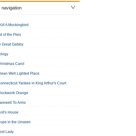
 navigation
Kill A Mockingbird
d of the Flies
 Great Gatsby
ology
hristmas Carol
lean Well Lighted Place
onnecticut Yankee in King Arthur's Court
Clockwork Orange
arewell To Arms
oll's House
ope in the Unseen
ost Lady