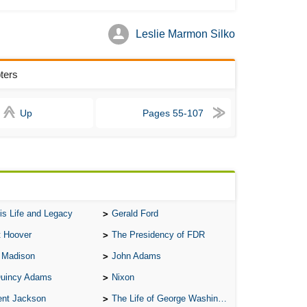
Bab
Leslie Marmon Silko
Be
Bar
ters
Be
Big
Up
Pages 55-107
Be
Bil
Bla
Bla
Bl
is Life and Legacy
Gerald Ford
Ble
t Hoover
The Presidency of FDR
By 
 Madison
John Adams
Bon
Quincy Adams
Nixon
Bre
ent Jackson
The Life of George Washington