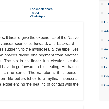
To 
Facebook share
Twitter
The
WhatsApp
Lor
Adv
s. It tries to give the experience of the Native
The
 various segments, forward, and backward in
es suddenly to the mythic reality the tribe lives
Ani
nk spaces divide one segment from another,
19
he plot is not linear. It is circular, like the
ot have to go forward in his healing. He has to
Fah
 which he came. The narrator is third person
Od
dern life but switches to a mythic impersonal
 experiencing the healing of contact with the
Gre