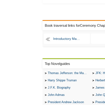
Book traversal links forCeremony Chap
Introductory Matter
Top Novelguides
Thomas Jefferson: the Man, the Myth, and the Morality
JFK: H
Harry Shippe Truman
Herber
J.F.K. Biography
James
John Admas
John 
President Andrew Jackson
Presid