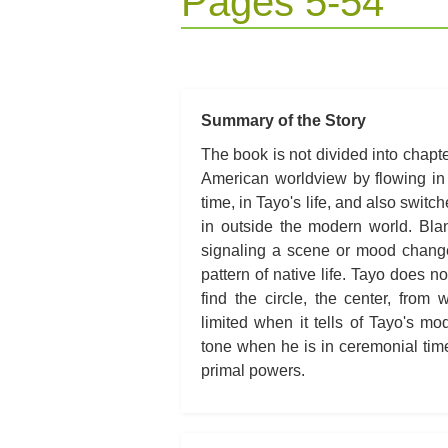
Pages 5-54
Summary of the Story
The book is not divided into chapter
American worldview by flowing in
time, in Tayo's life, and also switch
in outside the modern world. Bla
signaling a scene or mood change. T
pattern of native life. Tayo does n
find the circle, the center, from
limited when it tells of Tayo's mo
tone when he is in ceremonial time
primal powers.