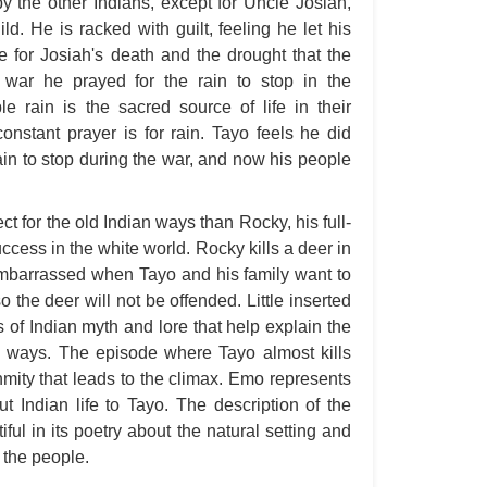
y the other Indians, except for Uncle Josiah,
Ang
. He is racked with guilt, feeling he let his
 for Josiah's death and the drought that the
An
war he prayed for the rain to stop in the
An
e rain is the sacred source of life in their
An
onstant prayer is for rain. Tayo feels he did
ain to stop during the war, and now his people
An
An
t for the old Indian ways than Rocky, his full-
Apr
cess in the white world. Rocky kills a deer in
Ari
embarrassed when Tayo and his family want to
Ari
o the deer will not be offended. Little inserted
s of Indian myth and lore that help explain the
Ari
 ways. The episode where Tayo almost kills
Ar
mity that leads to the climax. Emo represents
As 
t Indian life to Tayo. The description of the
iful in its poetry about the natural setting and
Aro
 the people.
As 