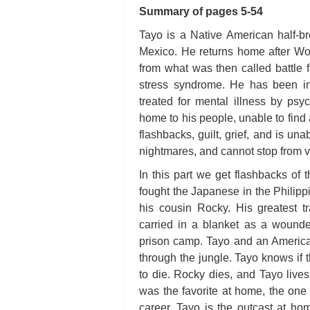
Summary of pages 5-54
Tayo is a Native American half-
Mexico. He returns home after Wor
from what was then called battle 
stress syndrome. He has been in
treated for mental illness by psy
home to his people, unable to find a
flashbacks, guilt, grief, and is un
nightmares, and cannot stop from v
In this part we get flashbacks of 
fought the Japanese in the Philipp
his cousin Rocky. His greatest
carried in a blanket as a wound
prison camp. Tayo and an American
through the jungle. Tayo knows if t
to die. Rocky dies, and Tayo lives
was the favorite at home, the one 
career. Tayo is the outcast at h