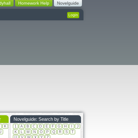
dyhall
Homework Help
Novelguide
Login
r
Novelguide: Search by Title
J
K
1
A
B
C
D
E
F
G
H
I
J
U
K
L
M
N
O
P
Q
R
S
T
U
V
W
X
Y
Z