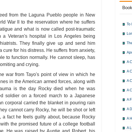
Book
breed from the Laguna Pueblo people in New
ld War II to the reservation where he suffers
To 
fatigue and what is now called post-traumatic
Lor
 a Veteran's hospital in Los Angeles being
chiatrists. They finally give up and send him
The
 cure for his distress. He suffers from anxiety,
Ap
able to function normally. He cannot sleep, has
A C
omiting and crying.
A C
the war from Tayo's point of view in which he
A C
ines in the American armed forces, along with
 trauma is the day Rocky died when he was
A 
ed soldier on a forced march to a Japanese
A F
 corporal carried the blanket in pouring rain
A D
hey cannot carry Rocky, he will be shot or left
, a fact he feels guilty about, because Rocky
A H
with the promised future of a college football
A L
ome. He was raised by Auntie and Robert, his