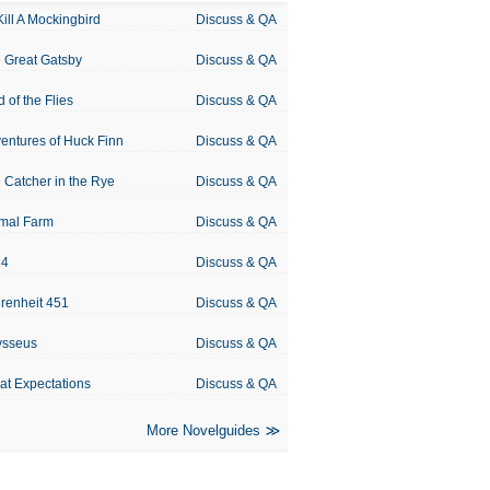
Kill A Mockingbird
Discuss & QA
 Great Gatsby
Discuss & QA
d of the Flies
Discuss & QA
entures of Huck Finn
Discuss & QA
 Catcher in the Rye
Discuss & QA
mal Farm
Discuss & QA
84
Discuss & QA
renheit 451
Discuss & QA
ysseus
Discuss & QA
at Expectations
Discuss & QA
More Novelguides