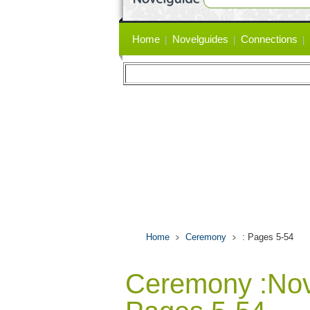
Primary
Home
Novelguides
Connections
links
Home
Ceremony
: Pages 5-54
Ceremony :No