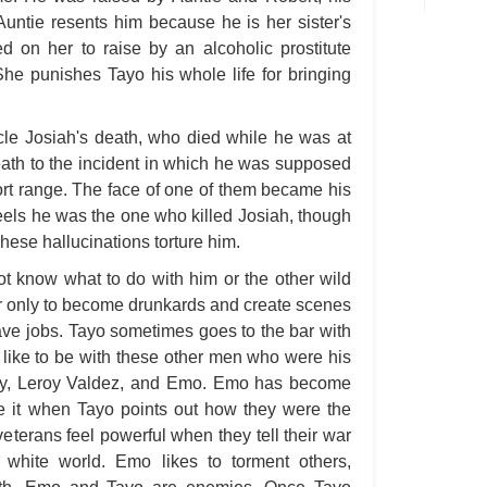
A M
Auntie resents him because he is her sister's
ed on her to raise by an alcoholic prostitute
A M
he punishes Tayo his whole life for bringing
A 
A P
ncle Josiah's death, who died while he was at
A P
death to the incident in which he was supposed
ort range. The face of one of them became his
A R
eels he was the one who killed Josiah, though
A 
ese hallucinations torture him.
A 
t know what to do with him or the other wild
A T
r only to become drunkards and create scenes
ave jobs. Tayo sometimes goes to the bar with
A S
 like to be with these other men who were his
A 
ley, Leroy Valdez, and Emo. Emo has become
A 
ke it when Tayo points out how they were the
 veterans feel powerful when they tell their war
A T
e white world. Emo likes to torment others,
Ab