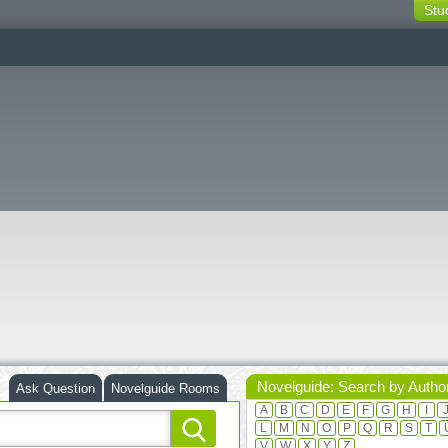
Stu
switching
buttons
Novelguide: Search by Autho
Ask Question
Novelguide Rooms
A
B
C
D
E
F
G
H
I
L
M
N
O
P
Q
R
S
T
V
W
X
Y
Z