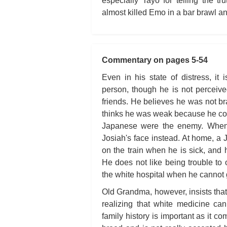
especially Tayo for telling the 
almost killed Emo in a bar brawl an
Commentary on pages 5-54
Even in his state of distress, it 
person, though he is not perceiv
friends. He believes he was not b
thinks he was weak because he coul
Japanese were the enemy. When 
Josiah's face instead. At home, a
on the train when he is sick, and 
He does not like being trouble to 
the white hospital when he cannot g
Old Grandma, however, insists that
realizing that white medicine ca
family history is important as it c