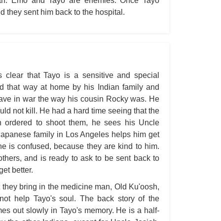
truth. Emo and Tayo are enemies. Once Tayo
A W
d they sent him back to the hospital.
Acr
Ad
Adv
Ag
is clear that Tayo is a sensitive and special
ed that way at home by his Indian family and
Ala
rave in war the way his cousin Rocky was. He
Ali
d not kill. He had a hard time seeing that the
All
ordered to shoot them, he sees his Uncle
 Japanese family in Los Angeles helps him get
All
he is confused, because they are kind to him.
All
others, and is ready to ask to be sent back to
All
et better.
All
 they bring in the medicine man, Old Ku'oosh,
nnot help Tayo's soul. The back story of the
An
omes out slowly in Tayo's memory. He is a half-
An 