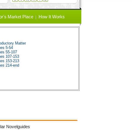
or's Market Place
How It Works
ductory Matter
es 5-54
es 55-107
es 107-153
es 153-213
es 214-end
lar Novelguides