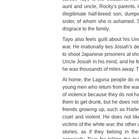
aunt and uncle, Rocky's parents. 
illegitimate half-breed son, dump
sister, of whom she is ashamed. S
disgrace to the family.
Tayo also feels guilt about his U
war. He irrationally ties Josiah's 
to shoot Japanese prisoners at sh
Uncle Josiah in his mind, and he f
he was thousands of miles away. Th
At home, the Laguna people do no
young men who return from the wa
of violence because they do not h
them to get drunk, but he does not
friends growing up, such as Har
cruel and violent. He does not li
victims of the white war; the other
stories, as if they belong in th