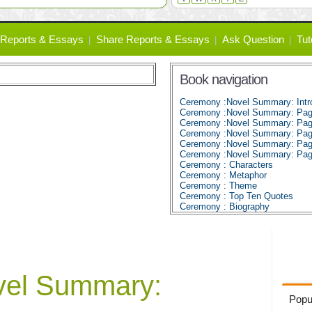
Reports & Essays
Share Reports & Essays
Ask Question
Tut
Book navigation
Ceremony :Novel Summary: Intro
Ceremony :Novel Summary: Pag
Ceremony :Novel Summary: Pag
Ceremony :Novel Summary: Pag
Ceremony :Novel Summary: Pag
Ceremony :Novel Summary: Pag
Ceremony : Characters
Ceremony : Metaphor
Ceremony : Theme
Ceremony : Top Ten Quotes
Ceremony : Biography
vel Summary:
Popu