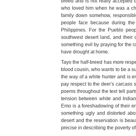
breed and is not really accepted b
who loved him when he was a child
family down somehow, responsible
people face because during the 
Philippines. For the Pueblo peopl
southwest desert land, and their c
something evil by praying for the r
have drought at home.
Tayo the half-breed has more respec
blood cousin, who wants to be a suc
the way of a white hunter and is 
pay respect to the deer's carcass s
poems throughout the text tell part
tension between white and Indian
Emo is a foreshadowing of their en
something ugly and distorted abou
desert and the reservation is beaut
precise in describing the poverty of