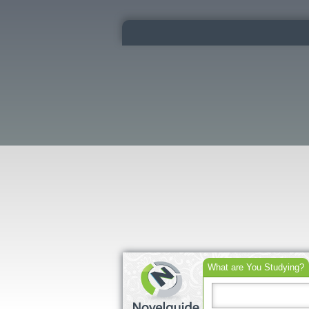
What are You Studying?
Search