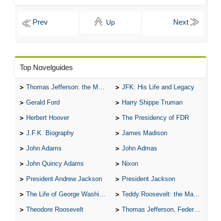
Up
Top Novelguides
Thomas Jefferson: the Man, the Myth, and the Morality
JFK: His Life and Legacy
Gerald Ford
Harry Shippe Truman
Herbert Hoover
The Presidency of FDR
J.F.K. Biography
James Madison
John Adams
John Admas
John Quincy Adams
Nixon
President Andrew Jackson
President Jackson
The Life of George Washington
Teddy Roosevelt: the Man Who Changed the Face of America
Theodore Roosevelt
Thomas Jefferson, Federalist.