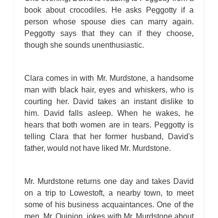
book about crocodiles. He asks Peggotty if a
person whose spouse dies can marry again.
Peggotty says that they can if they choose,
though she sounds unenthusiastic.
Clara comes in with Mr. Murdstone, a handsome
man with black hair, eyes and whiskers, who is
courting her. David takes an instant dislike to
him. David falls asleep. When he wakes, he
hears that both women are in tears. Peggotty is
telling Clara that her former husband, David's
father, would not have liked Mr. Murdstone.
Mr. Murdstone returns one day and takes David
on a trip to Lowestoft, a nearby town, to meet
some of his business acquaintances. One of the
men, Mr. Quinion, jokes with Mr. Murdstone about