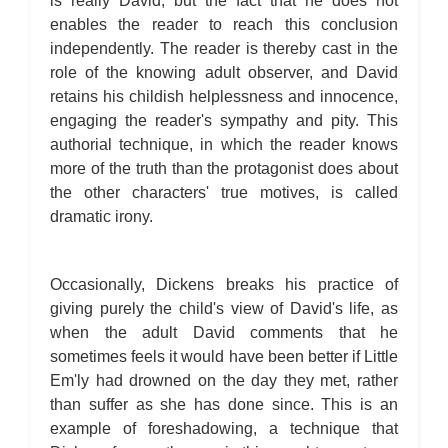
is really David, but the fact that he does not
enables the reader to reach this conclusion
independently. The reader is thereby cast in the
role of the knowing adult observer, and David
retains his childish helplessness and innocence,
engaging the reader's sympathy and pity. This
authorial technique, in which the reader knows
more of the truth than the protagonist does about
the other characters' true motives, is called
dramatic irony.
Occasionally, Dickens breaks his practice of
giving purely the child's view of David's life, as
when the adult David comments that he
sometimes feels it would have been better if Little
Em'ly had drowned on the day they met, rather
than suffer as she has done since. This is an
example of foreshadowing, a technique that