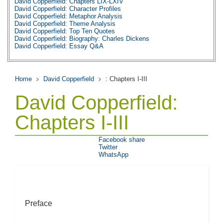
David Copperfield: Chapters LIX-LXIV
David Copperfield: Character Profiles
David Copperfield: Metaphor Analysis
David Copperfield: Theme Analysis
David Copperfield: Top Ten Quotes
David Copperfield: Biography: Charles Dickens
David Copperfield: Essay Q&A
Home
David Copperfield
: Chapters I-III
David Copperfield:
Chapters I-III
Facebook share
Twitter
WhatsApp
Preface