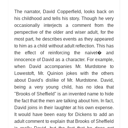
The narrator, David Copperfield, looks back on
his childhood and tells his story. Though he very
occasionally interjects a comment from the
perspective of the older and wiser adult, for the
most part, he describes events as they appeared
to him as a child without adult reflection. This has
the effect of reinforcing the naivet� and
innocence of David as a character. For example,
when David accompanies Mr. Murdstone to
Lowestoft, Mr. Quinion jokes with the others
about David's dislike of Mr. Murdstone. David,
being a very young child, has no idea that
"Brooks of Sheffield" is an invented name to hide
the fact that the men are talking about him. In fact,
David joins in their laughter at his own expense.
It would have been easy for Dickens to add an
adult comment to explain that Brooks of Sheffield