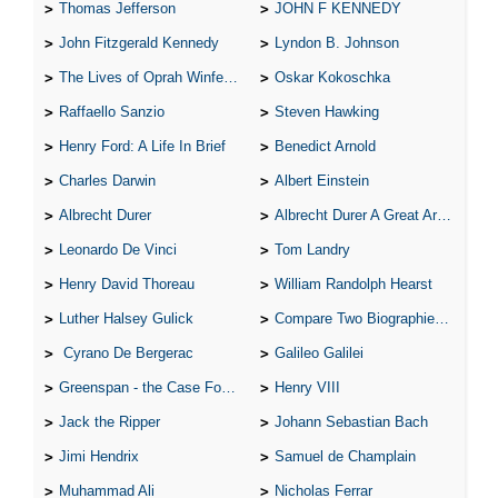
Thomas Jefferson
JOHN F KENNEDY
John Fitzgerald Kennedy
Lyndon B. Johnson
The Lives of Oprah Winfery and Malcolm X
Oskar Kokoschka
Raffaello Sanzio
Steven Hawking
Henry Ford: A Life In Brief
Benedict Arnold
Charles Darwin
Albert Einstein
Albrecht Durer
Albrecht Durer A Great Artist
Leonardo De Vinci
Tom Landry
Henry David Thoreau
William Randolph Hearst
Luther Halsey Gulick
Compare Two Biographies of Wayne Gretzky
Cyrano De Bergerac
Galileo Galilei
Greenspan - the Case For the Defence
Henry VIII
Jack the Ripper
Johann Sebastian Bach
Jimi Hendrix
Samuel de Champlain
Muhammad Ali
Nicholas Ferrar