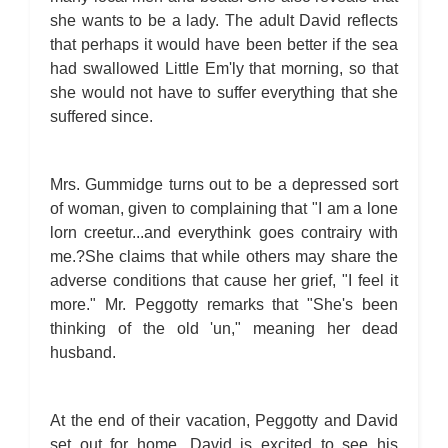
she wants to be a lady. The adult David reflects
that perhaps it would have been better if the sea
had swallowed Little Em'ly that morning, so that
she would not have to suffer everything that she
suffered since.
Mrs. Gummidge turns out to be a depressed sort
of woman, given to complaining that "I am a lone
lorn creetur...and everythink goes contrairy with
me.?She claims that while others may share the
adverse conditions that cause her grief, "I feel it
more." Mr. Peggotty remarks that "She's been
thinking of the old 'un," meaning her dead
husband.
At the end of their vacation, Peggotty and David
set out for home. David is excited to see his