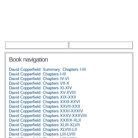
Book navigation
David Copperfield: Summary: Chapters I-III
David Copperfield: Chapters I-III
David Copperfield: Chapters IV-VI
David Copperfield: Chapters VII-X
David Copperfield: Chapters XI-XIV
David Copperfield: Chapters XV-XVIII
David Copperfield: Chapters XIX-XXII
David Copperfield: Chapters XXIII-XXVI
David Copperfield: Chapters XXVII-XXX
David Copperfield: Chapters XXXI-XXXIV
David Copperfield: Chapters XXXV-XXXVIII
David Copperfield: Chapters XXXIX-XLII
David Copperfield: Chapters XLIII-XLVII
David Copperfield: Chapters XLVIII-LII
David Copperfield: Chapters LIII-LVIII