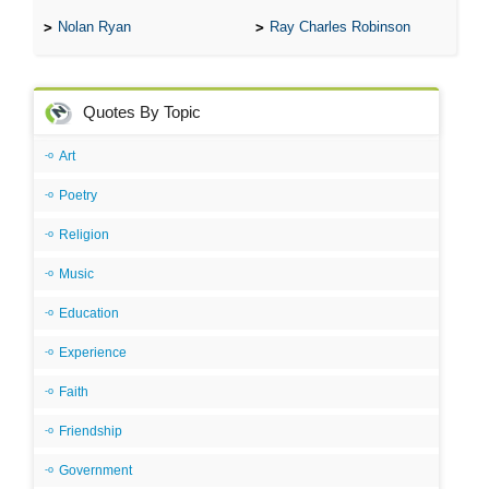
Nolan Ryan
Ray Charles Robinson
Quotes By Topic
Art
Poetry
Religion
Music
Education
Experience
Faith
Friendship
Government