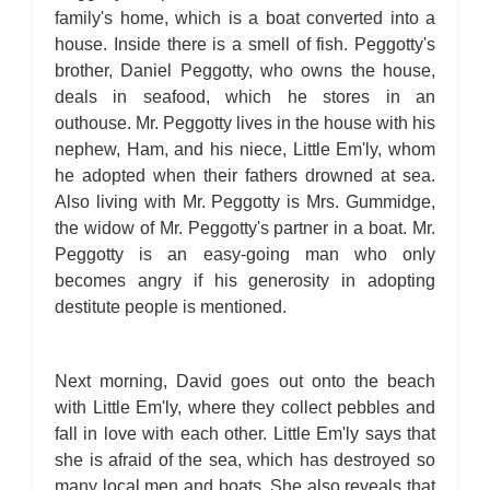
family's home, which is a boat converted into a
house. Inside there is a smell of fish. Peggotty's
brother, Daniel Peggotty, who owns the house,
deals in seafood, which he stores in an
outhouse. Mr. Peggotty lives in the house with his
nephew, Ham, and his niece, Little Em'ly, whom
he adopted when their fathers drowned at sea.
Also living with Mr. Peggotty is Mrs. Gummidge,
the widow of Mr. Peggotty's partner in a boat. Mr.
Peggotty is an easy-going man who only
becomes angry if his generosity in adopting
destitute people is mentioned.
Next morning, David goes out onto the beach
with Little Em'ly, where they collect pebbles and
fall in love with each other. Little Em'ly says that
she is afraid of the sea, which has destroyed so
many local men and boats. She also reveals that