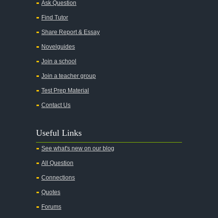
Ask Question
All My Sons
Find Tutor
All Quiet on the Western Front
Share Report & Essay
All the Kings Men
Novelguides
All the Pretty Horses
Join a school
Join a teacher group
All's Well That Ends Well
Test Prep Material
An American Tragedy
Contact Us
An Enemy of the People
Angela's Ashes
Useful Links
And Then There Were None
See what's new on our blog
Animal Farm
All Question
Anthem
Connections
Antigone Sophocles
Quotes
Antigone
Forums
April Morning