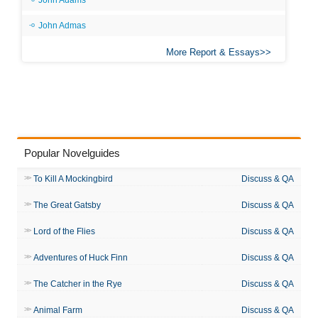
John Adams
John Admas
More Report & Essays
Popular Novelguides
To Kill A Mockingbird
Discuss & QA
The Great Gatsby
Discuss & QA
Lord of the Flies
Discuss & QA
Adventures of Huck Finn
Discuss & QA
The Catcher in the Rye
Discuss & QA
Animal Farm
Discuss & QA