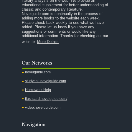
literary analysis on the web. We provide an
educational supplement for better understanding of
A Separate Peace
classic and contemporary literature.
Novelguide.com is continually in the process of
A Tale of Two Cities
adding more books to the website each week.
Please check back weekly to see what we have
added. Please let us know if you have any
A Streetcar Named Desire
suggestions or comments or would like any
additional information. Thanks for checking out our
A Thousand Splendid Suns
website.
More Details
A Walk to Remember
A Tree Grows In Brooklyn
Our Networks
Absalom, Absalom!
novelguide.com
A Wrinkle In Time
studyhall.novelguide.com
Across Five Aprils
Homework Help
Adam Bede
flashcard.novelguide.com/
Adventures of Augie March
video.novelguide.com
Agamemnon
Alas Babylon
Navigation
Alice in Wonderland