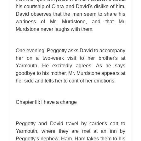
his courtship of Clara and David's dislike of him.
David observes that the men seem to share his
wariness of Mr. Murdstone, and that Mr.
Murdstone never laughs with them.
One evening, Peggotty asks David to accompany
her on a two-week visit to her brother's at
Yarmouth. He excitedly agrees. As he says
goodbye to his mother, Mr. Murdstone appears at
her side and tells her to control her emotions.
Chapter III: I have a change
Peggotty and David travel by carrier's cart to
Yarmouth, where they are met at an inn by
Peggotty's nephew, Ham. Ham takes them to his