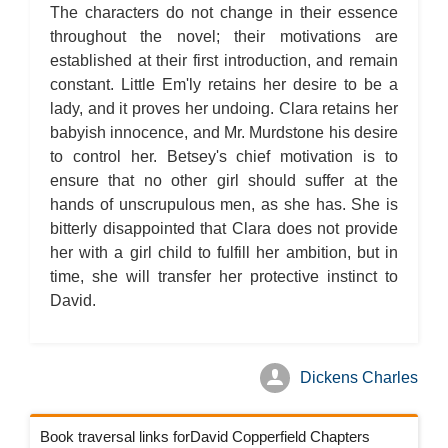
The characters do not change in their essence
throughout the novel; their motivations are
established at their first introduction, and remain
constant. Little Em'ly retains her desire to be a
lady, and it proves her undoing. Clara retains her
babyish innocence, and Mr. Murdstone his desire
to control her. Betsey's chief motivation is to
ensure that no other girl should suffer at the
hands of unscrupulous men, as she has. She is
bitterly disappointed that Clara does not provide
her with a girl child to fulfill her ambition, but in
time, she will transfer her protective instinct to
David.
Dickens Charles
Book traversal links forDavid Copperfield Chapters