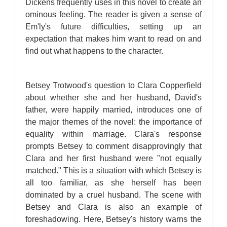
Dickens frequently uses in this novel to create an
ominous feeling. The reader is given a sense of
Em'ly's future difficulties, setting up an
expectation that makes him want to read on and
find out what happens to the character.
Betsey Trotwood's question to Clara Copperfield
about whether she and her husband, David's
father, were happily married, introduces one of
the major themes of the novel: the importance of
equality within marriage. Clara's response
prompts Betsey to comment disapprovingly that
Clara and her first husband were "not equally
matched." This is a situation with which Betsey is
all too familiar, as she herself has been
dominated by a cruel husband. The scene with
Betsey and Clara is also an example of
foreshadowing. Here, Betsey's history warns the