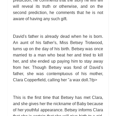
prediction, he comments that the story he will tell
will reveal its truth or otherwise, and on the
second prediction, he comments that he is not
aware of having any such gift.
David's father is already dead when he is born.
An aunt of his father's, Miss Betsey Trotwood,
turns up on the day of his birth. Betsey was once
married to a man who beat her and tried to kill
her, and she ended up paying him to stay away
from her. Though Betsey was fond of David's
father, she was contemptuous of his mother,
Clara Copperfield, calling her "a wax doll.?/p>
This is the first time that Betsey has met Clara,
and she gives her the nickname of Baby because
of her youthful appearance. Betsey informs Clara