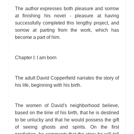
The author expresses both pleasure and sorrow
at finishing his novel - pleasure at having
successfully completed this lengthy project, and
sorrow at parting from the work, which has
become a part of him.
Chapter I: I am born
The adult David Copperfield narrates the story of
his life, beginning with his birth.
The women of David's neighborhood believe,
based on the time of his birth, that he is destined
to be unlucky and that he would possess the gift
of seeing ghosts and spirits. On the first