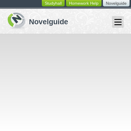
Studyhall
Homework Help
Novelguide
switching
buttons