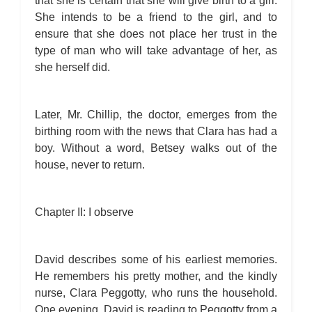
that she is certain that she will give birth to a girl.
She intends to be a friend to the girl, and to
ensure that she does not place her trust in the
type of man who will take advantage of her, as
she herself did.
Later, Mr. Chillip, the doctor, emerges from the
birthing room with the news that Clara has had a
boy. Without a word, Betsey walks out of the
house, never to return.
Chapter II: I observe
David describes some of his earliest memories.
He remembers his pretty mother, and the kindly
nurse, Clara Peggotty, who runs the household.
One evening, David is reading to Peggotty from a