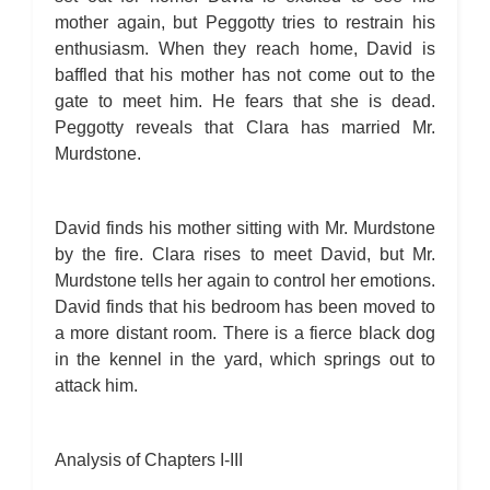
mother again, but Peggotty tries to restrain his
enthusiasm. When they reach home, David is
baffled that his mother has not come out to the
gate to meet him. He fears that she is dead.
Peggotty reveals that Clara has married Mr.
Murdstone.
David finds his mother sitting with Mr. Murdstone
by the fire. Clara rises to meet David, but Mr.
Murdstone tells her again to control her emotions.
David finds that his bedroom has been moved to
a more distant room. There is a fierce black dog
in the kennel in the yard, which springs out to
attack him.
Analysis of Chapters I-III