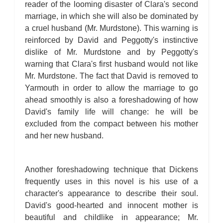
reader of the looming disaster of Clara's second
marriage, in which she will also be dominated by
a cruel husband (Mr. Murdstone). This warning is
reinforced by David and Peggotty's instinctive
dislike of Mr. Murdstone and by Peggotty's
warning that Clara's first husband would not like
Mr. Murdstone. The fact that David is removed to
Yarmouth in order to allow the marriage to go
ahead smoothly is also a foreshadowing of how
David's family life will change: he will be
excluded from the compact between his mother
and her new husband.
Another foreshadowing technique that Dickens
frequently uses in this novel is his use of a
character's appearance to describe their soul.
David's good-hearted and innocent mother is
beautiful and childlike in appearance; Mr.