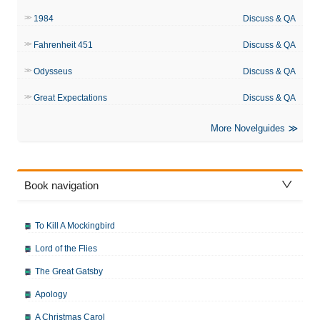
1984
Discuss & QA
Fahrenheit 451
Discuss & QA
Odysseus
Discuss & QA
Great Expectations
Discuss & QA
More Novelguides
Book navigation
To Kill A Mockingbird
Lord of the Flies
The Great Gatsby
Apology
A Christmas Carol