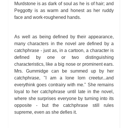
Murdstone is as dark of soul as he is of hair; and
Peggotty is as warm and honest as her ruddy
face and work-roughened hands.
As well as being defined by their appearance,
many characters in the novel are defined by a
catchphrase - just as, in a cartoon, a character is
defined by one or two distinguishing
characteristics, like a big nose or prominent ears.
Mrs. Gummidge can be summed up by her
catchphrase, "I am a lone lorn creetur...and
everythink goes contrairy with me." She remains
loyal to her catchphrase until late in the novel,
where she surprises everyone by turning into its
opposite - but the catchphrase still rules
supreme, even as she defies it.