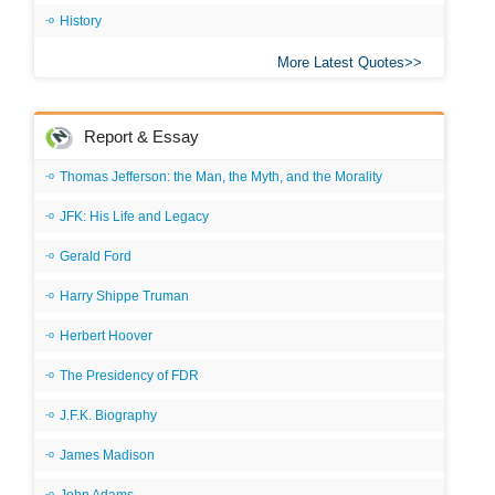
History
More Latest Quotes
Report & Essay
Thomas Jefferson: the Man, the Myth, and the Morality
JFK: His Life and Legacy
Gerald Ford
Harry Shippe Truman
Herbert Hoover
The Presidency of FDR
J.F.K. Biography
James Madison