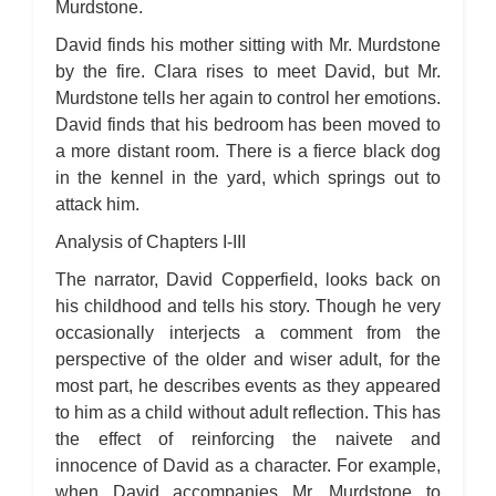
Murdstone.
David finds his mother sitting with Mr. Murdstone
by the fire. Clara rises to meet David, but Mr.
Murdstone tells her again to control her emotions.
David finds that his bedroom has been moved to
a more distant room. There is a fierce black dog
in the kennel in the yard, which springs out to
attack him.
Analysis of Chapters I-III
The narrator, David Copperfield, looks back on
his childhood and tells his story. Though he very
occasionally interjects a comment from the
perspective of the older and wiser adult, for the
most part, he describes events as they appeared
to him as a child without adult reflection. This has
the effect of reinforcing the naivete and
innocence of David as a character. For example,
when David accompanies Mr. Murdstone to