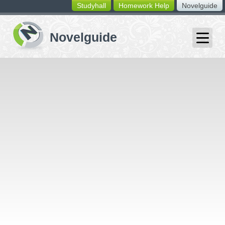
Studyhall
Homework Help
Novelguide
switching
buttons