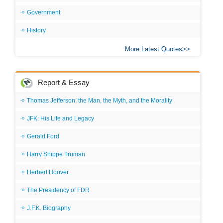
Government
History
More Latest Quotes
Report & Essay
Thomas Jefferson: the Man, the Myth, and the Morality
JFK: His Life and Legacy
Gerald Ford
Harry Shippe Truman
Herbert Hoover
The Presidency of FDR
J.F.K. Biography