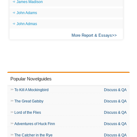
James Madison
John Adams
John Admas
More Report & Essays
Popular Novelguides
To Kill A Mockingbird
Discuss & QA
The Great Gatsby
Discuss & QA
Lord of the Flies
Discuss & QA
Adventures of Huck Finn
Discuss & QA
The Catcher in the Rye
Discuss & QA