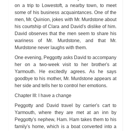
on a trip to Lowestoft, a nearby town, to meet
some of his business acquaintances. One of the
men, Mr. Quinion, jokes with Mr. Murdstone about
his courtship of Clara and David's dislike of him.
David observes that the men seem to share his
wariness of Mr. Murdstone, and that Mr.
Murdstone never laughs with them.
One evening, Peggotty asks David to accompany
her on a two-week visit to her brother's at
Yarmouth. He excitedly agrees. As he says
goodbye to his mother, Mr. Murdstone appears at
her side and tells her to control her emotions.
Chapter III: I have a change
Peggotty and David travel by carrier's cart to
Yarmouth, where they are met at an inn by
Peggotty's nephew, Ham. Ham takes them to his
family's home, which is a boat converted into a