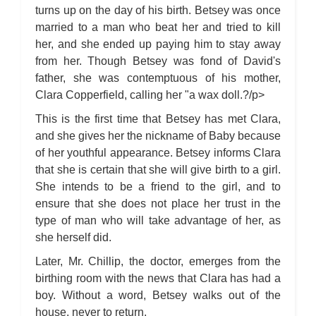
turns up on the day of his birth. Betsey was once
married to a man who beat her and tried to kill
her, and she ended up paying him to stay away
from her. Though Betsey was fond of David's
father, she was contemptuous of his mother,
Clara Copperfield, calling her "a wax doll.?/p>
This is the first time that Betsey has met Clara,
and she gives her the nickname of Baby because
of her youthful appearance. Betsey informs Clara
that she is certain that she will give birth to a girl.
She intends to be a friend to the girl, and to
ensure that she does not place her trust in the
type of man who will take advantage of her, as
she herself did.
Later, Mr. Chillip, the doctor, emerges from the
birthing room with the news that Clara has had a
boy. Without a word, Betsey walks out of the
house, never to return.