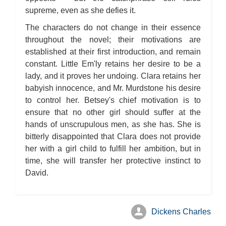
supreme, even as she defies it.
The characters do not change in their essence
throughout the novel; their motivations are
established at their first introduction, and remain
constant. Little Em'ly retains her desire to be a
lady, and it proves her undoing. Clara retains her
babyish innocence, and Mr. Murdstone his desire
to control her. Betsey's chief motivation is to
ensure that no other girl should suffer at the
hands of unscrupulous men, as she has. She is
bitterly disappointed that Clara does not provide
her with a girl child to fulfill her ambition, but in
time, she will transfer her protective instinct to
David.
Dickens Charles