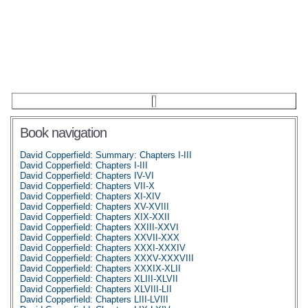
Book navigation
David Copperfield: Summary: Chapters I-III
David Copperfield: Chapters I-III
David Copperfield: Chapters IV-VI
David Copperfield: Chapters VII-X
David Copperfield: Chapters XI-XIV
David Copperfield: Chapters XV-XVIII
David Copperfield: Chapters XIX-XXII
David Copperfield: Chapters XXIII-XXVI
David Copperfield: Chapters XXVII-XXX
David Copperfield: Chapters XXXI-XXXIV
David Copperfield: Chapters XXXV-XXXVIII
David Copperfield: Chapters XXXIX-XLII
David Copperfield: Chapters XLIII-XLVII
David Copperfield: Chapters XLVIII-LII
David Copperfield: Chapters LIII-LVIII