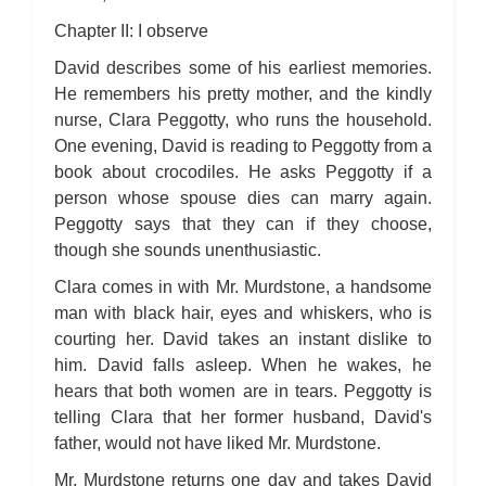
Chapter II: I observe
David describes some of his earliest memories.
He remembers his pretty mother, and the kindly
nurse, Clara Peggotty, who runs the household.
One evening, David is reading to Peggotty from a
book about crocodiles. He asks Peggotty if a
person whose spouse dies can marry again.
Peggotty says that they can if they choose,
though she sounds unenthusiastic.
Clara comes in with Mr. Murdstone, a handsome
man with black hair, eyes and whiskers, who is
courting her. David takes an instant dislike to
him. David falls asleep. When he wakes, he
hears that both women are in tears. Peggotty is
telling Clara that her former husband, David's
father, would not have liked Mr. Murdstone.
Mr. Murdstone returns one day and takes David