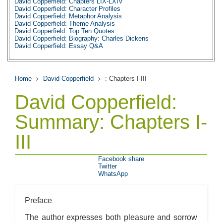
David Copperfield: Chapters LIX-LXIV
David Copperfield: Character Profiles
David Copperfield: Metaphor Analysis
David Copperfield: Theme Analysis
David Copperfield: Top Ten Quotes
David Copperfield: Biography: Charles Dickens
David Copperfield: Essay Q&A
Home
David Copperfield
: Chapters I-III
David Copperfield:
Summary: Chapters I-
III
Facebook share
Twitter
WhatsApp
Preface
The author expresses both pleasure and sorrow