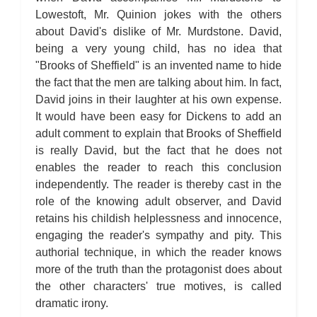
Lowestoft, Mr. Quinion jokes with the others
about David's dislike of Mr. Murdstone. David,
being a very young child, has no idea that
"Brooks of Sheffield" is an invented name to hide
the fact that the men are talking about him. In fact,
David joins in their laughter at his own expense.
It would have been easy for Dickens to add an
adult comment to explain that Brooks of Sheffield
is really David, but the fact that he does not
enables the reader to reach this conclusion
independently. The reader is thereby cast in the
role of the knowing adult observer, and David
retains his childish helplessness and innocence,
engaging the reader's sympathy and pity. This
authorial technique, in which the reader knows
more of the truth than the protagonist does about
the other characters' true motives, is called
dramatic irony.