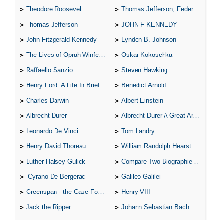
Theodore Roosevelt
Thomas Jefferson, Federalist.
Thomas Jefferson
JOHN F KENNEDY
John Fitzgerald Kennedy
Lyndon B. Johnson
The Lives of Oprah Winfery and Malcolm X
Oskar Kokoschka
Raffaello Sanzio
Steven Hawking
Henry Ford: A Life In Brief
Benedict Arnold
Charles Darwin
Albert Einstein
Albrecht Durer
Albrecht Durer A Great Artist
Leonardo De Vinci
Tom Landry
Henry David Thoreau
William Randolph Hearst
Luther Halsey Gulick
Compare Two Biographies of Wayne Gretzky
Cyrano De Bergerac
Galileo Galilei
Greenspan - the Case For the Defence
Henry VIII
Jack the Ripper
Johann Sebastian Bach