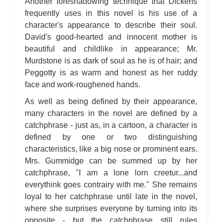
Another foreshadowing technique that Dickens
frequently uses in this novel is his use of a
character's appearance to describe their soul.
David's good-hearted and innocent mother is
beautiful and childlike in appearance; Mr.
Murdstone is as dark of soul as he is of hair; and
Peggotty is as warm and honest as her ruddy
face and work-roughened hands.
As well as being defined by their appearance,
many characters in the novel are defined by a
catchphrase - just as, in a cartoon, a character is
defined by one or two distinguishing
characteristics, like a big nose or prominent ears.
Mrs. Gummidge can be summed up by her
catchphrase, "I am a lone lorn creetur...and
everythink goes contrairy with me." She remains
loyal to her catchphrase until late in the novel,
where she surprises everyone by turning into its
opposite - but the catchphrase still rules