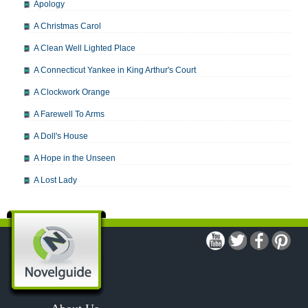
Apology
A Christmas Carol
A Clean Well Lighted Place
A Connecticut Yankee in King Arthur's Court
A Clockwork Orange
A Farewell To Arms
A Doll's House
A Hope in the Unseen
A Lost Lady
A Man For All Seasons
A Modest Proposal
A Midsummer Night's Dream
A Portrait of the Artist as a Young Man
A Passage to India