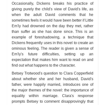
Occasionally, Dickens breaks his practice of
giving purely the child's view of David's life, as
when the adult David comments that he
sometimes feels it would have been better if Little
Em'ly had drowned on the day they met, rather
than suffer as she has done since. This is an
example of foreshadowing, a technique that
Dickens frequently uses in this novel to create an
ominous feeling. The reader is given a sense of
Em'ly's future difficulties, setting up an
expectation that makes him want to read on and
find out what happens to the character.
Betsey Trotwood's question to Clara Copperfield
about whether she and her husband, David's
father, were happily married, introduces one of
the major themes of the novel: the importance of
equality within marriage. Clara's response
prompts Betsey to comment disapprovingly that