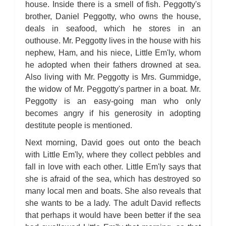
house. Inside there is a smell of fish. Peggotty's
brother, Daniel Peggotty, who owns the house,
deals in seafood, which he stores in an
outhouse. Mr. Peggotty lives in the house with his
nephew, Ham, and his niece, Little Em'ly, whom
he adopted when their fathers drowned at sea.
Also living with Mr. Peggotty is Mrs. Gummidge,
the widow of Mr. Peggotty's partner in a boat. Mr.
Peggotty is an easy-going man who only
becomes angry if his generosity in adopting
destitute people is mentioned.
Next morning, David goes out onto the beach
with Little Em'ly, where they collect pebbles and
fall in love with each other. Little Em'ly says that
she is afraid of the sea, which has destroyed so
many local men and boats. She also reveals that
she wants to be a lady. The adult David reflects
that perhaps it would have been better if the sea