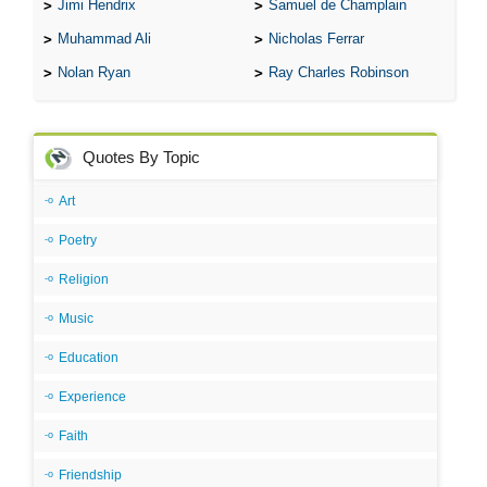
Jimi Hendrix
Samuel de Champlain
Muhammad Ali
Nicholas Ferrar
Nolan Ryan
Ray Charles Robinson
Quotes By Topic
Art
Poetry
Religion
Music
Education
Experience
Faith
Friendship