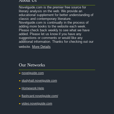
About Us
A Raisin in the Sun
Novelguide.com is the premier free source for
A Room With a View
literary analysis on the web. We provide an
educational supplement for better understanding of
A Separate Peace
classic and contemporary literature.
Novelguide.com is continually in the process of
A Tale of Two Cities
adding more books to the website each week.
Please check back weekly to see what we have
added. Please let us know if you have any
A Streetcar Named Desire
suggestions or comments or would like any
additional information. Thanks for checking out our
A Thousand Splendid Suns
website.
More Details
A Walk to Remember
A Tree Grows In Brooklyn
Our Networks
Absalom, Absalom!
novelguide.com
A Wrinkle In Time
studyhall.novelguide.com
Across Five Aprils
Homework Help
Adam Bede
flashcard.novelguide.com/
Adventures of Augie March
video.novelguide.com
Agamemnon