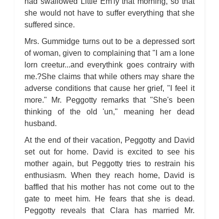
had swallowed Little Em'ly that morning, so that
she would not have to suffer everything that she
suffered since.
Mrs. Gummidge turns out to be a depressed sort
of woman, given to complaining that "I am a lone
lorn creetur...and everythink goes contrairy with
me.?She claims that while others may share the
adverse conditions that cause her grief, "I feel it
more." Mr. Peggotty remarks that "She's been
thinking of the old 'un," meaning her dead
husband.
At the end of their vacation, Peggotty and David
set out for home. David is excited to see his
mother again, but Peggotty tries to restrain his
enthusiasm. When they reach home, David is
baffled that his mother has not come out to the
gate to meet him. He fears that she is dead.
Peggotty reveals that Clara has married Mr.