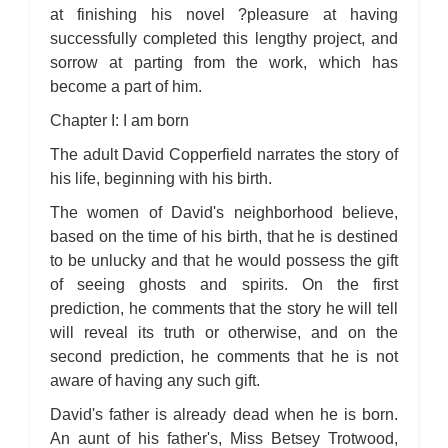
at finishing his novel ?pleasure at having
successfully completed this lengthy project, and
sorrow at parting from the work, which has
become a part of him.
Chapter I: I am born
The adult David Copperfield narrates the story of
his life, beginning with his birth.
The women of David's neighborhood believe,
based on the time of his birth, that he is destined
to be unlucky and that he would possess the gift
of seeing ghosts and spirits. On the first
prediction, he comments that the story he will tell
will reveal its truth or otherwise, and on the
second prediction, he comments that he is not
aware of having any such gift.
David's father is already dead when he is born.
An aunt of his father's, Miss Betsey Trotwood,