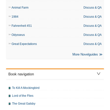
Animal Farm
Discuss & QA
1984
Discuss & QA
Fahrenheit 451
Discuss & QA
Odysseus
Discuss & QA
Great Expectations
Discuss & QA
More Novelguides
Book navigation
To Kill A Mockingbird
Lord of the Flies
The Great Gatsby