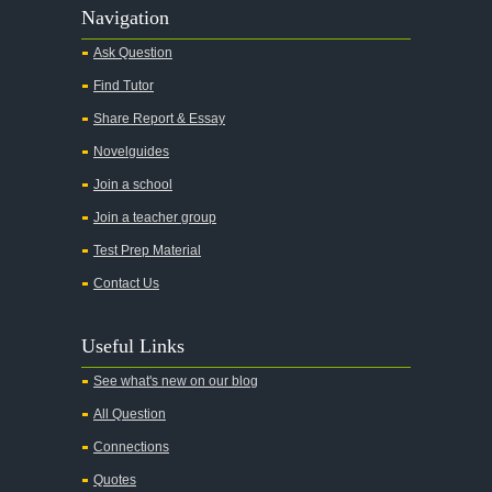
Alas Babylon
Navigation
Alice in Wonderland
Ask Question
All My Sons
Find Tutor
All Quiet on the Western Front
Share Report & Essay
All the Kings Men
Novelguides
All the Pretty Horses
Join a school
Join a teacher group
All's Well That Ends Well
Test Prep Material
An American Tragedy
Contact Us
An Enemy of the People
Angela's Ashes
Useful Links
And Then There Were None
See what's new on our blog
Animal Farm
All Question
Anthem
Connections
Antigone Sophocles
Quotes