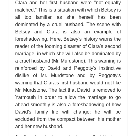
Clara and her first husband were "not equally
matched." This is a situation with which Betsey is
all too familiar, as she herself has been
dominated by a cruel husband. The scene with
Betsey and Clara is also an example of
foreshadowing. Here, Betsey's history warns the
reader of the looming disaster of Clara's second
marriage, in which she will also be dominated by
a cruel husband (Mr. Murdstone). This warning is
reinforced by David and Peggotty's instinctive
dislike of Mr. Murdstone and by Peggotty's
warning that Clara's first husband would not like
Mr. Murdstone. The fact that David is removed to
Yarmouth in order to allow the marriage to go
ahead smoothly is also a foreshadowing of how
David's family life will change: he will be
excluded from the compact between his mother
and her new husband.