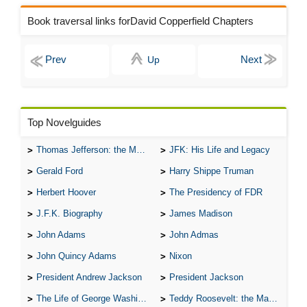
Book traversal links forDavid Copperfield Chapters
Up
Top Novelguides
Thomas Jefferson: the Man, the Myth, and the Morality
JFK: His Life and Legacy
Gerald Ford
Harry Shippe Truman
Herbert Hoover
The Presidency of FDR
J.F.K. Biography
James Madison
John Adams
John Admas
John Quincy Adams
Nixon
President Andrew Jackson
President Jackson
The Life of George Washington
Teddy Roosevelt: the Man Who Changed the Face of America